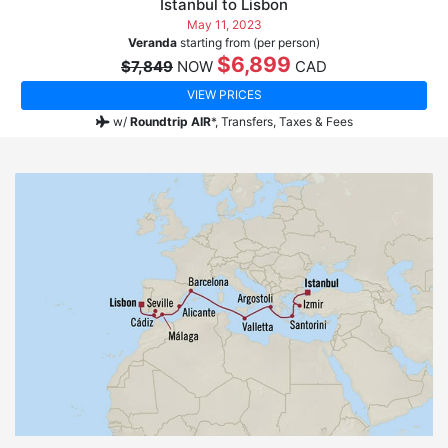
Istanbul to Lisbon
May 11, 2023
Veranda
starting from (per person)
$6,899
$7,849
NOW
CAD
VIEW PRICES
w/
Roundtrip AIR
*,
Transfers, Taxes & Fees