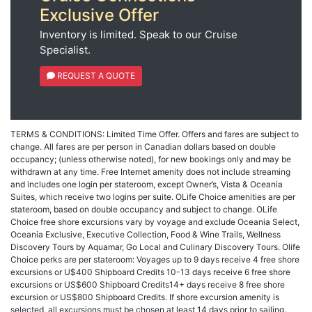
Exclusive Offer
Inventory is limited. Speak to our Cruise
Specialist.
REQUEST A QUOTE
TERMS & CONDITIONS: Limited Time Offer. Offers and fares are subject to
change. All fares are per person in Canadian dollars based on double
occupancy; (unless otherwise noted), for new bookings only and may be
withdrawn at any time. Free Internet amenity does not include streaming
and includes one login per stateroom, except Owner’s, Vista & Oceania
Suites, which receive two logins per suite. OLife Choice amenities are per
stateroom, based on double occupancy and subject to change. OLife
Choice free shore excursions vary by voyage and exclude Oceania Select,
Oceania Exclusive, Executive Collection, Food & Wine Trails, Wellness
Discovery Tours by Aquamar, Go Local and Culinary Discovery Tours. Olife
Choice perks are per stateroom: Voyages up to 9 days receive 4 free shore
excursions or U$400 Shipboard Credits 10-13 days receive 6 free shore
excursions or US$600 Shipboard Credits14+ days receive 8 free shore
excursion or US$800 Shipboard Credits. If shore excursion amenity is
selected, all excursions must be chosen at least 14 days prior to sailing.