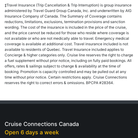
‡Travel Insurance (Trip Cancellation & Trip Interruption) is group insurance
administered by Travel Guard Group Canada, Inc. and underwritten by AIG
Insurance Company of Canada. The Summary of Coverage contains
reductions, limitations, exclusions, termination provisions and sanction
wording. The cost of the insurance is included in the price of the cruise,
and the price cannot be reduced for those who reside where coverage is
not available or who are not medically able to travel. Emergency medical
coverage is available at additional cost. Travel insurance included is not
available to residents of Quebec. Travel Insurance included applies to
Concierge & higher categories only. Cruise line reserves the right to charge
a fuel supplement without prior notice, including on fully paid bookings. All
offers, rates & sailings subject to change & availability at the time of
booking. Promotion is capacity controlled and may be pulled out at any
time without prior notice. Certain restrictions apply. Cruise Connections
reserves the right to correct errors & omissions. BPCPA #28364.
Cruise Connections Canada
Open 6 days a week