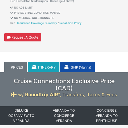
(Trip Cancellation & Interruption | Concierge & above)
NO AGE LIMIT
PRE-EXISTING CONDITION WAIVED
NO MEDICAL QUESTIONNAIRE
See:
Insurance Coverage Summary
/
Resolution Policy
Request A Quote
PRICES
ITINERARY
SHIP (Marina)
Cruise Connections Exclusive Price
(
CAD
)
w/
Roundtrip AIR
*,
Transfers, Taxes & Fees
DELUXE
VERANDA TO
CONCIERGE
OCEANVIEW TO
CONCIERGE
VERANDA TO
VERANDA
VERANDA
PENTHOUSE