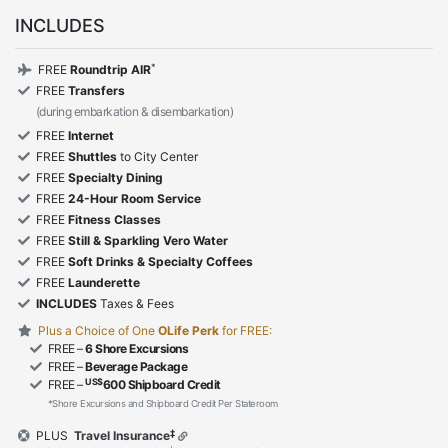
INCLUDES
*
FREE
Roundtrip AIR
FREE
Transfers
(during embarkation & disembarkation)
FREE
Internet
FREE
Shuttles
to City Center
FREE
Specialty Dining
FREE
24-Hour Room Service
FREE
Fitness Classes
FREE
Still & Sparkling Vero Water
FREE
Soft Drinks & Specialty Coffees
FREE
Launderette
INCLUDES
Taxes & Fees
Plus a Choice of One
OLife Perk
for FREE:
FREE –
6 Shore Excursions
FREE –
Beverage Package
US$
FREE –
600 Shipboard Credit
*Shore Excursions and Shipboard Credit Per Stateroom
‡
PLUS
Travel Insurance