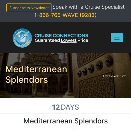
Skip
Speak with a Cruise Specialist
to
Subscribe to Newsletter
content
1-866-765-WAVE (9283)
Mediterranean
Splendors
12
DAYS
Mediterranean Splendors