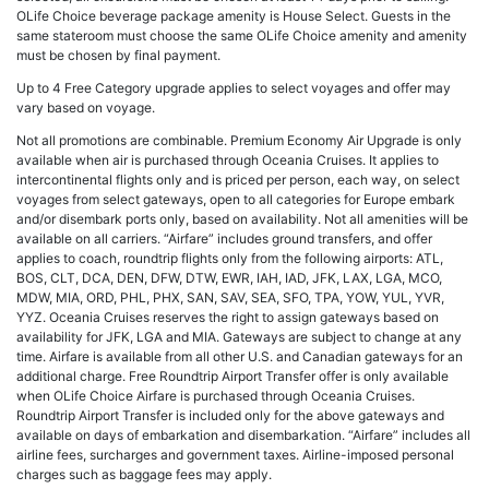
OLife Choice beverage package amenity is House Select. Guests in the
same stateroom must choose the same OLife Choice amenity and amenity
must be chosen by final payment.
Up to 4 Free Category upgrade applies to select voyages and offer may
vary based on voyage.
Not all promotions are combinable. Premium Economy Air Upgrade is only
available when air is purchased through Oceania Cruises. It applies to
intercontinental flights only and is priced per person, each way, on select
voyages from select gateways, open to all categories for Europe embark
and/or disembark ports only, based on availability. Not all amenities will be
available on all carriers. “Airfare” includes ground transfers, and offer
applies to coach, roundtrip flights only from the following airports: ATL,
BOS, CLT, DCA, DEN, DFW, DTW, EWR, IAH, IAD, JFK, LAX, LGA, MCO,
MDW, MIA, ORD, PHL, PHX, SAN, SAV, SEA, SFO, TPA, YOW, YUL, YVR,
YYZ. Oceania Cruises reserves the right to assign gateways based on
availability for JFK, LGA and MIA. Gateways are subject to change at any
time. Airfare is available from all other U.S. and Canadian gateways for an
additional charge. Free Roundtrip Airport Transfer offer is only available
when OLife Choice Airfare is purchased through Oceania Cruises.
Roundtrip Airport Transfer is included only for the above gateways and
available on days of embarkation and disembarkation. “Airfare” includes all
airline fees, surcharges and government taxes. Airline-imposed personal
charges such as baggage fees may apply.