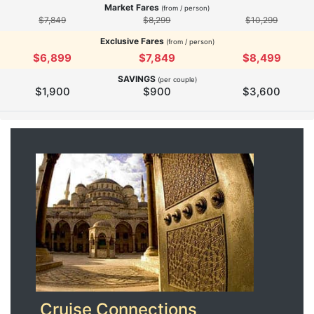
Market Fares
(from / person)
$7,849
$8,299
$10,299
Exclusive Fares
(from / person)
$6,899
$7,849
$8,499
SAVINGS
(per couple)
$1,900
$900
$3,600
Cruise Connections