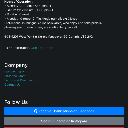
Hours of Operation:
• Monday: 7:00 am – 5:00 pm PT
• Saturday: 7:00 am – 4:00 pm PT
• Sunday: Closed
• Monday, October 9, Thanksgiving Holiday: Closed
Professional multilingual cruise specialists, who enjoy and take pride in
planning your dream cruise, are waiting for your call.
604–1201 West Pender Street Vancouver BC Canada V6E 2V2
TICO Registration.
Click for Details
Company
Privacy Policy
Meet the Team
Terms and Conditions
Contact Us
Follow Us
Receive Notifications on Facebook
See our Photos on Instagram