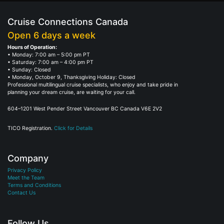
Cruise Connections Canada
Open 6 days a week
Hours of Operation:
• Monday: 7:00 am – 5:00 pm PT
• Saturday: 7:00 am – 4:00 pm PT
• Sunday: Closed
• Monday, October 9, Thanksgiving Holiday: Closed
Professional multilingual cruise specialists, who enjoy and take pride in
planning your dream cruise, are waiting for your call.
604–1201 West Pender Street Vancouver BC Canada V6E 2V2
TICO Registration.
Click for Details
Company
Privacy Policy
Meet the Team
Terms and Conditions
Contact Us
Follow Us