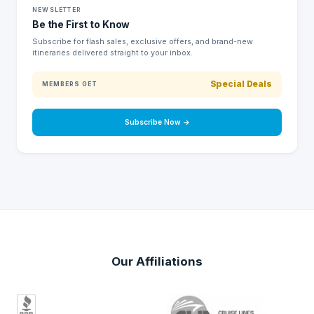
NEWSLETTER
Be the First to Know
Subscribe for flash sales, exclusive offers, and brand-new
itineraries delivered straight to your inbox.
Special Deals
MEMBERS GET
Subscribe Now →
Our Affiliations