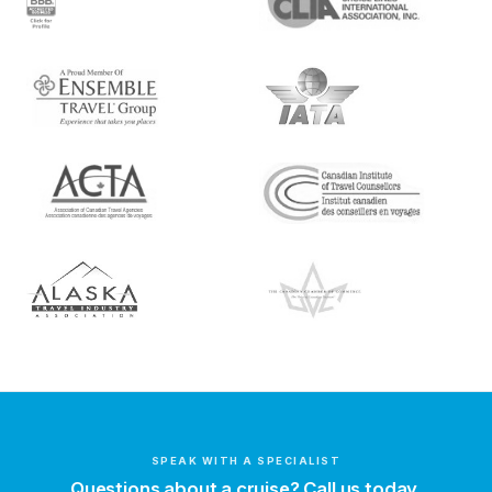
SPEAK WITH A SPECIALIST
Questions about a cruise? Call us today.