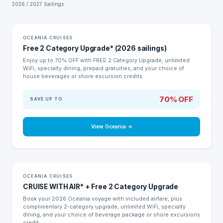
2026 / 2027 Sailings
LIMITED TIME
OCEANIA CRUISES
Free 2 Category Upgrade* (2026 sailings)
Enjoy up to 70% OFF with FREE 2 Category Upgrade, unlimited
WiFi, specialty dining, prepaid gratuities, and your choice of
house beverages or shore excursion credits.
70% OFF
SAVE UP TO
View Oceania →
LIMITED TIME
OCEANIA CRUISES
CRUISE WITH AIR* + Free 2 Category Upgrade
Book your 2026 Oceania voyage with included airfare, plus
complimentary 2-category upgrade, unlimited WiFi, specialty
dining, and your choice of beverage package or shore excursions
credit.