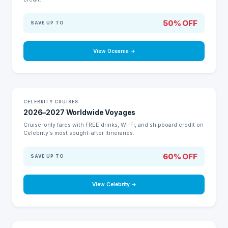
50% OFF
SAVE UP TO
View Oceania →
HUGE SAVINGS
CELEBRITY CRUISES
2026–2027 Worldwide Voyages
Cruise-only fares with FREE drinks, Wi-Fi, and shipboard credit on
Celebrity's most sought-after itineraries.
60% OFF
SAVE UP TO
View Celebrity →
Love to Cruise?