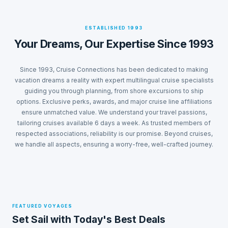
ESTABLISHED 1993
Your Dreams, Our Expertise Since 1993
Since 1993, Cruise Connections has been dedicated to making
vacation dreams a reality with expert multilingual cruise specialists
guiding you through planning, from shore excursions to ship
options. Exclusive perks, awards, and major cruise line affiliations
ensure unmatched value. We understand your travel passions,
tailoring cruises available 6 days a week. As trusted members of
respected associations, reliability is our promise. Beyond cruises,
we handle all aspects, ensuring a worry-free, well-crafted journey.
FEATURED VOYAGES
Set Sail with Today's Best Deals