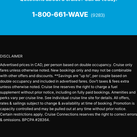
1-800-661-WAVE
(9283)
DISCLAIMER
Advertised prices in CAD, per person based on double occupancy. Cruise only
fares unless otherwise noted. New bookings only and may not be combinable
with other offers and discounts. **Savings are “up to”, per couple based on
double occupancy and included in advertised fares. Gov’t taxes & fees extra
unless otherwise noted. Cruise line reserves the right to charge a fuel
supplement without prior notice, including on fully paid bookings. Amenities and
perks vary per cruise line. See individual cruise line site for details. All offers,
rates & sailings subject to change & availability at time of booking. Promotion is
capacity controlled and may be pulled out at any time without prior notice.
Certain restrictions apply. Cruise Connections reserves the right to correct errors
& omissions. BPCPA #28364.