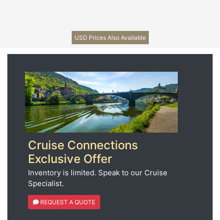
USD Prices Also Available
Cruise Connections
Exclusive Offer
Inventory is limited. Speak to our Cruise
Specialist.
REQUEST A QUOTE