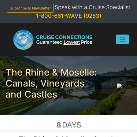
Skip
Speak with a Cruise Specialist
to
Subscribe to Newsletter
content
1-800-661-WAVE (9283)
The Rhine & Moselle:
Canals, Vineyards
and Castles
8
DAYS