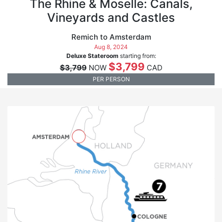
The Rhine & Moselle: Canals,
Vineyards and Castles
Remich to Amsterdam
Aug 8, 2024
Deluxe Stateroom
starting from:
$3,799
$3,799
NOW
CAD
PER PERSON