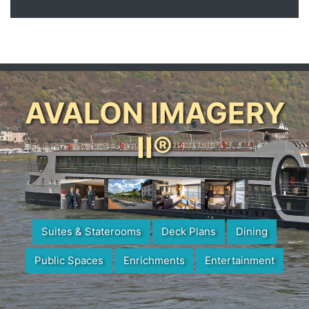
AVALON IMAGERY
II®
Suites & Staterooms
Deck Plans
Dining
Public Spaces
Enrichments
Entertainment