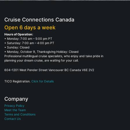
Cruise Connections Canada
Open 6 days a week
Hours of Operation:
• Monday: 7:00 am – 5:00 pm PT
• Saturday: 7:00 am – 4:00 pm PT
• Sunday: Closed
• Monday, October 9, Thanksgiving Holiday: Closed
Professional multilingual cruise specialists, who enjoy and take pride in
planning your dream cruise, are waiting for your call.
604–1201 West Pender Street Vancouver BC Canada V6E 2V2
TICO Registration.
Click for Details
Company
Privacy Policy
Meet the Team
Terms and Conditions
Contact Us