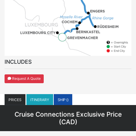
INCLUDES
Request A Quote
PRICES
ITINERARY
SHIP ()
Cruise Connections Exclusive Price
(
CAD
)