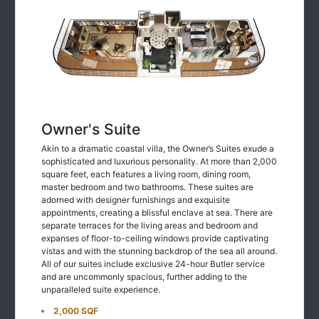
Owner's Suite
Akin to a dramatic coastal villa, the Owner’s Suites exude a
sophisticated and luxurious personality. At more than 2,000
square feet, each features a living room, dining room,
master bedroom and two bathrooms. These suites are
adorned with designer furnishings and exquisite
appointments, creating a blissful enclave at sea. There are
separate terraces for the living areas and bedroom and
expanses of floor-to-ceiling windows provide captivating
vistas and with the stunning backdrop of the sea all around.
All of our suites include exclusive 24-hour Butler service
and are uncommonly spacious, further adding to the
unparalleled suite experience.
2,000 SQF