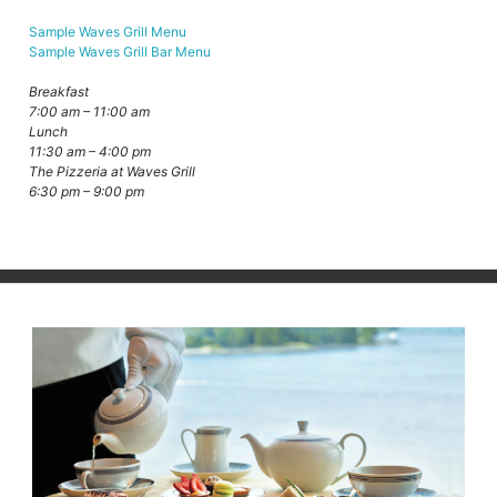
Sample Waves Grill Menu
Sample Waves Grill Bar Menu
Breakfast
7:00 am – 11:00 am
Lunch
11:30 am – 4:00 pm
The Pizzeria at Waves Grill
6:30 pm – 9:00 pm