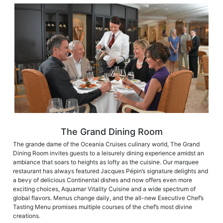
The Grand Dining Room
The grande dame of the Oceania Cruises culinary world, The Grand
Dining Room invites guests to a leisurely dining experience amidst an
ambiance that soars to heights as lofty as the cuisine. Our marquee
restaurant has always featured Jacques Pépin’s signature delights and
a bevy of delicious Continental dishes and now offers even more
exciting choices, Aquamar Vitality Cuisine and a wide spectrum of
global flavors. Menus change daily, and the all-new Executive Chef’s
Tasting Menu promises multiple courses of the chef’s most divine
creations.