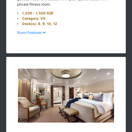
private fitness room.
1,200 - 1,500 SQF
Category: VS
Deck(s): 8, 9, 10, 12
Room Features