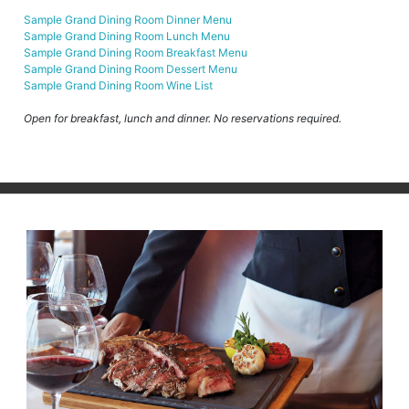
Sample Grand Dining Room Dinner Menu
Sample Grand Dining Room Lunch Menu
Sample Grand Dining Room Breakfast Menu
Sample Grand Dining Room Dessert Menu
Sample Grand Dining Room Wine List
Open for breakfast, lunch and dinner. No reservations required.