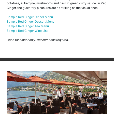
potatoes, aubergine, mushrooms and basil in green curry sauce. In Red
Ginger, the gustatory pleasures are as striking as the visual ones.
Sample Red Ginger Dinner Menu
Sample Red Ginger Dessert Menu
Sample Red Ginger Tea Menu
Sample Red Ginger Wine List
Open for dinner only. Reservations required.