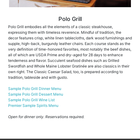
Polo Grill
Polo Grill embodies all the elements of a classic steakhouse,
expressing them with timeless reverence. Mindful of tradition, the
decor features crisp, white linen tablecloths, dark wood furnishings and
supple, high-back, burgundy leather chairs. Each course stands as the
very definition of time-honored favorites, most notably the beef dishes,
all of which are USDA Prime and dry-aged for 28 days to enhance
tenderness and flavor. Succulent seafood dishes such as Grilled
Swordfish and Whole Maine Lobster Gratinée are also classics in their
own right. The Classic Caesar Salad, too, is prepared according to
tradition, tableside and with gusto.
Sample Polo Grill Dinner Menu
Sample Polo Grill Dessert Menu
Sample Polo Grill Wine List
Premier Sample Spirits Menu
Open for dinner only. Reservations required.