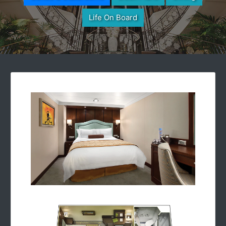
Life On Board