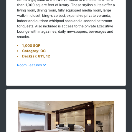
than 1,000 square feet of luxury. These stylish suites offer a
living room, dining room, fully equipped media room, large
walk-in closet, king-size bed, expansive private veranda,
indoor and outdoor whirlpool spas and a second bathroom
for guests. Also included is access to the private Executive
Lounge with magazines, daily newspapers, beverages and
snacks.
1,000 SQF
Category: OC
Deck(s): 811, 12
Room Features