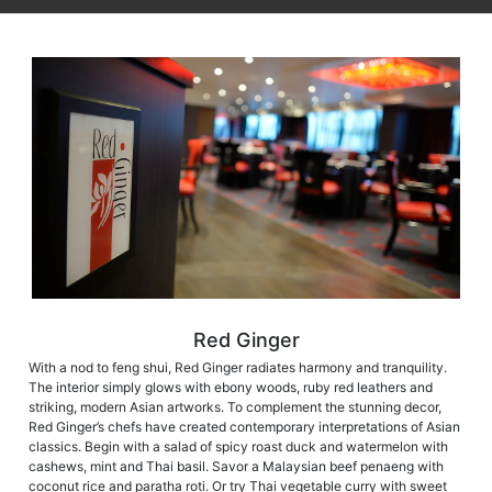
Red Ginger
With a nod to feng shui, Red Ginger radiates harmony and tranquility.
The interior simply glows with ebony woods, ruby red leathers and
striking, modern Asian artworks. To complement the stunning decor,
Red Ginger’s chefs have created contemporary interpretations of Asian
classics. Begin with a salad of spicy roast duck and watermelon with
cashews, mint and Thai basil. Savor a Malaysian beef penaeng with
coconut rice and paratha roti. Or try Thai vegetable curry with sweet