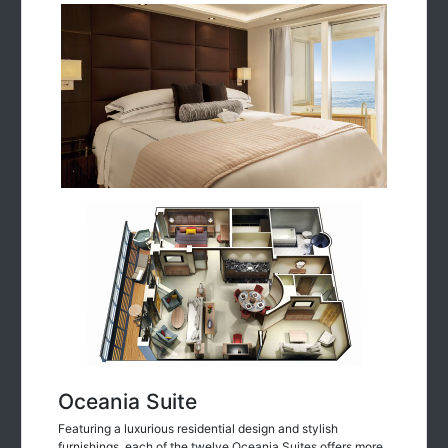
Oceania Suite
Featuring a luxurious residential design and stylish
furnishings, each of the twelve Oceania Suites offers more