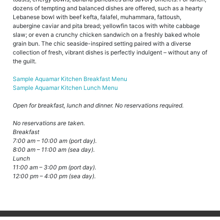
dozens of tempting and balanced dishes are offered, such as a hearty
Lebanese bowl with beef kefta, falafel, muhammara, fattoush,
aubergine caviar and pita bread; yellowfin tacos with white cabbage
slaw; or even a crunchy chicken sandwich on a freshly baked whole
grain bun. The chic seaside-inspired setting paired with a diverse
collection of fresh, vibrant dishes is perfectly indulgent – without any of
the guilt.
Sample Aquamar Kitchen Breakfast Menu
Sample Aquamar Kitchen Lunch Menu
Open for breakfast, lunch and dinner. No reservations required.
No reservations are taken.
Breakfast
7:00 am – 10:00 am (port day).
8:00 am – 11:00 am (sea day).
Lunch
11:00 am – 3:00 pm (port day).
12:00 pm – 4:00 pm (sea day).