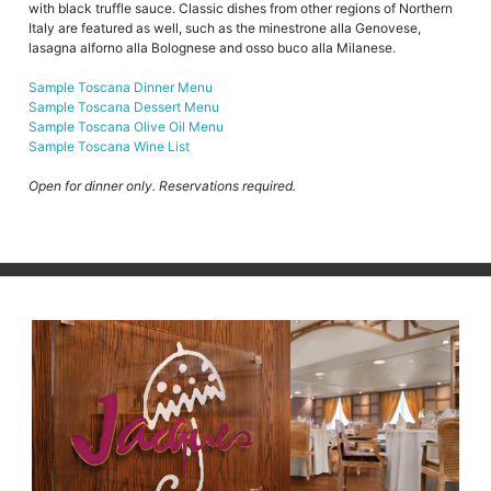
with black truffle sauce. Classic dishes from other regions of Northern
Italy are featured as well, such as the minestrone alla Genovese,
lasagna alforno alla Bolognese and osso buco alla Milanese.
Sample Toscana Dinner Menu
Sample Toscana Dessert Menu
Sample Toscana Olive Oil Menu
Sample Toscana Wine List
Open for dinner only. Reservations required.