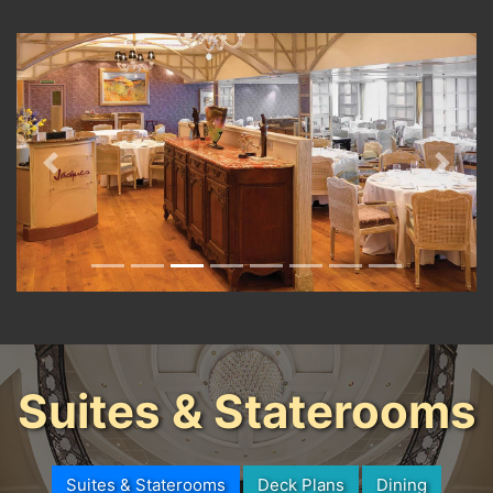
Previous
Next
Suites & Staterooms
Suites & Staterooms
Deck Plans
Dining