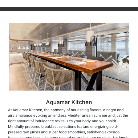
Aquamar Kitchen
At Aquamar Kitchen, the harmony of nourishing flavors, a bright and
airy ambiance evoking an endless Mediterranean summer and just the
right amount of indulgence revitalizes your body and your spirit.
Mindfully prepared breakfast selections feature energizing cold-
pressed raw juices and super food smoothies, satisfying avocado
toasts, energy bowls, banana pancakes and savory omelets. For lunch,