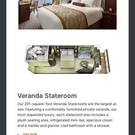
Veranda Stateroom
Our 291-square-foot Veranda Staterooms are the largest at
sea. Featuring a comfortably furnished private veranda, our
most requested luxury, each stateroom also includes a
plush seating area, refrigerated mini-bar, spacious closet
and a marble and granite-clad bathroom with a shower.
291 SQF