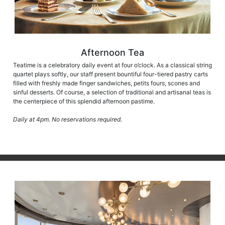
Afternoon Tea
Teatime is a celebratory daily event at four o’clock. As a classical string
quartet plays softly, our staff present bountiful four-tiered pastry carts
filled with freshly made finger sandwiches, petits fours, scones and
sinful desserts. Of course, a selection of traditional and artisanal teas is
the centerpiece of this splendid afternoon pastime.
Daily at 4pm. No reservations required.