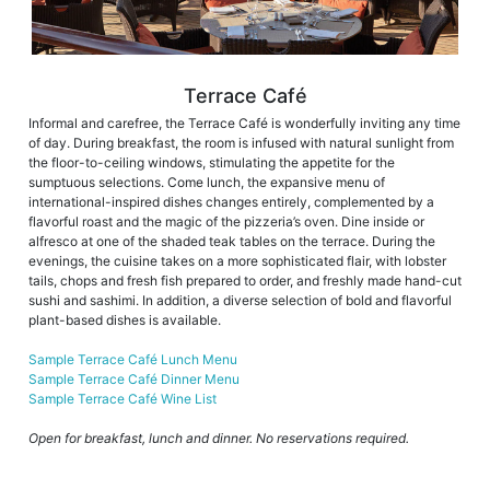
Terrace Café
Informal and carefree, the Terrace Café is wonderfully inviting any time
of day. During breakfast, the room is infused with natural sunlight from
the floor-to-ceiling windows, stimulating the appetite for the
sumptuous selections. Come lunch, the expansive menu of
international-inspired dishes changes entirely, complemented by a
flavorful roast and the magic of the pizzeria’s oven. Dine inside or
alfresco at one of the shaded teak tables on the terrace. During the
evenings, the cuisine takes on a more sophisticated flair, with lobster
tails, chops and fresh fish prepared to order, and freshly made hand-cut
sushi and sashimi. In addition, a diverse selection of bold and flavorful
plant-based dishes is available.
Sample Terrace Café Lunch Menu
Sample Terrace Café Dinner Menu
Sample Terrace Café Wine List
Open for breakfast, lunch and dinner. No reservations required.