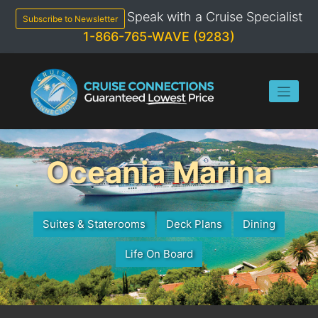
Skip
Speak with a Cruise Specialist
to
Subscribe to Newsletter
content
1-866-765-WAVE (9283)
Oceania Marina
Suites & Staterooms
Deck Plans
Dining
Life On Board