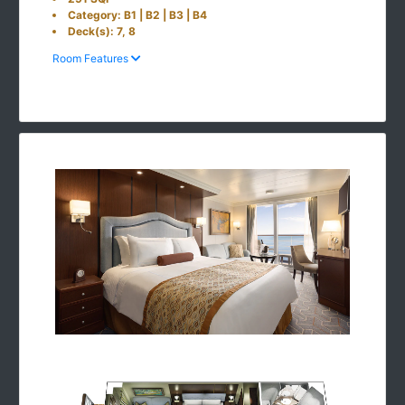
Category: B1 | B2 | B3 | B4
Deck(s): 7, 8
Room Features