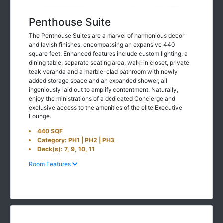
Penthouse Suite
The Penthouse Suites are a marvel of harmonious decor
and lavish finishes, encompassing an expansive 440
square feet. Enhanced features include custom lighting, a
dining table, separate seating area, walk-in closet, private
teak veranda and a marble-clad bathroom with newly
added storage space and an expanded shower, all
ingeniously laid out to amplify contentment. Naturally,
enjoy the ministrations of a dedicated Concierge and
exclusive access to the amenities of the elite Executive
Lounge.
440 SQF
Category: PH1 | PH2 | PH3
Deck(s): 7, 9, 10, 11
Room Features