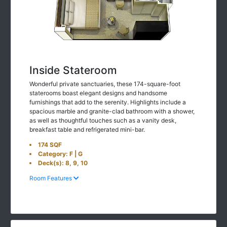
Inside Stateroom
Wonderful private sanctuaries, these 174-square-foot
staterooms boast elegant designs and handsome
furnishings that add to the serenity. Highlights include a
spacious marble and granite-clad bathroom with a shower,
as well as thoughtful touches such as a vanity desk,
breakfast table and refrigerated mini-bar.
174 SQF
Category: F | G
Deck(s): 8, 9, 10
Room Features