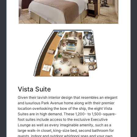
Vista Suite
Given their lavish interior design that resembles an elegant
and luxurious Park Avenue home along with their premier
location overlooking the bow of the ship, the eight Vista
Suites are in high demand. These 1,200- to 1,500-square-
foot suites include access to the exclusive Executive
Lounge as well as every imaginable amenity, such as a
large walk-in closet, king-size bed, second bathroom for
guests, indoor and outdoor whirlpool spas and your own