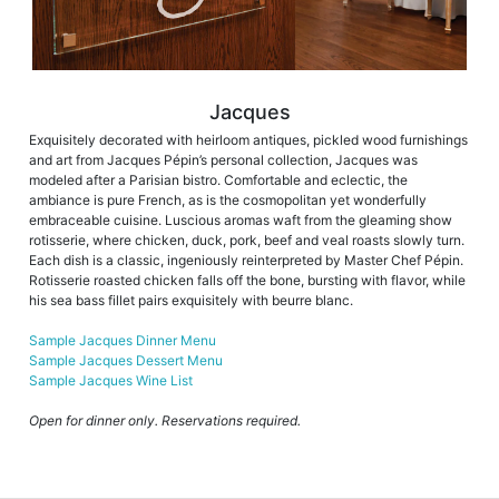
Jacques
Exquisitely decorated with heirloom antiques, pickled wood furnishings
and art from Jacques Pépin’s personal collection, Jacques was
modeled after a Parisian bistro. Comfortable and eclectic, the
ambiance is pure French, as is the cosmopolitan yet wonderfully
embraceable cuisine. Luscious aromas waft from the gleaming show
rotisserie, where chicken, duck, pork, beef and veal roasts slowly turn.
Each dish is a classic, ingeniously reinterpreted by Master Chef Pépin.
Rotisserie roasted chicken falls off the bone, bursting with flavor, while
his sea bass fillet pairs exquisitely with beurre blanc.
Sample Jacques Dinner Menu
Sample Jacques Dessert Menu
Sample Jacques Wine List
Open for dinner only. Reservations required.