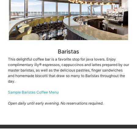
Baristas
This delightful coffee bar is a favorite stop for java lovers. Enjoy
complimentary illy® espressos, cappuccinos and lattes prepared by our
master baristas, as well as the delicious pastries, finger sandwiches
and homemade biscotti that draw so many to Baristas throughout the
day.
Sample Baristas Coffee Menu
Open daily until early evening. No reservations required.