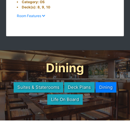
Category: OS
Deck(s): 8, 9, 10
Room Features
Dining
Suites & Staterooms
Deck Plans
Dining
Life On Board