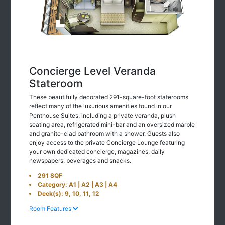
Concierge Level Veranda
Stateroom
These beautifully decorated 291-square-foot staterooms
reflect many of the luxurious amenities found in our
Penthouse Suites, including a private veranda, plush
seating area, refrigerated mini-bar and an oversized marble
and granite-clad bathroom with a shower. Guests also
enjoy access to the private Concierge Lounge featuring
your own dedicated concierge, magazines, daily
newspapers, beverages and snacks.
291 SQF
Category: A1 | A2 | A3 | A4
Deck(s): 9, 10, 11, 12
Room Features