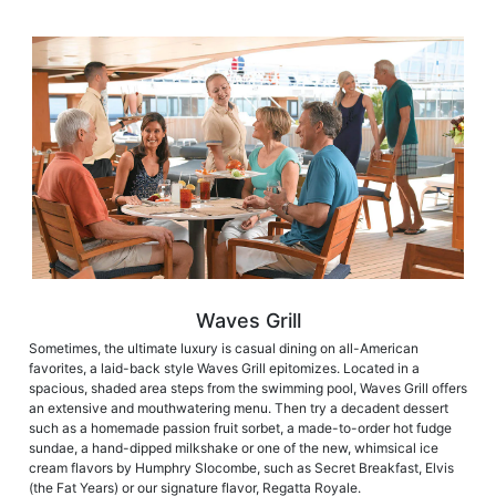
Waves Grill
Sometimes, the ultimate luxury is casual dining on all-American
favorites, a laid-back style Waves Grill epitomizes. Located in a
spacious, shaded area steps from the swimming pool, Waves Grill offers
an extensive and mouthwatering menu. Then try a decadent dessert
such as a homemade passion fruit sorbet, a made-to-order hot fudge
sundae, a hand-dipped milkshake or one of the new, whimsical ice
cream flavors by Humphry Slocombe, such as Secret Breakfast, Elvis
(the Fat Years) or our signature flavor, Regatta Royale.