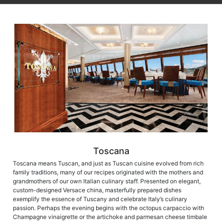
Toscana
Toscana means Tuscan, and just as Tuscan cuisine evolved from rich
family traditions, many of our recipes originated with the mothers and
grandmothers of our own Italian culinary staff. Presented on elegant,
custom-designed Versace china, masterfully prepared dishes
exemplify the essence of Tuscany and celebrate Italy’s culinary
passion. Perhaps the evening begins with the octopus carpaccio with
Champagne vinaigrette or the artichoke and parmesan cheese timbale