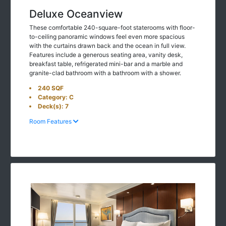
Deluxe Oceanview
These comfortable 240-square-foot staterooms with floor-
to-ceiling panoramic windows feel even more spacious
with the curtains drawn back and the ocean in full view.
Features include a generous seating area, vanity desk,
breakfast table, refrigerated mini-bar and a marble and
granite-clad bathroom with a bathroom with a shower.
240 SQF
Category: C
Deck(s): 7
Room Features