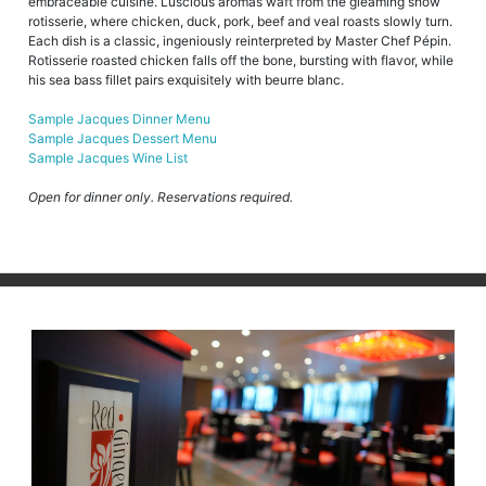
embraceable cuisine. Luscious aromas waft from the gleaming show
rotisserie, where chicken, duck, pork, beef and veal roasts slowly turn.
Each dish is a classic, ingeniously reinterpreted by Master Chef Pépin.
Rotisserie roasted chicken falls off the bone, bursting with flavor, while
his sea bass fillet pairs exquisitely with beurre blanc.
Sample Jacques Dinner Menu
Sample Jacques Dessert Menu
Sample Jacques Wine List
Open for dinner only. Reservations required.