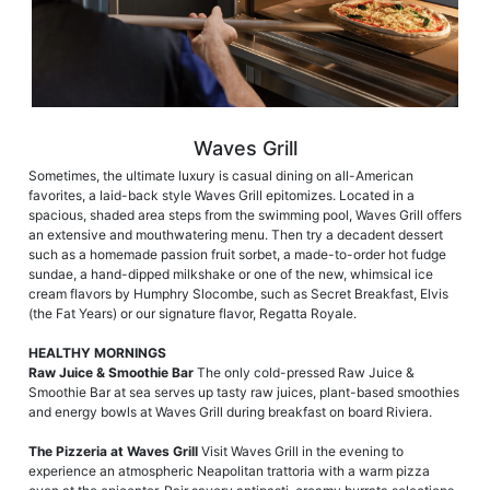
Waves Grill
Sometimes, the ultimate luxury is casual dining on all-American
favorites, a laid-back style Waves Grill epitomizes. Located in a
spacious, shaded area steps from the swimming pool, Waves Grill offers
an extensive and mouthwatering menu. Then try a decadent dessert
such as a homemade passion fruit sorbet, a made-to-order hot fudge
sundae, a hand-dipped milkshake or one of the new, whimsical ice
cream flavors by Humphry Slocombe, such as Secret Breakfast, Elvis
(the Fat Years) or our signature flavor, Regatta Royale.
HEALTHY MORNINGS
Raw Juice & Smoothie Bar
The only cold-pressed Raw Juice &
Smoothie Bar at sea serves up tasty raw juices, plant-based smoothies
and energy bowls at Waves Grill during breakfast on board Riviera.
The Pizzeria at Waves Grill
Visit Waves Grill in the evening to
experience an atmospheric Neapolitan trattoria with a warm pizza