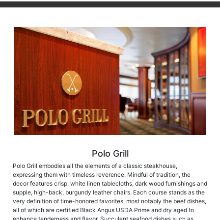
Polo Grill
Polo Grill embodies all the elements of a classic steakhouse,
expressing them with timeless reverence. Mindful of tradition, the
decor features crisp, white linen tablecloths, dark wood furnishings and
supple, high-back, burgundy leather chairs. Each course stands as the
very definition of time-honored favorites, most notably the beef dishes,
all of which are certified Black Angus USDA Prime and dry aged to
enhance tenderness and flavor. Succulent seafood dishes such as