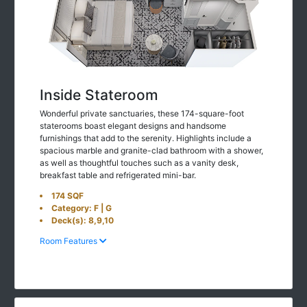
Inside Stateroom
Wonderful private sanctuaries, these 174-square-foot
staterooms boast elegant designs and handsome
furnishings that add to the serenity. Highlights include a
spacious marble and granite-clad bathroom with a shower,
as well as thoughtful touches such as a vanity desk,
breakfast table and refrigerated mini-bar.
174 SQF
Category: F | G
Deck(s): 8,9,10
Room Features