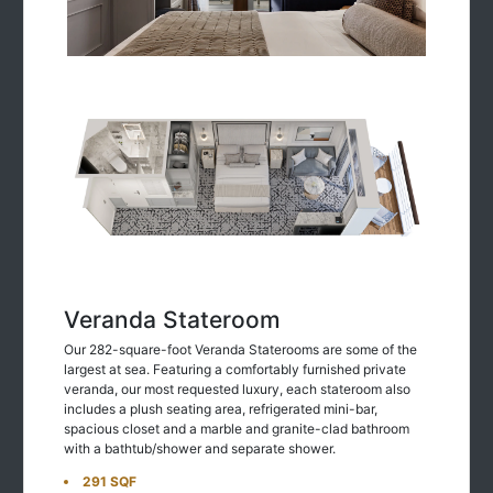
Veranda Stateroom
Our 282-square-foot Veranda Staterooms are some of the
largest at sea. Featuring a comfortably furnished private
veranda, our most requested luxury, each stateroom also
includes a plush seating area, refrigerated mini-bar,
spacious closet and a marble and granite-clad bathroom
with a bathtub/shower and separate shower.
291 SQF