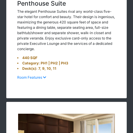
Penthouse Suite
The elegant Penthouse Suites rival any world-class five-
star hotel for comfort and beauty. Their design is ingenious,
maximizing the generous 420 square feet of space and
featuring a dining table, separate seating area, full-size
bathtub/shower and separate shower, walk-in closet and
private veranda. Enjoy exclusive card-only access to the
private Executive Lounge and the services of a dedicated
concierge.
440 SQF
Category: PH1 | PH2 | PH3
Deck(s): 7, 9, 10, 11
Room Features