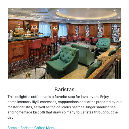
Baristas
This delightful coffee bar is a favorite stop for java lovers. Enjoy
complimentary illy® espressos, cappuccinos and lattes prepared by our
master baristas, as well as the delicious pastries, finger sandwiches
and homemade biscotti that draw so many to Baristas throughout the
day.
Sample Baristas Coffee Menu