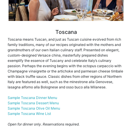
Toscana
Toscana means Tuscan, and just as Tuscan cuisine evolved from rich
family traditions, many of our recipes originated with the mothers and
grandmothers of our own Italian culinary staff. Presented on elegant,
custom-designed Versace china, masterfully prepared dishes
exemplify the essence of Tuscany and celebrate Italy’s culinary
passion. Perhaps the evening begins with the octopus carpaccio with
Champagne vinaigrette or the artichoke and parmesan cheese timbale
with black truffle sauce. Classic dishes from other regions of Northern
Italy are featured as well, such as the minestrone alla Genovese,
lasagna alforno alla Bolognese and osso buco alla Milanese.
Sample Toscana Dinner Menu
Sample Toscana Dessert Menu
Sample Toscana Olive Oil Menu
Sample Toscana Wine List
Open for dinner only. Reservations required.