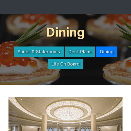
Dining
Suites & Staterooms
Deck Plans
Dining
Life On Board