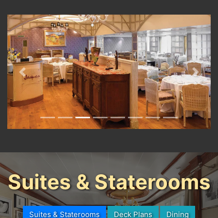
Previous
Next
Suites & Staterooms
Suites & Staterooms
Deck Plans
Dining