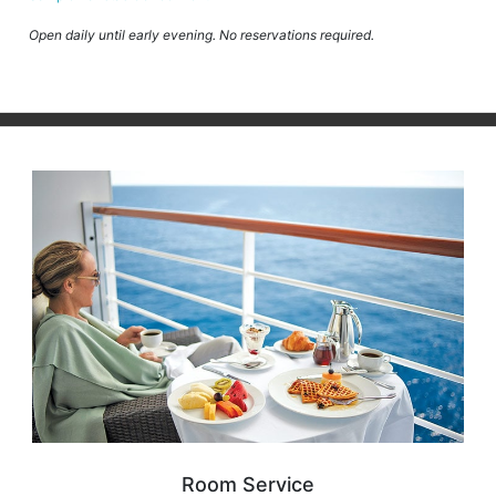
Open daily until early evening. No reservations required.
Room Service