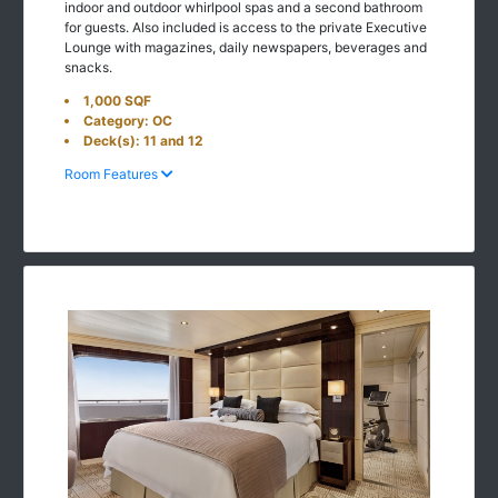
indoor and outdoor whirlpool spas and a second bathroom
for guests. Also included is access to the private Executive
Lounge with magazines, daily newspapers, beverages and
snacks.
1,000 SQF
Category: OC
Deck(s): 11 and 12
Room Features