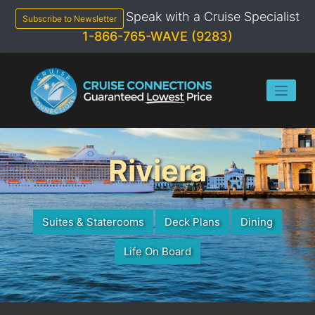
Skip
Speak with a Cruise Specialist
to
Subscribe to Newsletter
content
1-866-765-WAVE (9283)
Riviera
Suites & Staterooms
Deck Plans
Dining
Life On Board