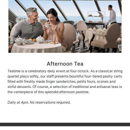
Afternoon Tea
Teatime is a celebratory daily event at four o’clock. As a classical string
quartet plays softly, our staff presents bountiful four-tiered pastry carts
filled with freshly made finger sandwiches, petits fours, scones and
sinful desserts. Of course, a selection of traditional and artisanal teas is
the centerpiece of this splendid afternoon pastime.
Daily at 4pm. No reservations required.