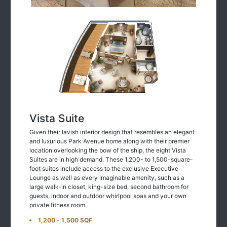
Vista Suite
Given their lavish interior design that resembles an elegant
and luxurious Park Avenue home along with their premier
location overlooking the bow of the ship, the eight Vista
Suites are in high demand. These 1,200- to 1,500-square-
foot suites include access to the exclusive Executive
Lounge as well as every imaginable amenity, such as a
large walk-in closet, king-size bed, second bathroom for
guests, indoor and outdoor whirlpool spas and your own
private fitness room.
1,200 - 1,500 SQF