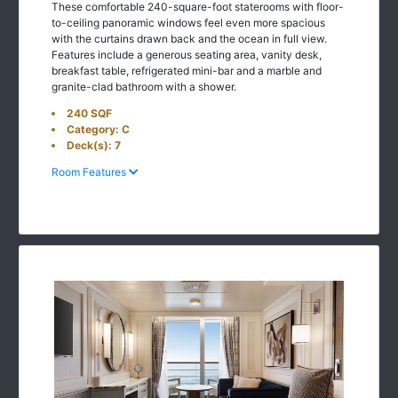
These comfortable 240-square-foot staterooms with floor-
to-ceiling panoramic windows feel even more spacious
with the curtains drawn back and the ocean in full view.
Features include a generous seating area, vanity desk,
breakfast table, refrigerated mini-bar and a marble and
granite-clad bathroom with a shower.
240 SQF
Category: C
Deck(s): 7
Room Features