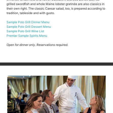
grilled swordfish and whole Maine lobster gratinée are also classics in
their own right. The classic Caesar salad, too, is prepared according to
tradition, tableside and with gusto.
Sample Polo Grill Dinner Menu
Sample Polo Grill Dessert Menu
Sample Polo Grill Wine List
Premier Sample Spirits Menu
Open for dinner only. Reservations required.