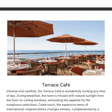
Terrace Café
Informal and carefree, the Terrace Café is wonderfully inviting any time
of day. During breakfast, the room is infused with natural sunlight from
the floor-to-ceiling windows, stimulating the appetite for the
sumptuous selections. Come lunch, the expansive menu of
international-inspired dishes changes entirely, complemented by a