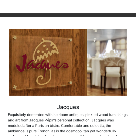
Jacques
Exquisitely decorated with heirloom antiques, pickled wood furnishings
and art from Jacques Pépin’s personal collection, Jacques was
modeled after a Parisian bistro. Comfortable and eclectic, the
ambiance is pure French, as is the cosmopolitan yet wonderfully