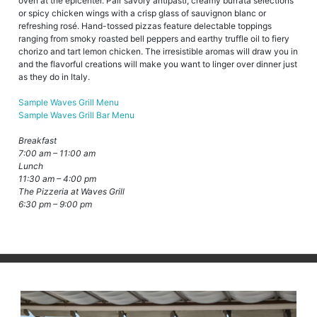
oven at the epicenter. Pair savory antipasti, creamy burrata selections
or spicy chicken wings with a crisp glass of sauvignon blanc or
refreshing rosé. Hand-tossed pizzas feature delectable toppings
ranging from smoky roasted bell peppers and earthy truffle oil to fiery
chorizo and tart lemon chicken. The irresistible aromas will draw you in
and the flavorful creations will make you want to linger over dinner just
as they do in Italy.
Sample Waves Grill Menu
Sample Waves Grill Bar Menu
Breakfast
7:00 am – 11:00 am
Lunch
11:30 am – 4:00 pm
The Pizzeria at Waves Grill
6:30 pm – 9:00 pm