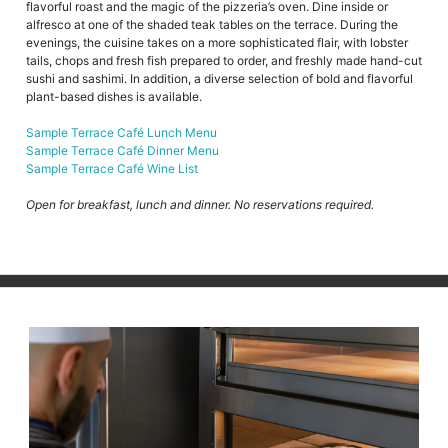
flavorful roast and the magic of the pizzeria’s oven. Dine inside or
alfresco at one of the shaded teak tables on the terrace. During the
evenings, the cuisine takes on a more sophisticated flair, with lobster
tails, chops and fresh fish prepared to order, and freshly made hand-cut
sushi and sashimi. In addition, a diverse selection of bold and flavorful
plant-based dishes is available.
Sample Terrace Café Lunch Menu
Sample Terrace Café Dinner Menu
Sample Terrace Café Wine List
Open for breakfast, lunch and dinner. No reservations required.