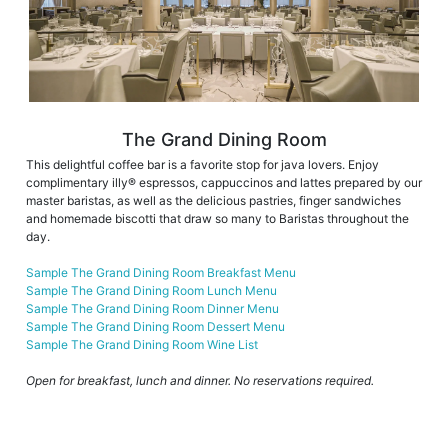
The Grand Dining Room
This delightful coffee bar is a favorite stop for java lovers. Enjoy
complimentary illy® espressos, cappuccinos and lattes prepared by our
master baristas, as well as the delicious pastries, finger sandwiches
and homemade biscotti that draw so many to Baristas throughout the
day.
Sample The Grand Dining Room Breakfast Menu
Sample The Grand Dining Room Lunch Menu
Sample The Grand Dining Room Dinner Menu
Sample The Grand Dining Room Dessert Menu
Sample The Grand Dining Room Wine List
Open for breakfast, lunch and dinner. No reservations required.