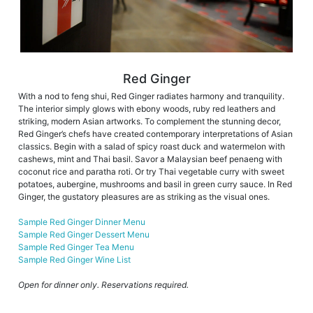
Red Ginger
With a nod to feng shui, Red Ginger radiates harmony and tranquility.
The interior simply glows with ebony woods, ruby red leathers and
striking, modern Asian artworks. To complement the stunning decor,
Red Ginger’s chefs have created contemporary interpretations of Asian
classics. Begin with a salad of spicy roast duck and watermelon with
cashews, mint and Thai basil. Savor a Malaysian beef penaeng with
coconut rice and paratha roti. Or try Thai vegetable curry with sweet
potatoes, aubergine, mushrooms and basil in green curry sauce. In Red
Ginger, the gustatory pleasures are as striking as the visual ones.
Sample Red Ginger Dinner Menu
Sample Red Ginger Dessert Menu
Sample Red Ginger Tea Menu
Sample Red Ginger Wine List
Open for dinner only. Reservations required.