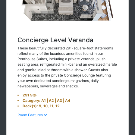
Concierge Level Veranda
These beautifully decorated 291-square-foot staterooms
reflect many of the luxurious amenities found in our
Penthouse Suites, including a private veranda, plush
seating area, refrigerated mini-bar and an oversized marble
and granite-clad bathroom with a shower. Guests also
enjoy access to the private Concierge Lounge featuring
your own dedicated concierge, magazines, daily
newspapers, beverages and snacks.
291 SQF
Category: A1 | A2 | A3 | A4
Deck(s): 9, 10, 11, 12
Room Features