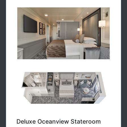
Deluxe Oceanview Stateroom