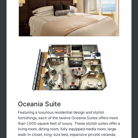
Oceania Suite
Featuring a luxurious residential design and stylish
furnishings, each of the twelve Oceania Suites offers more
than 1,000 square feet of luxury. These stylish suites offer a
living room, dining room, fully equipped media room, large
walk-in closet, king-size bed, expansive private veranda,