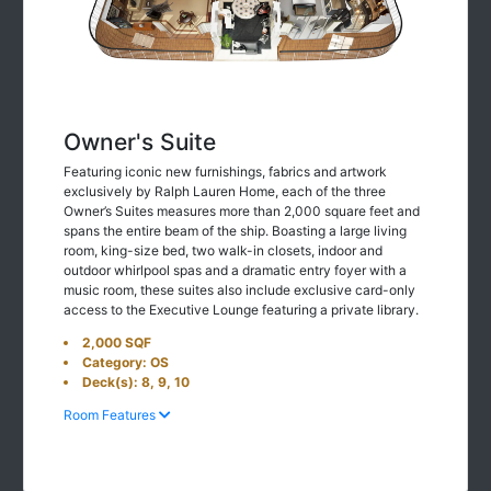
Owner's Suite
Featuring iconic new furnishings, fabrics and artwork
exclusively by Ralph Lauren Home, each of the three
Owner’s Suites measures more than 2,000 square feet and
spans the entire beam of the ship. Boasting a large living
room, king-size bed, two walk-in closets, indoor and
outdoor whirlpool spas and a dramatic entry foyer with a
music room, these suites also include exclusive card-only
access to the Executive Lounge featuring a private library.
2,000 SQF
Category: OS
Deck(s): 8, 9, 10
Room Features