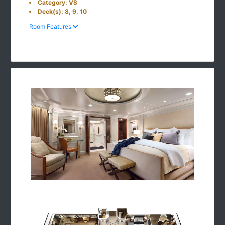
Category: VS
Deck(s): 8, 9, 10
Room Features