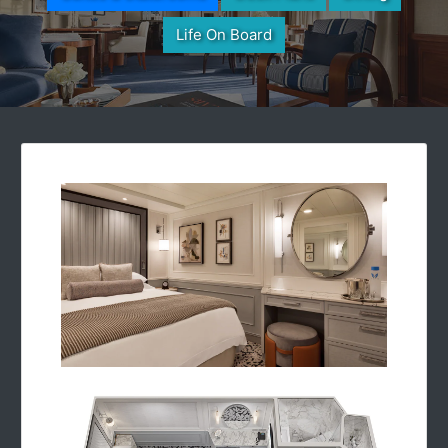
Life On Board