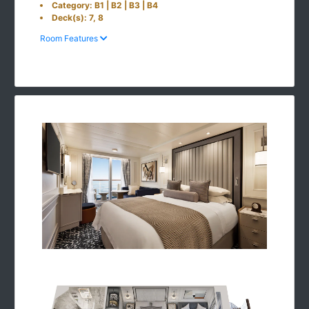
Category: B1 | B2 | B3 | B4
Deck(s): 7, 8
Room Features