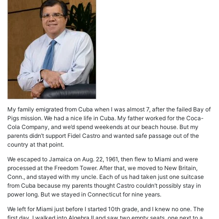
My family emigrated from Cuba when I was almost 7, after the failed Bay of
Pigs mission. We had a nice life in Cuba. My father worked for the Coca-
Cola Company, and we’d spend weekends at our beach house. But my
parents didn’t support Fidel Castro and wanted safe passage out of the
country at that point.
We escaped to Jamaica on Aug. 22, 1961, then flew to Miami and were
processed at the Freedom Tower. After that, we moved to New Britain,
Conn., and stayed with my uncle. Each of us had taken just one suitcase
from Cuba because my parents thought Castro couldn’t possibly stay in
power long. But we stayed in Connecticut for nine years.
We left for Miami just before I started 10th grade, and I knew no one. The
first day, I walked into Algebra II and saw two empty seats, one next to a