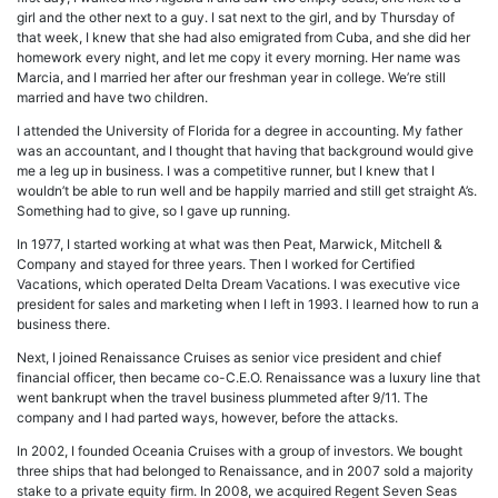
girl and the other next to a guy. I sat next to the girl, and by Thursday of
that week, I knew that she had also emigrated from Cuba, and she did her
homework every night, and let me copy it every morning. Her name was
Marcia, and I married her after our freshman year in college. We’re still
married and have two children.
I attended the University of Florida for a degree in accounting. My father
was an accountant, and I thought that having that background would give
me a leg up in business. I was a competitive runner, but I knew that I
wouldn’t be able to run well and be happily married and still get straight A’s.
Something had to give, so I gave up running.
In 1977, I started working at what was then Peat, Marwick, Mitchell &
Company and stayed for three years. Then I worked for Certified
Vacations, which operated Delta Dream Vacations. I was executive vice
president for sales and marketing when I left in 1993. I learned how to run a
business there.
Next, I joined Renaissance Cruises as senior vice president and chief
financial officer, then became co-C.E.O. Renaissance was a luxury line that
went bankrupt when the travel business plummeted after 9/11. The
company and I had parted ways, however, before the attacks.
In 2002, I founded Oceania Cruises with a group of investors. We bought
three ships that had belonged to Renaissance, and in 2007 sold a majority
stake to a private equity firm. In 2008, we acquired Regent Seven Seas