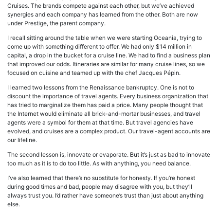
Cruises. The brands compete against each other, but we’ve achieved
synergies and each company has learned from the other. Both are now
under Prestige, the parent company.
I recall sitting around the table when we were starting Oceania, trying to
come up with something different to offer. We had only $14 million in
capital, a drop in the bucket for a cruise line. We had to find a business plan
that improved our odds. Itineraries are similar for many cruise lines, so we
focused on cuisine and teamed up with the chef Jacques Pépin.
I learned two lessons from the Renaissance bankruptcy. One is not to
discount the importance of travel agents. Every business organization that
has tried to marginalize them has paid a price. Many people thought that
the Internet would eliminate all brick-and-mortar businesses, and travel
agents were a symbol for them at that time. But travel agencies have
evolved, and cruises are a complex product. Our travel-agent accounts are
our lifeline.
The second lesson is, innovate or evaporate. But it’s just as bad to innovate
too much as it is to do too little. As with anything, you need balance.
I’ve also learned that there’s no substitute for honesty. If you’re honest
during good times and bad, people may disagree with you, but they’ll
always trust you. I’d rather have someone’s trust than just about anything
else.