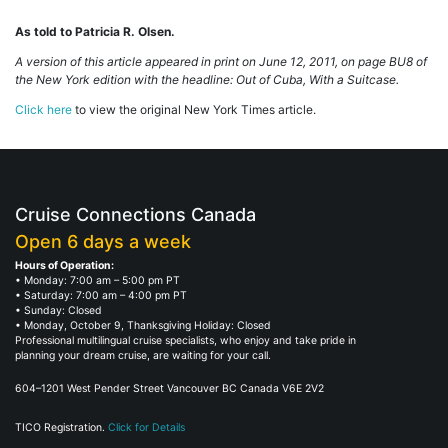
As told to Patricia R. Olsen.
A version of this article appeared in print on June 12, 2011, on page BU8 of
the New York edition with the headline: Out of Cuba, With a Suitcase.
Click here
to view the original New York Times article.
Cruise Connections Canada
Open 6 days a week
Hours of Operation:
• Monday: 7:00 am – 5:00 pm PT
• Saturday: 7:00 am – 4:00 pm PT
• Sunday: Closed
• Monday, October 9, Thanksgiving Holiday: Closed
Professional multilingual cruise specialists, who enjoy and take pride in
planning your dream cruise, are waiting for your call.
604–1201 West Pender Street Vancouver BC Canada V6E 2V2
TICO Registration.
Click for Details