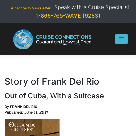
Skip
Speak with a Cruise Specialist
to
Subscribe to Newsletter
content
1-866-765-WAVE (9283)
Story of Frank Del Rio
Out of Cuba, With a Suitcase
By FRANK DEL RIO
Published: June 11, 2011