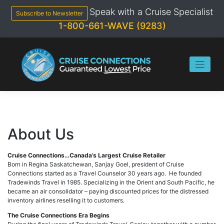
Skip
Speak with a Cruise Specialist
to
Subscribe to Newsletter
content
1-800-661-WAVE (9283)
About Us
Cruise Connections…Canada’s Largest Cruise Retailer
Born in Regina Saskatchewan, Sanjay Goel, president of Cruise
Connections started as a Travel Counselor 30 years ago. He founded
Tradewinds Travel in 1985. Specializing in the Orient and South Pacific, he
became an air consolidator – paying discounted prices for the distressed
inventory airlines reselling it to customers.
The Cruise Connections Era Begins