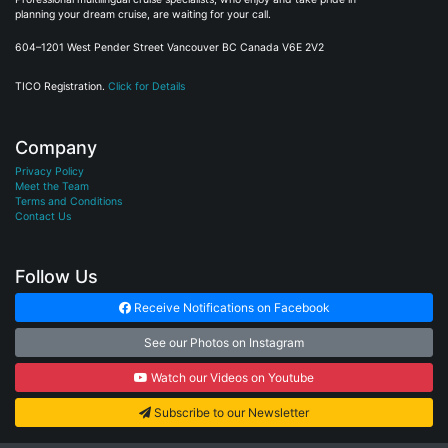
planning your dream cruise, are waiting for your call.
604–1201 West Pender Street Vancouver BC Canada V6E 2V2
TICO Registration.
Click for Details
Company
Privacy Policy
Meet the Team
Terms and Conditions
Contact Us
Follow Us
Receive Notifications on Facebook
See our Photos on Instagram
Watch our Videos on Youtube
Subscribe to our Newsletter