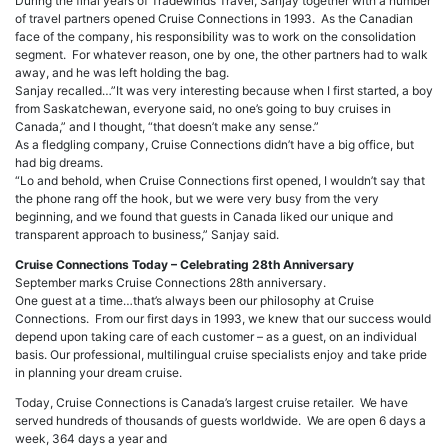
During the final years of Tradewinds Travel, Sanjay together with a number
of travel partners opened Cruise Connections in 1993. As the Canadian
face of the company, his responsibility was to work on the consolidation
segment. For whatever reason, one by one, the other partners had to walk
away, and he was left holding the bag.
Sanjay recalled…”It was very interesting because when I first started, a boy
from Saskatchewan, everyone said, no one’s going to buy cruises in
Canada,” and I thought, “that doesn’t make any sense.”
As a fledgling company, Cruise Connections didn’t have a big office, but
had big dreams.
“Lo and behold, when Cruise Connections first opened, I wouldn’t say that
the phone rang off the hook, but we were very busy from the very
beginning, and we found that guests in Canada liked our unique and
transparent approach to business,” Sanjay said.
Cruise Connections Today – Celebrating 28th Anniversary
September marks Cruise Connections 28th anniversary.
One guest at a time…that’s always been our philosophy at Cruise
Connections. From our first days in 1993, we knew that our success would
depend upon taking care of each customer – as a guest, on an individual
basis. Our professional, multilingual cruise specialists enjoy and take pride
in planning your dream cruise.
Today, Cruise Connections is Canada’s largest cruise retailer. We have
served hundreds of thousands of guests worldwide. We are open 6 days a
week, 364 days a year and