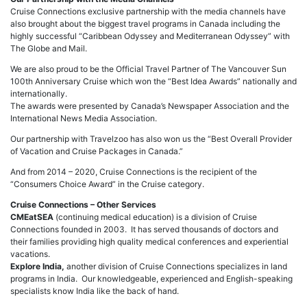
Cruise Connections exclusive partnership with the media channels have
also brought about the biggest travel programs in Canada including the
highly successful “Caribbean Odyssey and Mediterranean Odyssey” with
The Globe and Mail.
We are also proud to be the Official Travel Partner of The Vancouver Sun
100th Anniversary Cruise which won the “Best Idea Awards” nationally and
internationally.
The awards were presented by Canada’s Newspaper Association and the
International News Media Association.
Our partnership with Travelzoo has also won us the “Best Overall Provider
of Vacation and Cruise Packages in Canada.”
And from 2014 – 2020, Cruise Connections is the recipient of the
“Consumers Choice Award” in the Cruise category.
Cruise Connections – Other Services
CMEatSEA
(continuing medical education) is a division of Cruise
Connections founded in 2003. It has served thousands of doctors and
their families providing high quality medical conferences and experiential
vacations.
Explore India,
another division of Cruise Connections specializes in land
programs in India. Our knowledgeable, experienced and English-speaking
specialists know India like the back of hand.