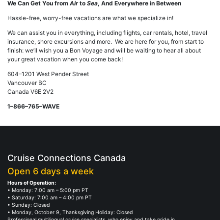
We Can Get You from
Air
to
Sea
, And Everywhere in Between
Hassle-free, worry-free vacations are what we specialize in!
We can assist you in everything, including flights, car rentals, hotel, travel
insurance, shore excursions and more. We are here for you, from start to
finish: we’ll wish you a Bon Voyage and will be waiting to hear all about
your great vacation when you come back!
604–1201 West Pender Street
Vancouver BC
Canada V6E 2V2
1–866–765–WAVE
Cruise Connections Canada
Open 6 days a week
Hours of Operation:
• Monday: 7:00 am – 5:00 pm PT
• Saturday: 7:00 am – 4:00 pm PT
• Sunday: Closed
• Monday, October 9, Thanksgiving Holiday: Closed
Professional multilingual cruise specialists, who enjoy and take pride in