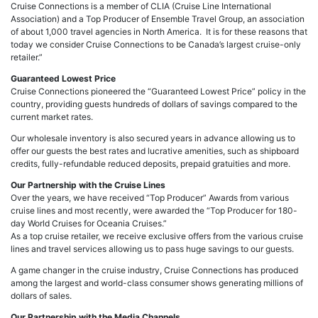
Cruise Connections is a member of CLIA (Cruise Line International
Association) and a Top Producer of Ensemble Travel Group, an association
of about 1,000 travel agencies in North America. It is for these reasons that
today we consider Cruise Connections to be Canada’s largest cruise-only
retailer.”
Guaranteed Lowest Price
Cruise Connections pioneered the “Guaranteed Lowest Price” policy in the
country, providing guests hundreds of dollars of savings compared to the
current market rates.
Our wholesale inventory is also secured years in advance allowing us to
offer our guests the best rates and lucrative amenities, such as shipboard
credits, fully-refundable reduced deposits, prepaid gratuities and more.
Our Partnership with the Cruise Lines
Over the years, we have received “Top Producer” Awards from various
cruise lines and most recently, were awarded the “Top Producer for 180-
day World Cruises for Oceania Cruises.”
As a top cruise retailer, we receive exclusive offers from the various cruise
lines and travel services allowing us to pass huge savings to our guests.
A game changer in the cruise industry, Cruise Connections has produced
among the largest and world-class consumer shows generating millions of
dollars of sales.
Our Partnership with the Media Channels