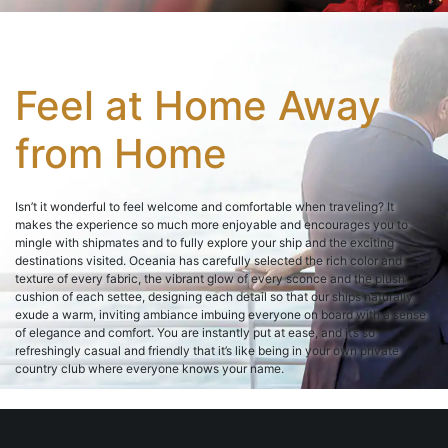
Feel at Home Away
from Home
Isn’t it wonderful to feel welcome and comfortable when traveling? It
makes the experience so much more enjoyable and encourages you to
mingle with shipmates and to fully explore your ship and the exciting
destinations visited. Oceania has carefully selected the rich color and
texture of every fabric, the vibrant glow of every sconce and the plush
cushion of each settee, designing each detail so that our ships naturally
exude a warm, inviting ambiance imbuing everyone on board with a sense
of elegance and comfort. You are instantly put at ease, and it’s so
refreshingly casual and friendly that it’s like being in your own private
country club where everyone knows your name.