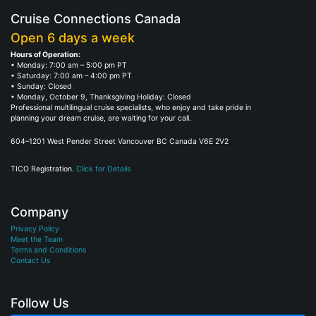
Cruise Connections Canada
Open 6 days a week
Hours of Operation:
• Monday: 7:00 am – 5:00 pm PT
• Saturday: 7:00 am – 4:00 pm PT
• Sunday: Closed
• Monday, October 9, Thanksgiving Holiday: Closed
Professional multilingual cruise specialists, who enjoy and take pride in
planning your dream cruise, are waiting for your call.
604–1201 West Pender Street Vancouver BC Canada V6E 2V2
TICO Registration.
Click for Details
Company
Privacy Policy
Meet the Team
Terms and Conditions
Contact Us
Follow Us