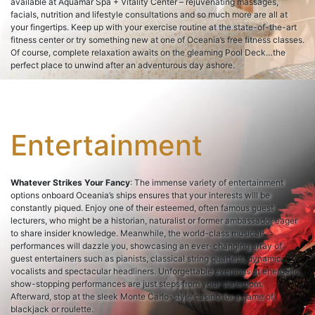
available at Aquamar Spa + Vitality Center – rejuvenating massages,
facials, nutrition and lifestyle consultations and so much more are all at
your fingertips. Keep up with your exercise routine at the state-of-the-art
fitness center or try something new at one of Oceania’s free fitness classes.
Of course, complete relaxation awaits on the gleaming Pool Deck…the
perfect place to unwind after an adventurous day ashore.
Entertainment
Whatever Strikes Your Fancy
: The immense variety of entertainment
options onboard Oceania’s ships ensures that your interests will be
constantly piqued. Enjoy one of their esteemed, often famous guest
lecturers, who might be a historian, naturalist or former ambassador eager
to share insider knowledge. Meanwhile, the world-class musical
performances will dazzle you, showcasing an ever-changing array of
guest entertainers such as pianists, classical string quartets, dynamic
vocalists and spectacular headliners. Unforgettable evenings at energetic,
show-stopping performances are just steps from your stateroom.
Afterward, stop at the sleek Monte Carlo-style casino for a game of
blackjack or roulette.