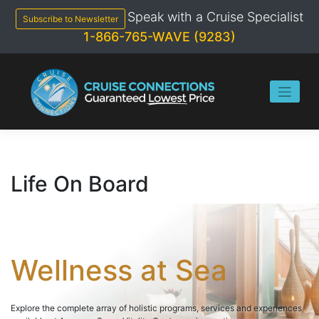
Skip
Speak with a Cruise Specialist
to
Subscribe to Newsletter
content
1-866-765-WAVE (9283)
Life On Board
Wellness at Sea
Explore the complete array of holistic programs, services and experiences