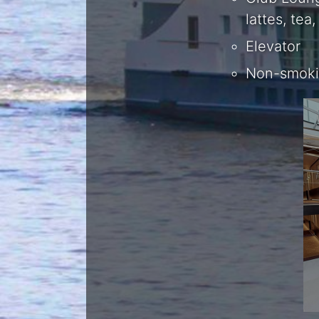
lattes, te
Elevator
Non-smokin