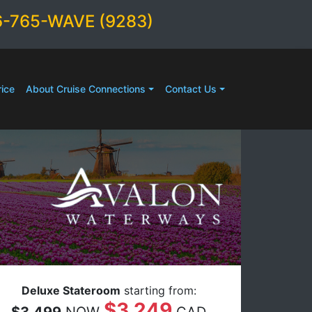
6-765-WAVE (9283)
ice
About Cruise Connections
Contact Us
Deluxe Stateroom
starting from:
$3,249