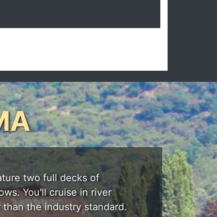
MA
ature two full decks of
s. You'll cruise in river
 than the industry standard.