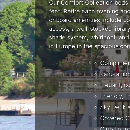
Our Comfort Collection beds a
feet. Retire each evening an
onboard amenities include co
access, a well-stocked librar
shade system, whirlpool, and 
in Europe in the spacious co
Compliment
Panoramic 
Elegant, c
Friendly, 
Sky Deck w
Covered O
Club Loung