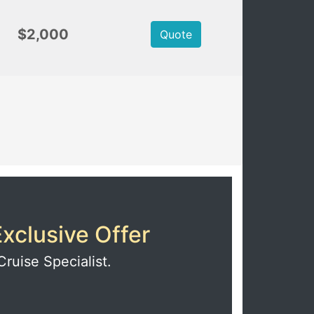
$2,000
Quote
xclusive Offer
Cruise Specialist.