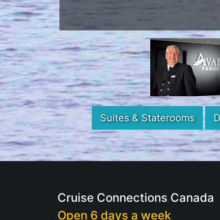
Suites & Staterooms
D
Cruise Connections Canada
Open 6 days a week