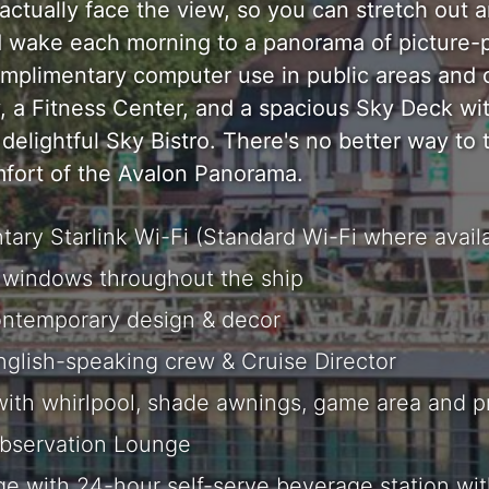
ctually face the view, so you can stretch out a
d wake each morning to a panorama of picture-p
mplimentary computer use in public areas and 
y, a Fitness Center, and a spacious Sky Deck w
delightful Sky Bistro. There's no better way to 
mfort of the Avalon Panorama.
ary Starlink Wi-Fi (Standard Wi-Fi where availa
windows throughout the ship
ontemporary design & decor
English-speaking crew & Cruise Director
ith whirlpool, shade awnings, game area and 
bservation Lounge
e with 24-hour self-serve beverage station wi