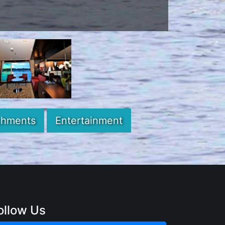
chments
Entertainment
ollow Us