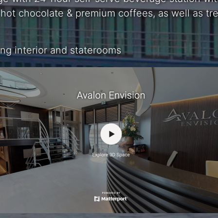
a, hot chocolate & premium coffees, as well as t
g interior and staterooms