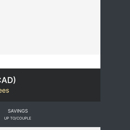
CAD
)
Fees
SAVINGS
UP TO/COUPLE