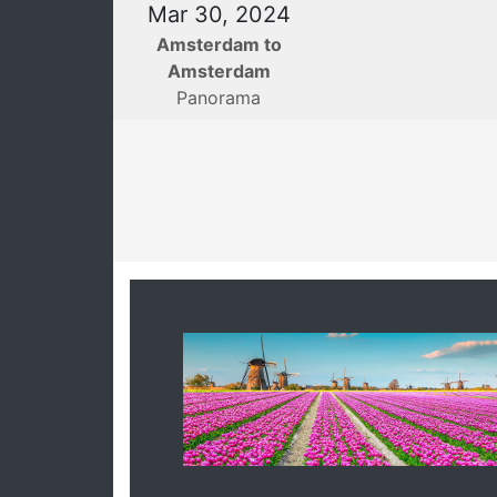
Mar 30, 2024
Amsterdam to
Amsterdam
Panorama