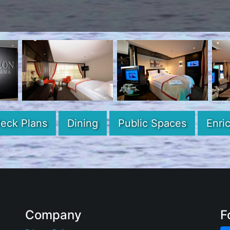
eck Plans
Dining
Public Spaces
Enri
Company
F