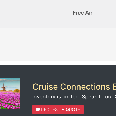
Free Air
Cruise Connections E
Inventory is limited. Speak to our 
REQUEST A QUOTE