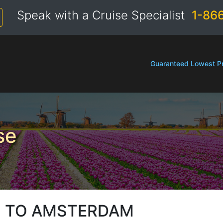
Speak with a Cruise Specialist
1-86
Guaranteed Lowest Pr
se
 TO AMSTERDAM