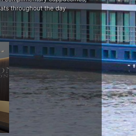
reats throughout the day