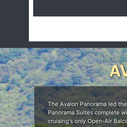
A
The Avalon Panorama led the wa
Panorama Suites complete with
cruising's only Open-Air Balc