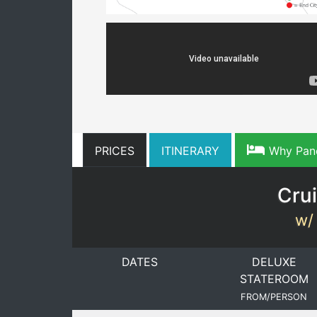
PRICES
ITINERARY
Why Pan
Crui
w/ 
DATES
DELUXE
STATEROOM
FROM/PERSON