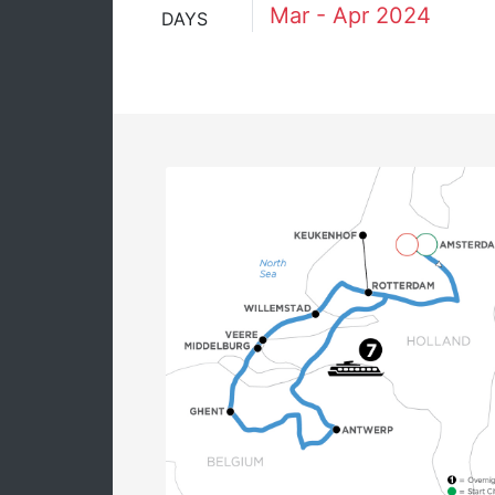
Mar - Apr 2024
DAYS