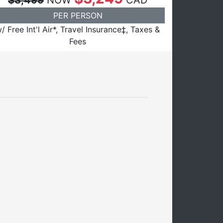
$3,499
NOW
CAD
PER PERSON
/ Free Int'l Air*, Travel Insurance‡, Taxes &
Fees