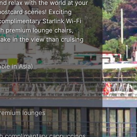
nd relax with the world at your
ostcard scenes! Exciting
complimentary Starlink Wi-Fi
ith premium lounge chairs,
take in the view than cruising
ble in Asia)
premium lounges
th complimentary cappuccinos,