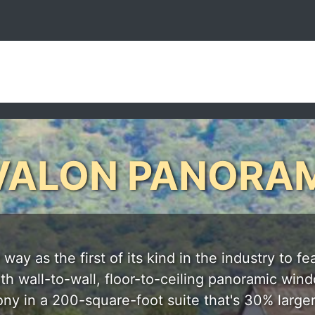
VALON PANORA
y as the first of its kind in the industry to fe
 wall-to-wall, floor-to-ceiling panoramic window
ony in a 200-square-foot suite that's 30% larger