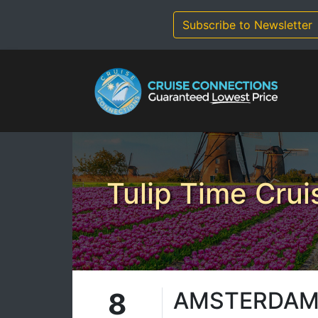
Skip
to
Subscribe to Newsletter
content
Tulip Time Crui
8
AMSTERDAM