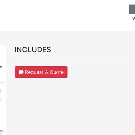
w
INCLUDES
Request A Quote