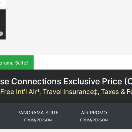
orama Suite?
se Connections Exclusive Price (
Free Int'l Air*, Travel Insurance‡, Taxes & 
PANORAMA SUITE
AIR PROMO
FROM/PERSON
FROM/PERSON