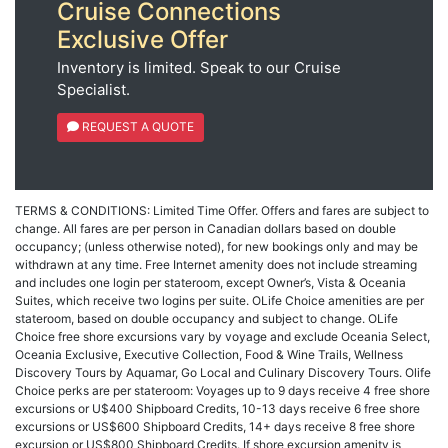
Cruise Connections
Exclusive Offer
Inventory is limited. Speak to our Cruise
Specialist.
REQUEST A QUOTE
TERMS & CONDITIONS: Limited Time Offer. Offers and fares are subject to
change. All fares are per person in Canadian dollars based on double
occupancy; (unless otherwise noted), for new bookings only and may be
withdrawn at any time. Free Internet amenity does not include streaming
and includes one login per stateroom, except Owner’s, Vista & Oceania
Suites, which receive two logins per suite. OLife Choice amenities are per
stateroom, based on double occupancy and subject to change. OLife
Choice free shore excursions vary by voyage and exclude Oceania Select,
Oceania Exclusive, Executive Collection, Food & Wine Trails, Wellness
Discovery Tours by Aquamar, Go Local and Culinary Discovery Tours. Olife
Choice perks are per stateroom: Voyages up to 9 days receive 4 free shore
excursions or U$400 Shipboard Credits, 10-13 days receive 6 free shore
excursions or US$600 Shipboard Credits, 14+ days receive 8 free shore
excursion or US$800 Shipboard Credits. If shore excursion amenity is