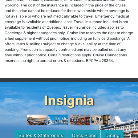
wording. The cost of the insurance is included in the price of the cruise,
and the price cannot be reduced for those who reside where coverage is
not available or who are not medically able to travel. Emergency medical
coverage is available at additional cost. Travel insurance included is not
available to residents of Quebec. Travel Insurance included applies to
Concierge & higher categories only. Cruise line reserves the right to charge
a fuel supplement without prior notice, including on fully paid bookings. All
offers, rates & sailings subject to change & availability at the time of
booking. Promotion is capacity controlled and may be pulled out at any
time without prior notice. Certain restrictions apply. Cruise Connections
reserves the right to correct errors & omissions. BPCPA #28364.
Insignia
Suites & Staterooms
Deck Plans
Dining