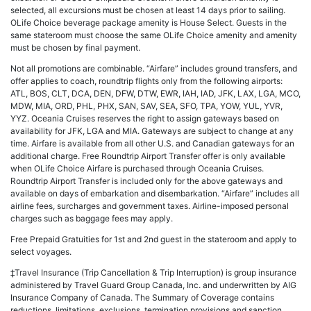
selected, all excursions must be chosen at least 14 days prior to sailing.
OLife Choice beverage package amenity is House Select. Guests in the
same stateroom must choose the same OLife Choice amenity and amenity
must be chosen by final payment.
Not all promotions are combinable. “Airfare” includes ground transfers, and
offer applies to coach, roundtrip flights only from the following airports:
ATL, BOS, CLT, DCA, DEN, DFW, DTW, EWR, IAH, IAD, JFK, LAX, LGA, MCO,
MDW, MIA, ORD, PHL, PHX, SAN, SAV, SEA, SFO, TPA, YOW, YUL, YVR,
YYZ. Oceania Cruises reserves the right to assign gateways based on
availability for JFK, LGA and MIA. Gateways are subject to change at any
time. Airfare is available from all other U.S. and Canadian gateways for an
additional charge. Free Roundtrip Airport Transfer offer is only available
when OLife Choice Airfare is purchased through Oceania Cruises.
Roundtrip Airport Transfer is included only for the above gateways and
available on days of embarkation and disembarkation. “Airfare” includes all
airline fees, surcharges and government taxes. Airline-imposed personal
charges such as baggage fees may apply.
Free Prepaid Gratuities for 1st and 2nd guest in the stateroom and apply to
select voyages.
‡Travel Insurance (Trip Cancellation & Trip Interruption) is group insurance
administered by Travel Guard Group Canada, Inc. and underwritten by AIG
Insurance Company of Canada. The Summary of Coverage contains
reductions, limitations, exclusions, termination provisions and sanction