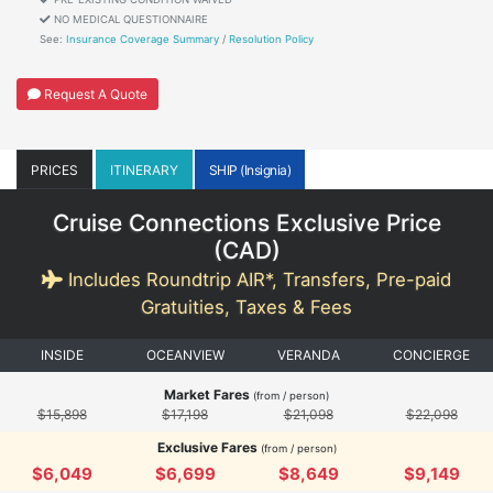
NO MEDICAL QUESTIONNAIRE
See:
Insurance Coverage Summary
/
Resolution Policy
Request A Quote
PRICES
ITINERARY
SHIP (Insignia)
Cruise Connections Exclusive Price
(
CAD
)
Includes Roundtrip AIR*, Transfers, Pre-paid
Gratuities, Taxes & Fees
INSIDE
OCEANVIEW
VERANDA
CONCIERGE
Market Fares
(from / person)
$15,898
$17,198
$21,098
$22,098
Exclusive Fares
(from / person)
$6,049
$6,699
$8,649
$9,149