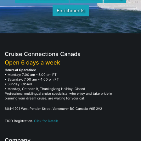
Enrichments
Cruise Connections Canada
Open 6 days a week
Hours of Operation:
• Monday: 7:00 am – 5:00 pm PT
• Saturday: 7:00 am – 4:00 pm PT
• Sunday: Closed
• Monday, October 9, Thanksgiving Holiday: Closed
Professional multilingual cruise specialists, who enjoy and take pride in
planning your dream cruise, are waiting for your call.
604–1201 West Pender Street Vancouver BC Canada V6E 2V2
TICO Registration.
Click for Details
Company