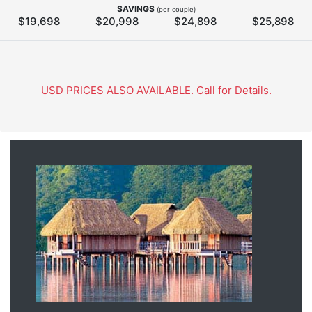
SAVINGS
(per couple)
$19,698
$20,998
$24,898
$25,898
USD PRICES ALSO AVAILABLE. Call for Details.