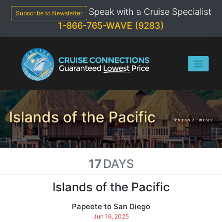
Skip
Speak with a Cruise Specialist
to
Subscribe to Newsletter
content
1-866-765-WAVE (9283)
Islands of the Pacific
17
DAYS
Islands of the Pacific
Papeete to San Diego
Jun 16, 2025