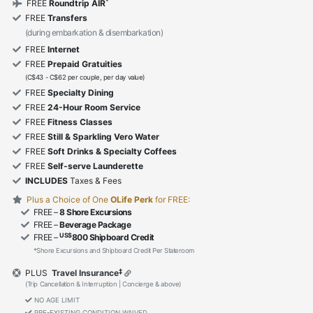
*
FREE
Roundtrip AIR
FREE
Transfers
(during embarkation & disembarkation)
FREE
Internet
FREE
Prepaid Gratuities
(C$43 - C$62 per couple, per day value)
FREE
Specialty Dining
FREE
24-Hour Room Service
FREE
Fitness Classes
FREE
Still & Sparkling Vero Water
FREE
Soft Drinks & Specialty Coffees
FREE
Self-serve Launderette
INCLUDES
Taxes & Fees
Plus a Choice of One
OLife Perk
for FREE:
FREE –
8 Shore Excursions
FREE –
Beverage Package
US$
FREE –
800 Shipboard Credit
*Shore Excursions and Shipboard Credit Per Stateroom
‡
PLUS
Travel Insurance
(Trip Cancellation & Interruption | Concierge & above)
NO AGE LIMIT
PRE-EXISTING CONDITION WAIVED