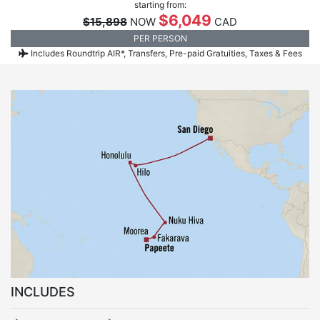
starting from:
$6,049
$15,898
NOW
CAD
PER PERSON
Includes Roundtrip AIR*, Transfers, Pre-paid Gratuities, Taxes & Fees
INCLUDES