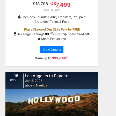
C$
$18,798
7,499
PER PERSON
Includes Roundtrip AIR*, Transfers, Pre-paid
Gratuities, Taxes & Fees
Plus a Choice of One OLife Perk for FREE
US
Beverage Package
800
Ship Board Credit
8
Shore Excursions
View Details
**
Save up to
$33,098
18
Los Angeles to Papeete
DAYS
Jan 8, 2025
aboard
Nautica