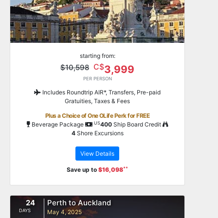
starting from:
C$
$10,598
3,999
PER PERSON
Includes Roundtrip AIR*, Transfers, Pre-paid
Gratuities, Taxes & Fees
Plus a Choice of One OLife Perk for FREE
US
Beverage Package
400
Ship Board Credit
4
Shore Excursions
View Details
**
Save up to
$16,098
24
Perth to Auckland
DAYS
May 4, 2025