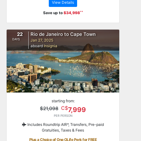
View Details
**
Save up to
$34,998
22
Rio de Janeiro to Cape Town
DAYS
Jan 27, 2025
aboard
Insignia
starting from:
C$
$21,098
7,999
PER PERSON
Includes Roundtrip AIR*, Transfers, Pre-paid
Gratuities, Taxes & Fees
Plus a Choice of One OLife Perk for FREE