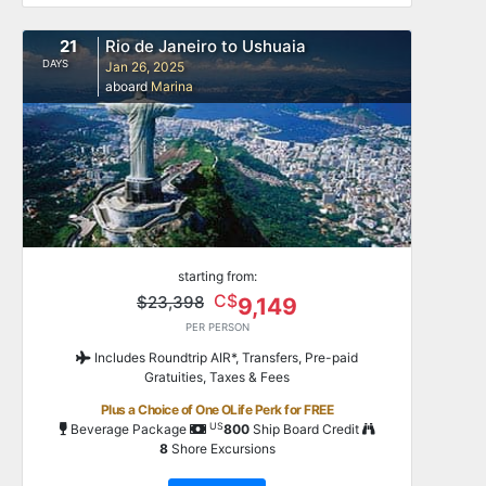
21
Rio de Janeiro to Ushuaia
DAYS
Jan 26, 2025
aboard
Marina
starting from:
C$
$23,398
9,149
PER PERSON
Includes Roundtrip AIR*, Transfers, Pre-paid
Gratuities, Taxes & Fees
Plus a Choice of One OLife Perk for FREE
US
Beverage Package
800
Ship Board Credit
8
Shore Excursions