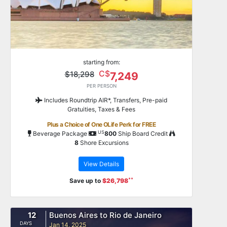
starting from:
C$
$18,298
7,249
PER PERSON
Includes Roundtrip AIR*, Transfers, Pre-paid
Gratuities, Taxes & Fees
Plus a Choice of One OLife Perk for FREE
US
Beverage Package
800
Ship Board Credit
8
Shore Excursions
View Details
**
Save up to
$26,798
12
Buenos Aires to Rio de Janeiro
DAYS
Jan 14, 2025