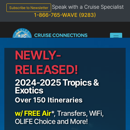
Skip
Speak with a Cruise Specialist
to
Subscribe to Newsletter
content
1-866-765-WAVE (9283)
NEWLY-
RELEASED!
2024-2025 Tropics &
Exotics
Over 150 Itineraries
w/ FREE Air
*, Transfers, WiFi,
OLIFE Choice and More!