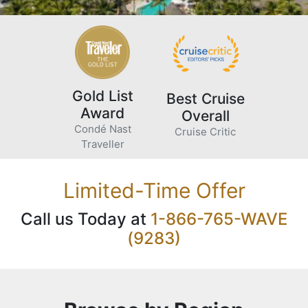
Gold List
Best Cruise
Award
Overall
Condé Nast
Cruise Critic
Traveller
Limited-Time Offer
Call us Today at
1-866-765-WAVE
(9283)