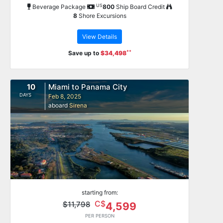
US
Beverage Package
800
Ship Board Credit
8
Shore Excursions
View Details
**
Save up to
$34,498
10
Miami to Panama City
DAYS
Feb 8, 2025
aboard
Sirena
starting from:
C$
$11,798
4,599
PER PERSON