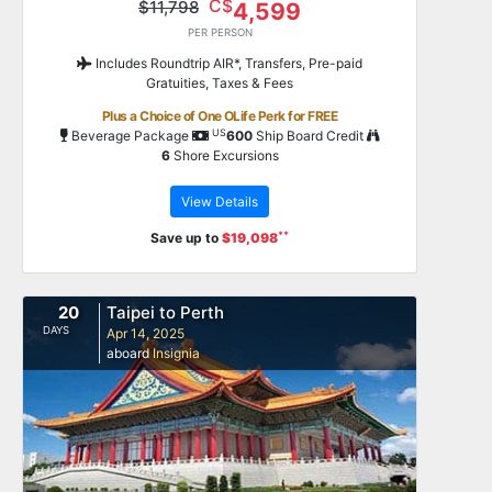
C$
$11,798
4,599
PER PERSON
Includes Roundtrip AIR*, Transfers, Pre-paid
Gratuities, Taxes & Fees
Plus a Choice of One OLife Perk for FREE
US
Beverage Package
600
Ship Board Credit
6
Shore Excursions
View Details
**
Save up to
$19,098
20
Taipei to Perth
DAYS
Apr 14, 2025
aboard
Insignia