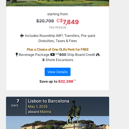
starting from:
C$
$20,798
7,849
PER PERSON
Includes Roundtrip AIR*, Transfers, Pre-paid
Gratuities, Taxes & Fees
Plus a Choice of One OLife Perk for FREE
US
Beverage Package
800
Ship Board Credit
8
Shore Excursions
View Details
**
Save up to
$32,298
7
Lisbon to Barcelona
DAYS
May 1, 2025
aboard
Marina