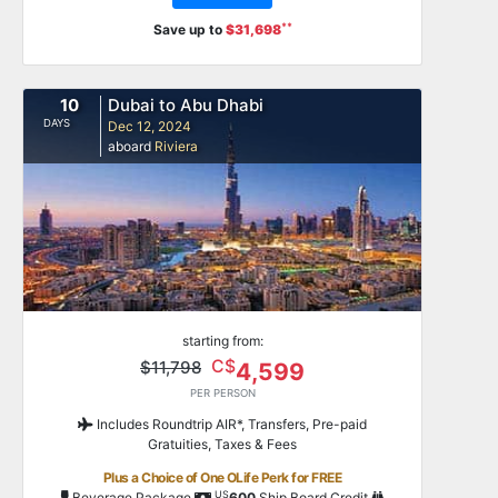
**
Save up to
$31,698
10
Dubai to Abu Dhabi
DAYS
Dec 12, 2024
aboard
Riviera
starting from:
C$
$11,798
4,599
PER PERSON
Includes Roundtrip AIR*, Transfers, Pre-paid
Gratuities, Taxes & Fees
Plus a Choice of One OLife Perk for FREE
US
Beverage Package
600
Ship Board Credit