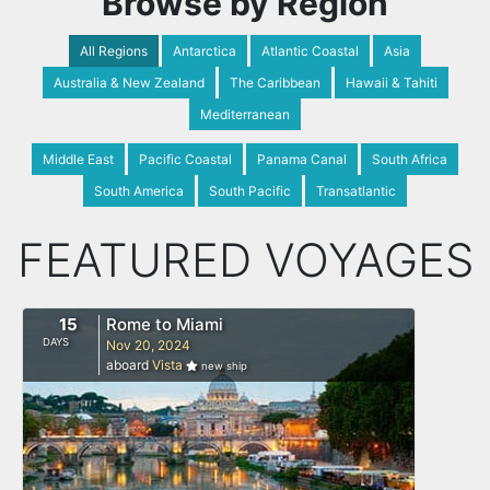
Browse by Region
All Regions
Antarctica
Atlantic Coastal
Asia
Australia & New Zealand
The Caribbean
Hawaii & Tahiti
Mediterranean
Middle East
Pacific Coastal
Panama Canal
South Africa
South America
South Pacific
Transatlantic
FEATURED VOYAGES
15
Rome to Miami
DAYS
Nov 20, 2024
aboard
Vista
new ship