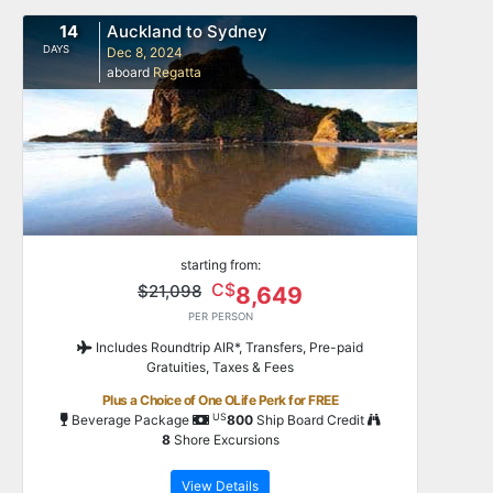
14
Auckland to Sydney
DAYS
Dec 8, 2024
aboard
Regatta
starting from:
C$
$21,098
8,649
PER PERSON
Includes Roundtrip AIR*, Transfers, Pre-paid
Gratuities, Taxes & Fees
Plus a Choice of One OLife Perk for FREE
US
Beverage Package
800
Ship Board Credit
8
Shore Excursions
View Details