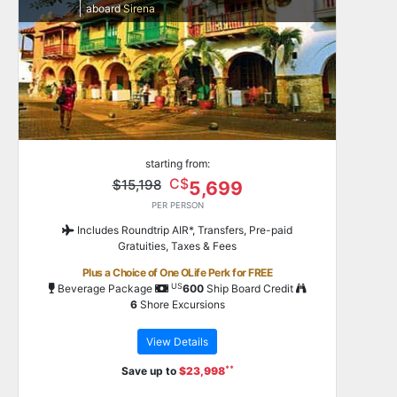
aboard
Sirena
starting from:
C$
$15,198
5,699
PER PERSON
Includes Roundtrip AIR*, Transfers, Pre-paid
Gratuities, Taxes & Fees
Plus a Choice of One OLife Perk for FREE
US
Beverage Package
600
Ship Board Credit
6
Shore Excursions
View Details
**
Save up to
$23,998