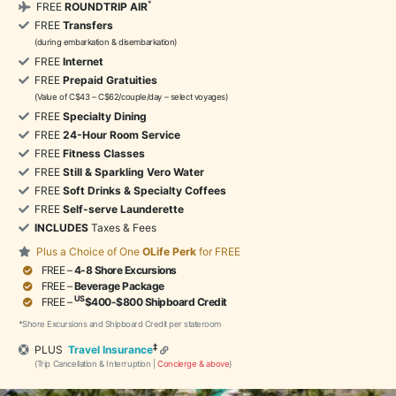
*
FREE
ROUNDTRIP AIR
FREE
Transfers
(during embarkation & disembarkation)
FREE
Internet
FREE
Prepaid Gratuities
(Value of C$43 – C$62/couple/day – select voyages)
FREE
Specialty Dining
FREE
24-Hour Room Service
FREE
Fitness Classes
FREE
Still & Sparkling Vero Water
FREE
Soft Drinks & Specialty Coffees
FREE
Self-serve Launderette
INCLUDES
Taxes & Fees
Plus a Choice of One
OLife Perk
for FREE
FREE –
4-8 Shore Excursions
FREE –
Beverage Package
US
FREE –
$400-$800 Shipboard Credit
*Shore Excursions and Shipboard Credit per stateroom
‡
PLUS
Travel Insurance
(Trip Cancellation & Interruption |
Concierge & above
)