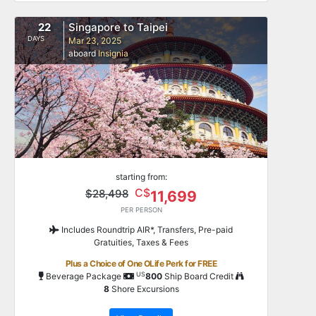
22
Singapore to Taipei
DAYS
Mar 23, 2025
aboard
Insignia
starting from:
C$
$28,498
11,699
PER PERSON
Includes Roundtrip AIR*, Transfers, Pre-paid
Gratuities, Taxes & Fees
Plus a Choice of One OLife Perk for FREE
US
Beverage Package
800
Ship Board Credit
8
Shore Excursions