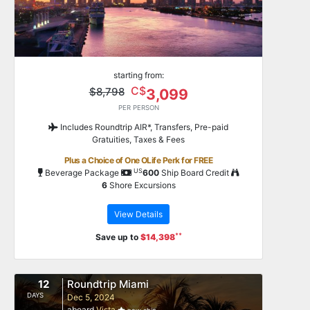
starting from:
C$
$8,798
3,099
PER PERSON
Includes Roundtrip AIR*, Transfers, Pre-paid
Gratuities, Taxes & Fees
Plus a Choice of One OLife Perk for FREE
US
Beverage Package
600
Ship Board Credit
6
Shore Excursions
View Details
**
Save up to
$14,398
12
Roundtrip Miami
DAYS
Dec 5, 2024
aboard
Vista