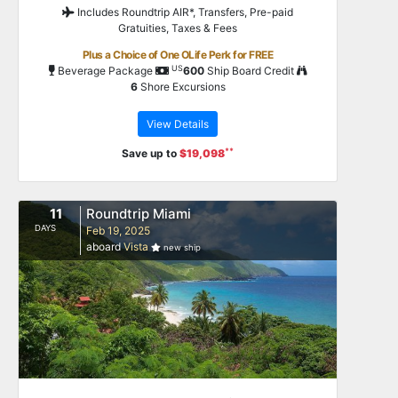
Includes Roundtrip AIR*, Transfers, Pre-paid
Gratuities, Taxes & Fees
Plus a Choice of One OLife Perk for FREE
US
Beverage Package
600
Ship Board Credit
6
Shore Excursions
View Details
**
Save up to
$19,098
11
Roundtrip Miami
DAYS
Feb 19, 2025
aboard
Vista
new ship