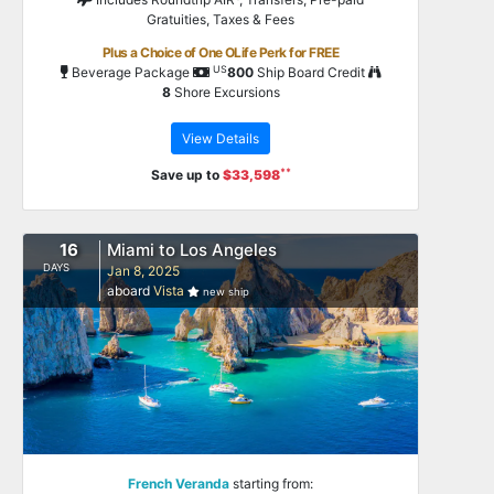
Gratuities, Taxes & Fees
Plus a Choice of One OLife Perk for FREE
US
Beverage Package
800
Ship Board Credit
8
Shore Excursions
View Details
**
Save up to
$33,598
16
Miami to Los Angeles
DAYS
Jan 8, 2025
aboard
Vista
new ship
French Veranda
starting from: