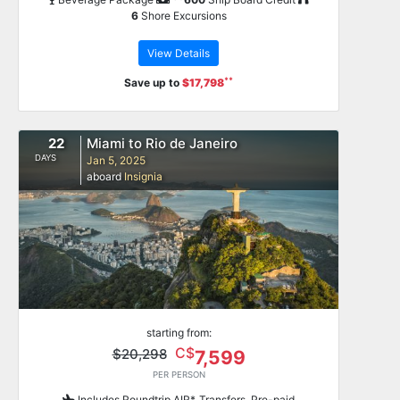
6
Shore Excursions
View Details
**
Save up to
$17,798
22
Miami to Rio de Janeiro
DAYS
Jan 5, 2025
aboard
Insignia
starting from:
C$
$20,298
7,599
PER PERSON
Includes Roundtrip AIR*, Transfers, Pre-paid