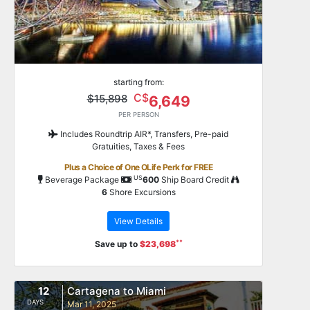
starting from:
C$
$15,898
6,649
PER PERSON
Includes Roundtrip AIR*, Transfers, Pre-paid
Gratuities, Taxes & Fees
Plus a Choice of One OLife Perk for FREE
US
Beverage Package
600
Ship Board Credit
6
Shore Excursions
View Details
**
Save up to
$23,698
12
Cartagena to Miami
DAYS
Mar 11, 2025