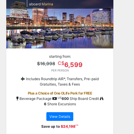
aboard
Marina
starting from:
C$
$16,998
6,599
PER PERSON
Includes Roundtrip AIR*, Transfers, Pre-paid
Gratuities, Taxes & Fees
Plus a Choice of One OLife Perk for FREE
US
Beverage Package
600
Ship Board Credit
6
Shore Excursions
View Details
**
Save up to
$24,198