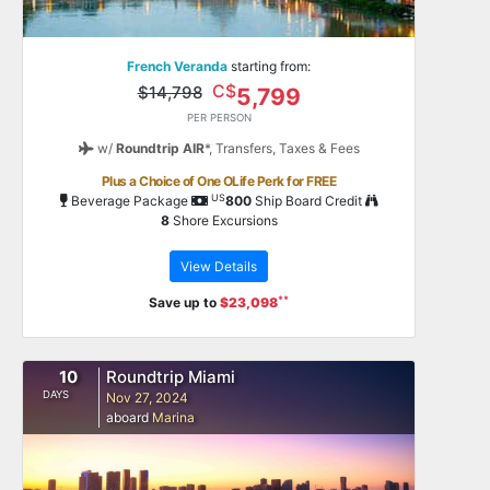
French Veranda
starting from:
C$
$14,798
5,799
PER PERSON
w/
Roundtrip AIR
*,
Transfers, Taxes & Fees
Plus a Choice of One OLife Perk for FREE
US
Beverage Package
800
Ship Board Credit
8
Shore Excursions
View Details
**
Save up to
$23,098
10
Roundtrip Miami
DAYS
Nov 27, 2024
aboard
Marina