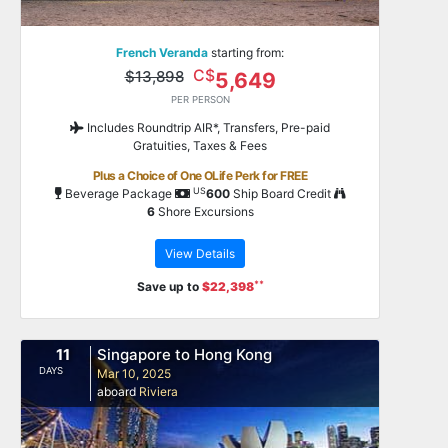
French Veranda
starting from:
C$
$13,898
5,649
PER PERSON
Includes Roundtrip AIR*, Transfers, Pre-paid
Gratuities, Taxes & Fees
Plus a Choice of One OLife Perk for FREE
US
Beverage Package
600
Ship Board Credit
6
Shore Excursions
View Details
**
Save up to
$22,398
11
Singapore to Hong Kong
DAYS
Mar 10, 2025
aboard
Riviera