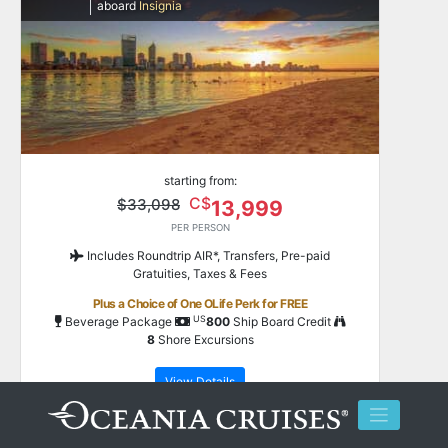
aboard
Insignia
starting from:
C$
$33,098
13,999
PER PERSON
Includes Roundtrip AIR*, Transfers, Pre-paid
Gratuities, Taxes & Fees
Plus a Choice of One OLife Perk for FREE
US
Beverage Package
800
Ship Board Credit
8
Shore Excursions
View Details
**
Save up to
$51,698