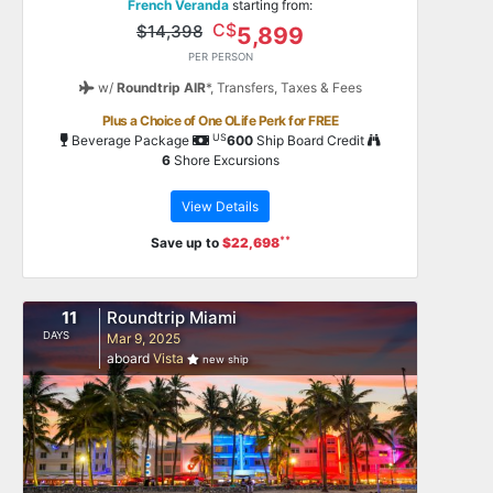
French Veranda
starting from:
C$
$14,398
5,899
PER PERSON
w/
Roundtrip AIR
*,
Transfers, Taxes & Fees
Plus a Choice of One OLife Perk for FREE
US
Beverage Package
600
Ship Board Credit
6
Shore Excursions
View Details
**
Save up to
$22,698
11
Roundtrip Miami
DAYS
Mar 9, 2025
aboard
Vista
new ship