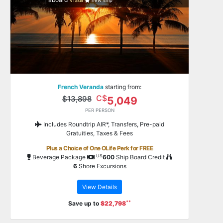
new ship
French Veranda
starting from:
C$
$13,898
5,049
PER PERSON
Includes Roundtrip AIR*, Transfers, Pre-paid
Gratuities, Taxes & Fees
Plus a Choice of One OLife Perk for FREE
US
Beverage Package
600
Ship Board Credit
6
Shore Excursions
View Details
**
Save up to
$22,798