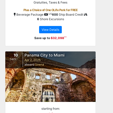
Gratuities, Taxes & Fees
Plus a Choice of One OLife Perk for FREE
US
Beverage Package
600
Ship Board Credit
6
Shore Excursions
View Details
**
Save up to
$32,098
10
Panama City to Miami
DAYS
Apr 2, 2025
aboard
Sirena
starting from: