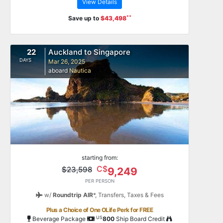
View Details
**
Save up to
$43,498
22
Auckland to Singapore
DAYS
Mar 26, 2025
aboard
Nautica
starting from:
C$
$23,598
9,249
PER PERSON
w/
Roundtrip AIR
*,
Transfers, Taxes & Fees
Plus a Choice of One OLife Perk for FREE
US
Beverage Package
800
Ship Board Credit