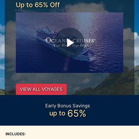
Up to 65% Off
VIEW ALL VOYAGES
Early Bonus Savings
65%
up to
INCLUDES: