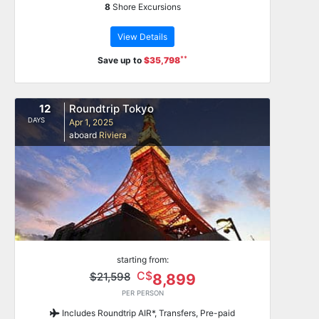
8
Shore Excursions
View Details
**
Save up to
$35,798
12
Roundtrip Tokyo
DAYS
Apr 1, 2025
aboard
Riviera
starting from:
C$
$21,598
8,899
PER PERSON
Includes Roundtrip AIR*, Transfers, Pre-paid