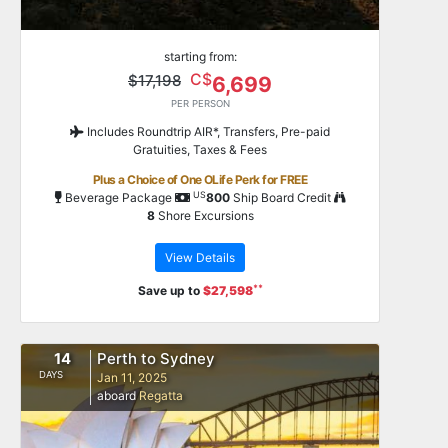
starting from:
C$
$17,198
6,699
PER PERSON
Includes Roundtrip AIR*, Transfers, Pre-paid
Gratuities, Taxes & Fees
Plus a Choice of One OLife Perk for FREE
US
Beverage Package
800
Ship Board Credit
8
Shore Excursions
View Details
**
Save up to
$27,598
14
Perth to Sydney
DAYS
Jan 11, 2025
aboard
Regatta