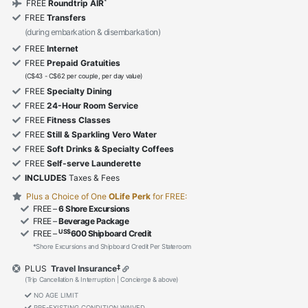
*
FREE
Roundtrip AIR
FREE
Transfers
(during embarkation & disembarkation)
FREE
Internet
FREE
Prepaid Gratuities
(C$43 - C$62 per couple, per day value)
FREE
Specialty Dining
FREE
24-Hour Room Service
FREE
Fitness Classes
FREE
Still & Sparkling Vero Water
FREE
Soft Drinks & Specialty Coffees
FREE
Self-serve Launderette
INCLUDES
Taxes & Fees
Plus a Choice of One
OLife Perk
for FREE:
FREE –
6 Shore Excursions
FREE –
Beverage Package
US$
FREE –
600 Shipboard Credit
*Shore Excursions and Shipboard Credit Per Stateroom
‡
PLUS
Travel Insurance
(Trip Cancellation & Interruption | Concierge & above)
NO AGE LIMIT
PRE-EXISTING CONDITION WAIVED