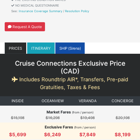
NO MEDICAL QUESTIONNAIRE
See:
Insurance Coverage Summary
/
Resolution Policy
Request A Quote
PRICES
ITINERARY
SHIP (Sirena)
Cruise Connections Exclusive Price
(
CAD
)
Includes Roundtrip AIR*, Transfers, Pre-paid
Gratuities, Taxes & Fees
INSIDE
OCEANVIEW
VERANDA
CONCIERGE
Market Fares
(from / person)
$15,198
$16,298
$19,498
$20,198
Exclusive Fares
(from / person)
$5,699
$6,249
$7,849
$8,199