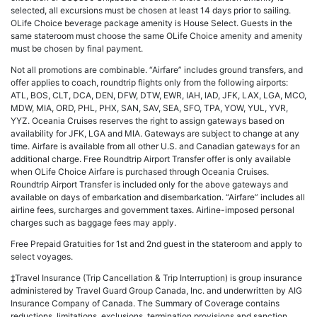
selected, all excursions must be chosen at least 14 days prior to sailing.
OLife Choice beverage package amenity is House Select. Guests in the
same stateroom must choose the same OLife Choice amenity and amenity
must be chosen by final payment.
Not all promotions are combinable. “Airfare” includes ground transfers, and
offer applies to coach, roundtrip flights only from the following airports:
ATL, BOS, CLT, DCA, DEN, DFW, DTW, EWR, IAH, IAD, JFK, LAX, LGA, MCO,
MDW, MIA, ORD, PHL, PHX, SAN, SAV, SEA, SFO, TPA, YOW, YUL, YVR,
YYZ. Oceania Cruises reserves the right to assign gateways based on
availability for JFK, LGA and MIA. Gateways are subject to change at any
time. Airfare is available from all other U.S. and Canadian gateways for an
additional charge. Free Roundtrip Airport Transfer offer is only available
when OLife Choice Airfare is purchased through Oceania Cruises.
Roundtrip Airport Transfer is included only for the above gateways and
available on days of embarkation and disembarkation. “Airfare” includes all
airline fees, surcharges and government taxes. Airline-imposed personal
charges such as baggage fees may apply.
Free Prepaid Gratuities for 1st and 2nd guest in the stateroom and apply to
select voyages.
‡Travel Insurance (Trip Cancellation & Trip Interruption) is group insurance
administered by Travel Guard Group Canada, Inc. and underwritten by AIG
Insurance Company of Canada. The Summary of Coverage contains
reductions, limitations, exclusions, termination provisions and sanction