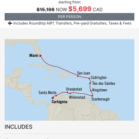
starting from:
$5,699
$15,198
NOW
CAD
PER PERSON
Includes Roundtrip AIR*, Transfers, Pre-paid Gratuities, Taxes & Fees
INCLUDES