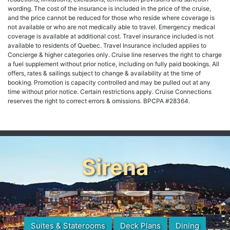
wording. The cost of the insurance is included in the price of the cruise,
and the price cannot be reduced for those who reside where coverage is
not available or who are not medically able to travel. Emergency medical
coverage is available at additional cost. Travel insurance included is not
available to residents of Quebec. Travel Insurance included applies to
Concierge & higher categories only. Cruise line reserves the right to charge
a fuel supplement without prior notice, including on fully paid bookings. All
offers, rates & sailings subject to change & availability at the time of
booking. Promotion is capacity controlled and may be pulled out at any
time without prior notice. Certain restrictions apply. Cruise Connections
reserves the right to correct errors & omissions. BPCPA #28364.
Sirena
Suites & Staterooms
Deck Plans
Dining