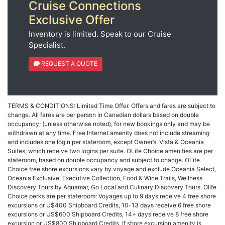
Cruise Connections
Exclusive Offer
Inventory is limited. Speak to our Cruise
Specialist.
REQUEST A QUOTE
TERMS & CONDITIONS: Limited Time Offer. Offers and fares are subject to
change. All fares are per person in Canadian dollars based on double
occupancy; (unless otherwise noted), for new bookings only and may be
withdrawn at any time. Free Internet amenity does not include streaming
and includes one login per stateroom, except Owner’s, Vista & Oceania
Suites, which receive two logins per suite. OLife Choice amenities are per
stateroom, based on double occupancy and subject to change. OLife
Choice free shore excursions vary by voyage and exclude Oceania Select,
Oceania Exclusive, Executive Collection, Food & Wine Trails, Wellness
Discovery Tours by Aquamar, Go Local and Culinary Discovery Tours. Olife
Choice perks are per stateroom: Voyages up to 9 days receive 4 free shore
excursions or U$400 Shipboard Credits, 10-13 days receive 6 free shore
excursions or US$600 Shipboard Credits, 14+ days receive 8 free shore
excursion or US$800 Shipboard Credits. If shore excursion amenity is