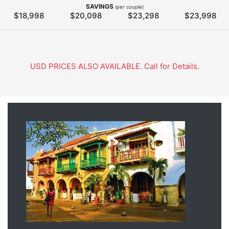
SAVINGS
(per couple)
$18,998
$20,098
$23,298
$23,998
USD PRICES ALSO AVAILABLE. Call for Details.