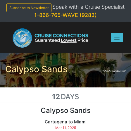
Skip
Speak with a Cruise Specialist
to
Subscribe to Newsletter
content
1-866-765-WAVE (9283)
Calypso Sands
12
DAYS
Calypso Sands
Cartagena to Miami
Mar 11, 2025