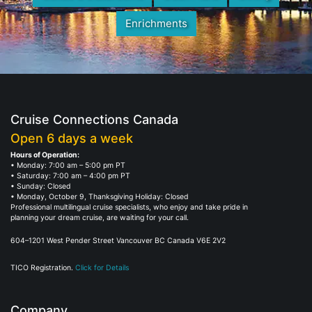
Enrichments
Cruise Connections Canada
Open 6 days a week
Hours of Operation:
• Monday: 7:00 am – 5:00 pm PT
• Saturday: 7:00 am – 4:00 pm PT
• Sunday: Closed
• Monday, October 9, Thanksgiving Holiday: Closed
Professional multilingual cruise specialists, who enjoy and take pride in
planning your dream cruise, are waiting for your call.
604–1201 West Pender Street Vancouver BC Canada V6E 2V2
TICO Registration.
Click for Details
Company