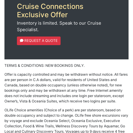
Cruise Connections
Exclusive Offer
Inventory is limited. Speak to our Cruise
Specialist.
REQUEST A QUOTE
TERMS & CONDITIONS: NEW BOOKINGS ONLY.
Offer is capacity controlled and may be withdrawn without notice. All fares
are per person in C.A dollars, valid for residents of United States and
Canada, based on double occupancy (unless otherwise noted), for new
bookings only and may be withdrawn at any time. Free Internet amenity
does not include streaming and includes one login per stateroom, except
Owner’s, Vista & Oceania Suites, which receive two logins per suite.
OLife Choice amenities (Choice of a perk) are per stateroom, based on
double occupancy and subject to change. OLife free shore excursions vary
by voyage and exclude Oceania Select, Oceania Exclusive, Executive
Collection, Food & Wine Trails, Wellness Discovery Tours by Aquamar, Go
Local and Culinary Discovery Tours. Voyages up to 9 days receive 4 free