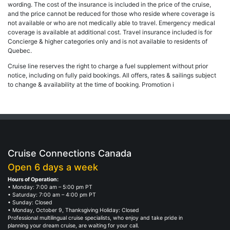
wording. The cost of the insurance is included in the price of the cruise,
and the price cannot be reduced for those who reside where coverage is
not available or who are not medically able to travel. Emergency medical
coverage is available at additional cost. Travel insurance included is for
Concierge & higher categories only and is not available to residents of
Quebec.
Cruise line reserves the right to charge a fuel supplement without prior
notice, including on fully paid bookings. All offers, rates & sailings subject
to change & availability at the time of booking. Promotion i
Cruise Connections Canada
Open 6 days a week
Hours of Operation:
• Monday: 7:00 am – 5:00 pm PT
• Saturday: 7:00 am – 4:00 pm PT
• Sunday: Closed
• Monday, October 9, Thanksgiving Holiday: Closed
Professional multilingual cruise specialists, who enjoy and take pride in
planning your dream cruise, are waiting for your call.