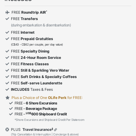
*
FREE
Roundtrip AIR
FREE
Transfers
(during embarkation & disembarkation)
FREE
Internet
FREE
Prepaid Gratuities
(C$43 - C$62 per couple, per day value)
FREE
Specialty Dining
FREE
24-Hour Room Service
FREE
Fitness Classes
FREE
Still & Sparkling Vero Water
FREE
Soft Drinks & Specialty Coffees
FREE
Self-serve Launderette
INCLUDES
Taxes & Fees
Plus a Choice of One
OLife Perk
for FREE:
FREE –
6 Shore Excursions
FREE –
Beverage Package
US$
FREE –
600 Shipboard Credit
*Shore Excursions and Shipboard Credit Per Stateroom
‡
PLUS
Travel Insurance
(Trip Cancellation & Interruption | Concierge & above)