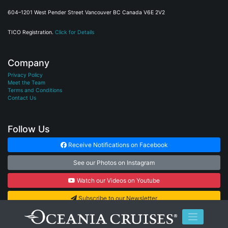
604–1201 West Pender Street Vancouver BC Canada V6E 2V2
TICO Registration.
Click for Details
Company
Privacy Policy
Meet the Team
Terms and Conditions
Contact Us
Follow Us
Receive Notifications on Facebook
See our Photos on Instagram
Watch our Videos on Youtube
Subscribe to our Newsletter
© 2026
Cruise Connections