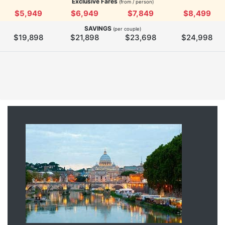
Exclusive Fares
(from / person)
$5,949
$6,949
$7,849
$8,499
SAVINGS
(per couple)
$19,898
$21,898
$23,698
$24,998