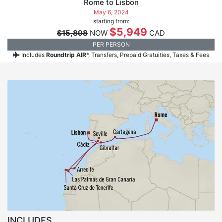
Rome to Lisbon
May 6, 2024
starting from:
$5,949
$15,898
NOW
CAD
PER PERSON
Includes
Roundtrip AIR
*, Transfers, Prepaid Gratuities, Taxes & Fees
INCLUDES