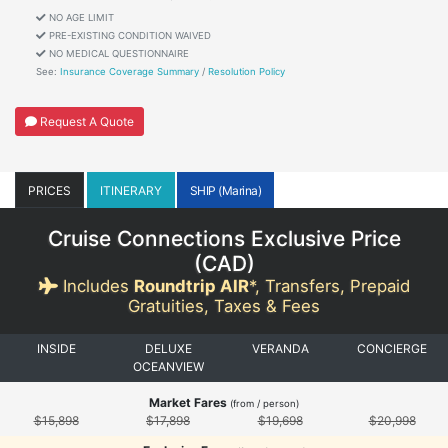
NO AGE LIMIT
PRE-EXISTING CONDITION WAIVED
NO MEDICAL QUESTIONNAIRE
See:
Insurance Coverage Summary
/
Resolution Policy
Request A Quote
PRICES
ITINERARY
SHIP (Marina)
Cruise Connections Exclusive Price
(
CAD
)
Includes
Roundtrip AIR
*, Transfers, Prepaid
Gratuities, Taxes & Fees
INSIDE
DELUXE
VERANDA
CONCIERGE
OCEANVIEW
Market Fares
(from / person)
$15,898
$17,898
$19,698
$20,998