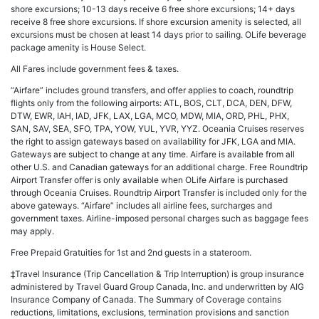
shore excursions; 10-13 days receive 6 free shore excursions; 14+ days
receive 8 free shore excursions. If shore excursion amenity is selected, all
excursions must be chosen at least 14 days prior to sailing. OLife beverage
package amenity is House Select.
All Fares include government fees & taxes.
“Airfare” includes ground transfers, and offer applies to coach, roundtrip
flights only from the following airports: ATL, BOS, CLT, DCA, DEN, DFW,
DTW, EWR, IAH, IAD, JFK, LAX, LGA, MCO, MDW, MIA, ORD, PHL, PHX,
SAN, SAV, SEA, SFO, TPA, YOW, YUL, YVR, YYZ. Oceania Cruises reserves
the right to assign gateways based on availability for JFK, LGA and MIA.
Gateways are subject to change at any time. Airfare is available from all
other U.S. and Canadian gateways for an additional charge. Free Roundtrip
Airport Transfer offer is only available when OLife Airfare is purchased
through Oceania Cruises. Roundtrip Airport Transfer is included only for the
above gateways. “Airfare” includes all airline fees, surcharges and
government taxes. Airline-imposed personal charges such as baggage fees
may apply.
Free Prepaid Gratuities for 1st and 2nd guests in a stateroom.
‡Travel Insurance (Trip Cancellation & Trip Interruption) is group insurance
administered by Travel Guard Group Canada, Inc. and underwritten by AIG
Insurance Company of Canada. The Summary of Coverage contains
reductions, limitations, exclusions, termination provisions and sanction