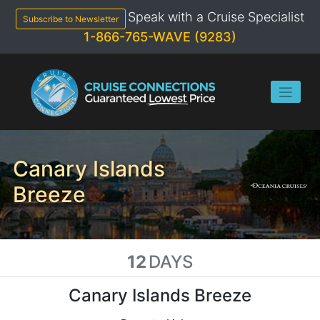
Skip
Speak with a Cruise Specialist
to
Subscribe to Newsletter
content
1-866-765-WAVE (9283)
Canary Islands
Breeze
12
DAYS
Canary Islands Breeze