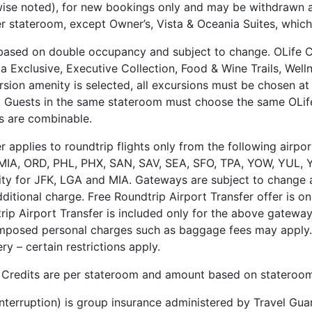
ise noted), for new bookings only and may be withdrawn at
r stateroom, except Owner’s, Vista & Oceania Suites, which 
 based on double occupancy and subject to change. OLife C
 Exclusive, Executive Collection, Food & Wine Trails, Wel
sion amenity is selected, all excursions must be chosen at l
. Guests in the same stateroom must choose the same OLif
s are combinable.
fer applies to roundtrip flights only from the following air
IA, ORD, PHL, PHX, SAN, SAV, SEA, SFO, TPA, YOW, YUL, Y
ity for JFK, LGA and MIA. Gateways are subject to change at 
itional charge. Free Roundtrip Airport Transfer offer is on
 Airport Transfer is included only for the above gateways. “
mposed personal charges such as baggage fees may apply. 
y – certain restrictions apply.
 Credits are per stateroom and amount based on stateroom
 Interruption) is group insurance administered by Travel G