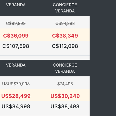
VERANDA
CONCIERGE
VERANDA
C$89,898
C$94,398
C$36,099
C$38,349
C$107,598
C$112,098
VERANDA
CONCIERGE
VERANDA
USUS$70,998
$74,498
US$28,499
US$30,249
US$84,998
US$88,498