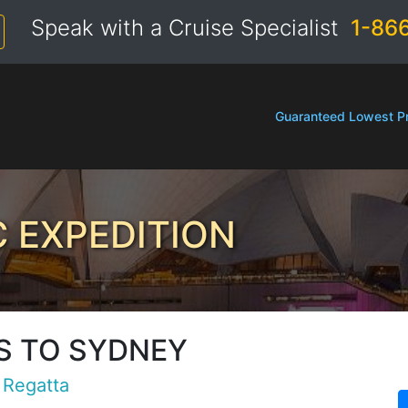
Speak with a Cruise Specialist
1-86
Guaranteed Lowest Pr
C EXPEDITION
S TO SYDNEY
Regatta