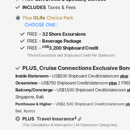
INCLUDES
Taxes & Fees
Plus
OLife
Choice Perk
CHOOSE ONE:
FREE –
32 Shore Excursions
FREE –
Beverage Package
US$
FREE –
3,200 Shipboard Credit
*Shore Excursions and Shipboard Credit Per Stateroom
PLUS, Cruise Connections Exclusive Bon
Inside Stateroom
– US$500 Shipboard Credit/stateroom
plus
Oceanview
– US$750 Shipboard Credit/stateroom
plus
2 FREE
Balcony/Concierge
– US$1,500 Shipboard Credit/stateroom
p
Singapore, Bali)
Penthouse & Higher
– US$2,500 Shipboard Credit/stateroom
pl
Bali, Kyoto)
‡
PLUS
Travel Insurance
(Trip Cancellation & Interruption | All Stateroom Categories)