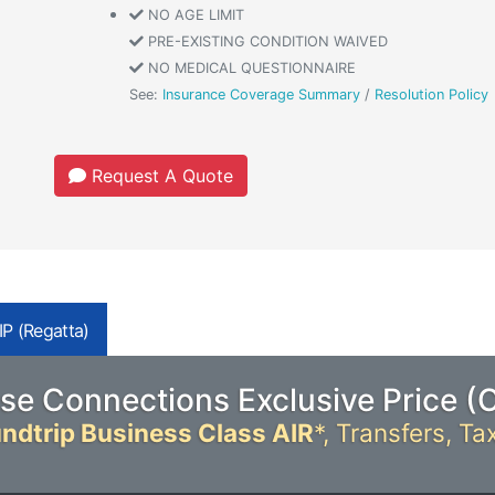
NO AGE LIMIT
PRE-EXISTING CONDITION WAIVED
NO MEDICAL QUESTIONNAIRE
See:
Insurance Coverage Summary
/
Resolution Policy
Request A Quote
P (Regatta)
se Connections Exclusive Price (
ndtrip Business Class AIR
*,
Transfers, Ta