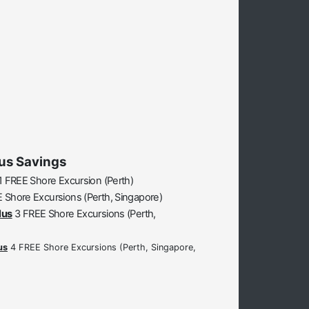
us Savings
1 FREE Shore Excursion (Perth)
 Shore Excursions (Perth, Singapore)
lus
3 FREE Shore Excursions (Perth,
us
4 FREE Shore Excursions (Perth, Singapore,