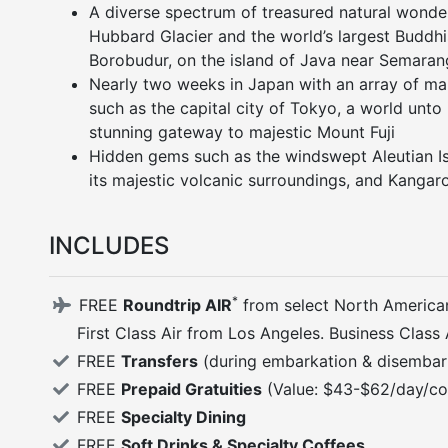
A diverse spectrum of treasured natural wonder
Hubbard Glacier and the world’s largest Budd
Borobudur, on the island of Java near Semaran
Nearly two weeks in Japan with an array of mar
such as the capital city of Tokyo, a world unto 
stunning gateway to majestic Mount Fuji
Hidden gems such as the windswept Aleutian I
its majestic volcanic surroundings, and Kangaro
INCLUDES
*
FREE
Roundtrip AIR
from select North America
First Class Air from Los Angeles. Business Class
FREE
Transfers
(during embarkation & disembar
FREE
Prepaid Gratuities
(Value: $43-$62/day/co
FREE
Specialty Dining
FREE
Soft Drinks & Specialty Coffees