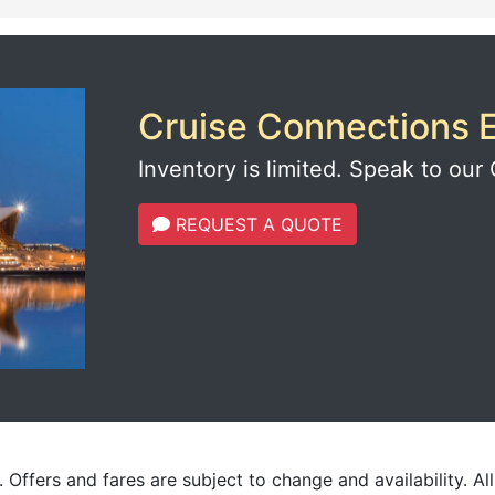
Cruise Connections E
Inventory is limited. Speak to our 
REQUEST A QUOTE
 Offers and fares are subject to change and availability. Al