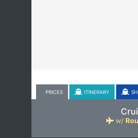
PRICES
ITINERARY
SHI
Crui
w/
Rou