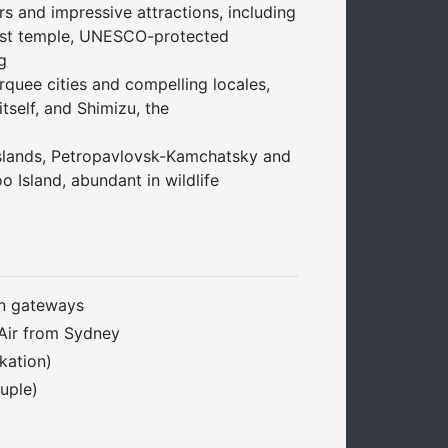
s and impressive attractions, including
hist temple, UNESCO-protected
g
quee cities and compelling locales,
itself, and Shimizu, the
slands, Petropavlovsk-Kamchatsky and
o Island, abundant in wildlife
n gateways
 Air from Sydney
kation)
uple)