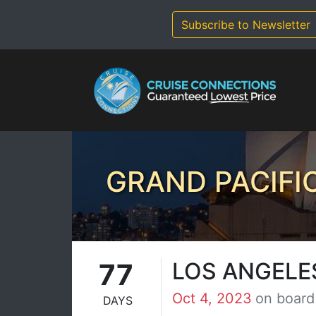
Skip
to
Subscribe to Newsletter
content
GRAND PACIFI
77
LOS ANGELE
Oct 4, 2023
on board
DAYS