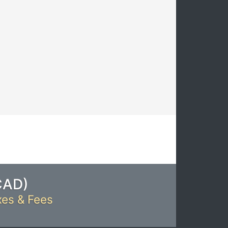
CAD
)
xes & Fees