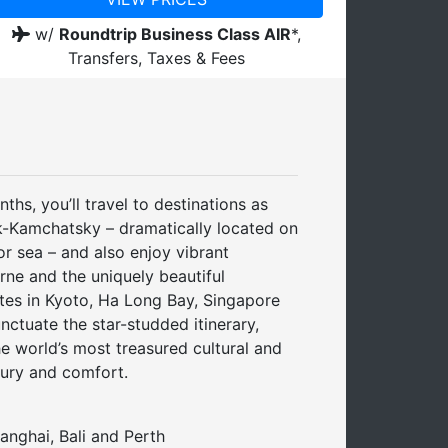
w/
Roundtrip Business Class AIR
*,
Transfers, Taxes & Fees
hs, you’ll travel to destinations as
sk-Kamchatsky – dramatically located on
r sea – and also enjoy vibrant
ne and the uniquely beautiful
tes in Kyoto, Ha Long Bay, Singapore
ctuate the star-studded itinerary,
e world’s most treasured cultural and
xury and comfort.
hanghai, Bali and Perth