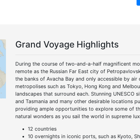
Grand Voyage Highlights
During the course of two-and-a-half magnificent mont
remote as the Russian Far East city of Petropavlov
the banks of Avacha Bay and only accessible by air o
metropolises such as Tokyo, Hong Kong and Melbour
landscapes that surround each. Stunning UNESCO si
and Tasmania and many other desirable locations pun
providing ample opportunities to explore some of th
natural wonders as you sail the world in supreme lu
12 countries
10 overnights in iconic ports, such as Kyoto, S