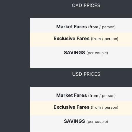
CAD PRICES
Market Fares
(from / person)
Exclusive Fares
(from / person)
SAVINGS
(per couple)
USD PRICES
Market Fares
(from / person)
Exclusive Fares
(from / person)
SAVINGS
(per couple)