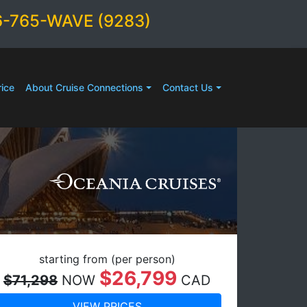
6-765-WAVE (9283)
ice
About Cruise Connections
Contact Us
starting from (per person)
$26,799
$71,298
NOW
CAD
VIEW PRICES