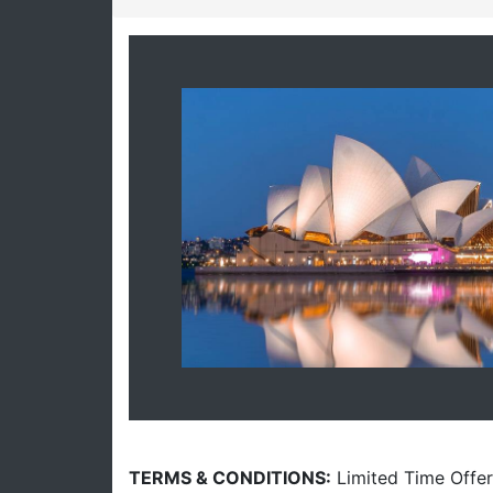
TERMS & CONDITIONS:
Limited Time Offer.