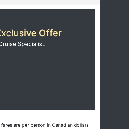
xclusive Offer
Cruise Specialist.
l fares are per person in Canadian dollars