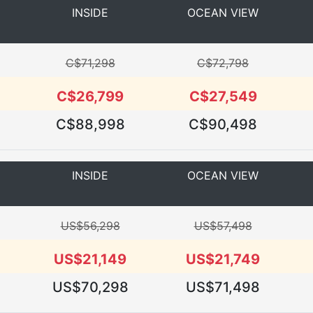
INSIDE
OCEAN VIEW
C$71,298
C$72,798
C$26,799
C$27,549
C$88,998
C$90,498
INSIDE
OCEAN VIEW
US$56,298
US$57,498
US$21,149
US$21,749
US$70,298
US$71,498