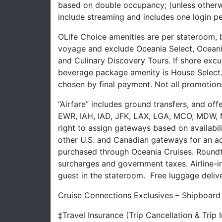
based on double occupancy; (unless otherw
include streaming and includes one login pe
OLife Choice amenities are per stateroom,
voyage and exclude Oceania Select, Oceania
and Culinary Discovery Tours. If shore excur
beverage package amenity is House Select
chosen by final payment. Not all promotion
“Airfare” includes ground transfers, and of
EWR, IAH, IAD, JFK, LAX, LGA, MCO, MDW, M
right to assign gateways based on availabil
other U.S. and Canadian gateways for an add
purchased through Oceania Cruises. Roundtrip
surcharges and government taxes. Airline-i
guest in the stateroom. Free luggage deliver
Cruise Connections Exclusives – Shipboard
‡Travel Insurance (Trip Cancellation & Trip