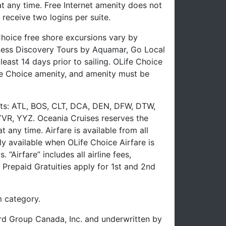
 any time. Free Internet amenity does not
receive two logins per suite.
hoice free shore excursions vary by
lness Discovery Tours by Aquamar, Go Local
east 14 days prior to sailing. OLife Choice
e Choice amenity, and amenity must be
ports: ATL, BOS, CLT, DCA, DEN, DFW, DTW,
VR, YYZ. Oceania Cruises reserves the
any time. Airfare is available from all
ly available when OLife Choice Airfare is
Airfare” includes all airline fees,
Prepaid Gratuities apply for 1st and 2nd
 category.
uard Group Canada, Inc. and underwritten by