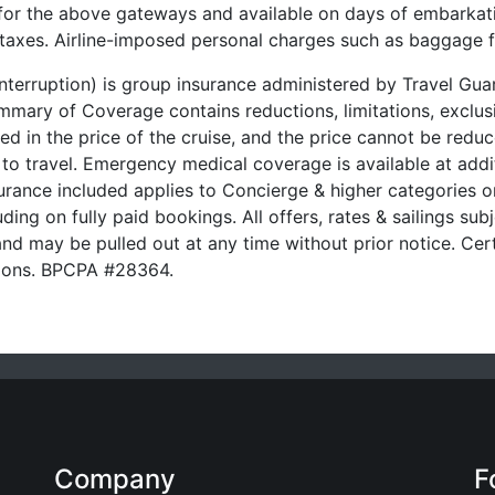
 for the above gateways and available on days of embarkati
t taxes. Airline-imposed personal charges such as baggage 
 Interruption) is group insurance administered by Travel G
ary of Coverage contains reductions, limitations, exclusi
ded in the price of the cruise, and the price cannot be red
 to travel. Emergency medical coverage is available at addit
urance included applies to Concierge & higher categories on
ding on fully paid bookings. All offers, rates & sailings subj
nd may be pulled out at any time without prior notice. Cert
ssions. BPCPA #28364.
Company
F