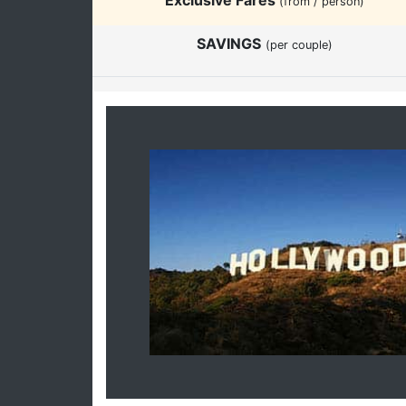
(from / person)
SAVINGS
(per couple)