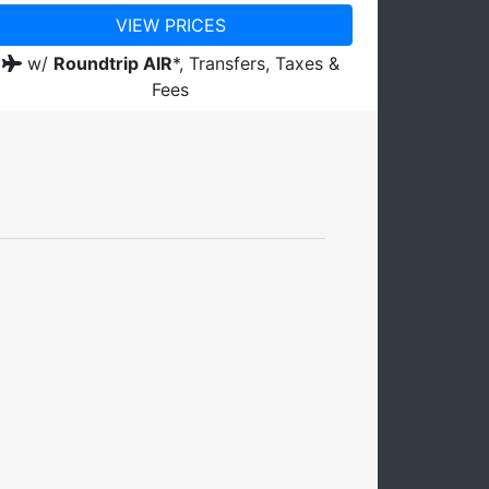
VIEW PRICES
w/
Roundtrip AIR
*,
Transfers, Taxes &
Fees