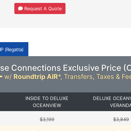
Request A Quote
P (Regatta)
se Connections Exclusive Price (
w/
Roundtrip AIR
*,
Transfers, Taxes & Fe
INSIDE TO DELUXE
DELUXE OCEAN
OCEANVIEW
VERAND
$3,199
$3,849