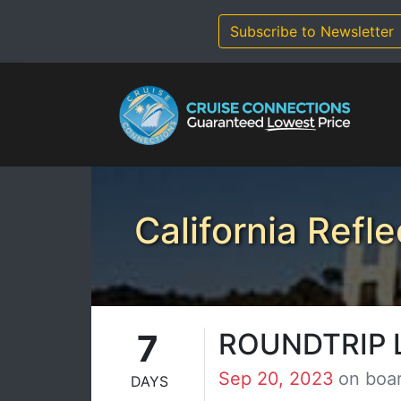
Skip
to
Subscribe to Newsletter
content
California Refle
7
ROUNDTRIP 
Sep 20, 2023
on boa
DAYS