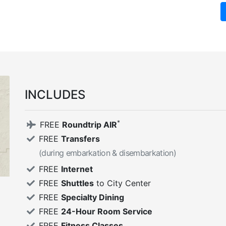
INCLUDES
*
FREE
Roundtrip AIR
FREE
Transfers
(during embarkation & disembarkation)
FREE
Internet
FREE
Shuttles
to City Center
FREE
Specialty Dining
FREE
24-Hour Room Service
FREE
Fitness Classes