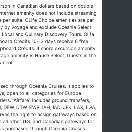
erson in Canadian dollars based on double
nternet amenity does not include streaming
 per suite. OLife Choice amenities are per
ry by voyage and exclude Oceania Select,
 Local and Culinary Discovery Tours. Olife
oard Credits 10-13 days receive 6 free
board Credits. If shore excursion amenity
ckage amenity is House Select. Guests in the
yment.
ed through Oceania Cruises. It applies to
ys, open to all categories for Europe
iers. “Airfare” includes ground transfers,
EN, DFW, DTW, EWR, IAH, IAD, JFK, LAX, LGA,
ves the right to assign gateways based on
om all other U.S. and Canadian gateways for
e is purchased through Oceania Cruises.