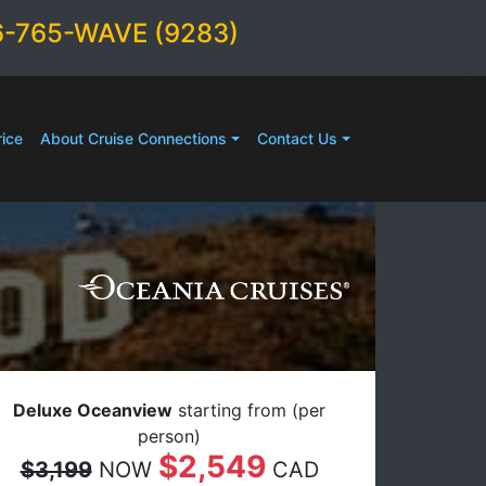
6-765-WAVE (9283)
ice
About Cruise Connections
Contact Us
Deluxe Oceanview
starting from (per
person)
$2,549
$3,199
NOW
CAD