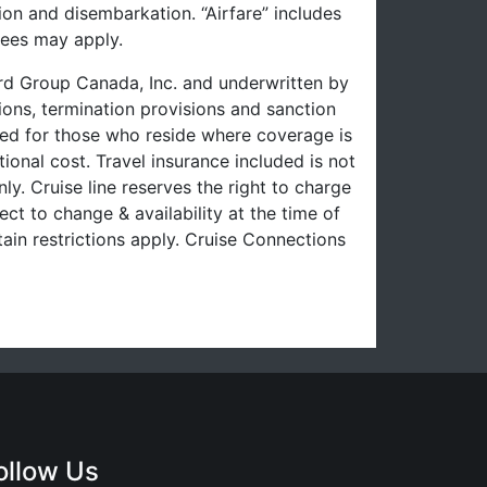
on and disembarkation. “Airfare” includes
fees may apply.
uard Group Canada, Inc. and underwritten by
ons, termination provisions and sanction
uced for those who reside where coverage is
ional cost. Travel insurance included is not
ly. Cruise line reserves the right to charge
ect to change & availability at the time of
ain restrictions apply. Cruise Connections
ollow Us