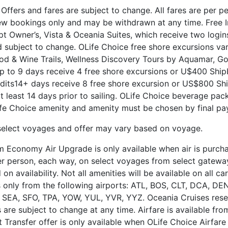
fers and fares are subject to change. All fares are per p
ew bookings only and may be withdrawn at any time. Free I
t Owner’s, Vista & Oceania Suites, which receive two logins
subject to change. OLife Choice free shore excursions va
ood & Wine Trails, Wellness Discovery Tours by Aquamar, Go
 to 9 days receive 4 free shore excursions or U$400 Shipb
its14+ days receive 8 free shore excursion or US$800 Ship
at least 14 days prior to sailing. OLife Choice beverage pa
e Choice amenity and amenity must be chosen by final pa
select voyages and offer may vary based on voyage.
 Economy Air Upgrade is only available when air is purchas
 per person, each way, on select voyages from select gatewa
availability. Not all amenities will be available on all carr
ts only from the following airports: ATL, BOS, CLT, DCA, D
SEA, SFO, TPA, YOW, YUL, YVR, YYZ. Oceania Cruises reser
 are subject to change at any time. Airfare is available fr
t Transfer offer is only available when OLife Choice Airfar