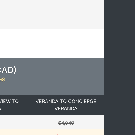
CAD
)
es
VIEW TO
VERANDA TO CONCIERGE
A
VERANDA
$4,049