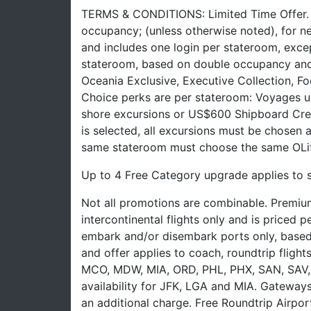
TERMS & CONDITIONS: Limited Time Offer. Of
occupancy; (unless otherwise noted), for n
and includes one login per stateroom, excep
stateroom, based on double occupancy and 
Oceania Exclusive, Executive Collection, F
Choice perks are per stateroom: Voyages up
shore excursions or US$600 Shipboard Cred
is selected, all excursions must be chosen 
same stateroom must choose the same OLif
Up to 4 Free Category upgrade applies to 
Not all promotions are combinable. Premium
intercontinental flights only and is priced
embark and/or disembark ports only, based on 
and offer applies to coach, roundtrip fligh
MCO, MDW, MIA, ORD, PHL, PHX, SAN, SAV, 
availability for JFK, LGA and MIA. Gateways
an additional charge. Free Roundtrip Airpor