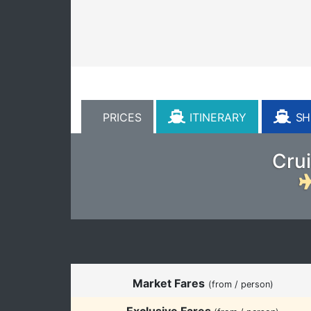
PRICES
ITINERARY
SHI
Crui
Market Fares
(from / person)
Exclusive Fares