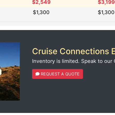
$2,549
$3,199
$1,300
$1,300
Cruise Connections E
Inventory is limited. Speak to our 
REQUEST A QUOTE