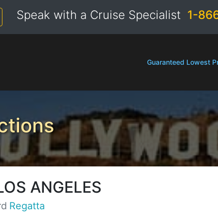
Speak with a Cruise Specialist
1-86
Guaranteed Lowest Pr
ctions
LOS ANGELES
rd
Regatta