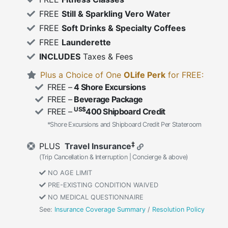
FREE
Still & Sparkling Vero Water
FREE
Soft Drinks & Specialty Coffees
FREE
Launderette
INCLUDES
Taxes & Fees
Plus a Choice of One
OLife Perk
for FREE:
FREE –
4 Shore Excursions
FREE –
Beverage Package
US$
FREE –
400 Shipboard Credit
*Shore Excursions and Shipboard Credit Per Stateroom
‡
PLUS
Travel Insurance
(Trip Cancellation & Interruption | Concierge & above)
NO AGE LIMIT
PRE-EXISTING CONDITION WAIVED
NO MEDICAL QUESTIONNAIRE
See:
Insurance Coverage Summary
/
Resolution Policy