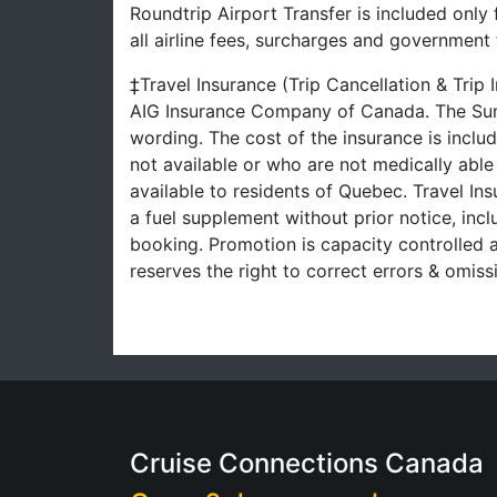
Roundtrip Airport Transfer is included only
all airline fees, surcharges and governmen
‡Travel Insurance (Trip Cancellation & Trip
AIG Insurance Company of Canada. The Summ
wording. The cost of the insurance is inclu
not available or who are not medically able
available to residents of Quebec. Travel Ins
a fuel supplement without prior notice, inclu
booking. Promotion is capacity controlled a
reserves the right to correct errors & omi
Cruise Connections Canada