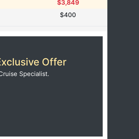
$3,849
$400
xclusive Offer
Cruise Specialist.