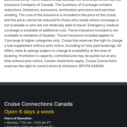
Insurance Company of Canada. The Summary of Coverage contains
reductions, limitations, exclusions, termination provisions and sanction
wording. The cost of the insurance is included in the price of the cruise,
and the price cannot be reduced for those who reside where coverage is
not available or who are not medically able to travel. Emergency medical
coverage is available at additional cost. Travel insurance included is not
available to residents of Quebec. Travel Insurance included applies to
Concierge & higher categories only. Cruise line reserves the right to charge
a fuel supplement without prior notice, including on fully paid bookings. All
offers, rates & sailings subject to change & availability at the time of
booking. Promotion is capacity controlled and may be pulled out at any
time without prior notice. Certain restrictions apply. Cruise Connections
reserves the right to correct errors & omissions. BPCPA #28364.
Cruise Connections Canada
Open 6 days a week
Hours of Operation:
• Monday: 7:00 am – 5:00 pm PT
• Saturday: 7:00 am – 4:00 pm PT