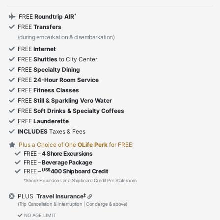
*
FREE
Roundtrip AIR
FREE
Transfers
(during embarkation & disembarkation)
FREE
Internet
FREE
Shuttles
to City Center
FREE
Specialty Dining
FREE
24-Hour Room Service
FREE
Fitness Classes
FREE
Still & Sparkling Vero Water
FREE
Soft Drinks & Specialty Coffees
FREE
Launderette
INCLUDES
Taxes & Fees
Plus a Choice of One
OLife Perk
for FREE:
FREE –
4 Shore Excursions
FREE –
Beverage Package
US$
FREE –
400 Shipboard Credit
*Shore Excursions and Shipboard Credit Per Stateroom
‡
PLUS
Travel Insurance
(Trip Cancellation & Interruption | Concierge & above)
NO AGE LIMIT