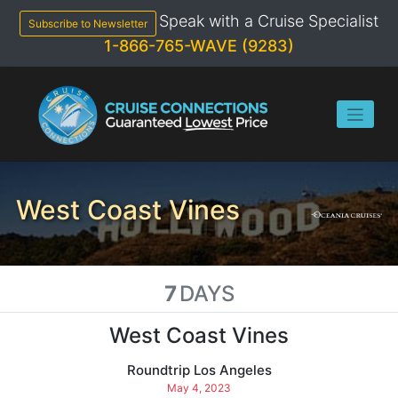
Skip
Speak with a Cruise Specialist
to
Subscribe to Newsletter
content
1-866-765-WAVE (9283)
West Coast Vines
7
DAYS
West Coast Vines
Roundtrip Los Angeles
May 4, 2023