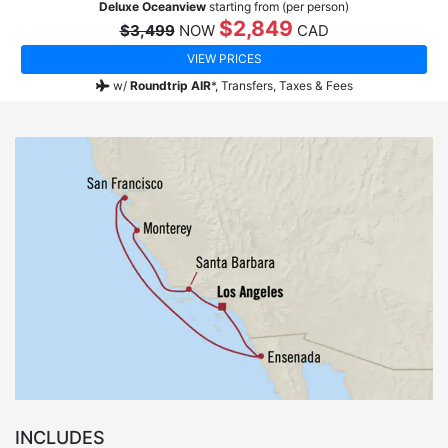
Deluxe Oceanview
starting from (per person)
$2,849
$3,499
NOW
CAD
VIEW PRICES
w/
Roundtrip AIR
*,
Transfers, Taxes & Fees
INCLUDES