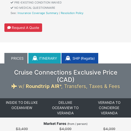
PRE-EXISTING CONDITION WAIVED
NO MEDICAL QUESTIONNAIRE
See:
Insurance Coverage Summary
/
Resolution Policy
Request A Quote
PRICES
ITINERARY
SHIP (Regatta)
Cruise Connections Exclusive Price
(
CAD
)
w/
Roundtrip AIR
*,
Transfers, Taxes & Fees
INSIDE TO DELUXE
DELUXE
VERANDA TO
OCEANVIEW
OCEANVIEW TO
CONCIERGE
VERANDA
VERANDA
Market Fares
(from / person)
$3,499
$4,099
$4,399