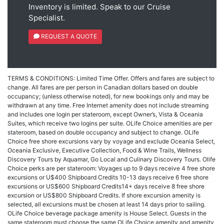
Inventory is limited. Speak to our Cruise
Specialist.
REQUEST A QUOTE
TERMS & CONDITIONS: Limited Time Offer. Offers and fares are subject to
change. All fares are per person in Canadian dollars based on double
occupancy; (unless otherwise noted), for new bookings only and may be
withdrawn at any time. Free Internet amenity does not include streaming
and includes one login per stateroom, except Owner’s, Vista & Oceania
Suites, which receive two logins per suite. OLife Choice amenities are per
stateroom, based on double occupancy and subject to change. OLife
Choice free shore excursions vary by voyage and exclude Oceania Select,
Oceania Exclusive, Executive Collection, Food & Wine Trails, Wellness
Discovery Tours by Aquamar, Go Local and Culinary Discovery Tours. Olife
Choice perks are per stateroom: Voyages up to 9 days receive 4 free shore
excursions or U$400 Shipboard Credits 10-13 days receive 6 free shore
excursions or US$600 Shipboard Credits14+ days receive 8 free shore
excursion or US$800 Shipboard Credits. If shore excursion amenity is
selected, all excursions must be chosen at least 14 days prior to sailing.
OLife Choice beverage package amenity is House Select. Guests in the
same stateroom must choose the same OLife Choice amenity and amenity