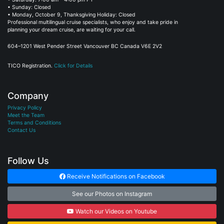
• Sunday: Closed
• Monday, October 9, Thanksgiving Holiday: Closed
Professional multilingual cruise specialists, who enjoy and take pride in
planning your dream cruise, are waiting for your call.
604–1201 West Pender Street Vancouver BC Canada V6E 2V2
TICO Registration.
Click for Details
Company
Privacy Policy
Meet the Team
Terms and Conditions
Contact Us
Follow Us
Receive Notifications on Facebook
See our Photos on Instagram
Watch our Videos on Youtube