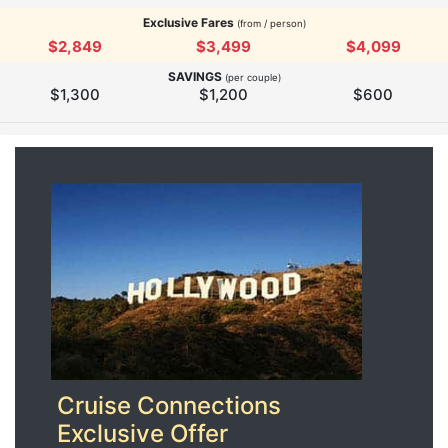
Exclusive Fares
(from / person)
$2,849
$3,499
$4,099
SAVINGS
(per couple)
$1,300
$1,200
$600
Cruise Connections
Exclusive Offer