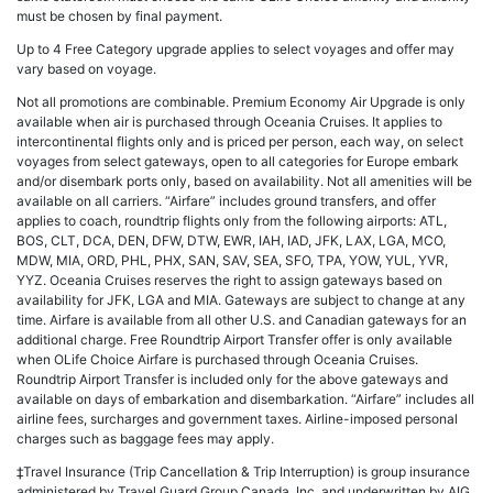
must be chosen by final payment.
Up to 4 Free Category upgrade applies to select voyages and offer may
vary based on voyage.
Not all promotions are combinable. Premium Economy Air Upgrade is only
available when air is purchased through Oceania Cruises. It applies to
intercontinental flights only and is priced per person, each way, on select
voyages from select gateways, open to all categories for Europe embark
and/or disembark ports only, based on availability. Not all amenities will be
available on all carriers. “Airfare” includes ground transfers, and offer
applies to coach, roundtrip flights only from the following airports: ATL,
BOS, CLT, DCA, DEN, DFW, DTW, EWR, IAH, IAD, JFK, LAX, LGA, MCO,
MDW, MIA, ORD, PHL, PHX, SAN, SAV, SEA, SFO, TPA, YOW, YUL, YVR,
YYZ. Oceania Cruises reserves the right to assign gateways based on
availability for JFK, LGA and MIA. Gateways are subject to change at any
time. Airfare is available from all other U.S. and Canadian gateways for an
additional charge. Free Roundtrip Airport Transfer offer is only available
when OLife Choice Airfare is purchased through Oceania Cruises.
Roundtrip Airport Transfer is included only for the above gateways and
available on days of embarkation and disembarkation. “Airfare” includes all
airline fees, surcharges and government taxes. Airline-imposed personal
charges such as baggage fees may apply.
‡Travel Insurance (Trip Cancellation & Trip Interruption) is group insurance
administered by Travel Guard Group Canada, Inc. and underwritten by AIG