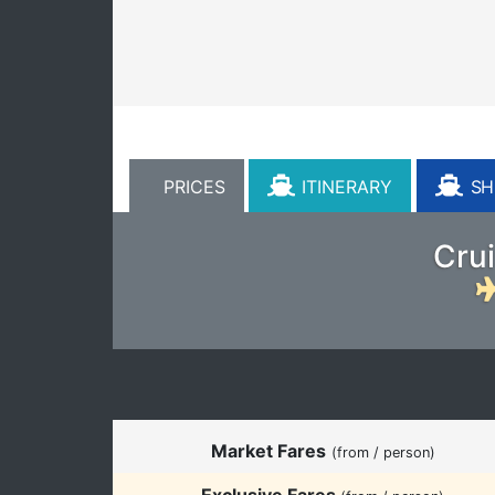
PRICES
ITINERARY
SHI
Crui
Market Fares
(from / person)
Exclusive Fares