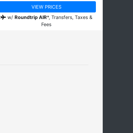
VIEW PRICES
w/
Roundtrip AIR
*,
Transfers, Taxes &
Fees