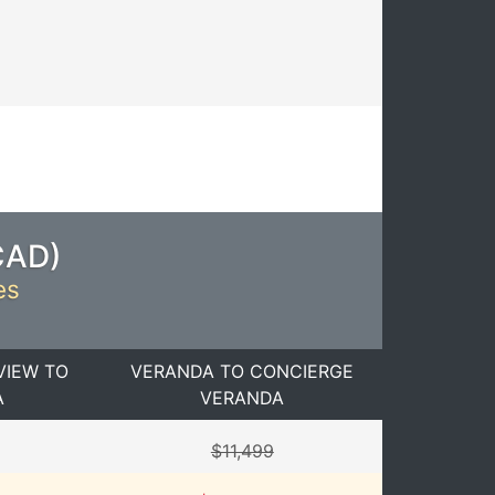
CAD
)
es
VIEW TO
VERANDA TO CONCIERGE
A
VERANDA
$11,499