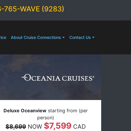
6-765-WAVE (9283)
ice
About Cruise Connections
Contact Us
Deluxe Oceanview
starting from (per
person)
$7,599
$8,699
NOW
CAD