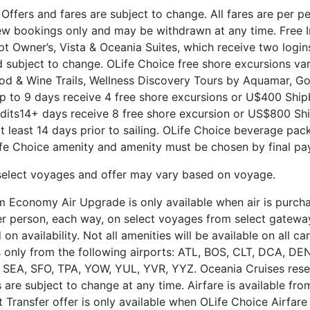
fers and fares are subject to change. All fares are per p
ew bookings only and may be withdrawn at any time. Free I
t Owner’s, Vista & Oceania Suites, which receive two logins
subject to change. OLife Choice free shore excursions va
ood & Wine Trails, Wellness Discovery Tours by Aquamar, Go
 to 9 days receive 4 free shore excursions or U$400 Shipb
its14+ days receive 8 free shore excursion or US$800 Ship
at least 14 days prior to sailing. OLife Choice beverage pa
e Choice amenity and amenity must be chosen by final pa
select voyages and offer may vary based on voyage.
 Economy Air Upgrade is only available when air is purchas
 per person, each way, on select voyages from select gatewa
availability. Not all amenities will be available on all carr
ts only from the following airports: ATL, BOS, CLT, DCA, D
SEA, SFO, TPA, YOW, YUL, YVR, YYZ. Oceania Cruises reser
 are subject to change at any time. Airfare is available fr
t Transfer offer is only available when OLife Choice Airfar