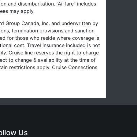
on and disembarkation. “Airfare” includes
fees may apply.
uard Group Canada, Inc. and underwritten by
ons, termination provisions and sanction
uced for those who reside where coverage is
ional cost. Travel insurance included is not
ly. Cruise line reserves the right to charge
ect to change & availability at the time of
ain restrictions apply. Cruise Connections
ollow Us