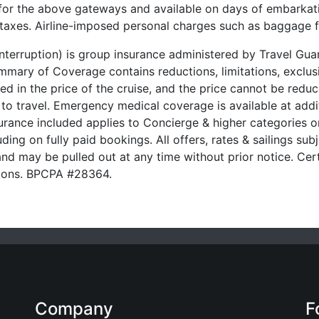
 for the above gateways and available on days of embarkati
t taxes. Airline-imposed personal charges such as baggage 
 Interruption) is group insurance administered by Travel G
ary of Coverage contains reductions, limitations, exclusi
ded in the price of the cruise, and the price cannot be red
 to travel. Emergency medical coverage is available at addit
urance included applies to Concierge & higher categories on
ding on fully paid bookings. All offers, rates & sailings subj
nd may be pulled out at any time without prior notice. Cert
ssions. BPCPA #28364.
Company
F