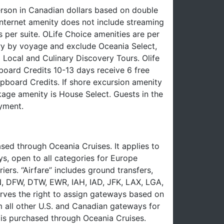
erson in Canadian dollars based on double
nternet amenity does not include streaming
 per suite. OLife Choice amenities are per
ry by voyage and exclude Oceania Select,
 Local and Culinary Discovery Tours. Olife
oard Credits 10-13 days receive 6 free
board Credits. If shore excursion amenity
ckage amenity is House Select. Guests in the
yment.
ed through Oceania Cruises. It applies to
ys, open to all categories for Europe
iers. “Airfare” includes ground transfers,
EN, DFW, DTW, EWR, IAH, IAD, JFK, LAX, LGA,
ves the right to assign gateways based on
om all other U.S. and Canadian gateways for
e is purchased through Oceania Cruises.