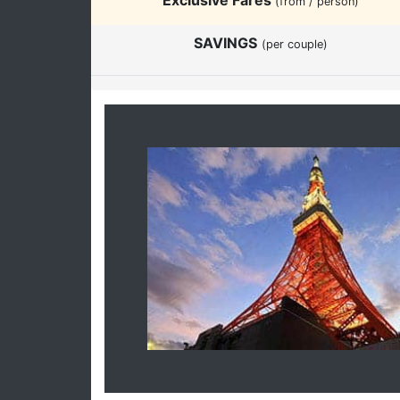
(from / person)
SAVINGS
(per couple)