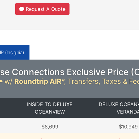
Request A Quote
P (Insignia)
se Connections Exclusive Price (
w/
Roundtrip AIR
*,
Transfers, Taxes & Fe
INSIDE TO DELUXE
DELUXE OCEAN
OCEANVIEW
VERAND
$8,699
$10,949