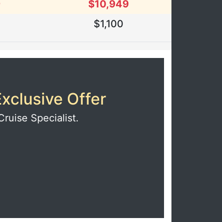
9
$10,949
0
$1,100
xclusive Offer
Cruise Specialist.