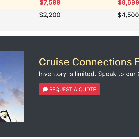
$7,599
$8,69
$2,200
$4,50
Cruise Connections E
Inventory is limited. Speak to our 
REQUEST A QUOTE