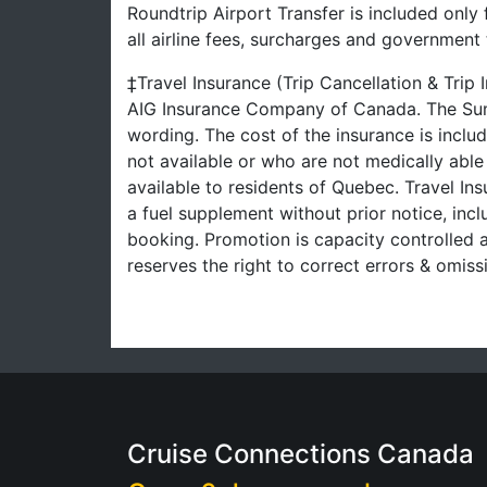
Roundtrip Airport Transfer is included only
all airline fees, surcharges and governmen
‡Travel Insurance (Trip Cancellation & Trip
AIG Insurance Company of Canada. The Summ
wording. The cost of the insurance is inclu
not available or who are not medically able
available to residents of Quebec. Travel Ins
a fuel supplement without prior notice, inclu
booking. Promotion is capacity controlled a
reserves the right to correct errors & omi
Cruise Connections Canada