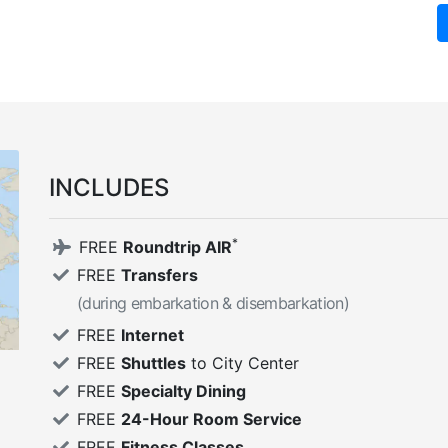
INCLUDES
*
FREE
Roundtrip AIR
FREE
Transfers
(during embarkation & disembarkation)
FREE
Internet
FREE
Shuttles
to City Center
FREE
Specialty Dining
FREE
24-Hour Room Service
FREE
Fitness Classes