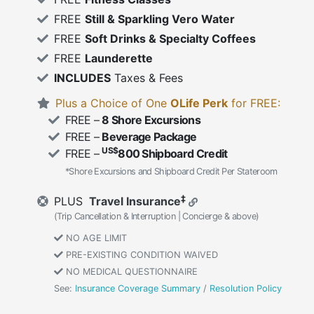
FREE
Still & Sparkling Vero Water
FREE
Soft Drinks & Specialty Coffees
FREE
Launderette
INCLUDES
Taxes & Fees
Plus a Choice of One
OLife Perk
for FREE:
FREE –
8 Shore Excursions
FREE –
Beverage Package
US$
FREE –
800 Shipboard Credit
*Shore Excursions and Shipboard Credit Per Stateroom
‡
PLUS
Travel Insurance
(Trip Cancellation & Interruption | Concierge & above)
NO AGE LIMIT
PRE-EXISTING CONDITION WAIVED
NO MEDICAL QUESTIONNAIRE
See:
Insurance Coverage Summary
/
Resolution Policy