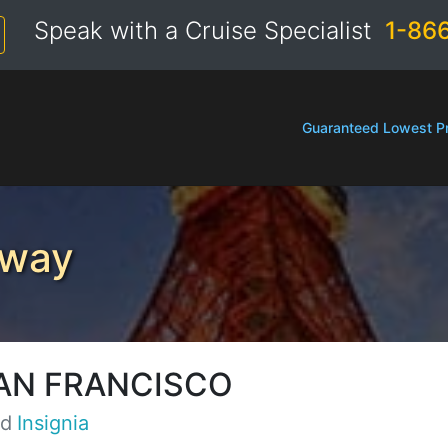
Speak with a Cruise Specialist
1-86
Guaranteed Lowest Pr
eway
AN FRANCISCO
rd
Insignia