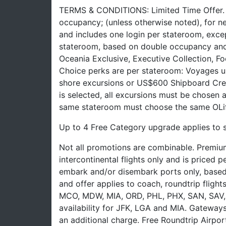
TERMS & CONDITIONS: Limited Time Offer. Of
occupancy; (unless otherwise noted), for n
and includes one login per stateroom, excep
stateroom, based on double occupancy and 
Oceania Exclusive, Executive Collection, F
Choice perks are per stateroom: Voyages up
shore excursions or US$600 Shipboard Cred
is selected, all excursions must be chosen 
same stateroom must choose the same OLif
Up to 4 Free Category upgrade applies to 
Not all promotions are combinable. Premium
intercontinental flights only and is priced
embark and/or disembark ports only, based on 
and offer applies to coach, roundtrip fligh
MCO, MDW, MIA, ORD, PHL, PHX, SAN, SAV, 
availability for JFK, LGA and MIA. Gateways
an additional charge. Free Roundtrip Airpor