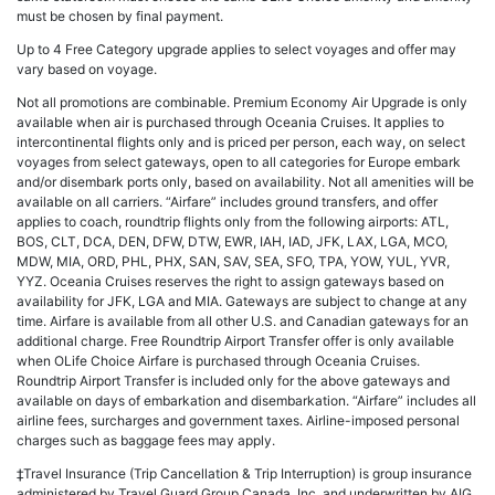
must be chosen by final payment.
Up to 4 Free Category upgrade applies to select voyages and offer may
vary based on voyage.
Not all promotions are combinable. Premium Economy Air Upgrade is only
available when air is purchased through Oceania Cruises. It applies to
intercontinental flights only and is priced per person, each way, on select
voyages from select gateways, open to all categories for Europe embark
and/or disembark ports only, based on availability. Not all amenities will be
available on all carriers. “Airfare” includes ground transfers, and offer
applies to coach, roundtrip flights only from the following airports: ATL,
BOS, CLT, DCA, DEN, DFW, DTW, EWR, IAH, IAD, JFK, LAX, LGA, MCO,
MDW, MIA, ORD, PHL, PHX, SAN, SAV, SEA, SFO, TPA, YOW, YUL, YVR,
YYZ. Oceania Cruises reserves the right to assign gateways based on
availability for JFK, LGA and MIA. Gateways are subject to change at any
time. Airfare is available from all other U.S. and Canadian gateways for an
additional charge. Free Roundtrip Airport Transfer offer is only available
when OLife Choice Airfare is purchased through Oceania Cruises.
Roundtrip Airport Transfer is included only for the above gateways and
available on days of embarkation and disembarkation. “Airfare” includes all
airline fees, surcharges and government taxes. Airline-imposed personal
charges such as baggage fees may apply.
‡Travel Insurance (Trip Cancellation & Trip Interruption) is group insurance
administered by Travel Guard Group Canada, Inc. and underwritten by AIG