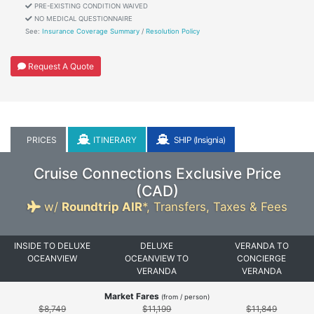
PRE-EXISTING CONDITION WAIVED
NO MEDICAL QUESTIONNAIRE
See:
Insurance Coverage Summary
/
Resolution Policy
Request A Quote
PRICES
ITINERARY
SHIP (Insignia)
Cruise Connections Exclusive Price
(
CAD
)
w/
Roundtrip AIR
*,
Transfers, Taxes & Fees
INSIDE TO DELUXE
DELUXE
VERANDA TO
OCEANVIEW
OCEANVIEW TO
CONCIERGE
VERANDA
VERANDA
Market Fares
(from / person)
$8,749
$11,199
$11,849