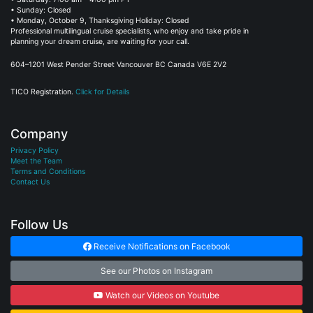
• Sunday: Closed
• Monday, October 9, Thanksgiving Holiday: Closed
Professional multilingual cruise specialists, who enjoy and take pride in
planning your dream cruise, are waiting for your call.
604–1201 West Pender Street Vancouver BC Canada V6E 2V2
TICO Registration.
Click for Details
Company
Privacy Policy
Meet the Team
Terms and Conditions
Contact Us
Follow Us
Receive Notifications on Facebook
See our Photos on Instagram
Watch our Videos on Youtube