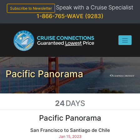
Skip
Speak with a Cruise Specialist
to
Subscribe to Newsletter
content
1-866-765-WAVE (9283)
Pacific Panorama
24
DAYS
Pacific Panorama
San Francisco to Santiago de Chile
Jan 15, 2023