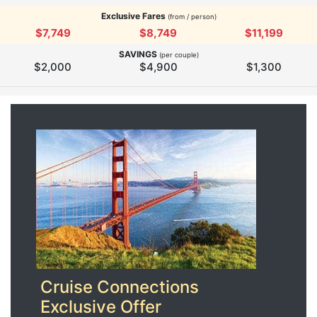
Exclusive Fares
(from / person)
$7,749
$8,749
$11,199
SAVINGS
(per couple)
$2,000
$4,900
$1,300
Cruise Connections
Exclusive Offer