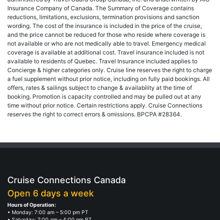
Insurance Company of Canada. The Summary of Coverage contains
reductions, limitations, exclusions, termination provisions and sanction
wording. The cost of the insurance is included in the price of the cruise,
and the price cannot be reduced for those who reside where coverage is
not available or who are not medically able to travel. Emergency medical
coverage is available at additional cost. Travel insurance included is not
available to residents of Quebec. Travel Insurance included applies to
Concierge & higher categories only. Cruise line reserves the right to charge
a fuel supplement without prior notice, including on fully paid bookings. All
offers, rates & sailings subject to change & availability at the time of
booking. Promotion is capacity controlled and may be pulled out at any
time without prior notice. Certain restrictions apply. Cruise Connections
reserves the right to correct errors & omissions. BPCPA #28364.
Cruise Connections Canada
Open 6 days a week
Hours of Operation:
• Monday: 7:00 am – 5:00 pm PT
• Saturday: 7:00 am – 4:00 pm PT