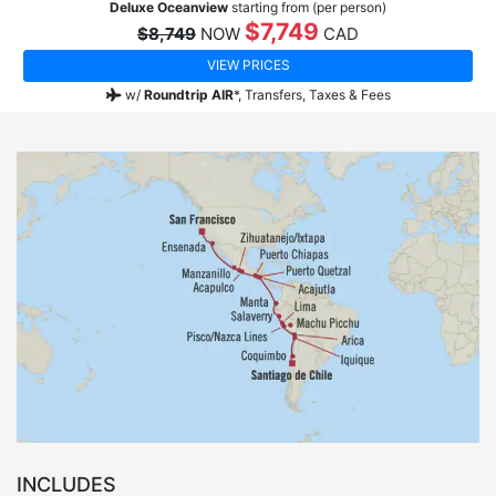
Deluxe Oceanview
starting from (per person)
$7,749
$8,749
NOW
CAD
VIEW PRICES
w/
Roundtrip AIR
*,
Transfers, Taxes & Fees
INCLUDES