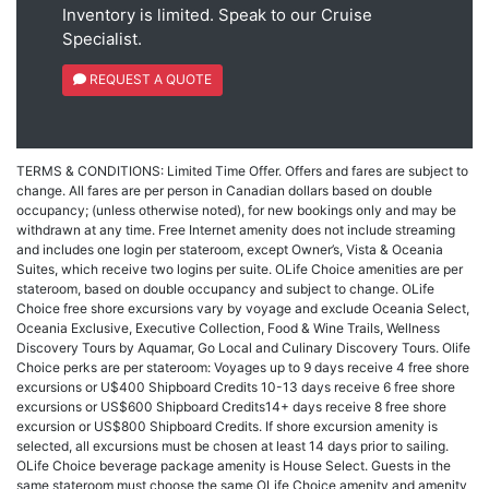
Inventory is limited. Speak to our Cruise
Specialist.
REQUEST A QUOTE
TERMS & CONDITIONS: Limited Time Offer. Offers and fares are subject to
change. All fares are per person in Canadian dollars based on double
occupancy; (unless otherwise noted), for new bookings only and may be
withdrawn at any time. Free Internet amenity does not include streaming
and includes one login per stateroom, except Owner’s, Vista & Oceania
Suites, which receive two logins per suite. OLife Choice amenities are per
stateroom, based on double occupancy and subject to change. OLife
Choice free shore excursions vary by voyage and exclude Oceania Select,
Oceania Exclusive, Executive Collection, Food & Wine Trails, Wellness
Discovery Tours by Aquamar, Go Local and Culinary Discovery Tours. Olife
Choice perks are per stateroom: Voyages up to 9 days receive 4 free shore
excursions or U$400 Shipboard Credits 10-13 days receive 6 free shore
excursions or US$600 Shipboard Credits14+ days receive 8 free shore
excursion or US$800 Shipboard Credits. If shore excursion amenity is
selected, all excursions must be chosen at least 14 days prior to sailing.
OLife Choice beverage package amenity is House Select. Guests in the
same stateroom must choose the same OLife Choice amenity and amenity