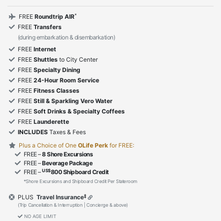
*
FREE
Roundtrip AIR
FREE
Transfers
(during embarkation & disembarkation)
FREE
Internet
FREE
Shuttles
to City Center
FREE
Specialty Dining
FREE
24-Hour Room Service
FREE
Fitness Classes
FREE
Still & Sparkling Vero Water
FREE
Soft Drinks & Specialty Coffees
FREE
Launderette
INCLUDES
Taxes & Fees
Plus a Choice of One
OLife Perk
for FREE:
FREE –
8 Shore Excursions
FREE –
Beverage Package
US$
FREE –
800 Shipboard Credit
*Shore Excursions and Shipboard Credit Per Stateroom
‡
PLUS
Travel Insurance
(Trip Cancellation & Interruption | Concierge & above)
NO AGE LIMIT