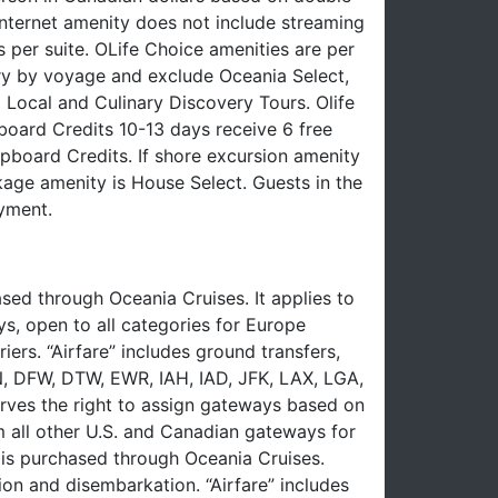
nternet amenity does not include streaming
 per suite. OLife Choice amenities are per
ry by voyage and exclude Oceania Select,
 Local and Culinary Discovery Tours. Olife
oard Credits 10-13 days receive 6 free
board Credits. If shore excursion amenity
ckage amenity is House Select. Guests in the
yment.
ed through Oceania Cruises. It applies to
ys, open to all categories for Europe
iers. “Airfare” includes ground transfers,
EN, DFW, DTW, EWR, IAH, IAD, JFK, LAX, LGA,
ves the right to assign gateways based on
om all other U.S. and Canadian gateways for
e is purchased through Oceania Cruises.
on and disembarkation. “Airfare” includes