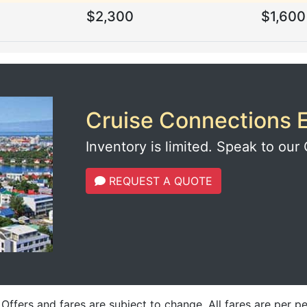
$2,300
$1,600
Cruise Connections E
Inventory is limited. Speak to our 
REQUEST A QUOTE
fers and fares are subject to change. All fares are per p