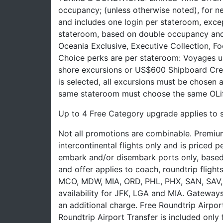
occupancy; (unless otherwise noted), for n
and includes one login per stateroom, excep
stateroom, based on double occupancy and 
Oceania Exclusive, Executive Collection, F
Choice perks are per stateroom: Voyages up
shore excursions or US$600 Shipboard Cred
is selected, all excursions must be chosen 
same stateroom must choose the same OLif
Up to 4 Free Category upgrade applies to 
Not all promotions are combinable. Premium
intercontinental flights only and is priced
embark and/or disembark ports only, based on 
and offer applies to coach, roundtrip fligh
MCO, MDW, MIA, ORD, PHL, PHX, SAN, SAV, 
availability for JFK, LGA and MIA. Gateways
an additional charge. Free Roundtrip Airpor
Roundtrip Airport Transfer is included only