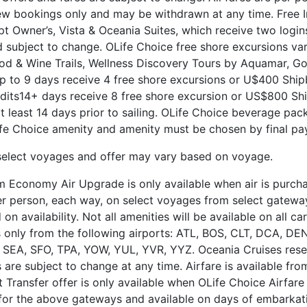
ew bookings only and may be withdrawn at any time. Free I
t Owner’s, Vista & Oceania Suites, which receive two logins
subject to change. OLife Choice free shore excursions va
ood & Wine Trails, Wellness Discovery Tours by Aquamar, Go
 to 9 days receive 4 free shore excursions or U$400 Shipb
its14+ days receive 8 free shore excursion or US$800 Ship
at least 14 days prior to sailing. OLife Choice beverage pa
e Choice amenity and amenity must be chosen by final pa
select voyages and offer may vary based on voyage.
 Economy Air Upgrade is only available when air is purchas
 per person, each way, on select voyages from select gatewa
availability. Not all amenities will be available on all carr
ts only from the following airports: ATL, BOS, CLT, DCA, D
SEA, SFO, TPA, YOW, YUL, YVR, YYZ. Oceania Cruises reser
 are subject to change at any time. Airfare is available fr
t Transfer offer is only available when OLife Choice Airfar
 for the above gateways and available on days of embarkati