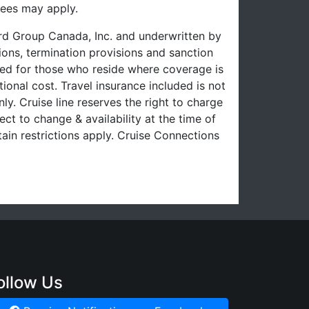
fees may apply.
uard Group Canada, Inc. and underwritten by
ons, termination provisions and sanction
uced for those who reside where coverage is
ional cost. Travel insurance included is not
ly. Cruise line reserves the right to charge
ect to change & availability at the time of
ain restrictions apply. Cruise Connections
ollow Us