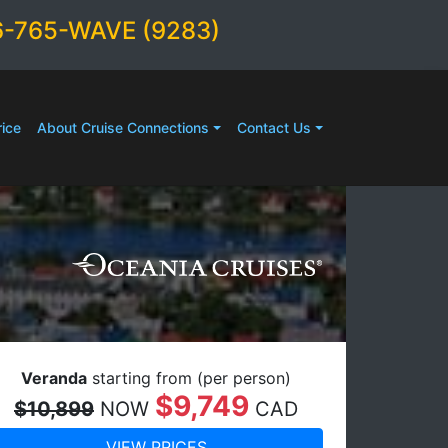
6-765-WAVE (9283)
ice
About Cruise Connections
Contact Us
Veranda
starting from (per person)
$9,749
$10,899
NOW
CAD
VIEW PRICES