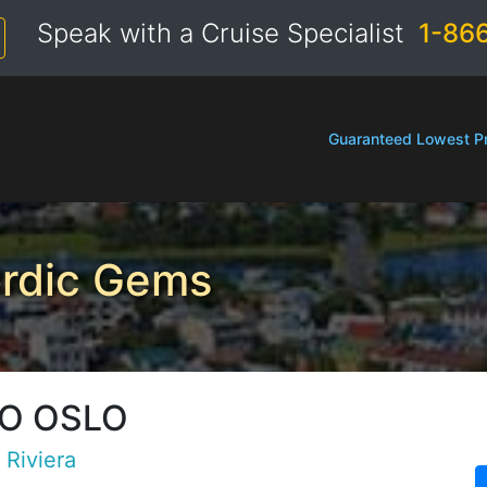
Speak with a Cruise Specialist
1-86
Guaranteed Lowest Pr
ordic Gems
TO OSLO
d
Riviera