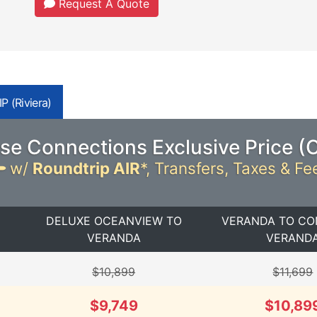
Request A Quote
P (Riviera)
se Connections Exclusive Price (
w/
Roundtrip AIR
*,
Transfers, Taxes & Fe
DELUXE OCEANVIEW TO
VERANDA TO CO
VERANDA
VERAND
$10,899
$11,699
$9,749
$10,89