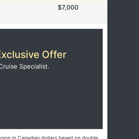
$7,000
xclusive Offer
Cruise Specialist.
erson in Canadian dollars based on double