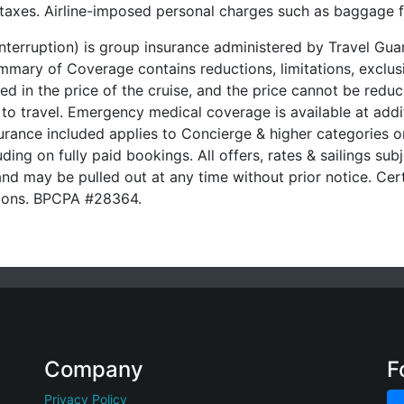
t taxes. Airline-imposed personal charges such as baggage 
 Interruption) is group insurance administered by Travel G
ary of Coverage contains reductions, limitations, exclusi
ded in the price of the cruise, and the price cannot be red
 to travel. Emergency medical coverage is available at addit
urance included applies to Concierge & higher categories on
ding on fully paid bookings. All offers, rates & sailings subj
nd may be pulled out at any time without prior notice. Cert
ssions. BPCPA #28364.
Company
F
Privacy Policy