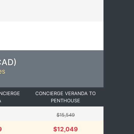
CAD
)
es
NCIERGE
CONCIERGE VERANDA TO
A
PENTHOUSE
$15,549
9
$12,049