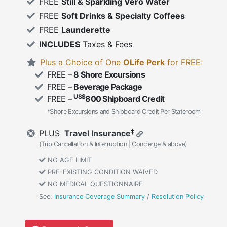
FREE
Still & Sparkling Vero Water
FREE
Soft Drinks & Specialty Coffees
FREE
Launderette
INCLUDES
Taxes & Fees
Plus a Choice of One
OLife Perk
for FREE:
FREE –
8 Shore Excursions
FREE –
Beverage Package
US$
FREE –
800 Shipboard Credit
*Shore Excursions and Shipboard Credit Per Stateroom
‡
PLUS
Travel Insurance
(Trip Cancellation & Interruption | Concierge & above)
NO AGE LIMIT
PRE-EXISTING CONDITION WAIVED
NO MEDICAL QUESTIONNAIRE
See:
Insurance Coverage Summary
/
Resolution Policy