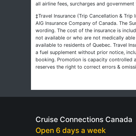
all airline fees, surcharges and governmen
‡Travel Insurance (Trip Cancellation & Trip
AIG Insurance Company of Canada. The Summ
wording. The cost of the insurance is inclu
not available or who are not medically able
available to residents of Quebec. Travel Ins
a fuel supplement without prior notice, inclu
booking. Promotion is capacity controlled a
reserves the right to correct errors & omi
Cruise Connections Canada
Open 6 days a week