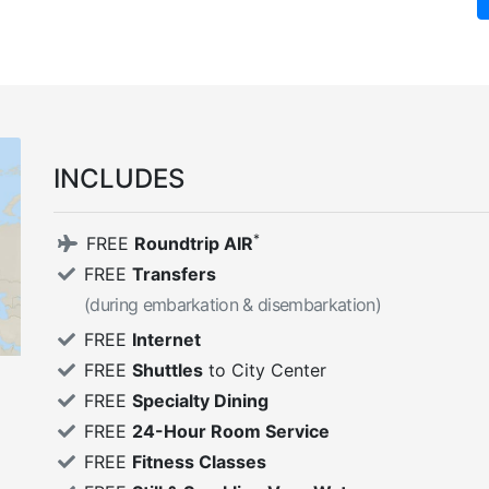
INCLUDES
*
FREE
Roundtrip AIR
FREE
Transfers
(during embarkation & disembarkation)
FREE
Internet
FREE
Shuttles
to City Center
FREE
Specialty Dining
FREE
24-Hour Room Service
FREE
Fitness Classes