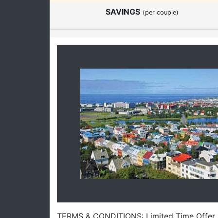
SAVINGS
(per couple)
TERMS & CONDITIONS: Limited Time Offer. Of