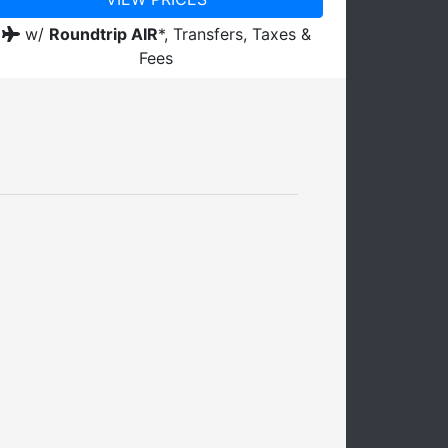
w/
Roundtrip AIR
*,
Transfers, Taxes &
Fees