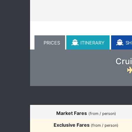
PRICES
ITINERARY
SHI
Crui
Market Fares
(from / person)
Exclusive Fares
(from / person)