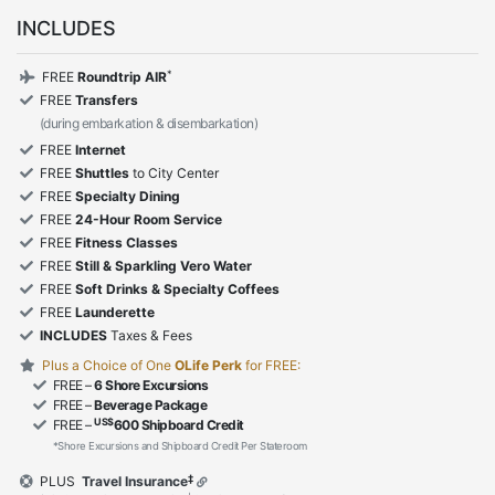
INCLUDES
*
FREE
Roundtrip AIR
FREE
Transfers
(during embarkation & disembarkation)
FREE
Internet
FREE
Shuttles
to City Center
FREE
Specialty Dining
FREE
24-Hour Room Service
FREE
Fitness Classes
FREE
Still & Sparkling Vero Water
FREE
Soft Drinks & Specialty Coffees
FREE
Launderette
INCLUDES
Taxes & Fees
Plus a Choice of One
OLife Perk
for FREE:
FREE –
6 Shore Excursions
FREE –
Beverage Package
US$
FREE –
600 Shipboard Credit
*Shore Excursions and Shipboard Credit Per Stateroom
‡
PLUS
Travel Insurance