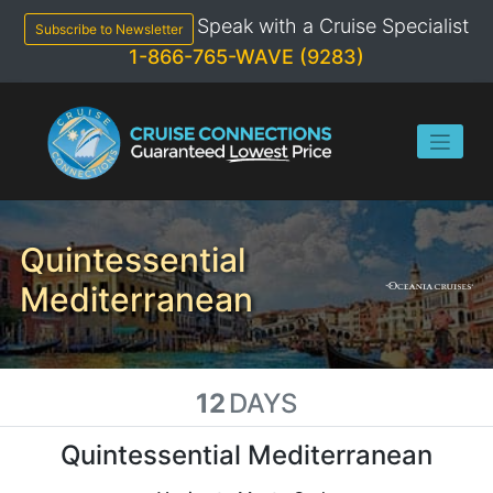
Skip
Speak with a Cruise Specialist
to
Subscribe to Newsletter
content
1-866-765-WAVE (9283)
Quintessential
Mediterranean
12
DAYS
Quintessential Mediterranean