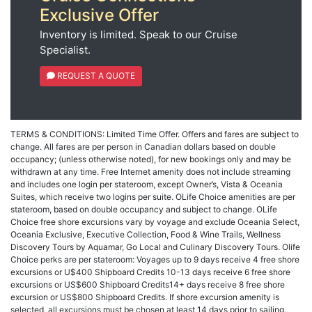
Exclusive Offer
Inventory is limited. Speak to our Cruise
Specialist.
REQUEST A QUOTE
TERMS & CONDITIONS: Limited Time Offer. Offers and fares are subject to
change. All fares are per person in Canadian dollars based on double
occupancy; (unless otherwise noted), for new bookings only and may be
withdrawn at any time. Free Internet amenity does not include streaming
and includes one login per stateroom, except Owner’s, Vista & Oceania
Suites, which receive two logins per suite. OLife Choice amenities are per
stateroom, based on double occupancy and subject to change. OLife
Choice free shore excursions vary by voyage and exclude Oceania Select,
Oceania Exclusive, Executive Collection, Food & Wine Trails, Wellness
Discovery Tours by Aquamar, Go Local and Culinary Discovery Tours. Olife
Choice perks are per stateroom: Voyages up to 9 days receive 4 free shore
excursions or U$400 Shipboard Credits 10-13 days receive 6 free shore
excursions or US$600 Shipboard Credits14+ days receive 8 free shore
excursion or US$800 Shipboard Credits. If shore excursion amenity is
selected, all excursions must be chosen at least 14 days prior to sailing.