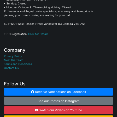
• Sunday: Closed
• Monday, October 9, Thanksgiving Holiday: Closed
Professional multilingual cruise specialists, who enjoy and take pride in
planning your dream cruise, are waiting for your call.
604–1201 West Pender Street Vancouver BC Canada V6E 2V2
TICO Registration.
Click for Details
Company
Privacy Policy
Meet the Team
Terms and Conditions
Contact Us
Follow Us
Receive Notifications on Facebook
See our Photos on Instagram
Watch our Videos on Youtube