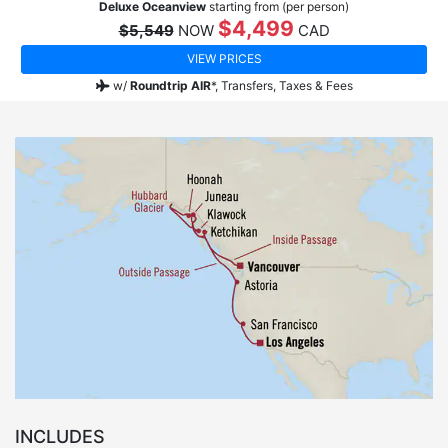
Deluxe Oceanview
starting from (per person)
$4,499
$5,549
NOW
CAD
VIEW PRICES
w/
Roundtrip AIR
*,
Transfers, Taxes & Fees
INCLUDES