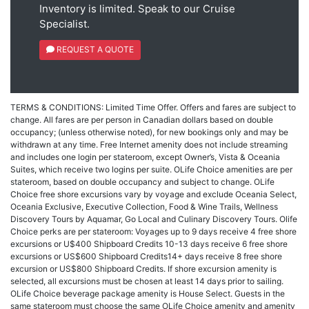
Inventory is limited. Speak to our Cruise
Specialist.
REQUEST A QUOTE
TERMS & CONDITIONS: Limited Time Offer. Offers and fares are subject to
change. All fares are per person in Canadian dollars based on double
occupancy; (unless otherwise noted), for new bookings only and may be
withdrawn at any time. Free Internet amenity does not include streaming
and includes one login per stateroom, except Owner’s, Vista & Oceania
Suites, which receive two logins per suite. OLife Choice amenities are per
stateroom, based on double occupancy and subject to change. OLife
Choice free shore excursions vary by voyage and exclude Oceania Select,
Oceania Exclusive, Executive Collection, Food & Wine Trails, Wellness
Discovery Tours by Aquamar, Go Local and Culinary Discovery Tours. Olife
Choice perks are per stateroom: Voyages up to 9 days receive 4 free shore
excursions or U$400 Shipboard Credits 10-13 days receive 6 free shore
excursions or US$600 Shipboard Credits14+ days receive 8 free shore
excursion or US$800 Shipboard Credits. If shore excursion amenity is
selected, all excursions must be chosen at least 14 days prior to sailing.
OLife Choice beverage package amenity is House Select. Guests in the
same stateroom must choose the same OLife Choice amenity and amenity