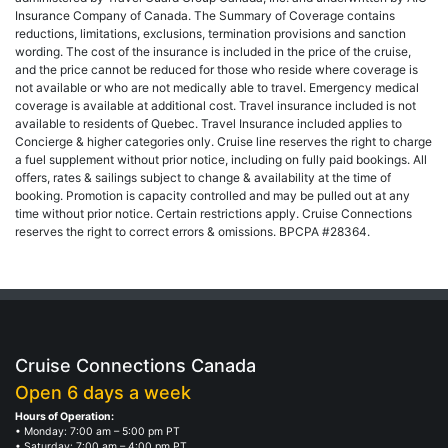
Insurance Company of Canada. The Summary of Coverage contains
reductions, limitations, exclusions, termination provisions and sanction
wording. The cost of the insurance is included in the price of the cruise,
and the price cannot be reduced for those who reside where coverage is
not available or who are not medically able to travel. Emergency medical
coverage is available at additional cost. Travel insurance included is not
available to residents of Quebec. Travel Insurance included applies to
Concierge & higher categories only. Cruise line reserves the right to charge
a fuel supplement without prior notice, including on fully paid bookings. All
offers, rates & sailings subject to change & availability at the time of
booking. Promotion is capacity controlled and may be pulled out at any
time without prior notice. Certain restrictions apply. Cruise Connections
reserves the right to correct errors & omissions. BPCPA #28364.
Cruise Connections Canada
Open 6 days a week
Hours of Operation:
• Monday: 7:00 am – 5:00 pm PT
• Saturday: 7:00 am – 4:00 pm PT