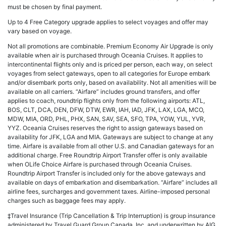
must be chosen by final payment.
Up to 4 Free Category upgrade applies to select voyages and offer may
vary based on voyage.
Not all promotions are combinable. Premium Economy Air Upgrade is only
available when air is purchased through Oceania Cruises. It applies to
intercontinental flights only and is priced per person, each way, on select
voyages from select gateways, open to all categories for Europe embark
and/or disembark ports only, based on availability. Not all amenities will be
available on all carriers. “Airfare” includes ground transfers, and offer
applies to coach, roundtrip flights only from the following airports: ATL,
BOS, CLT, DCA, DEN, DFW, DTW, EWR, IAH, IAD, JFK, LAX, LGA, MCO,
MDW, MIA, ORD, PHL, PHX, SAN, SAV, SEA, SFO, TPA, YOW, YUL, YVR,
YYZ. Oceania Cruises reserves the right to assign gateways based on
availability for JFK, LGA and MIA. Gateways are subject to change at any
time. Airfare is available from all other U.S. and Canadian gateways for an
additional charge. Free Roundtrip Airport Transfer offer is only available
when OLife Choice Airfare is purchased through Oceania Cruises.
Roundtrip Airport Transfer is included only for the above gateways and
available on days of embarkation and disembarkation. “Airfare” includes all
airline fees, surcharges and government taxes. Airline-imposed personal
charges such as baggage fees may apply.
‡Travel Insurance (Trip Cancellation & Trip Interruption) is group insurance
administered by Travel Guard Group Canada, Inc. and underwritten by AIG