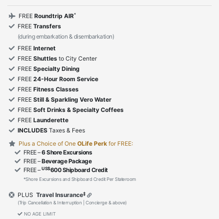
*
FREE
Roundtrip AIR
FREE
Transfers
(during embarkation & disembarkation)
FREE
Internet
FREE
Shuttles
to City Center
FREE
Specialty Dining
FREE
24-Hour Room Service
FREE
Fitness Classes
FREE
Still & Sparkling Vero Water
FREE
Soft Drinks & Specialty Coffees
FREE
Launderette
INCLUDES
Taxes & Fees
Plus a Choice of One
OLife Perk
for FREE:
FREE –
6 Shore Excursions
FREE –
Beverage Package
US$
FREE –
600 Shipboard Credit
*Shore Excursions and Shipboard Credit Per Stateroom
‡
PLUS
Travel Insurance
(Trip Cancellation & Interruption | Concierge & above)
NO AGE LIMIT