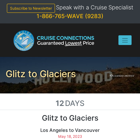
Skip
Speak with a Cruise Specialist
to
Subscribe to Newsletter
content
1-866-765-WAVE (9283)
Glitz to Glaciers
12
DAYS
Glitz to Glaciers
Los Angeles to Vancouver
May 18, 2023