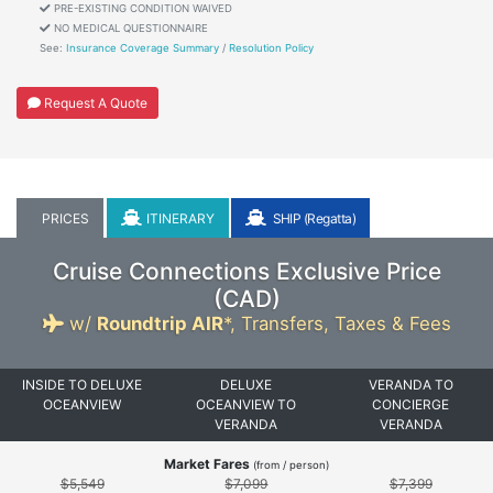
PRE-EXISTING CONDITION WAIVED
NO MEDICAL QUESTIONNAIRE
See:
Insurance Coverage Summary
/
Resolution Policy
Request A Quote
PRICES
ITINERARY
SHIP (Regatta)
Cruise Connections Exclusive Price
(
CAD
)
w/
Roundtrip AIR
*,
Transfers, Taxes & Fees
INSIDE TO DELUXE
DELUXE
VERANDA TO
OCEANVIEW
OCEANVIEW TO
CONCIERGE
VERANDA
VERANDA
Market Fares
(from / person)
$5,549
$7,099
$7,399