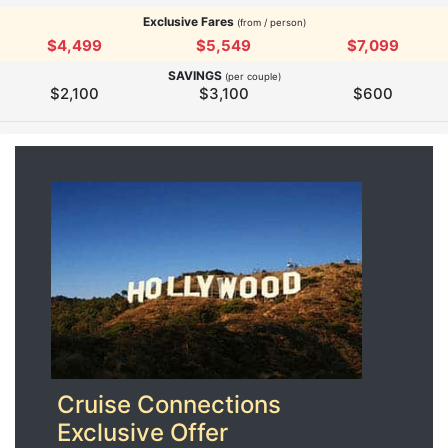
Exclusive Fares
(from / person)
$4,499
$5,549
$7,099
SAVINGS
(per couple)
$2,100
$3,100
$600
Cruise Connections
Exclusive Offer