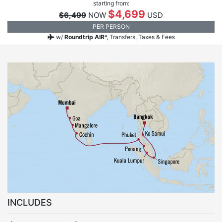
starting from:
$4,699
$6,499
NOW
USD
PER PERSON
w/
Roundtrip AIR
*,
Transfers, Taxes & Fees
INCLUDES