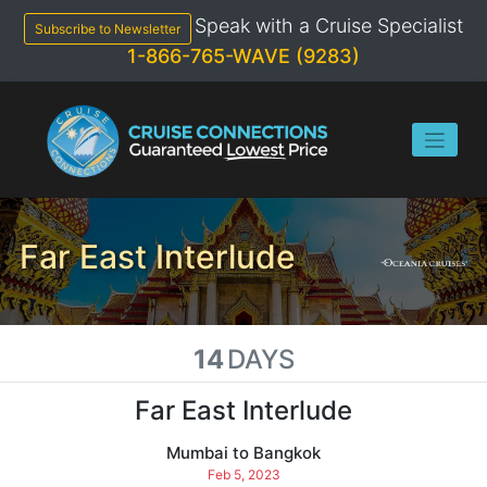
Skip
Speak with a Cruise Specialist
to
Subscribe to Newsletter
content
1-866-765-WAVE (9283)
Far East Interlude
14
DAYS
Far East Interlude
Mumbai to Bangkok
Feb 5, 2023