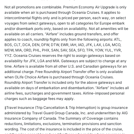
Not all promotions are combinable. Premium Economy Air Upgrade is only
available when air is purchased through Oceania Cruises. It applies to
intercontinental flights only and is priced per person, each way, on select
voyages from select gateways, open to all categories for Europe embark
and/or disembark ports only, based on availability. Not all amenities will be
available on all carriers. “Airfare” includes ground transfers, and offer
applies to coach, roundtrip flights only from the following airports: ATL,
BOS, CLT, DCA, DEN, DFW, DTW, EWR, IAH, IAD, JFK, LAX, LGA, MCO,
MDW, MIA, ORD, PHL, PHX, SAN, SAV, SEA, SFO, TPA, YOW, YUL, YVR,
YYZ. Oceania Cruises reserves the right to assign gateways based on
availability for JFK, LGA and MIA. Gateways are subject to change at any
time. Airfare is available from all other U.S. and Canadian gateways for an
additional charge. Free Roundtrip Airport Transfer offer is only available
when OLife Choice Airfare is purchased through Oceania Cruises.
Roundtrip Airport Transfer is included only for the above gateways and
available on days of embarkation and disembarkation. “Airfare” includes all
airline fees, surcharges and government taxes. Airline-imposed personal
charges such as baggage fees may apply.
‡Travel Insurance (Trip Cancellation & Trip Interruption) is group insurance
administered by Travel Guard Group Canada, Inc. and underwritten by AIG
Insurance Company of Canada. The Summary of Coverage contains
reductions, limitations, exclusions, termination provisions and sanction
wording. The cost of the insurance is included in the price of the cruise,