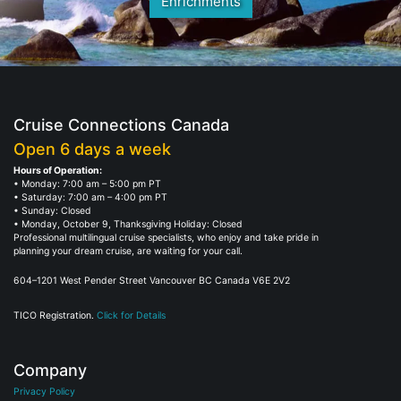
Enrichments
Cruise Connections Canada
Open 6 days a week
Hours of Operation:
• Monday: 7:00 am – 5:00 pm PT
• Saturday: 7:00 am – 4:00 pm PT
• Sunday: Closed
• Monday, October 9, Thanksgiving Holiday: Closed
Professional multilingual cruise specialists, who enjoy and take pride in
planning your dream cruise, are waiting for your call.
604–1201 West Pender Street Vancouver BC Canada V6E 2V2
TICO Registration.
Click for Details
Company
Privacy Policy