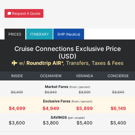
Request A Quote
PRICES
ITINERARY
SHIP (Nautica)
Cruise Connections Exclusive Price
(
USD
)
w/
Roundtrip AIR
*,
Transfers, Taxes & Fees
INSIDE
OCEANVIEW
VERANDA
CONCIERGE
Market Fares
(from / person)
$6,499
$6,849
$8,599
$8,849
Exclusive Fares
(from / person)
$4,699
$4,949
$5,899
$6,149
SAVINGS
(per couple)
$3,600
$3,800
$5,400
$5,400