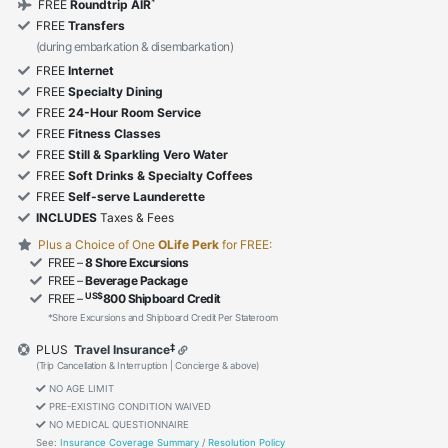
*
FREE
Roundtrip AIR
FREE
Transfers
(during embarkation & disembarkation)
FREE
Internet
FREE
Specialty Dining
FREE
24-Hour Room Service
FREE
Fitness Classes
FREE
Still & Sparkling Vero Water
FREE
Soft Drinks & Specialty Coffees
FREE
Self-serve Launderette
INCLUDES
Taxes & Fees
Plus a Choice of One
OLife Perk
for FREE:
FREE –
8 Shore Excursions
FREE –
Beverage Package
US$
FREE –
800 Shipboard Credit
*Shore Excursions and Shipboard Credit Per Stateroom
‡
PLUS
Travel Insurance
(Trip Cancellation & Interruption | Concierge & above)
NO AGE LIMIT
PRE-EXISTING CONDITION WAIVED
NO MEDICAL QUESTIONNAIRE
See:
Insurance Coverage Summary
/
Resolution Policy