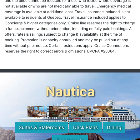
and the price cannot be reduced for those who reside where coverage is
not available or who are not medically able to travel. Emergency medical
coverage is available at additional cost. Travel insurance included is not
available to residents of Quebec. Travel Insurance included applies to
Concierge & higher categories only. Cruise line reserves the right to charge
a fuel supplement without prior notice, including on fully paid bookings. All
offers, rates & sailings subject to change & availability at the time of
booking. Promotion is capacity controlled and may be pulled out at any
time without prior notice. Certain restrictions apply. Cruise Connections
reserves the right to correct errors & omissions. BPCPA #28364.
Nautica
Suites & Staterooms
Deck Plans
Dining