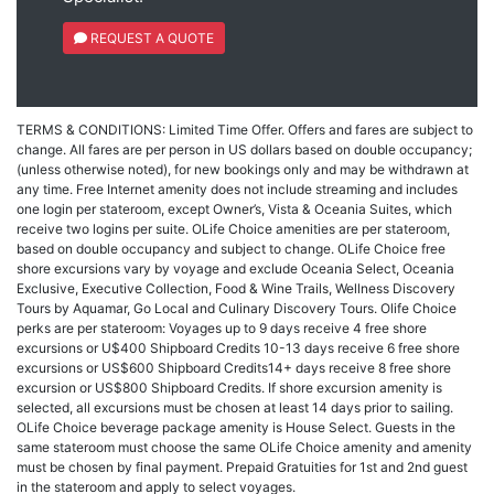
REQUEST A QUOTE
TERMS & CONDITIONS: Limited Time Offer. Offers and fares are subject to
change. All fares are per person in US dollars based on double occupancy;
(unless otherwise noted), for new bookings only and may be withdrawn at
any time. Free Internet amenity does not include streaming and includes
one login per stateroom, except Owner’s, Vista & Oceania Suites, which
receive two logins per suite. OLife Choice amenities are per stateroom,
based on double occupancy and subject to change. OLife Choice free
shore excursions vary by voyage and exclude Oceania Select, Oceania
Exclusive, Executive Collection, Food & Wine Trails, Wellness Discovery
Tours by Aquamar, Go Local and Culinary Discovery Tours. Olife Choice
perks are per stateroom: Voyages up to 9 days receive 4 free shore
excursions or U$400 Shipboard Credits 10-13 days receive 6 free shore
excursions or US$600 Shipboard Credits14+ days receive 8 free shore
excursion or US$800 Shipboard Credits. If shore excursion amenity is
selected, all excursions must be chosen at least 14 days prior to sailing.
OLife Choice beverage package amenity is House Select. Guests in the
same stateroom must choose the same OLife Choice amenity and amenity
must be chosen by final payment. Prepaid Gratuities for 1st and 2nd guest
in the stateroom and apply to select voyages.