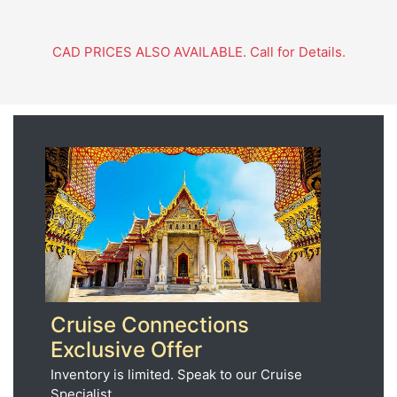
CAD PRICES ALSO AVAILABLE. Call for Details.
Cruise Connections
Exclusive Offer
Inventory is limited. Speak to our Cruise
Specialist.