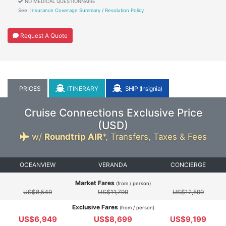
NO MEDICAL QUESTIONNAIRE
See:
Insurance Coverage Summary
/
Resolution Policy
Request A Quote
PRICES
ITINERARY
SHIP (Insignia)
Cruise Connections Exclusive Price
(
USD
)
w/
Roundtrip AIR
*,
Transfers, Taxes & Fees
OCEANVIEW
VERANDA
CONCIERGE
Market Fares
(from / person)
US$8,549
US$11,799
US$12,599
Exclusive Fares
(from / person)
US$6,949
US$8,699
US$9,199