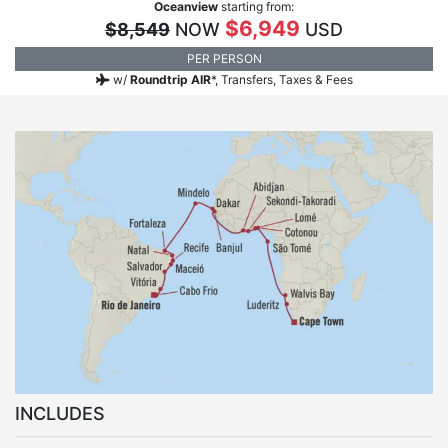
Oceanview
starting from:
$6,949
$8,549
NOW
USD
PER PERSON
w/
Roundtrip AIR
*,
Transfers, Taxes & Fees
INCLUDES