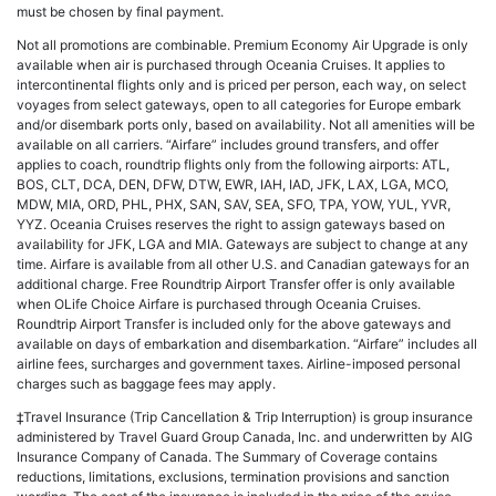
must be chosen by final payment.
Not all promotions are combinable. Premium Economy Air Upgrade is only
available when air is purchased through Oceania Cruises. It applies to
intercontinental flights only and is priced per person, each way, on select
voyages from select gateways, open to all categories for Europe embark
and/or disembark ports only, based on availability. Not all amenities will be
available on all carriers. “Airfare” includes ground transfers, and offer
applies to coach, roundtrip flights only from the following airports: ATL,
BOS, CLT, DCA, DEN, DFW, DTW, EWR, IAH, IAD, JFK, LAX, LGA, MCO,
MDW, MIA, ORD, PHL, PHX, SAN, SAV, SEA, SFO, TPA, YOW, YUL, YVR,
YYZ. Oceania Cruises reserves the right to assign gateways based on
availability for JFK, LGA and MIA. Gateways are subject to change at any
time. Airfare is available from all other U.S. and Canadian gateways for an
additional charge. Free Roundtrip Airport Transfer offer is only available
when OLife Choice Airfare is purchased through Oceania Cruises.
Roundtrip Airport Transfer is included only for the above gateways and
available on days of embarkation and disembarkation. “Airfare” includes all
airline fees, surcharges and government taxes. Airline-imposed personal
charges such as baggage fees may apply.
‡Travel Insurance (Trip Cancellation & Trip Interruption) is group insurance
administered by Travel Guard Group Canada, Inc. and underwritten by AIG
Insurance Company of Canada. The Summary of Coverage contains
reductions, limitations, exclusions, termination provisions and sanction