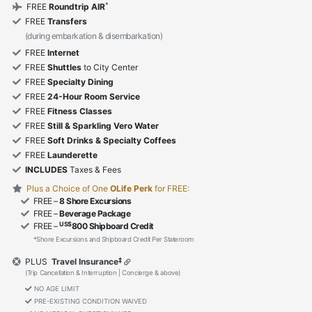
*
FREE
Roundtrip AIR
FREE
Transfers
(during embarkation & disembarkation)
FREE
Internet
FREE
Shuttles
to City Center
FREE
Specialty Dining
FREE
24-Hour Room Service
FREE
Fitness Classes
FREE
Still & Sparkling Vero Water
FREE
Soft Drinks & Specialty Coffees
FREE
Launderette
INCLUDES
Taxes & Fees
Plus a Choice of One
OLife Perk
for FREE:
FREE –
8 Shore Excursions
FREE –
Beverage Package
US$
FREE –
800 Shipboard Credit
*Shore Excursions and Shipboard Credit Per Stateroom
‡
PLUS
Travel Insurance
(Trip Cancellation & Interruption | Concierge & above)
NO AGE LIMIT
PRE-EXISTING CONDITION WAIVED