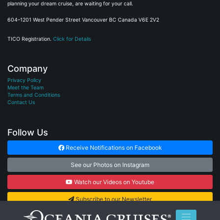
planning your dream cruise, are waiting for your call.
604–1201 West Pender Street Vancouver BC Canada V6E 2V2
TICO Registration.
Click for Details
Company
Privacy Policy
Meet the Team
Terms and Conditions
Contact Us
Follow Us
Receive Notifications on Facebook
See our Photos on Instagram
Watch our Videos on Youtube
Subscribe to our Newsletter