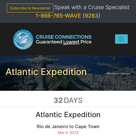
Skip
Speak with a Cruise Specialist
to
Subscribe to Newsletter
content
1-866-765-WAVE (9283)
Atlantic Expedition
32
DAYS
Atlantic Expedition
Rio de Janeiro to Cape Town
Mar 4, 2023