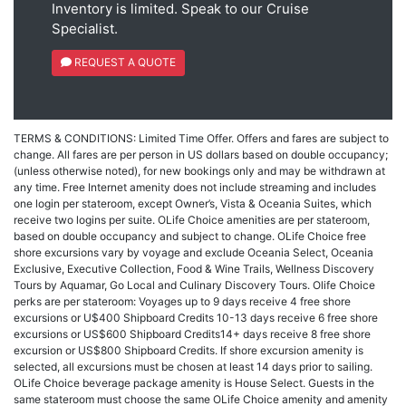
Inventory is limited. Speak to our Cruise
Specialist.
REQUEST A QUOTE
TERMS & CONDITIONS: Limited Time Offer. Offers and fares are subject to
change. All fares are per person in US dollars based on double occupancy;
(unless otherwise noted), for new bookings only and may be withdrawn at
any time. Free Internet amenity does not include streaming and includes
one login per stateroom, except Owner’s, Vista & Oceania Suites, which
receive two logins per suite. OLife Choice amenities are per stateroom,
based on double occupancy and subject to change. OLife Choice free
shore excursions vary by voyage and exclude Oceania Select, Oceania
Exclusive, Executive Collection, Food & Wine Trails, Wellness Discovery
Tours by Aquamar, Go Local and Culinary Discovery Tours. Olife Choice
perks are per stateroom: Voyages up to 9 days receive 4 free shore
excursions or U$400 Shipboard Credits 10-13 days receive 6 free shore
excursions or US$600 Shipboard Credits14+ days receive 8 free shore
excursion or US$800 Shipboard Credits. If shore excursion amenity is
selected, all excursions must be chosen at least 14 days prior to sailing.
OLife Choice beverage package amenity is House Select. Guests in the
same stateroom must choose the same OLife Choice amenity and amenity