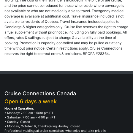
wording. The cost of the insurance is included in the price of the cruise,
and the price cannot be reduced for those who reside where coverage is
not available or who are not medically able to travel. Emergency medical
coverage is available at additional cost. Travel insurance included is not
available to residents of Quebec. Travel Insurance included applies to
Concierge & higher categories only. Cruise line reserves the right to charge
a fuel supplement without prior notice, including on fully paid bookings. All
offers, rates & sailings subject to change & availability at the time of
booking. Promotion is capacity controlled and may be pulled out at any
time without prior notice. Certain restrictions apply. Cruise Connections
reserves the right to correct errors & omissions. BPCPA #28364.
Cruise Connections Canada
Open 6 days a week
Hours of Operation:
• Monday: 7:00 am – 5:00 pm PT
• Saturday: 7:00 am – 4:00 pm PT
• Sunday: Closed
• Monday, October 9, Thanksgiving Holiday: Closed
Professional multilingual cruise specialists, who enjoy and take pride in