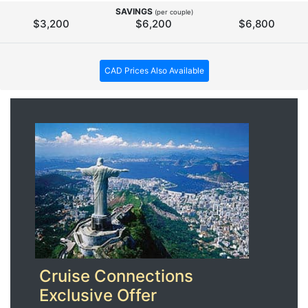
SAVINGS
(per couple)
$3,200
$6,200
$6,800
CAD Prices Also Available
Cruise Connections
Exclusive Offer