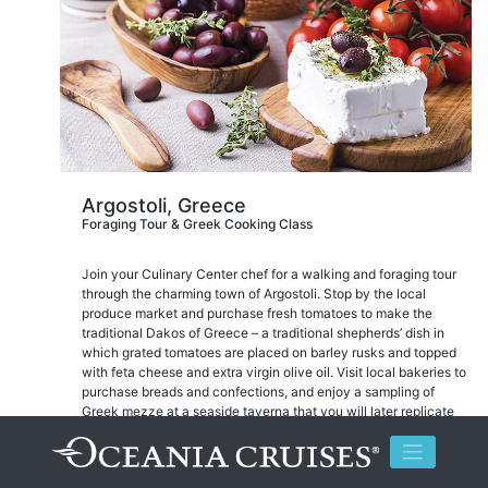
Argostoli, Greece
Foraging Tour & Greek Cooking Class
Join your Culinary Center chef for a walking and foraging tour
through the charming town of Argostoli. Stop by the local
produce market and purchase fresh tomatoes to make the
traditional Dakos of Greece – a traditional shepherds’ dish in
which grated tomatoes are placed on barley rusks and topped
with feta cheese and extra virgin olive oil. Visit local bakeries to
purchase breads and confections, and enjoy a sampling of
Greek mezze at a seaside taverna that you will later replicate
back on board at The Culinary Center.