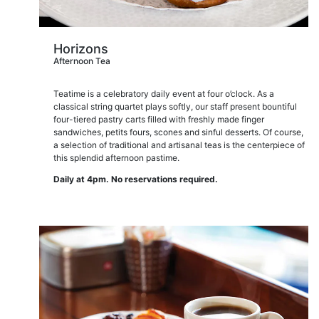
Horizons
Afternoon Tea
Teatime is a celebratory daily event at four o’clock. As a
classical string quartet plays softly, our staff present bountiful
four-tiered pastry carts filled with freshly made finger
sandwiches, petits fours, scones and sinful desserts. Of course,
a selection of traditional and artisanal teas is the centerpiece of
this splendid afternoon pastime.
Daily at 4pm. No reservations required.