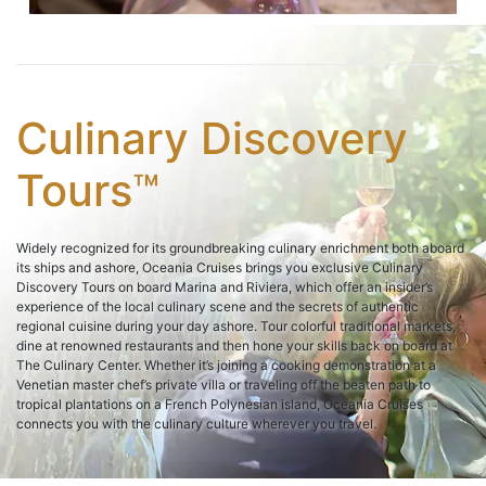
Culinary Discovery
Tours™
Widely recognized for its groundbreaking culinary enrichment both aboard
its ships and ashore, Oceania Cruises brings you exclusive Culinary
Discovery Tours on board Marina and Riviera, which offer an insider’s
experience of the local culinary scene and the secrets of authentic
regional cuisine during your day ashore. Tour colorful traditional markets,
dine at renowned restaurants and then hone your skills back on board at
The Culinary Center. Whether it’s joining a cooking demonstration at a
Venetian master chef’s private villa or traveling off the beaten path to
tropical plantations on a French Polynesian island, Oceania Cruises
connects you with the culinary culture wherever you travel.