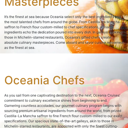
Masterpieces
It’s the finest at sea because Oceania select only the best ingredients and
the most talented chefs from around the globe. From Castilla-La Mancha
saffron to French flour custom-milled to chef specifications, artisanal
ingredients echo the dedication poured into every dish. In galleys evoking
those in Michelin-starred restaurants, Oceania’s gifted chefs create
absolute culinary masterpieces. Come aboard and savor cuisine renowned
as the finest at sea.
Oceania Chefs
As you sail from one captivating destination to the next, Oceania Cruises’
commitment to culinary excellence shines from beginning to end.
Garnering countless accolades, our gourmet culinary program begins with
sourcing premium artisanal ingredients from around the world, from prized
Castilla-La Mancha saffron to fine French flour custom-milled to our exact
specifications. Our spacious state-of-the-art galleys, akin to those in
Michelin-starred restaurants, are appointed with only the finest cutting-