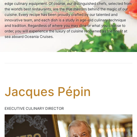
edge culinary equipment. Of course, our distinguished chefs, selected from
the world’s best restaurants, are the true masters behind the magic of our
cuisine. Every recipe has been proudly crafted by our talented and
innovative team, and each dish is a study in age-old culinary technique
and tradition. Regardless of where you may dine or what you choose to
order, you will experience the luxury of cuisine renowned as the finest at
sea aboard Oceania Cruises.
Jacques Pépin
EXECUTIVE CULINARY DIRECTOR