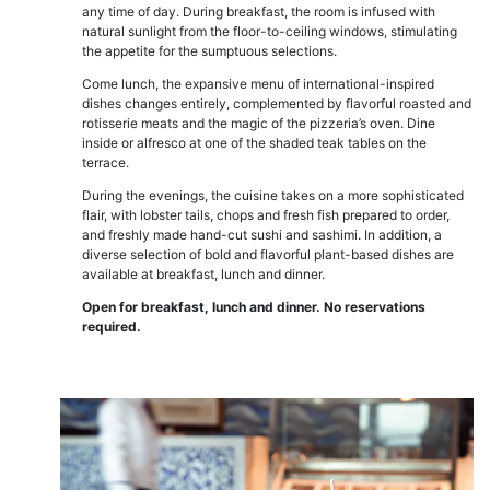
any time of day. During breakfast, the room is infused with
natural sunlight from the floor-to-ceiling windows, stimulating
the appetite for the sumptuous selections.
Come lunch, the expansive menu of international-inspired
dishes changes entirely, complemented by flavorful roasted and
rotisserie meats and the magic of the pizzeria’s oven. Dine
inside or alfresco at one of the shaded teak tables on the
terrace.
During the evenings, the cuisine takes on a more sophisticated
flair, with lobster tails, chops and fresh fish prepared to order,
and freshly made hand-cut sushi and sashimi. In addition, a
diverse selection of bold and flavorful plant-based dishes are
available at breakfast, lunch and dinner.
Open for breakfast, lunch and dinner. No reservations
required.