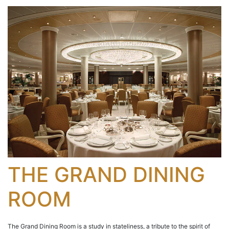
THE GRAND DINING
ROOM
The Grand Dining Room is a study in stateliness, a tribute to the spirit of