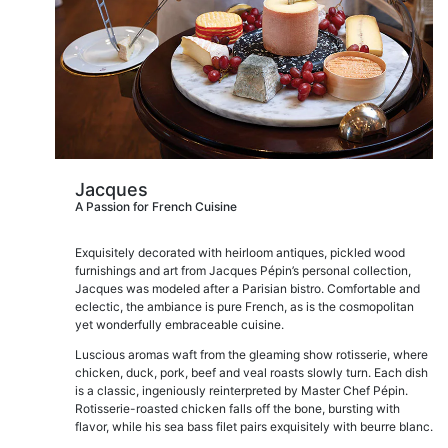
Jacques
A Passion for French Cuisine
Exquisitely decorated with heirloom antiques, pickled wood
furnishings and art from Jacques Pépin’s personal collection,
Jacques was modeled after a Parisian bistro. Comfortable and
eclectic, the ambiance is pure French, as is the cosmopolitan
yet wonderfully embraceable cuisine.
Luscious aromas waft from the gleaming show rotisserie, where
chicken, duck, pork, beef and veal roasts slowly turn. Each dish
is a classic, ingeniously reinterpreted by Master Chef Pépin.
Rotisserie-roasted chicken falls off the bone, bursting with
flavor, while his sea bass filet pairs exquisitely with beurre blanc.