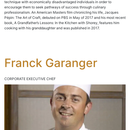
technique with economically disadvantaged individuals in order to
encourage them to seek pathways of success through culinary
professionalism. An American Masters film chronicling his life, Jacques
Pépin: The Art of Craft, debuted on PBS in May of 2017 and his most recent
book, A Grandfather’s Lessons: In the Kitchen with Shorey, features him
cooking with his granddaughter and was published in 2017.
Franck Garanger
CORPORATE EXECUTIVE CHEF