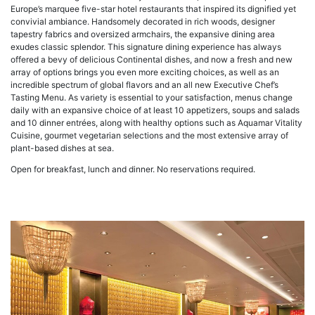
Europe’s marquee five-star hotel restaurants that inspired its dignified yet
convivial ambiance. Handsomely decorated in rich woods, designer
tapestry fabrics and oversized armchairs, the expansive dining area
exudes classic splendor. This signature dining experience has always
offered a bevy of delicious Continental dishes, and now a fresh and new
array of options brings you even more exciting choices, as well as an
incredible spectrum of global flavors and an all new Executive Chef’s
Tasting Menu. As variety is essential to your satisfaction, menus change
daily with an expansive choice of at least 10 appetizers, soups and salads
and 10 dinner entrées, along with healthy options such as Aquamar Vitality
Cuisine, gourmet vegetarian selections and the most extensive array of
plant-based dishes at sea.
Open for breakfast, lunch and dinner. No reservations required.