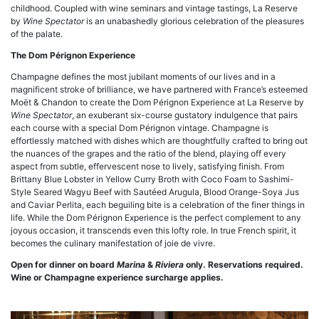
childhood. Coupled with wine seminars and vintage tastings, La Reserve
by
Wine Spectator
is an unabashedly glorious celebration of the pleasures
of the palate.
The Dom Pérignon Experience
Champagne defines the most jubilant moments of our lives and in a
magnificent stroke of brilliance, we have partnered with France’s esteemed
Moët & Chandon to create the Dom Pérignon Experience at La Reserve by
Wine Spectator
, an exuberant six-course gustatory indulgence that pairs
each course with a special Dom Pérignon vintage. Champagne is
effortlessly matched with dishes which are thoughtfully crafted to bring out
the nuances of the grapes and the ratio of the blend, playing off every
aspect from subtle, effervescent nose to lively, satisfying finish. From
Brittany Blue Lobster in Yellow Curry Broth with Coco Foam to Sashimi-
Style Seared Wagyu Beef with Sautéed Arugula, Blood Orange-Soya Jus
and Caviar Perlita, each beguiling bite is a celebration of the finer things in
life. While the Dom Pérignon Experience is the perfect complement to any
joyous occasion, it transcends even this lofty role. In true French spirit, it
becomes the culinary manifestation of joie de vivre.
Open for dinner on board
Marina
&
Riviera
only. Reservations required.
Wine or Champagne experience surcharge applies.