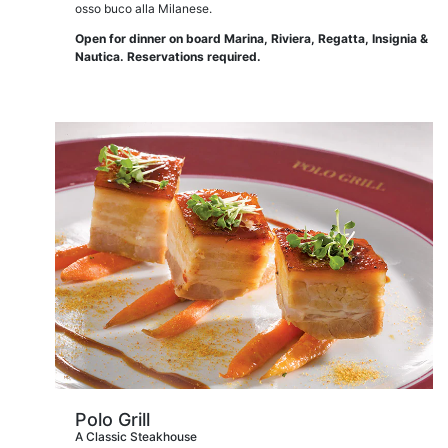
osso buco alla Milanese.
Open for dinner on board Marina, Riviera, Regatta, Insignia &
Nautica. Reservations required.
Polo Grill
A Classic Steakhouse