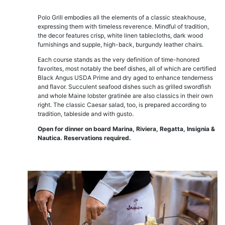
Polo Grill embodies all the elements of a classic steakhouse,
expressing them with timeless reverence. Mindful of tradition,
the decor features crisp, white linen tablecloths, dark wood
furnishings and supple, high-back, burgundy leather chairs.
Each course stands as the very definition of time-honored
favorites, most notably the beef dishes, all of which are certified
Black Angus USDA Prime and dry aged to enhance tenderness
and flavor. Succulent seafood dishes such as grilled swordfish
and whole Maine lobster gratinée are also classics in their own
right. The classic Caesar salad, too, is prepared according to
tradition, tableside and with gusto.
Open for dinner on board Marina, Riviera, Regatta, Insignia &
Nautica. Reservations required.