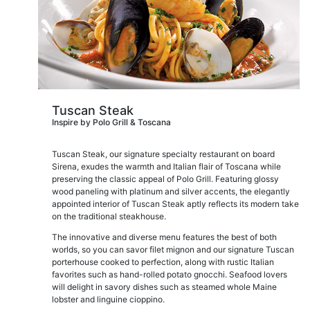
Tuscan Steak
Inspire by Polo Grill & Toscana
Tuscan Steak, our signature specialty restaurant on board
Sirena, exudes the warmth and Italian flair of Toscana while
preserving the classic appeal of Polo Grill. Featuring glossy
wood paneling with platinum and silver accents, the elegantly
appointed interior of Tuscan Steak aptly reflects its modern take
on the traditional steakhouse.
The innovative and diverse menu features the best of both
worlds, so you can savor filet mignon and our signature Tuscan
porterhouse cooked to perfection, along with rustic Italian
favorites such as hand-rolled potato gnocchi. Seafood lovers
will delight in savory dishes such as steamed whole Maine
lobster and linguine cioppino.