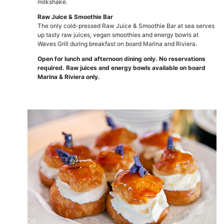
milkshake.
Raw Juice & Smoothie Bar
The only cold-pressed Raw Juice & Smoothie Bar at sea serves
up tasty raw juices, vegan smoothies and energy bowls at
Waves Grill during breakfast on board Marina and Riviera.
Open for lunch and afternoon dining only. No reservations
required. Raw juices and energy bowls available on board
Marina & Riviera only.