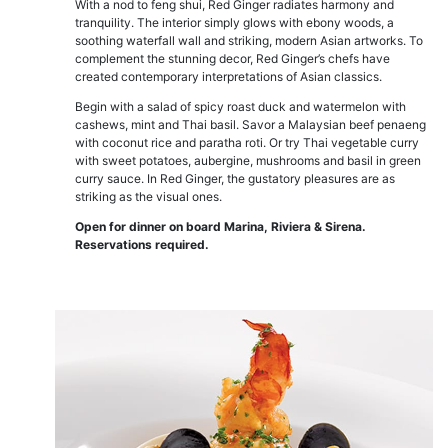
With a nod to feng shui, Red Ginger radiates harmony and
tranquility. The interior simply glows with ebony woods, a
soothing waterfall wall and striking, modern Asian artworks. To
complement the stunning decor, Red Ginger’s chefs have
created contemporary interpretations of Asian classics.
Begin with a salad of spicy roast duck and watermelon with
cashews, mint and Thai basil. Savor a Malaysian beef penaeng
with coconut rice and paratha roti. Or try Thai vegetable curry
with sweet potatoes, aubergine, mushrooms and basil in green
curry sauce. In Red Ginger, the gustatory pleasures are as
striking as the visual ones.
Open for dinner on board Marina, Riviera & Sirena.
Reservations required.