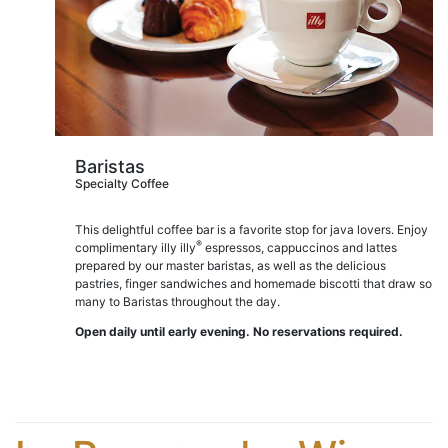
Baristas
Specialty Coffee
This delightful coffee bar is a favorite stop for java lovers. Enjoy
®
complimentary illy illy
espressos, cappuccinos and lattes
prepared by our master baristas, as well as the delicious
pastries, finger sandwiches and homemade biscotti that draw so
many to Baristas throughout the day.
Open daily until early evening. No reservations required.