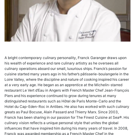
A bright contemporary culinary personality, Franck Garanger draws upon
his wealth of experience and rare culinary artistry as he oversees all
culinary operations aboard our small, luxurious ships. Franck’s passion for
cuisine started many years ago in his father’s pâtisserie-boulangerie in the
Loire Valley, where the discipline and nature of cooking inspired his career
at a very early age. He began as an apprentice at the Michelin-starred
restaurant Le Vert d’Eau in Angers with French Master Chef Jean-François
Piers and his experience continued to grow during tenures at many
distinguished restaurants such as Hôtel de Paris Monte-Carlo and the
Hotel du Cap-Eden-Roc in Antibes. He also has worked with such culinary
greats as Paul Bocuse, Alain Passard and Thierry Marx. Since 2003,
Franck has been sharing in our passion for The Finest Cuisine at Sea®. His
culinary vision reflects a unique personal style that unites the global
influences that have inspired him during his many years of travel. In 2008,
Franck was awarded membership as a French Master Chef in the