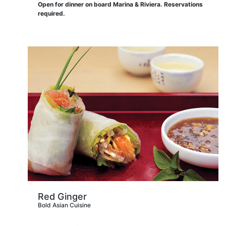
Open for dinner on board Marina & Riviera. Reservations
required.
Red Ginger
Bold Asian Cuisine