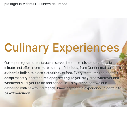
prestigious Maîtres Cuisiniers de France.
Culinary Experiences
Our superb gourmet restaurants serve delectable dishes created à la
minute and offer a remarkable array of choices, from Continental cuisine to
authentic Italian to classic steakhouse fare. Every restaurant on board is
complimentary and features open seating so you may dine wherever and
whenever suits your taste and schedule. Enjoy dinner for two or a
gathering with newfound friends, knowing that the experience is certain to
be extraordinary.