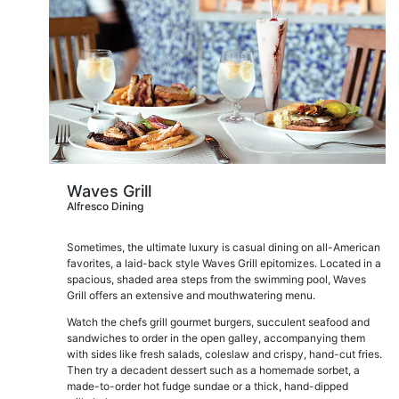
Waves Grill
Alfresco Dining
Sometimes, the ultimate luxury is casual dining on all-American
favorites, a laid-back style Waves Grill epitomizes. Located in a
spacious, shaded area steps from the swimming pool, Waves
Grill offers an extensive and mouthwatering menu.
Watch the chefs grill gourmet burgers, succulent seafood and
sandwiches to order in the open galley, accompanying them
with sides like fresh salads, coleslaw and crispy, hand-cut fries.
Then try a decadent dessert such as a homemade sorbet, a
made-to-order hot fudge sundae or a thick, hand-dipped