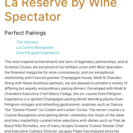
La Reserve by Wine
Spectator
Perfect Pairings
The Odyssey
La Cuisine Bourgeoise
Dom Pérignon Experience
The most inspired achievements are born of legendary partnerships, and at
Oceania Cruises we are proud of our brilliant union with
Wine Spectator
,
the foremost magazine for wine connoisseurs, and our exceptional
relationship with France’s premier Champagne house, Moët & Chandon.
Along with these illustrious partners, we are pleased to present a variety of
differing but equally extraordinary pairing dinners. Developed with Moët &
Chandon’s Executive Chef Marco Fadiga, the six-course Dom Pérignon
Experience is a spirited Champagne pairing dinner blending playful Dom
Pérignon vintages and refreshing gastronomic surprises such as Sakura
Tea “Geisha Flower” Ice Cream and Lemon Caviar. The seven-course La
Cuisine Bourgeoise wine pairing dinner celebrates the rituals of the table
and links masterfully curated wine selections with dishes such as Filet de
Boeuf Rôti Richelieu, one of many recipes Oceania Cruises’ Master Chef
and Executive Culinary Director Jacques Pépin has enjoyed since his