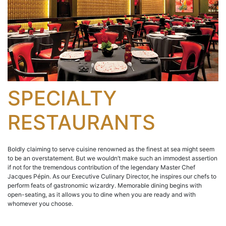
SPECIALTY
RESTAURANTS
Boldly claiming to serve cuisine renowned as the finest at sea might seem
to be an overstatement. But we wouldn’t make such an immodest assertion
if not for the tremendous contribution of the legendary Master Chef
Jacques Pépin. As our Executive Culinary Director, he inspires our chefs to
perform feats of gastronomic wizardry. Memorable dining begins with
open-seating, as it allows you to dine when you are ready and with
whomever you choose.