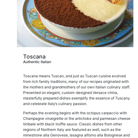
Toscana
Authentic Italian
Toscana means Tuscan, and just as Tuscan cuisine evolved
from rich family traditions, many of our recipes originated with
the mothers and grandmothers of our own Italian culinary staff.
Presented on elegant, custom-designed Versace china,
masterfully prepared dishes exemplify the essence of Tuscany
and celebrate Italy’s culinary passion.
Perhaps the evening begins with the octopus carpaccio with
Champagne vinaigrette or the artichoke and parmesan cheese
timbale with black truffle sauce. Classic dishes from other
regions of Northern Italy are featured as well, such as the
minestrone alla Genovese, lasagna alforno alla Bolognese and