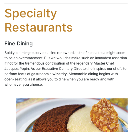
Specialty
Restaurants
Fine Dining
Boldly claiming to serve cuisine renowned as the finest at sea might seem
to be an overstatement. But we wouldn’t make such an immodest assertion
if not for the tremendous contribution of the legendary Master Chef
Jacques Pépin. As our Executive Culinary Director, he inspires our chefs to
perform feats of gastronomic wizardry. Memorable dining begins with
open-seating, as it allows you to dine when you are ready and with
whomever you choose.