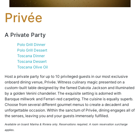
Privée
A Private Party
Polo Grill Dinner
Polo Grill Dessert
Toscana Dinner
Toscana Dessert
Toscana Olive Oil
Host a private party for up to 10 privileged guests in our most exclusive
onboard dining venue, Privée. Witness culinary magic presented on a
custom-built table designed by the famed Dakota Jackson and illuminated
by a golden Venini chandelier. The exquisite setting is adorned with
Baroque millwork and Ferrari-red carpeting. The cuisine is equally superb.
Choose from several different gourmet menus to create a decadent and
unforgettable occasion. Within the sanctum of Privée, dining engages all of
the senses, leaving you and your guests immensely fulfilled.
Available on board Marina & Riviera only.
Reservations required. A room reservation surcharge
applies.