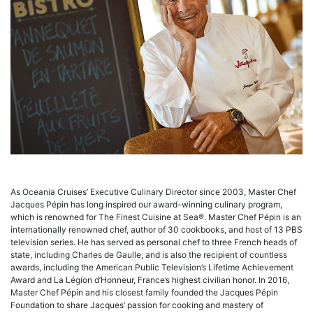
As Oceania Cruises’ Executive Culinary Director since 2003, Master Chef
Jacques Pépin has long inspired our award-winning culinary program,
which is renowned for The Finest Cuisine at Sea®. Master Chef Pépin is an
internationally renowned chef, author of 30 cookbooks, and host of 13 PBS
television series. He has served as personal chef to three French heads of
state, including Charles de Gaulle, and is also the recipient of countless
awards, including the American Public Television’s Lifetime Achievement
Award and La Légion d’Honneur, France’s highest civilian honor. In 2016,
Master Chef Pépin and his closest family founded the Jacques Pépin
Foundation to share Jacques’ passion for cooking and mastery of