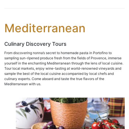
Mediterranean
Culinary Discovery Tours
From discovering nonna’s secret to homemade pasta in Portofino to
sampling sun-ripened produce fresh from the fields of Provence, immerse
yourself in the enchanting Mediterranean through the lens of local cuisine.
Tour local markets, enjoy wine-tasting at world-renowned vineyards and
sample the best of the local cuisine accompanied by local chefs and
culinary experts. Come aboard and taste the true flavors of the
Mediterranean with us.