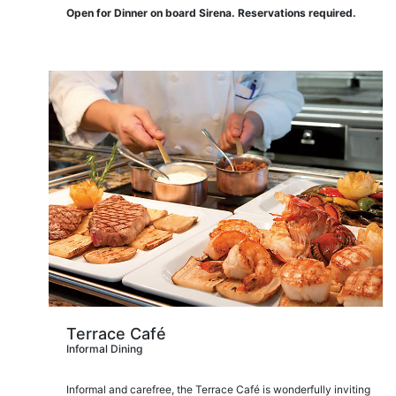
Open for Dinner on board Sirena. Reservations required.
Terrace Café
Informal Dining
Informal and carefree, the Terrace Café is wonderfully inviting