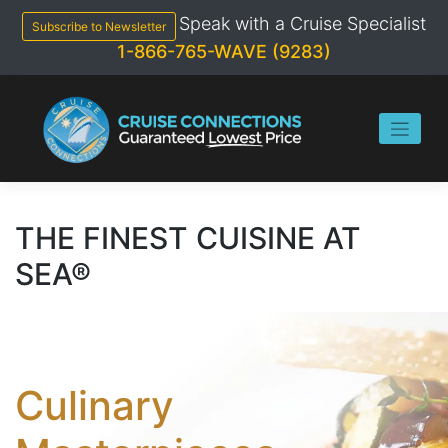
Skip
Speak with a Cruise Specialist
to
Subscribe to Newsletter
content
1-866-765-WAVE (9283)
THE FINEST CUISINE AT
SEA®
Culinary