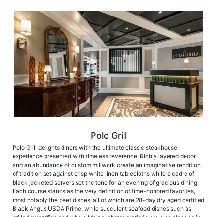
Polo Grill
Polo Grill delights diners with the ultimate classic steakhouse
experience presented with timeless reverence. Richly layered decor
and an abundance of custom millwork create an imaginative rendition
of tradition set against crisp white linen tablecloths while a cadre of
black jacketed servers set the tone for an evening of gracious dining.
Each course stands as the very definition of time-honored favorites,
most notably the beef dishes, all of which are 28-day dry aged certified
Black Angus USDA Prime, while succulent seafood dishes such as