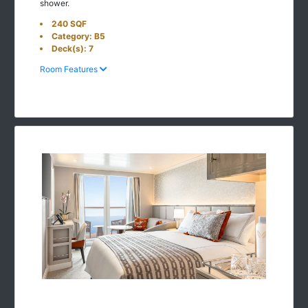
shower.
240 SQF
Category: B5
Deck(s): 7
Room Features