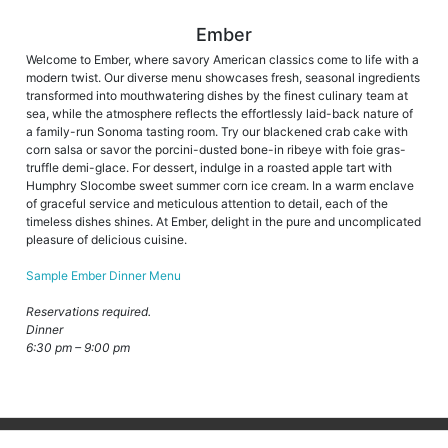
Ember
Welcome to Ember, where savory American classics come to life with a
modern twist. Our diverse menu showcases fresh, seasonal ingredients
transformed into mouthwatering dishes by the finest culinary team at
sea, while the atmosphere reflects the effortlessly laid-back nature of
a family-run Sonoma tasting room. Try our blackened crab cake with
corn salsa or savor the porcini-dusted bone-in ribeye with foie gras-
truffle demi-glace. For dessert, indulge in a roasted apple tart with
Humphry Slocombe sweet summer corn ice cream. In a warm enclave
of graceful service and meticulous attention to detail, each of the
timeless dishes shines. At Ember, delight in the pure and uncomplicated
pleasure of delicious cuisine.
Sample Ember Dinner Menu
Reservations required.
Dinner
6:30 pm – 9:00 pm