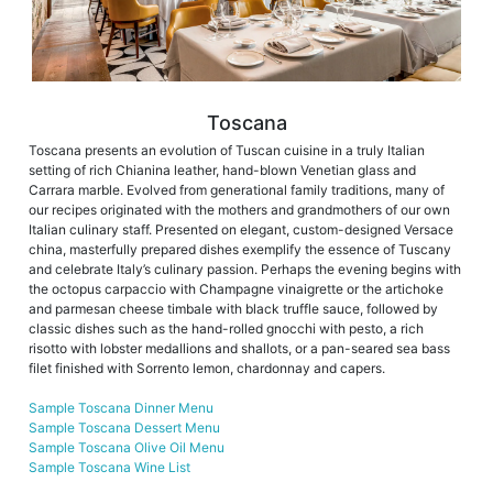
Toscana
Toscana presents an evolution of Tuscan cuisine in a truly Italian
setting of rich Chianina leather, hand-blown Venetian glass and
Carrara marble. Evolved from generational family traditions, many of
our recipes originated with the mothers and grandmothers of our own
Italian culinary staff. Presented on elegant, custom-designed Versace
china, masterfully prepared dishes exemplify the essence of Tuscany
and celebrate Italy’s culinary passion. Perhaps the evening begins with
the octopus carpaccio with Champagne vinaigrette or the artichoke
and parmesan cheese timbale with black truffle sauce, followed by
classic dishes such as the hand-rolled gnocchi with pesto, a rich
risotto with lobster medallions and shallots, or a pan-seared sea bass
filet finished with Sorrento lemon, chardonnay and capers.
Sample Toscana Dinner Menu
Sample Toscana Dessert Menu
Sample Toscana Olive Oil Menu
Sample Toscana Wine List