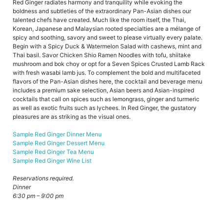
Red Ginger radiates harmony and tranquility while evoking the
boldness and subtleties of the extraordinary Pan-Asian dishes our
talented chefs have created. Much like the room itself, the Thai,
Korean, Japanese and Malaysian rooted specialties are a mélange of
spicy and soothing, savory and sweet to please virtually every palate.
Begin with a Spicy Duck & Watermelon Salad with cashews, mint and
Thai basil. Savor Chicken Shio Ramen Noodles with tofu, shiitake
mushroom and bok choy or opt for a Seven Spices Crusted Lamb Rack
with fresh wasabi lamb jus. To complement the bold and multifaceted
flavors of the Pan-Asian dishes here, the cocktail and beverage menu
includes a premium sake selection, Asian beers and Asian-inspired
cocktails that call on spices such as lemongrass, ginger and turmeric
as well as exotic fruits such as lychees. In Red Ginger, the gustatory
pleasures are as striking as the visual ones.
Sample Red Ginger Dinner Menu
Sample Red Ginger Dessert Menu
Sample Red Ginger Tea Menu
Sample Red Ginger Wine List
Reservations required.
Dinner
6:30 pm – 9:00 pm