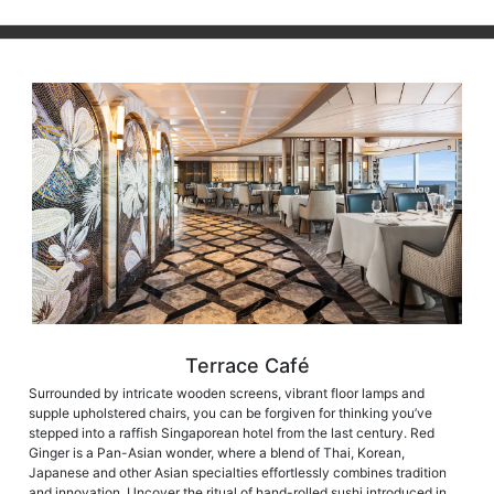
Terrace Café
Surrounded by intricate wooden screens, vibrant floor lamps and
supple upholstered chairs, you can be forgiven for thinking you’ve
stepped into a raffish Singaporean hotel from the last century. Red
Ginger is a Pan-Asian wonder, where a blend of Thai, Korean,
Japanese and other Asian specialties effortlessly combines tradition
and innovation. Uncover the ritual of hand-rolled sushi introduced in