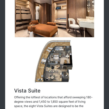
Vista Suite
Offering the loftiest of locations that afford sweeping 180-
degree views and 1,450 to 1,850 square feet of living
space, the eight Vista Suites are designed to be the