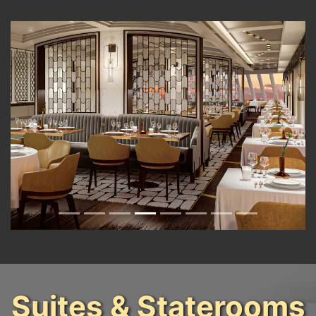
Previous
Next
Suites & Staterooms