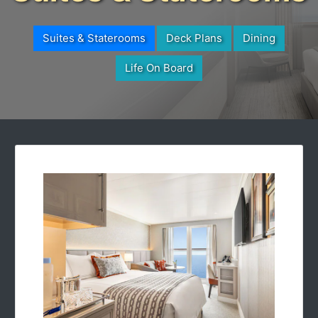
Suites & Staterooms
Deck Plans
Dining
Life On Board