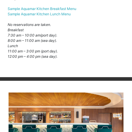
Sample Aquamar Kitchen Breakfast Menu
Sample Aquamar Kitchen Lunch Menu
No reservations are taken.
Breakfast
7:30 am – 10:00 am(port day).
8:00 am – 11:00 am (sea day).
Lunch
11:00 am – 3:00 pm (port day).
12:00 pm – 4:00 pm (sea day).