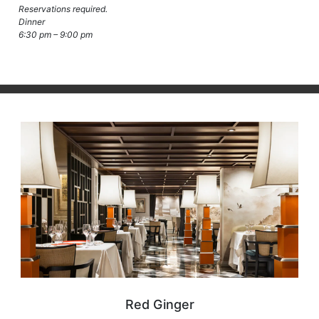
Reservations required.
Dinner
6:30 pm – 9:00 pm
Red Ginger