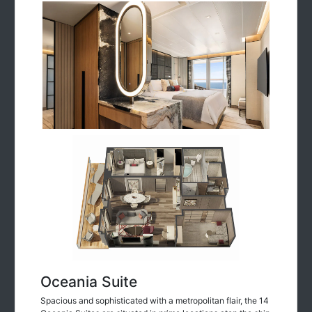
Oceania Suite
Spacious and sophisticated with a metropolitan flair, the 14