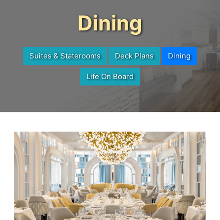
Dining
Suites & Staterooms
Deck Plans
Dining
Life On Board