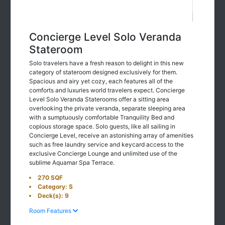
Concierge Level Solo Veranda
Stateroom
Solo travelers have a fresh reason to delight in this new
category of stateroom designed exclusively for them.
Spacious and airy yet cozy, each features all of the
comforts and luxuries world travelers expect. Concierge
Level Solo Veranda Staterooms offer a sitting area
overlooking the private veranda, separate sleeping area
with a sumptuously comfortable Tranquility Bed and
copious storage space. Solo guests, like all sailing in
Concierge Level, receive an astonishing array of amenities
such as free laundry service and keycard access to the
exclusive Concierge Lounge and unlimited use of the
sublime Aquamar Spa Terrace.
270 SQF
Category: S
Deck(s): 9
Room Features