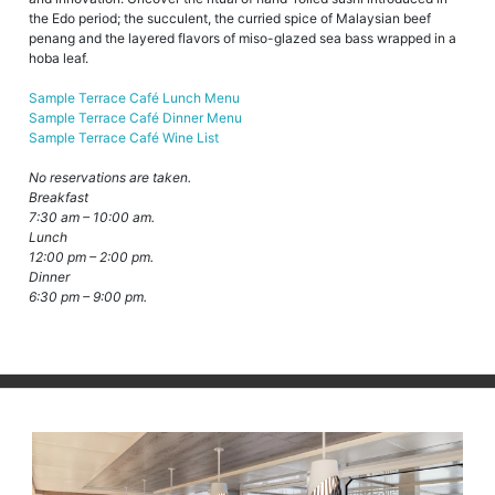
the Edo period; the succulent, the curried spice of Malaysian beef
penang and the layered flavors of miso-glazed sea bass wrapped in a
hoba leaf.
Sample Terrace Café Lunch Menu
Sample Terrace Café Dinner Menu
Sample Terrace Café Wine List
No reservations are taken.
Breakfast
7:30 am – 10:00 am.
Lunch
12:00 pm – 2:00 pm.
Dinner
6:30 pm – 9:00 pm.