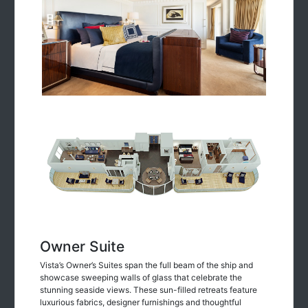
Owner Suite
Vista’s Owner’s Suites span the full beam of the ship and
showcase sweeping walls of glass that celebrate the
stunning seaside views. These sun-filled retreats feature
luxurious fabrics, designer furnishings and thoughtful