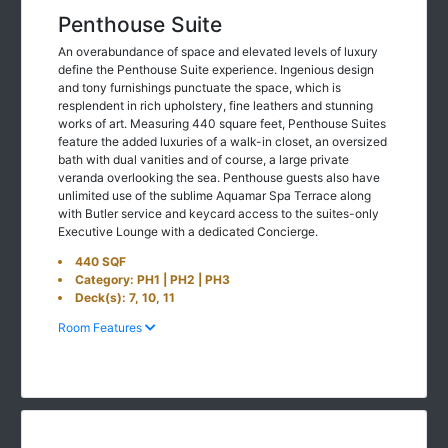
Penthouse Suite
An overabundance of space and elevated levels of luxury
define the Penthouse Suite experience. Ingenious design
and tony furnishings punctuate the space, which is
resplendent in rich upholstery, fine leathers and stunning
works of art. Measuring 440 square feet, Penthouse Suites
feature the added luxuries of a walk-in closet, an oversized
bath with dual vanities and of course, a large private
veranda overlooking the sea. Penthouse guests also have
unlimited use of the sublime Aquamar Spa Terrace along
with Butler service and keycard access to the suites-only
Executive Lounge with a dedicated Concierge.
440 SQF
Category: PH1 | PH2 | PH3
Deck(s): 7, 10, 11
Room Features