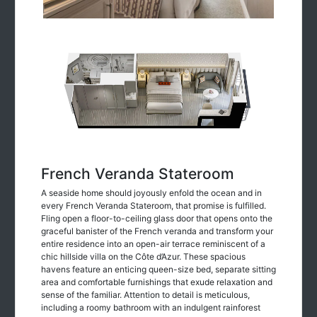
French Veranda Stateroom
A seaside home should joyously enfold the ocean and in
every French Veranda Stateroom, that promise is fulfilled.
Fling open a floor-to-ceiling glass door that opens onto the
graceful banister of the French veranda and transform your
entire residence into an open-air terrace reminiscent of a
chic hillside villa on the Côte d’Azur. These spacious
havens feature an enticing queen-size bed, separate sitting
area and comfortable furnishings that exude relaxation and
sense of the familiar. Attention to detail is meticulous,
including a roomy bathroom with an indulgent rainforest