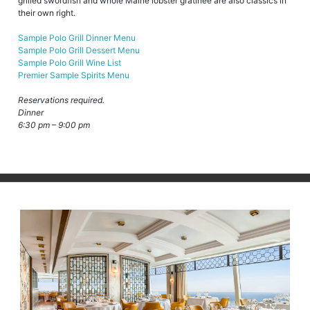
grilled swordfish and whole Maine lobster gratinée are also classics in
their own right.
Sample Polo Grill Dinner Menu
Sample Polo Grill Dessert Menu
Sample Polo Grill Wine List
Premier Sample Spirits Menu
Reservations required.
Dinner
6:30 pm – 9:00 pm