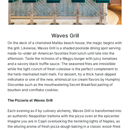
Waves Grill
On the deck of a cherished Malibu beach house, the magic begins with
the grill. Likewise, Waves Grill is a shaded poolside dining spot serving
made-to-order all-American favorites from lunch until late into the
afternoon. Taste the richness of a Wagyu burger with juicy tomatoes
and a savory black truffle sauce. The seasoned fries are irresistible
while the light crunch of fresh coleslaw is the perfect complement to
the herb-marinated mahi mahi. For dessert, try a thick hand-dipped
milkshake or one of the new, whimsical ice cream flavors by Humphry
Slocombe such as the mouthwatering Secret Breakfast pairing of
bourbon and cornflake cookies.
The Pizzeria at Waves Grill
Each evening as if by culinary alchemy, Waves Grill is transformed into
an authentic Neapolitan trattoria with the pizza oven at the epicenter.
Imagine you are in Capri overlooking the twinkling lights of Naples, as
the alluring aroma of fresh pizza dough baking in a classic wood-fired