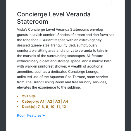
Concierge Level Veranda
Stateroom
Vista’s Concierge Level Veranda Staterooms envelop
guests in lavish comfort. Shades of cream and rich fawn set
the tone for a luxuriant respite with an extravagantly
dressed queen-size Tranquility Bed, sumptuously
comfortable sitting area and a private veranda to take in
the marvels of the surrounding seascapes. All feature
extraordinary closet and storage space, and a marble bath
with walk-in rainforest shower. A wealth of additional
amenities, such as a dedicated Concierge Lounge,
unlimited use of the Aquamar Spa Terrace, room service
from The Grand Dining Room and free laundry services,
elevates the experience to the sublime.
291 SQF
Category: A1 | A2 | A3 | A4
Deck(s): 7, 8, 9, 10, 11, 12
Room Features