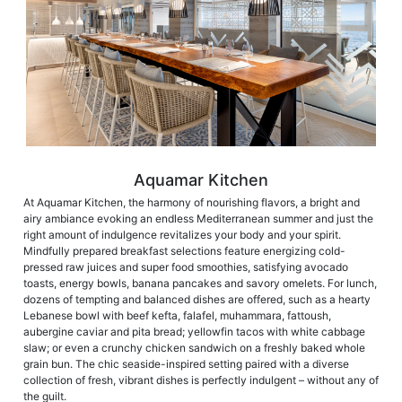
Aquamar Kitchen
At Aquamar Kitchen, the harmony of nourishing flavors, a bright and
airy ambiance evoking an endless Mediterranean summer and just the
right amount of indulgence revitalizes your body and your spirit.
Mindfully prepared breakfast selections feature energizing cold-
pressed raw juices and super food smoothies, satisfying avocado
toasts, energy bowls, banana pancakes and savory omelets. For lunch,
dozens of tempting and balanced dishes are offered, such as a hearty
Lebanese bowl with beef kefta, falafel, muhammara, fattoush,
aubergine caviar and pita bread; yellowfin tacos with white cabbage
slaw; or even a crunchy chicken sandwich on a freshly baked whole
grain bun. The chic seaside-inspired setting paired with a diverse
collection of fresh, vibrant dishes is perfectly indulgent – without any of
the guilt.