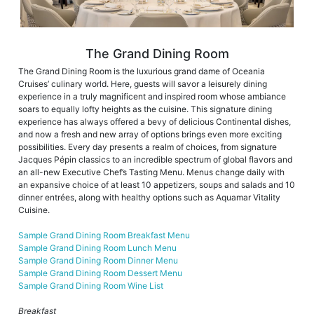
The Grand Dining Room
The Grand Dining Room is the luxurious grand dame of Oceania
Cruises’ culinary world. Here, guests will savor a leisurely dining
experience in a truly magnificent and inspired room whose ambiance
soars to equally lofty heights as the cuisine. This signature dining
experience has always offered a bevy of delicious Continental dishes,
and now a fresh and new array of options brings even more exciting
possibilities. Every day presents a realm of choices, from signature
Jacques Pépin classics to an incredible spectrum of global flavors and
an all-new Executive Chef’s Tasting Menu. Menus change daily with
an expansive choice of at least 10 appetizers, soups and salads and 10
dinner entrées, along with healthy options such as Aquamar Vitality
Cuisine.
Sample Grand Dining Room Breakfast Menu
Sample Grand Dining Room Lunch Menu
Sample Grand Dining Room Dinner Menu
Sample Grand Dining Room Dessert Menu
Sample Grand Dining Room Wine List
Breakfast