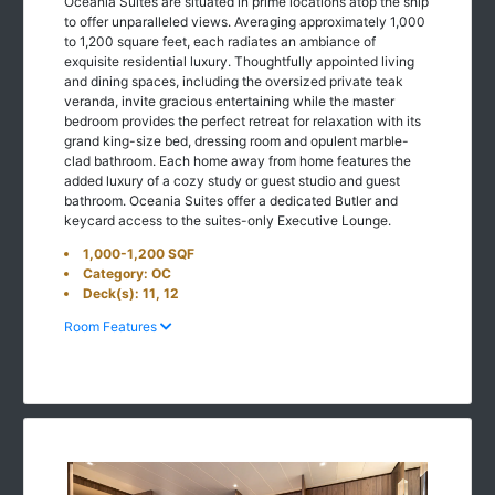
Oceania Suites are situated in prime locations atop the ship
to offer unparalleled views. Averaging approximately 1,000
to 1,200 square feet, each radiates an ambiance of
exquisite residential luxury. Thoughtfully appointed living
and dining spaces, including the oversized private teak
veranda, invite gracious entertaining while the master
bedroom provides the perfect retreat for relaxation with its
grand king-size bed, dressing room and opulent marble-
clad bathroom. Each home away from home features the
added luxury of a cozy study or guest studio and guest
bathroom. Oceania Suites offer a dedicated Butler and
keycard access to the suites-only Executive Lounge.
1,000-1,200 SQF
Category: OC
Deck(s): 11, 12
Room Features