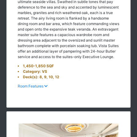
ultimate seaside villas. Swathed in subtle tones that pay
deference to the sea and sky and accented by luminescent
marbles, granites and rich weathered oak, each is a true
retreat. The airy living room is flanked by a handsome
dining room and bar area, which feature commanding views
and open onto the expansive teak veranda. An extravagant
master suite features a capacious wardrobe room and
dressing area adjacent to the oversized and sunlit master
bathroom complete with porcelain soaking tub. Vista Suites
offer an additional layer of pampering with 24-hour Butler
service and access to the suites-only Executive Lounge.
1,450-1,850 SQF
Category: VS
Deck(s): 8, 9, 10, 12
Room Features