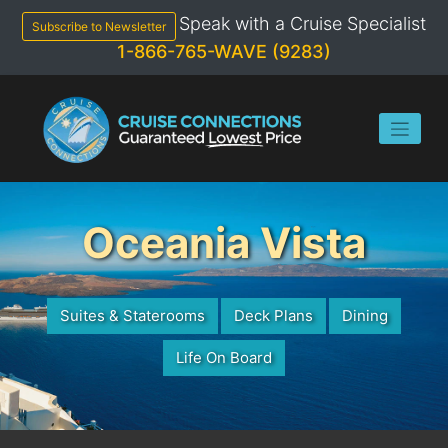
Skip
Speak with a Cruise Specialist
to
Subscribe to Newsletter
content
1-866-765-WAVE (9283)
Oceania Vista
Suites & Staterooms
Deck Plans
Dining
Life On Board