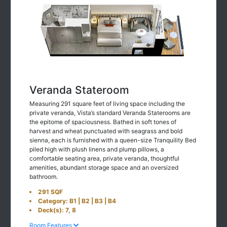
Veranda Stateroom
Measuring 291 square feet of living space including the
private veranda, Vista’s standard Veranda Staterooms are
the epitome of spaciousness. Bathed in soft tones of
harvest and wheat punctuated with seagrass and bold
sienna, each is furnished with a queen-size Tranquility Bed
piled high with plush linens and plump pillows, a
comfortable seating area, private veranda, thoughtful
amenities, abundant storage space and an oversized
bathroom.
291 SQF
Category: B1 | B2 | B3 | B4
Deck(s): 7, 8
Room Features