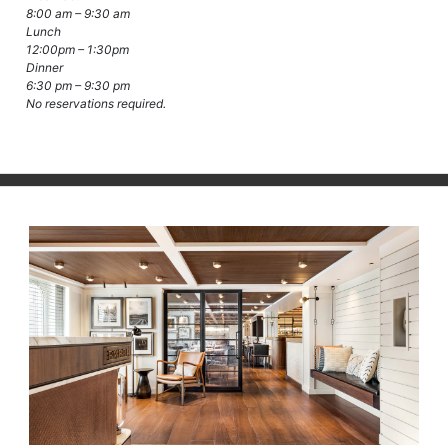
8:00 am – 9:30 am
Lunch
12:00pm – 1:30pm
Dinner
6:30 pm – 9:30 pm
No reservations required.