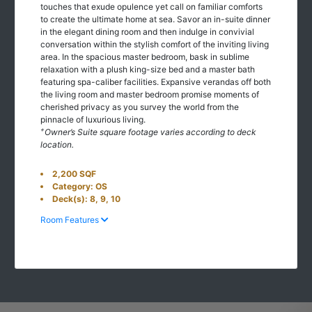
touches that exude opulence yet call on familiar comforts
to create the ultimate home at sea. Savor an in-suite dinner
in the elegant dining room and then indulge in convivial
conversation within the stylish comfort of the inviting living
area. In the spacious master bedroom, bask in sublime
relaxation with a plush king-size bed and a master bath
featuring spa-caliber facilities. Expansive verandas off both
the living room and master bedroom promise moments of
cherished privacy as you survey the world from the
pinnacle of luxurious living.
+
Owner’s Suite square footage varies according to deck
location.
2,200 SQF
Category: OS
Deck(s): 8, 9, 10
Room Features