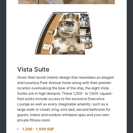
Vista Suite
Given their lavish interior design that resembles an elegant
and luxurious Park Avenue home along with their premier
location overlooking the bow of the ship, the eight Vista
Suites are in high demand. These 1,200- to 1,500-square-
foot suites include access to the exclusive Executive
Lounge as well as every imaginable amenity, such as a
large walk-in closet, king-size bed, second bathroom for
guests, indoor and outdoor whirlpool spas and your own
private fitness room.
1,200 - 1,500 SQF