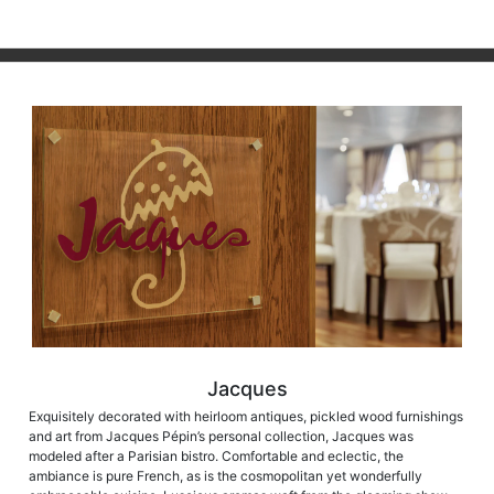
Jacques
Exquisitely decorated with heirloom antiques, pickled wood furnishings
and art from Jacques Pépin’s personal collection, Jacques was
modeled after a Parisian bistro. Comfortable and eclectic, the
ambiance is pure French, as is the cosmopolitan yet wonderfully