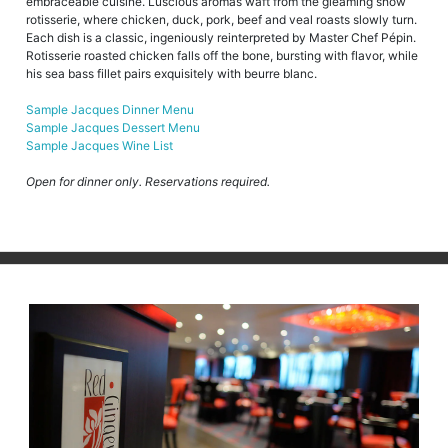
embraceable cuisine. Luscious aromas waft from the gleaming show
rotisserie, where chicken, duck, pork, beef and veal roasts slowly turn.
Each dish is a classic, ingeniously reinterpreted by Master Chef Pépin.
Rotisserie roasted chicken falls off the bone, bursting with flavor, while
his sea bass fillet pairs exquisitely with beurre blanc.
Sample Jacques Dinner Menu
Sample Jacques Dessert Menu
Sample Jacques Wine List
Open for dinner only. Reservations required.