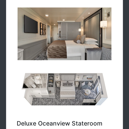
Deluxe Oceanview Stateroom