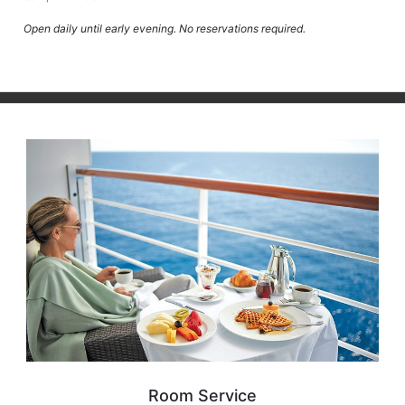
Open daily until early evening. No reservations required.
Room Service