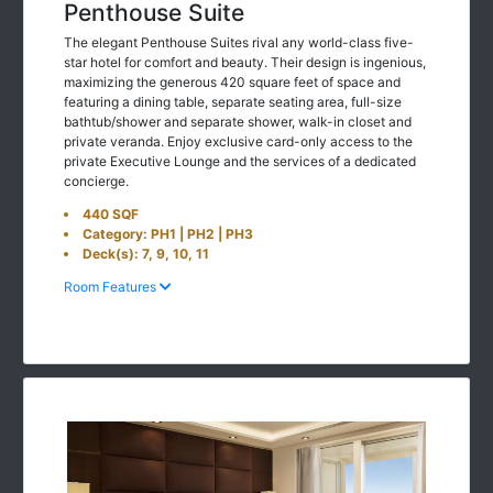
Penthouse Suite
The elegant Penthouse Suites rival any world-class five-
star hotel for comfort and beauty. Their design is ingenious,
maximizing the generous 420 square feet of space and
featuring a dining table, separate seating area, full-size
bathtub/shower and separate shower, walk-in closet and
private veranda. Enjoy exclusive card-only access to the
private Executive Lounge and the services of a dedicated
concierge.
440 SQF
Category: PH1 | PH2 | PH3
Deck(s): 7, 9, 10, 11
Room Features