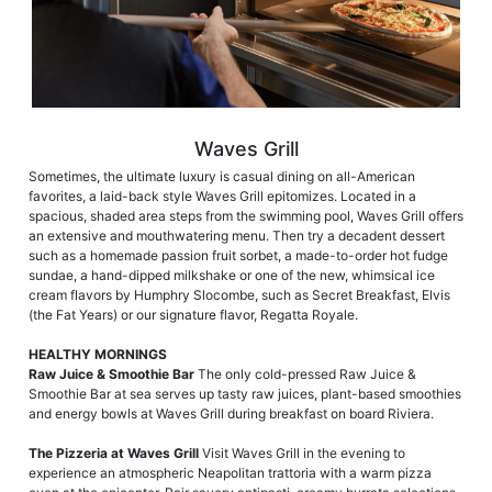
Waves Grill
Sometimes, the ultimate luxury is casual dining on all-American
favorites, a laid-back style Waves Grill epitomizes. Located in a
spacious, shaded area steps from the swimming pool, Waves Grill offers
an extensive and mouthwatering menu. Then try a decadent dessert
such as a homemade passion fruit sorbet, a made-to-order hot fudge
sundae, a hand-dipped milkshake or one of the new, whimsical ice
cream flavors by Humphry Slocombe, such as Secret Breakfast, Elvis
(the Fat Years) or our signature flavor, Regatta Royale.
HEALTHY MORNINGS
Raw Juice & Smoothie Bar
The only cold-pressed Raw Juice &
Smoothie Bar at sea serves up tasty raw juices, plant-based smoothies
and energy bowls at Waves Grill during breakfast on board Riviera.
The Pizzeria at Waves Grill
Visit Waves Grill in the evening to
experience an atmospheric Neapolitan trattoria with a warm pizza