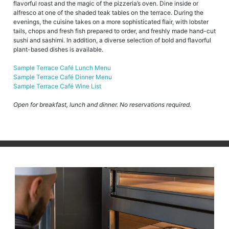
flavorful roast and the magic of the pizzeria’s oven. Dine inside or
alfresco at one of the shaded teak tables on the terrace. During the
evenings, the cuisine takes on a more sophisticated flair, with lobster
tails, chops and fresh fish prepared to order, and freshly made hand-cut
sushi and sashimi. In addition, a diverse selection of bold and flavorful
plant-based dishes is available.
Sample Terrace Café Lunch Menu
Sample Terrace Café Dinner Menu
Sample Terrace Café Wine List
Open for breakfast, lunch and dinner. No reservations required.