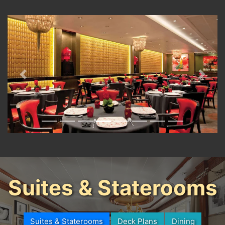
Previous
Next
Suites & Staterooms
Suites & Staterooms
Deck Plans
Dining