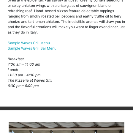
oven at the epicenter. Pair savory antipasti, creamy burrata selections
or spicy chicken wings with a crisp glass of sauvignon blanc or
refreshing rosé. Hand-tossed pizzas feature delectable toppings
ranging from smoky roasted bell peppers and earthy truffle oil to fiery
chorizo and tart lemon chicken. The irresistible aromas will draw you in
and the flavorful creations will make you want to linger over dinner just
as they do in Italy.
Sample Waves Grill Menu
Sample Waves Grill Bar Menu
Breakfast
7:00 am – 11:00 am
Lunch
11:30 am – 4:00 pm
The Pizzeria at Waves Grill
6:30 pm – 9:00 pm