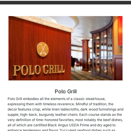
Polo Grill
Polo Grill embodies all the elements of a classic steakhouse,
expressing them with timeless reverence. Mindful of tradition, the
decor features crisp, white linen tablecloths, dark wood furnishings and
supple, high-back, burgundy leather chairs. Each course stands as the
very definition of time-honored favorites, most notably the beef dishes,
all of which are certified Black Angus USDA Prime and dry aged to
enhance tenderness and flavor. Succulent seafood dishes such as