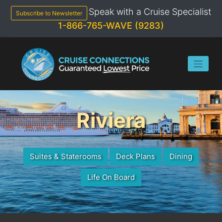
Skip
Speak with a Cruise Specialist
to
Subscribe to Newsletter
content
1-866-765-WAVE (9283)
Riviera
Suites & Staterooms
Deck Plans
Dining
Life On Board