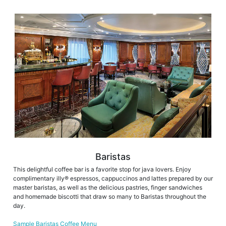
Baristas
This delightful coffee bar is a favorite stop for java lovers. Enjoy
complimentary illy® espressos, cappuccinos and lattes prepared by our
master baristas, as well as the delicious pastries, finger sandwiches
and homemade biscotti that draw so many to Baristas throughout the
day.
Sample Baristas Coffee Menu