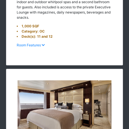
indoor and outdoor whirlpool spas and a second bathroom
for guests. Also included is access to the private Executive
Lounge with magazines, daily newspapers, beverages and
snacks.
1,000 SQF
Category: OC
Deck(s): 11 and 12
Room Features