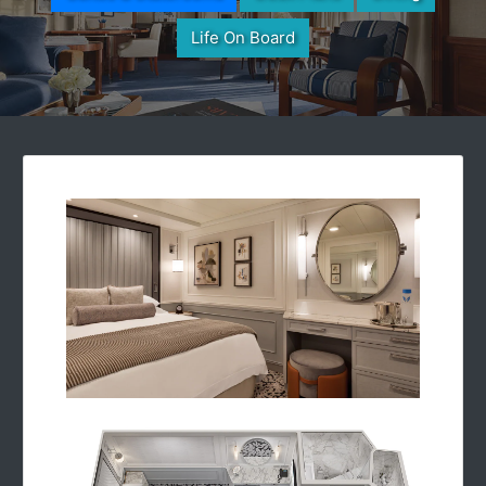
Life On Board