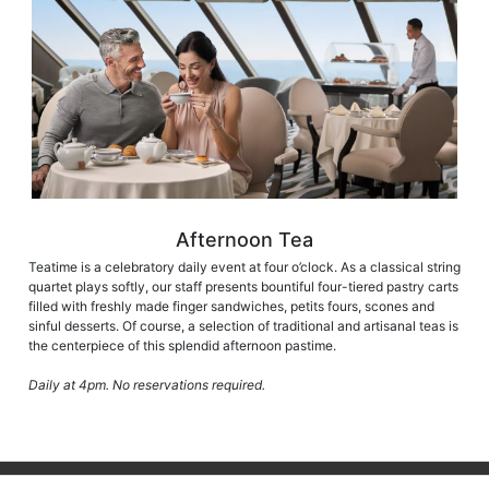
Afternoon Tea
Teatime is a celebratory daily event at four o’clock. As a classical string
quartet plays softly, our staff presents bountiful four-tiered pastry carts
filled with freshly made finger sandwiches, petits fours, scones and
sinful desserts. Of course, a selection of traditional and artisanal teas is
the centerpiece of this splendid afternoon pastime.
Daily at 4pm. No reservations required.