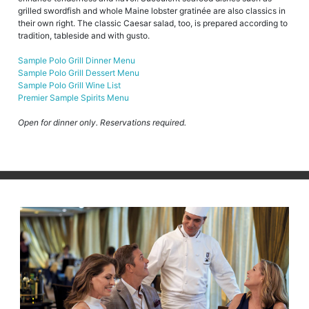
grilled swordfish and whole Maine lobster gratinée are also classics in
their own right. The classic Caesar salad, too, is prepared according to
tradition, tableside and with gusto.
Sample Polo Grill Dinner Menu
Sample Polo Grill Dessert Menu
Sample Polo Grill Wine List
Premier Sample Spirits Menu
Open for dinner only. Reservations required.