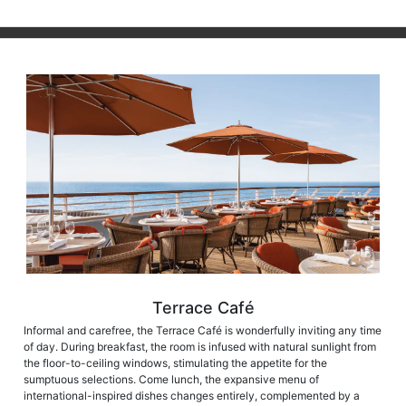
Terrace Café
Informal and carefree, the Terrace Café is wonderfully inviting any time
of day. During breakfast, the room is infused with natural sunlight from
the floor-to-ceiling windows, stimulating the appetite for the
sumptuous selections. Come lunch, the expansive menu of
international-inspired dishes changes entirely, complemented by a