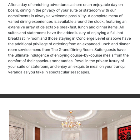
After a day of enriching adventures ashore or an enjoyable day on
board, dining in the privacy of your suite or stateroom with our
compliments is always a welcome possibility. A complete menu of
varied dining experiences is available around the clock, featuring an
extensive array of delectable breakfast, lunch and dinner items. All
suites and staterooms have the added luxury of enjoying a full, hot
breakfast in-room and those staying in Concierge Level or above have
the additional privilege of ordering from an expanded lunch and dinner
room service menu from The Grand Dining Room. Suite guests have
the ultimate indulgence of enjoying course-by-course meals from the
comfort of their spacious sanctuaries. Revel in the private luxury of
your suite or stateroom, and enjoy an exquisite meal on your tranquil
veranda as you take in spectacular seascapes.