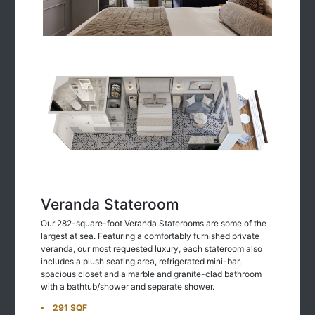
Veranda Stateroom
Our 282-square-foot Veranda Staterooms are some of the
largest at sea. Featuring a comfortably furnished private
veranda, our most requested luxury, each stateroom also
includes a plush seating area, refrigerated mini-bar,
spacious closet and a marble and granite-clad bathroom
with a bathtub/shower and separate shower.
291 SQF