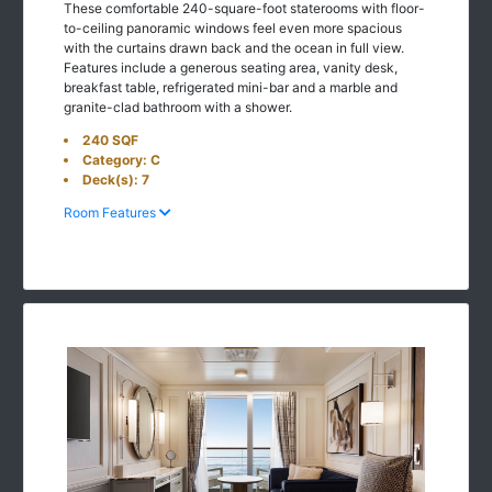
These comfortable 240-square-foot staterooms with floor-
to-ceiling panoramic windows feel even more spacious
with the curtains drawn back and the ocean in full view.
Features include a generous seating area, vanity desk,
breakfast table, refrigerated mini-bar and a marble and
granite-clad bathroom with a shower.
240 SQF
Category: C
Deck(s): 7
Room Features