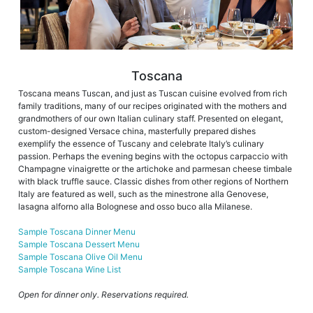
Toscana
Toscana means Tuscan, and just as Tuscan cuisine evolved from rich
family traditions, many of our recipes originated with the mothers and
grandmothers of our own Italian culinary staff. Presented on elegant,
custom-designed Versace china, masterfully prepared dishes
exemplify the essence of Tuscany and celebrate Italy’s culinary
passion. Perhaps the evening begins with the octopus carpaccio with
Champagne vinaigrette or the artichoke and parmesan cheese timbale
with black truffle sauce. Classic dishes from other regions of Northern
Italy are featured as well, such as the minestrone alla Genovese,
lasagna alforno alla Bolognese and osso buco alla Milanese.
Sample Toscana Dinner Menu
Sample Toscana Dessert Menu
Sample Toscana Olive Oil Menu
Sample Toscana Wine List
Open for dinner only. Reservations required.