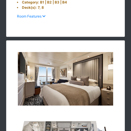
Category: B1 | B2 | B3 | B4
Deck(s): 7, 8
Room Features