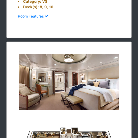
Category: VS
Deck(s): 8, 9, 10
Room Features