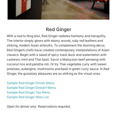
Red Ginger
With a nod to feng shui, Red Ginger radiates harmony and tranquility.
The interior simply glows with ebony woods, ruby red leathers and
striking, modern Asian artworks. To complement the stunning decor,
Red Ginger’s chefs have created contemporary interpretations of Asian
classics. Begin with a salad of spicy roast duck and watermelon with
cashews, mint and Thai basil. Savor a Malaysian beef penaeng with
coconut rice and paratha roti. Or try Thai vegetable curry with sweet
potatoes, aubergine, mushrooms and basil in green curry sauce. In Red
Ginger, the gustatory pleasures are as striking as the visual ones.
Sample Red Ginger Dinner Menu
Sample Red Ginger Dessert Menu
Sample Red Ginger Tea Menu
Sample Red Ginger Wine List
Open for dinner only. Reservations required.