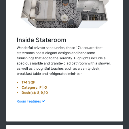
Inside Stateroom
Wonderful private sanctuaries, these 174-square-foot
staterooms boast elegant designs and handsome
furnishings that add to the serenity. Highlights include a
spacious marble and granite-clad bathroom with a shower,
as well as thoughtful touches such as a vanity desk,
breakfast table and refrigerated mini-bar.
174 SQF
Category: F | G
Deck(s): 8,9,10
Room Features