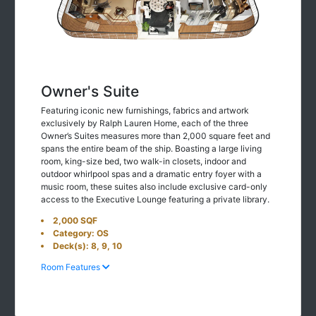
Owner's Suite
Featuring iconic new furnishings, fabrics and artwork
exclusively by Ralph Lauren Home, each of the three
Owner’s Suites measures more than 2,000 square feet and
spans the entire beam of the ship. Boasting a large living
room, king-size bed, two walk-in closets, indoor and
outdoor whirlpool spas and a dramatic entry foyer with a
music room, these suites also include exclusive card-only
access to the Executive Lounge featuring a private library.
2,000 SQF
Category: OS
Deck(s): 8, 9, 10
Room Features