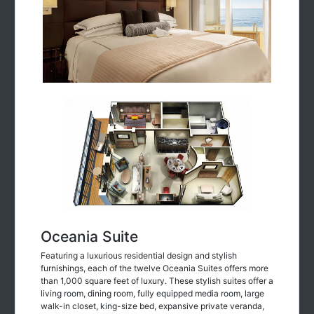
Oceania Suite
Featuring a luxurious residential design and stylish
furnishings, each of the twelve Oceania Suites offers more
than 1,000 square feet of luxury. These stylish suites offer a
living room, dining room, fully equipped media room, large
walk-in closet, king-size bed, expansive private veranda,