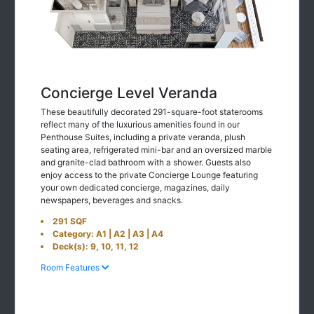
Concierge Level Veranda
These beautifully decorated 291-square-foot staterooms
reflect many of the luxurious amenities found in our
Penthouse Suites, including a private veranda, plush
seating area, refrigerated mini-bar and an oversized marble
and granite-clad bathroom with a shower. Guests also
enjoy access to the private Concierge Lounge featuring
your own dedicated concierge, magazines, daily
newspapers, beverages and snacks.
291 SQF
Category: A1 | A2 | A3 | A4
Deck(s): 9, 10, 11, 12
Room Features