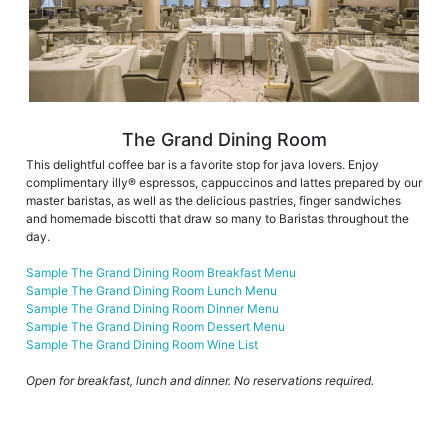
The Grand Dining Room
This delightful coffee bar is a favorite stop for java lovers. Enjoy
complimentary illy® espressos, cappuccinos and lattes prepared by our
master baristas, as well as the delicious pastries, finger sandwiches
and homemade biscotti that draw so many to Baristas throughout the
day.
Sample The Grand Dining Room Breakfast Menu
Sample The Grand Dining Room Lunch Menu
Sample The Grand Dining Room Dinner Menu
Sample The Grand Dining Room Dessert Menu
Sample The Grand Dining Room Wine List
Open for breakfast, lunch and dinner. No reservations required.