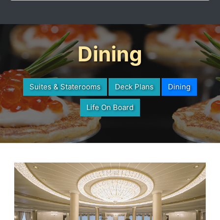
Dining
Suites & Staterooms
Deck Plans
Dining
Life On Board