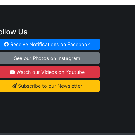
ollow Us
Receive Notifications on Facebook
See our Photos on Instagram
Watch our Videos on Youtube
Subscribe to our Newsletter