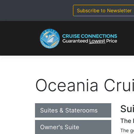
Skip
to
Subscribe to Newsletter
content
Oceania Cru
Su
Suites & Staterooms
The 
Owner's Suite
The g