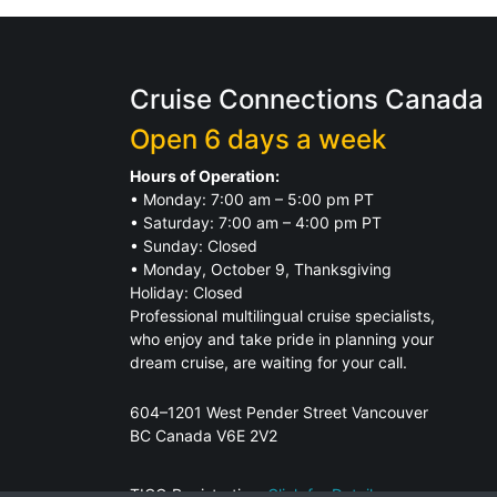
Cruise Connections Canada
Open 6 days a week
Hours of Operation:
• Monday: 7:00 am – 5:00 pm PT
• Saturday: 7:00 am – 4:00 pm PT
• Sunday: Closed
• Monday, October 9, Thanksgiving
Holiday: Closed
Professional multilingual cruise specialists,
who enjoy and take pride in planning your
dream cruise, are waiting for your call.
604–1201 West Pender Street Vancouver
BC Canada V6E 2V2
TICO Registration.
Click for Details