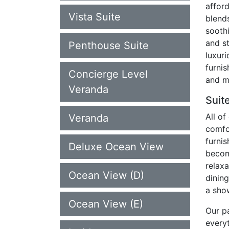
afford
Vista Suite
blend
soothi
and s
Penthouse Suite
luxuri
furnis
Concierge Level
and m
Veranda
Suit
All o
Veranda
comfo
furni
Deluxe Ocean View
becom
relaxa
Ocean View (D)
dinin
a sho
Ocean View (E)
Our pa
every