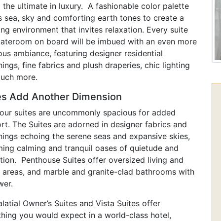
 the ultimate in luxury. A fashionable color palette
s sea, sky and comforting earth tones to create a
ng environment that invites relaxation. Every suite
tateroom on board will be imbued with an even more
ous ambiance, featuring designer residential
hings, fine fabrics and plush draperies, chic lighting
uch more.
es Add Another Dimension
f our suites are uncommonly spacious for added
rt. The Suites are adorned in designer fabrics and
shings echoing the serene seas and expansive skies,
ing calming and tranquil oases of quietude and
tion. Penthouse Suites offer oversized living and
g areas, and marble and granite-clad bathrooms with
wer.
latial Owner’s Suites and Vista Suites offer
thing you would expect in a world-class hotel,