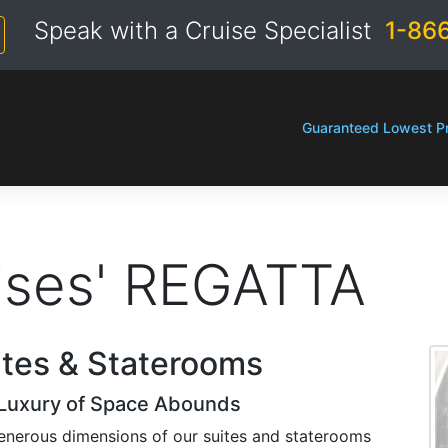
Speak with a Cruise Specialist
1-86
Guaranteed Lowest Pr
ises' REGATTA
ites & Staterooms
Luxury of Space Abounds
enerous dimensions of our suites and staterooms