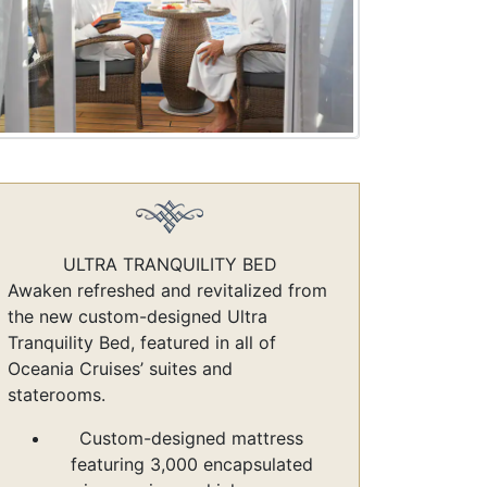
ULTRA TRANQUILITY BED
Awaken refreshed and revitalized from
the new custom-designed Ultra
Tranquility Bed, featured in all of
Oceania Cruises’ suites and
staterooms.
Custom-designed mattress
featuring 3,000 encapsulated