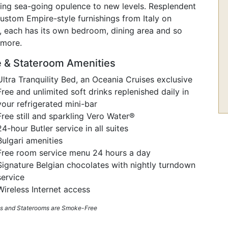
ting sea-going opulence to new levels. Resplendent
ustom Empire-style furnishings from Italy on
,
each has its own bedroom, dining area and so
more.
e & Stateroom Amenities
Ultra Tranquility Bed, an Oceania Cruises exclusive
Free and unlimited soft drinks replenished daily in
your refrigerated mini-bar
Free still and sparkling Vero Water®
24-hour Butler service in all suites
Bulgari amenities
Free room service menu 24 hours a day
Signature Belgian chocolates with nightly turndown
service
Wireless Internet access
tes and Staterooms are Smoke-Free