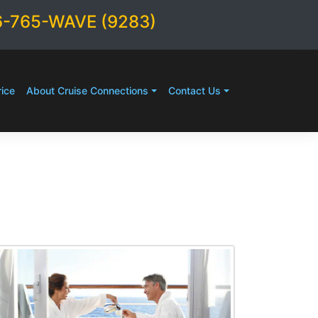
6-765-WAVE (9283)
ice
About Cruise Connections
Contact Us