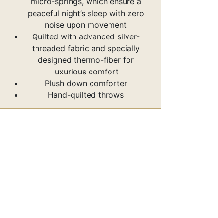
micro-springs, which ensure a
peaceful night’s sleep with zero
noise upon movement
Quilted with advanced silver-
threaded fabric and specially
designed thermo-fiber for
luxurious comfort
Plush down comforter
Hand-quilted throws