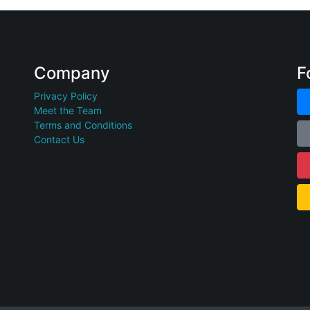
Company
F
Privacy Policy
Meet the Team
Terms and Conditions
Contact Us