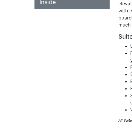
Inside
eleva
with c
board
much 
Suit
All Sui