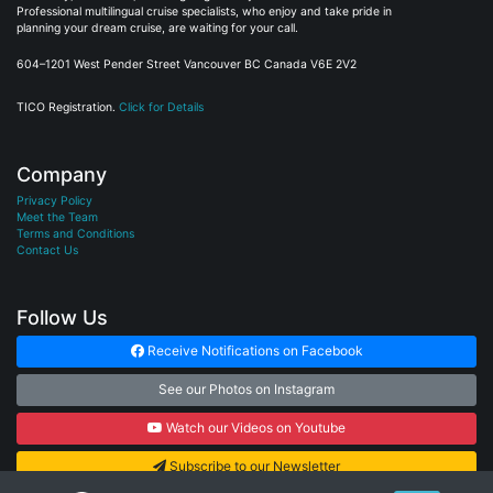
Professional multilingual cruise specialists, who enjoy and take pride in
planning your dream cruise, are waiting for your call.
604–1201 West Pender Street Vancouver BC Canada V6E 2V2
TICO Registration.
Click for Details
Company
Privacy Policy
Meet the Team
Terms and Conditions
Contact Us
Follow Us
Receive Notifications on Facebook
See our Photos on Instagram
Watch our Videos on Youtube
Subscribe to our Newsletter