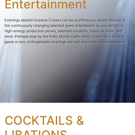
Entertainment
Evenings aboard Oceania Cruises can be anything you desire. Marvel at
the continuously changing talented guest entertainers as you delight in
high-energy production shows, talented vocalists, classical music and
more. Perhaps stop by the lively Monte Carlo-style Casino for a rousing
game or two. Unforgettable evenings are just steps from your stateroom.
COCKTAILS &
LIBATIONS