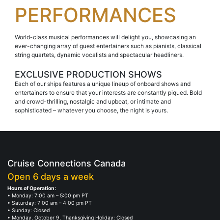
PERFORMANCES
World-class musical performances will delight you, showcasing an
ever-changing array of guest entertainers such as pianists, classical
string quartets, dynamic vocalists and spectacular headliners.
EXCLUSIVE PRODUCTION SHOWS
Each of our ships features a unique lineup of onboard shows and
entertainers to ensure that your interests are constantly piqued. Bold
and crowd-thrilling, nostalgic and upbeat, or intimate and
sophisticated – whatever you choose, the night is yours.
Cruise Connections Canada
Open 6 days a week
Hours of Operation:
• Monday: 7:00 am – 5:00 pm PT
• Saturday: 7:00 am – 4:00 pm PT
• Sunday: Closed
• Monday, October 9, Thanksgiving Holiday: Closed