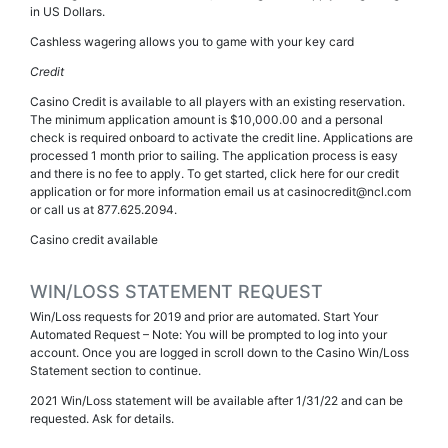
in US Dollars.
Cashless wagering allows you to game with your key card
Credit
Casino Credit is available to all players with an existing reservation.
The minimum application amount is $10,000.00 and a personal
check is required onboard to activate the credit line. Applications are
processed 1 month prior to sailing. The application process is easy
and there is no fee to apply. To get started, click here for our credit
application or for more information email us at
casinocredit@ncl.com
or call us at 877.625.2094.
Casino credit available
WIN/LOSS STATEMENT REQUEST
Win/Loss requests for 2019 and prior are automated. Start Your
Automated Request – Note: You will be prompted to log into your
account. Once you are logged in scroll down to the Casino Win/Loss
Statement section to continue.
2021 Win/Loss statement will be available after 1/31/22 and can be
requested. Ask for details.