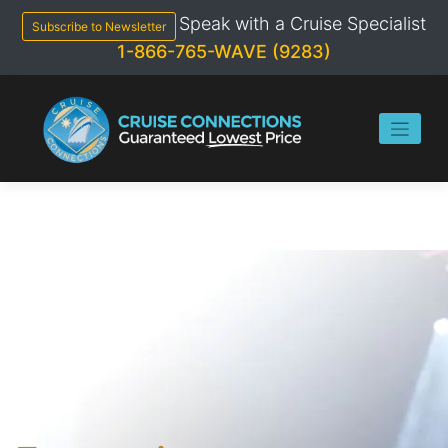
Skip
Speak with a Cruise Specialist
to
Subscribe to Newsletter
content
1-866-765-WAVE (9283)