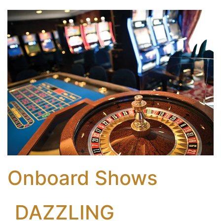
Onboard Shows
DAZZLING