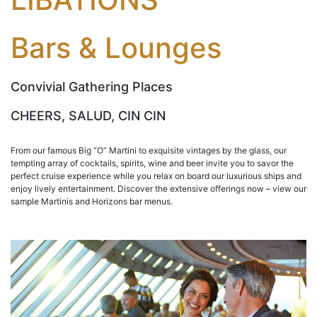
Bars & Lounges
Convivial Gathering Places
CHEERS, SALUD, CIN CIN
From our famous Big “O” Martini to exquisite vintages by the glass, our
tempting array of cocktails, spirits, wine and beer invite you to savor the
perfect cruise experience while you relax on board our luxurious ships and
enjoy lively entertainment. Discover the extensive offerings now – view our
sample Martinis and Horizons bar menus.