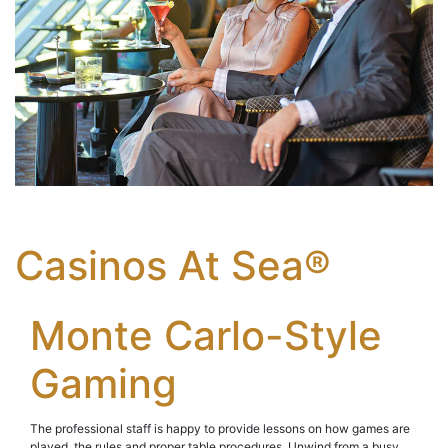
Casinos At Sea®
Monte Carlo-Style
Gaming
The professional staff is happy to provide lessons on how games are
played, the rules and proper table procedures. Unwind from a busy