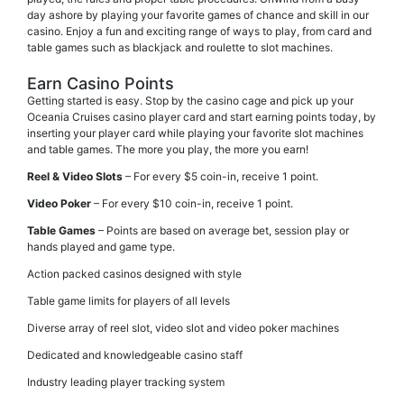
day ashore by playing your favorite games of chance and skill in our
casino. Enjoy a fun and exciting range of ways to play, from card and
table games such as blackjack and roulette to slot machines.
Earn Casino Points
Getting started is easy. Stop by the casino cage and pick up your
Oceania Cruises casino player card and start earning points today, by
inserting your player card while playing your favorite slot machines
and table games. The more you play, the more you earn!
Reel & Video Slots
– For every $5 coin-in, receive 1 point.
Video Poker
– For every $10 coin-in, receive 1 point.
Table Games
– Points are based on average bet, session play or
hands played and game type.
Action packed casinos designed with style
Table game limits for players of all levels
Diverse array of reel slot, video slot and video poker machines
Dedicated and knowledgeable casino staff
Industry leading player tracking system