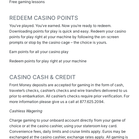
Free gaming lessons
REDEEM CASINO POINTS
You’ve played. You’ve earned. Now you’re ready to redeem.
Downloading points for play is quick and easy. Redeem your casino
points for play right at your machine by following the on-screen
prompts or stop by the casino cage – the choice is yours.
Earn points for all your casino play
Redeem points for play right at your machine
CASINO CASH & CREDIT
Front Money deposits are accepted for gaming in the form of cash,
traveler’s checks, cashier’s checks and wire transfers delivered to us
prior to embarkation. All cashier’s checks require prior verification. For
more information please give us a call at 877.625.2094.
Cashless Wagering
Charge gaming to your onboard account directly from your game of
choice or at the casino cashier, using your stateroom key card.
Convenience fees, daily limits and cruise limits apply. Euros may be
exchanged at the casino cashier, exchange rates apply. All gaming is