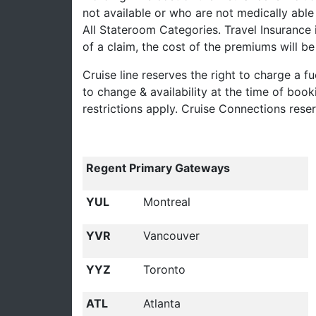
not available or who are not medically able 
All Stateroom Categories. Travel Insurance 
of a claim, the cost of the premiums will 
Cruise line reserves the right to charge a fu
to change & availability at the time of boo
restrictions apply. Cruise Connections rese
Regent Primary Gateways
YUL
Montreal
YVR
Vancouver
YYZ
Toronto
ATL
Atlanta