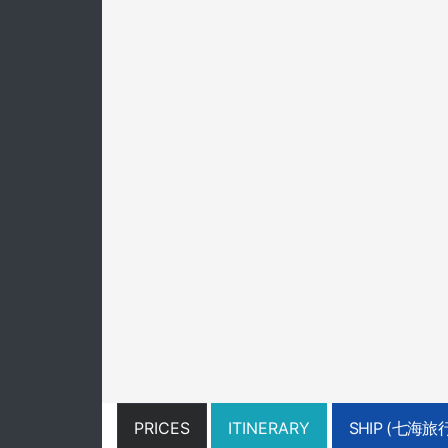
PRICES
ITINERARY
SHIP (七海旅