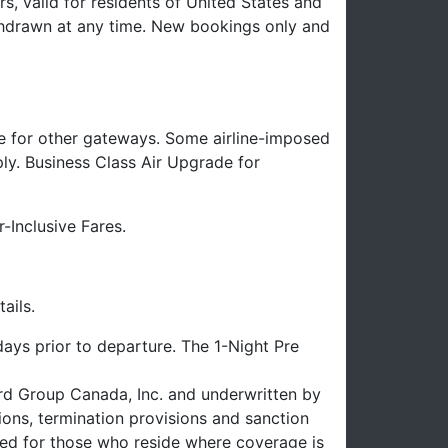
s, valid for residents of United States and
hdrawn at any time. New bookings only and
e for other gateways. Some airline-imposed
ply. Business Class Air Upgrade for
-Inclusive Fares.
ails.
ays prior to departure. The 1-Night Pre
uard Group Canada, Inc. and underwritten by
ons, termination provisions and sanction
uced for those who reside where coverage is