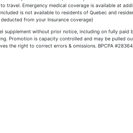
to travel. Emergency medical coverage is available at addit
included is not available to residents of Quebec and reside
be deducted from your Insurance coverage)
el supplement without prior notice, including on fully paid b
king. Promotion is capacity controlled and may be pulled out
rves the right to correct errors & omissions. BPCPA #28364