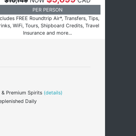
$10,149
NOW
CAD
PER PERSON
ncludes FREE Roundtrip Air*, Transfers, Tips,
inks, WiFi, Tours, Shipboard Credits, Travel
Insurance and more...
 & Premium Spirits
(details)
eplenished Daily