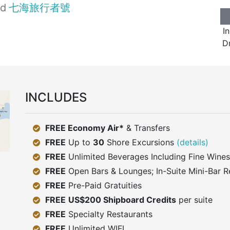
rd
七海旅行者號
I
Dr
INCLUDES
FREE Economy Air*
& Transfers
FREE
Up to
30
Shore Excursions
(details)
FREE
Unlimited Beverages Including Fine Wines
FREE
Open Bars & Lounges; In-Suite Mini-Bar R
FREE
Pre-Paid Gratuities
FREE
US$200 Shipboard Credits
per suite
FREE
Specialty Restaurants
FREE
Unlimited WIFI