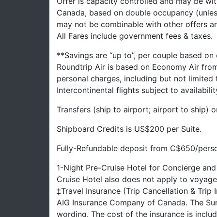
Offer is capacity controlled and may be with
Canada, based on double occupancy (unles
may not be combinable with other offers a
All Fares include government fees & taxes.
**Savings are “up to”, per couple based on
Roundtrip Air is based on Economy Air fro
personal charges, including but not limited
Intercontinental flights subject to availabilit
Transfers (ship to airport; airport to ship)
Shipboard Credits is US$200 per Suite.
Fully-Refundable deposit from C$650/person
1-Night Pre-Cruise Hotel for Concierge and
Cruise Hotel also does not apply to voyage
‡Travel Insurance (Trip Cancellation & Trip
AIG Insurance Company of Canada. The Summ
wording. The cost of the insurance is inclu