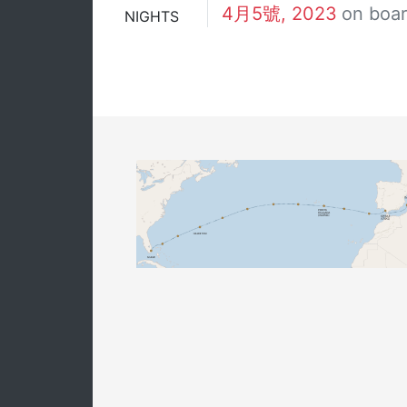
4月5號, 2023
on boa
NIGHTS