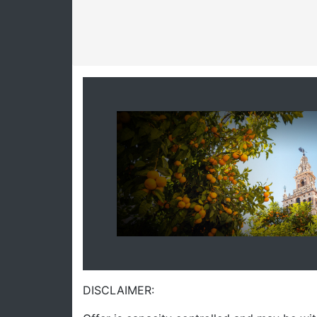
DISCLAIMER: