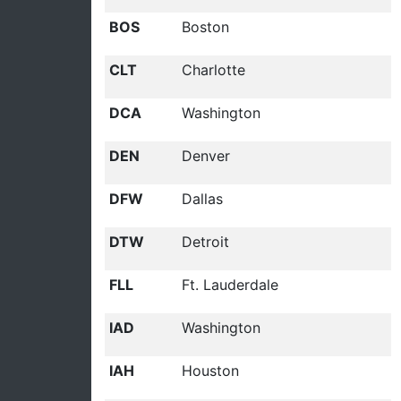
BOS
Boston
CLT
Charlotte
DCA
Washington
DEN
Denver
DFW
Dallas
DTW
Detroit
FLL
Ft. Lauderdale
IAD
Washington
IAH
Houston