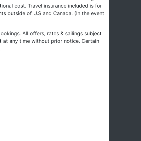
ional cost. Travel insurance included is for
nts outside of U.S and Canada. (In the event
ookings. All offers, rates & sailings subject
 at any time without prior notice. Certain
.