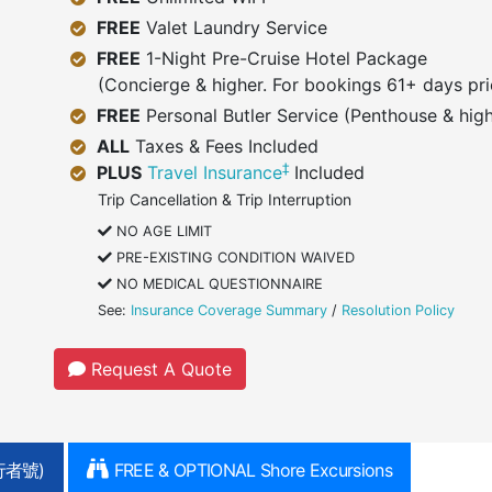
FREE
Valet Laundry Service
FREE
1-Night Pre-Cruise Hotel Package
(Concierge & higher. For bookings 61+ days pri
FREE
Personal Butler Service (Penthouse & high
ALL
Taxes & Fees Included
‡
PLUS
Travel Insurance
Included
Trip Cancellation & Trip Interruption
NO AGE LIMIT
PRE-EXISTING CONDITION WAIVED
NO MEDICAL QUESTIONNAIRE
See:
Insurance Coverage Summary
/
Resolution Policy
Request A Quote
行者號)
FREE & OPTIONAL Shore Excursions