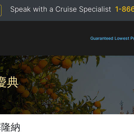
Speak with a Cruise Specialist
1-86
Guaranteed Lowest Pr
慶典
塞隆納