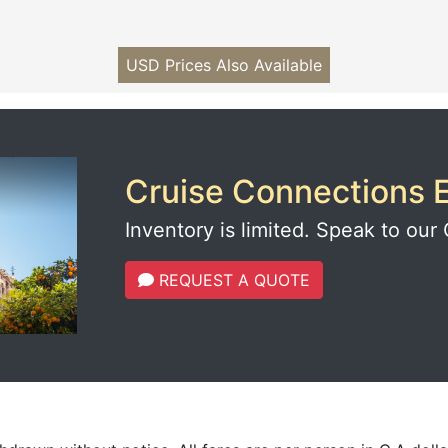
USD Prices Also Available
Cruise Connections E
Inventory is limited. Speak to our 
REQUEST A QUOTE