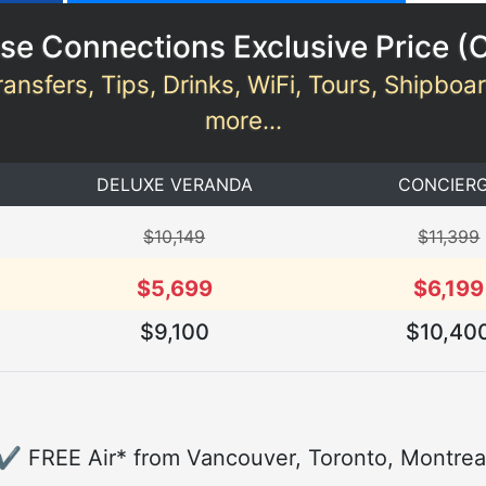
se Connections Exclusive Price (
ransfers, Tips, Drinks, WiFi, Tours, Shipboa
more...
DELUXE VERANDA
CONCIER
$10,149
$11,399
$5,699
$6,199
$9,100
$10,40
✔ FREE Air* from Vancouver, Toronto, Montrea