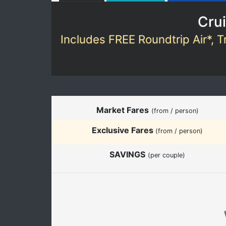
Crui
Includes FREE Roundtrip Air*, T
Market Fares
(from / person)
Exclusive Fares
(from / person)
SAVINGS
(per couple)