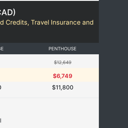
CAD
)
rd Credits, Travel Insurance and
GE
PENTHOUSE
$12,649
$6,749
0
$11,800
l