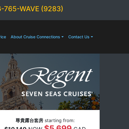
6-765-WAVE (9283)
ice
About Cruise Connections
Contact Us
尊貴露台套房
starting from:
$5,699