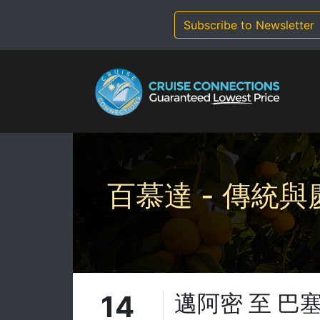
Skip
to
Subscribe to Newsletter
content
百慕達 - 傳統與
14
邁阿密 至 巴