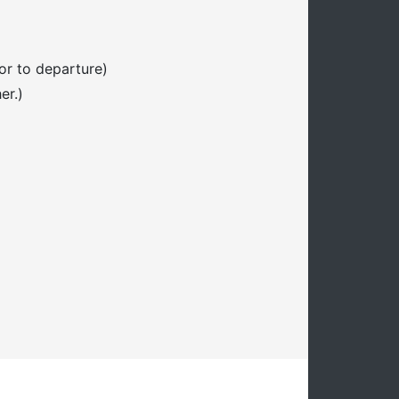
or to departure)
er.)