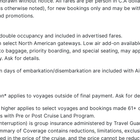
drawn without notice. All fares are per person in C.A dollar
s otherwise noted), for new bookings only and may be wit
nd promotions.
 double occupancy and included in advertised fares.
m select North American gateways. Low air add-on availabl
 to baggage, priority boarding, and special seating, may ap
y. Ask for details.
 on days of embarkation/disembarkation are included with Air
* applies to voyages outside of final payment. Ask for det
 higher applies to select voyages and bookings made 61+ d
s with Pre or Post Cruise Land Program.
 Interruption) is group insurance administered by Travel G
ary of Coverage contains reductions, limitations, exclusi
ded in the price of the cruise, and the price cannot be red