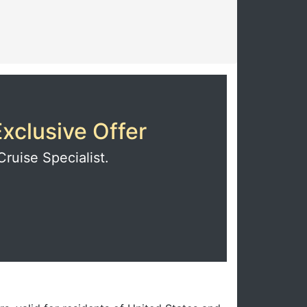
xclusive Offer
Cruise Specialist.