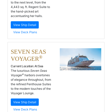
to the next level, from the
4,443 sq. ft. Regent Suite to
the hand-picked art
accentuating her halls.
View Ship Detail
View Deck Plans
SEVEN SEAS
®
VOYAGER
Current Location:
At Sea
The luxurious
Seven Seas
®
Voyager
harbors overtones
of elegance throughout, from
the refined Penthouse Suites
to the modern touches of the
Voyager Lounge.
View Ship Detail
View Deck Plans