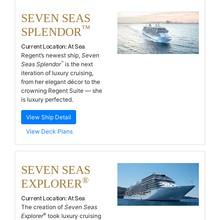
SEVEN SEAS
™
SPLENDOR
Current Location:
At Sea
Regent’s newest ship,
Seven
™
Seas Splendor
is the next
iteration of luxury cruising,
from her elegant décor to the
crowning Regent Suite — she
is luxury perfected.
View Ship Detail
View Deck Plans
SEVEN SEAS
®
EXPLORER
Current Location:
At Sea
The creation of
Seven Seas
®
Explorer
took luxury cruising