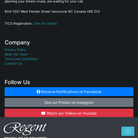
planning your dream cruise, are waiting for your call.
604–1201 West Pender Street Vancouver BC Canada V6E 2V2
TICO Registration.
Click for Details
Company
Privacy Policy
Meet the Team
Terms and Conditions
Contact Us
Follow Us
Receive Notifications on Facebook
See our Photos on Instagram
Watch our Videos on Youtube
Subscribe to our Newsletter