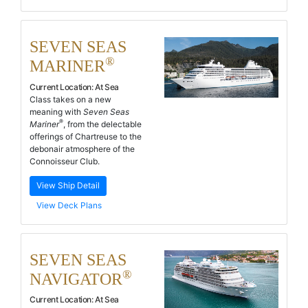
SEVEN SEAS
®
MARINER
Current Location:
At Sea
Class takes on a new
meaning with
Seven Seas
®
Mariner
, from the delectable
offerings of Chartreuse to the
debonair atmosphere of the
Connoisseur Club.
View Ship Detail
View Deck Plans
SEVEN SEAS
®
NAVIGATOR
Current Location:
At Sea