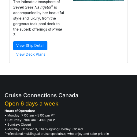
The intimate atmosphere of
®
Seven Seas Navigator
is
accompanied by her beautiful
style and luxury, from the
gorgeous teak pool deck to
the superb offerings of
Prime
7
.
View Ship Detail
View Deck Plans
Cruise Connections Canada
Open 6 days a week
Hours of Operation:
• Monday: 7:00 am – 5:00 pm PT
• Saturday: 7:00 am – 4:00 pm PT
• Sunday: Closed
• Monday, October 9, Thanksgiving Holiday: Closed
Professional multilingual cruise specialists, who enjoy and take pride in