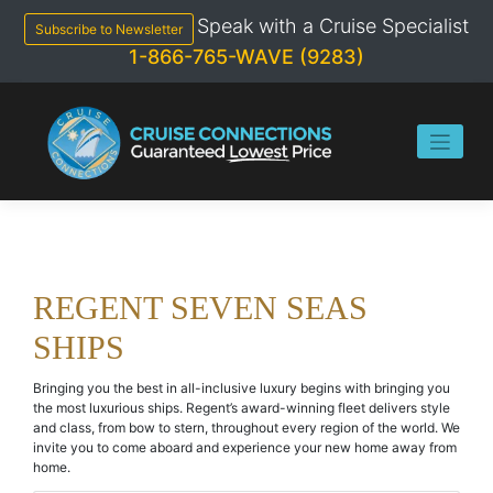
Skip
Speak with a Cruise Specialist
to
Subscribe to Newsletter
content
1-866-765-WAVE (9283)
REGENT SEVEN SEAS
SHIPS
Bringing you the best in all-inclusive luxury begins with bringing you
the most luxurious ships. Regent’s award-winning fleet delivers style
and class, from bow to stern, throughout every region of the world. We
invite you to come aboard and experience your new home away from
home.