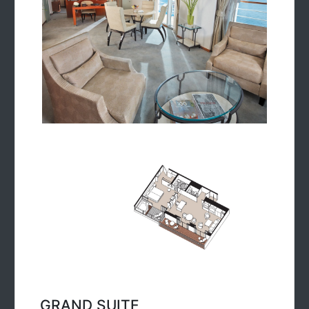
GRAND SUITE