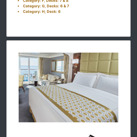
Category: F, Decks: 7 & 8
Category: G, Decks: 6 & 7
Category: H, Deck: 6