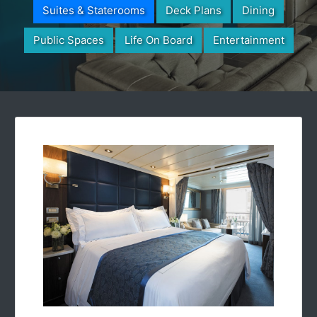
Suites & Staterooms
Deck Plans
Dining
Public Spaces
Life On Board
Entertainment