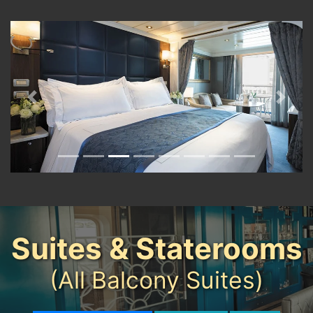
Previous
Next
Suites & Staterooms
(All Balcony Suites)