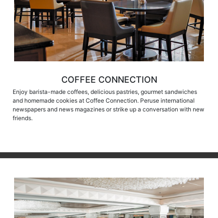
COFFEE CONNECTION
Enjoy barista-made coffees, delicious pastries, gourmet sandwiches
and homemade cookies at Coffee Connection. Peruse international
newspapers and news magazines or strike up a conversation with new
friends.