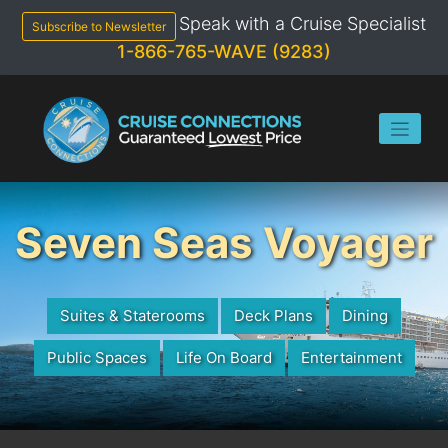
Skip
Speak with a Cruise Specialist
to
Subscribe to Newsletter
content
1-866-765-WAVE (9283)
Seven Seas Voyager
Suites & Staterooms
Deck Plans
Dining
Public Spaces
Life On Board
Entertainment