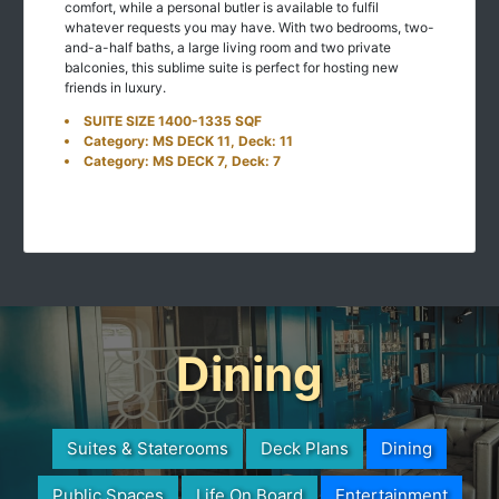
comfort, while a personal butler is available to fulfil
whatever requests you may have. With two bedrooms, two-
and-a-half baths, a large living room and two private
balconies, this sublime suite is perfect for hosting new
friends in luxury.
SUITE SIZE 1400-1335 SQF
Category: MS DECK 11, Deck: 11
Category: MS DECK 7, Deck: 7
Dining
Suites & Staterooms
Deck Plans
Dining
Public Spaces
Life On Board
Entertainment