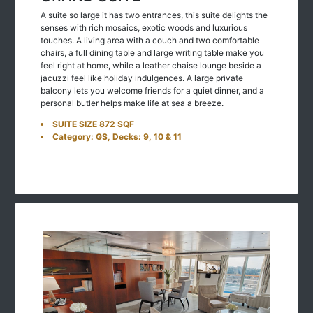
A suite so large it has two entrances, this suite delights the
senses with rich mosaics, exotic woods and luxurious
touches. A living area with a couch and two comfortable
chairs, a full dining table and large writing table make you
feel right at home, while a leather chaise lounge beside a
jacuzzi feel like holiday indulgences. A large private
balcony lets you welcome friends for a quiet dinner, and a
personal butler helps make life at sea a breeze.
SUITE SIZE 872 SQF
Category: GS, Decks: 9, 10 & 11