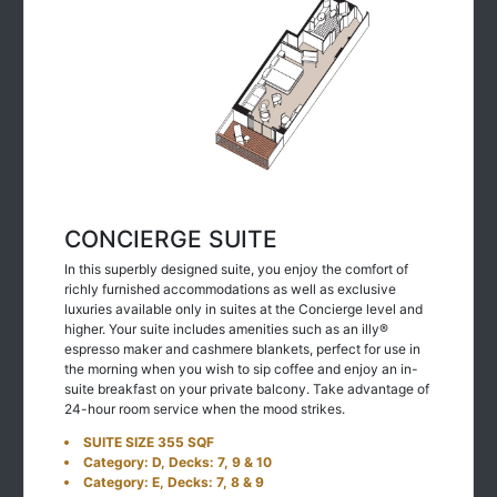
CONCIERGE SUITE
In this superbly designed suite, you enjoy the comfort of
richly furnished accommodations as well as exclusive
luxuries available only in suites at the Concierge level and
higher. Your suite includes amenities such as an illy®
espresso maker and cashmere blankets, perfect for use in
the morning when you wish to sip coffee and enjoy an in-
suite breakfast on your private balcony. Take advantage of
24-hour room service when the mood strikes.
SUITE SIZE 355 SQF
Category: D, Decks: 7, 9 & 10
Category: E, Decks: 7, 8 & 9