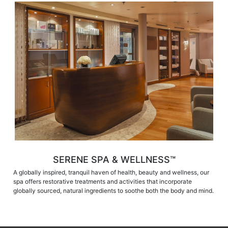
SERENE SPA & WELLNESS™
A globally inspired, tranquil haven of health, beauty and wellness, our
spa offers restorative treatments and activities that incorporate
globally sourced, natural ingredients to soothe both the body and mind.