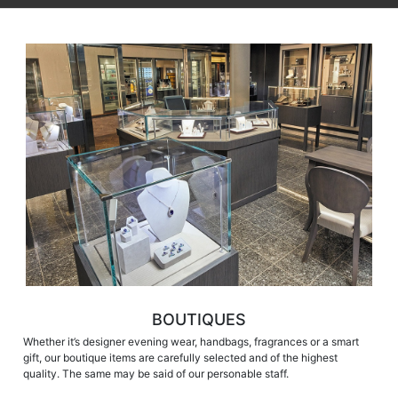
BOUTIQUES
Whether it’s designer evening wear, handbags, fragrances or a smart
gift, our boutique items are carefully selected and of the highest
quality. The same may be said of our personable staff.