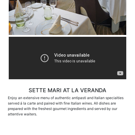
SETTE MARI AT LA VERANDA
Enjoy an extensive menu of authentic antipasti and Italian specialties
served á la carte and paired with fine Italian wines. All dishes are
prepared with the freshest gourmet ingredients and served by our
attentive waiters.