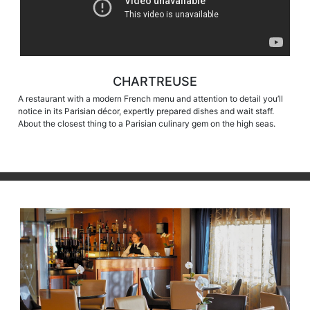
CHARTREUSE
A restaurant with a modern French menu and attention to detail you’ll
notice in its Parisian décor, expertly prepared dishes and wait staff.
About the closest thing to a Parisian culinary gem on the high seas.