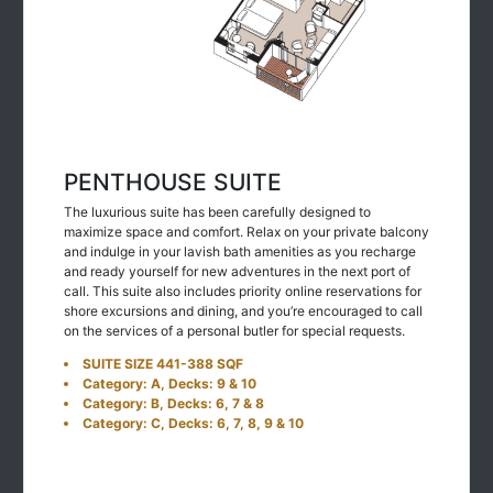
PENTHOUSE SUITE
The luxurious suite has been carefully designed to
maximize space and comfort. Relax on your private balcony
and indulge in your lavish bath amenities as you recharge
and ready yourself for new adventures in the next port of
call. This suite also includes priority online reservations for
shore excursions and dining, and you’re encouraged to call
on the services of a personal butler for special requests.
SUITE SIZE 441-388 SQF
Category: A, Decks: 9 & 10
Category: B, Decks: 6, 7 & 8
Category: C, Decks: 6, 7, 8, 9 & 10