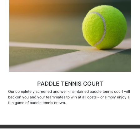
PADDLE TENNIS COURT
Our completely screened and well-maintained paddle tennis court will
beckon you and your teammates to win at all costs – or simply enjoy a
fun game of paddle tennis or two.