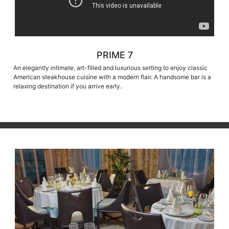
PRIME 7
An elegantly intimate, art-filled and luxurious setting to enjoy classic
American steakhouse cuisine with a modern flair. A handsome bar is a
relaxing destination if you arrive early.