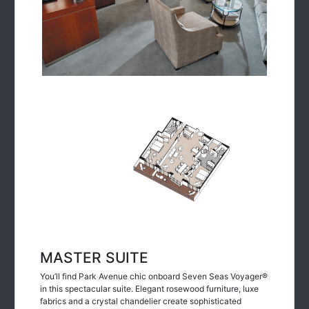
MASTER SUITE
You’ll find Park Avenue chic onboard Seven Seas Voyager®
in this spectacular suite. Elegant rosewood furniture, luxe
fabrics and a crystal chandelier create sophisticated