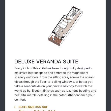
DELUXE VERANDA SUITE
Every inch of this suite has been thoughtfully designed to
maximize interior space and embrace the magnificent
scenery outdoors. From the sitting area, admire the ocean
views through the floor-to-ceiling windows, or better yet,
take a seat outside on your private balcony to watch the
world go by. Elegant finishes such as luxurious bedding and
beautiful marble detailing in the bath further enhance your
comfort.
SUITE SIZE 355 SQF