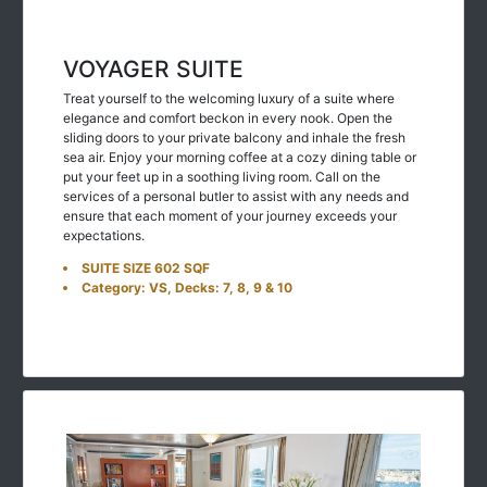
VOYAGER SUITE
Treat yourself to the welcoming luxury of a suite where
elegance and comfort beckon in every nook. Open the
sliding doors to your private balcony and inhale the fresh
sea air. Enjoy your morning coffee at a cozy dining table or
put your feet up in a soothing living room. Call on the
services of a personal butler to assist with any needs and
ensure that each moment of your journey exceeds your
expectations.
SUITE SIZE 602 SQF
Category: VS, Decks: 7, 8, 9 & 10