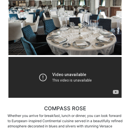
COMPASS ROSE
Whether you arrive for breakfast, lunch or dinner, you can look forward
to European-inspired Continental cuisine served in a beautifully refined
atmosphere decorated in blues and silvers with stunning Versace