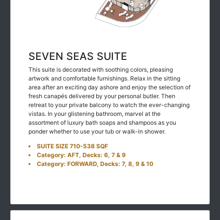
SEVEN SEAS SUITE
This suite is decorated with soothing colors, pleasing
artwork and comfortable furnishings. Relax in the sitting
area after an exciting day ashore and enjoy the selection of
fresh canapés delivered by your personal butler. Then
retreat to your private balcony to watch the ever-changing
vistas. In your glistening bathroom, marvel at the
assortment of luxury bath soaps and shampoos as you
ponder whether to use your tub or walk-in shower.
SUITE SIZE 710-538 SQF
Category: AFT, Decks: 6, 7 & 9
Category: FORWARD, Decks: 7, 8, 9 & 10