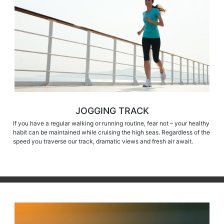
JOGGING TRACK
If you have a regular walking or running routine, fear not – your healthy
habit can be maintained while cruising the high seas. Regardless of the
speed you traverse our track, dramatic views and fresh air await.