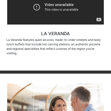
LA VERANDA
La Veranda features quiet alcoves, made-to-order omelets and tasty
lunch buffets that include hot carving stations, an authentic pizzeria
and regional specialties that reflect cuisines of the region you’re
visiting.