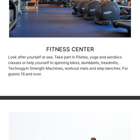
FITNESS CENTER
Look after yourself at sea. Take part in Pilates, yoga and aerobics
classes or help yourself to spinning bikes, dumbbells, treadmills,
Technogym Strength Machines, workout mats and step benches. For
guests 16 and over.