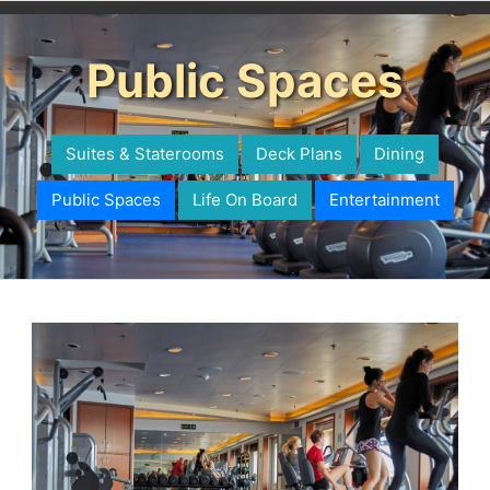
Public Spaces
Suites & Staterooms
Deck Plans
Dining
Public Spaces
Life On Board
Entertainment