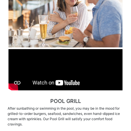
POOL GRILL
After sunbathing or swimming in the pool, you may be in the mood for
grilled-to-order burgers, seafood, sandwiches, even hand-dipped ice
cream with sprinkles. Our Pool Grill will satisfy your comfort food
cravings.