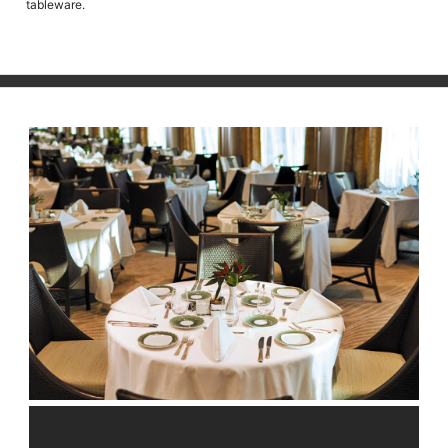
tableware.