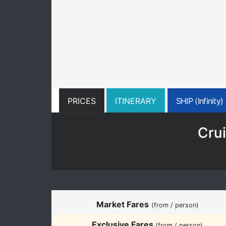
PRICES
ITINERARY
SHIP (Infinity)
Crui
Market Fares
(from / person)
Exclusive Fares
(from / person)