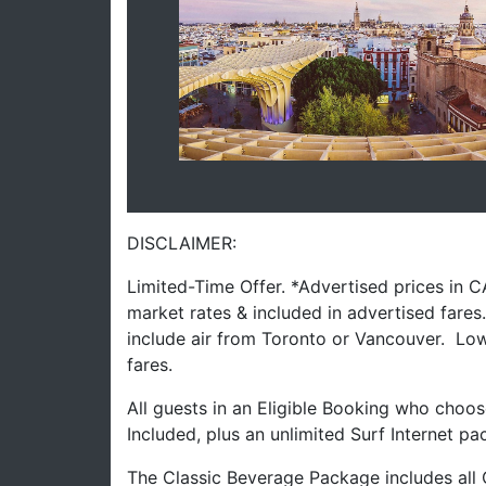
DISCLAIMER:
Limited-Time Offer. *Advertised prices in 
market rates & included in advertised fare
include air from Toronto or Vancouver. Low
fares.
All guests in an Eligible Booking who choos
Included, plus an unlimited Surf Internet pa
The Classic Beverage Package includes all 