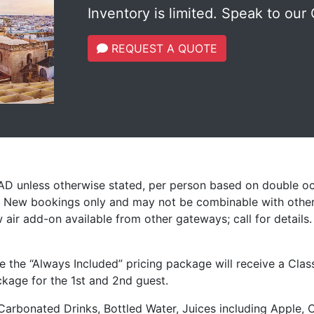
Inventory is limited. Speak to our 
REQUEST A QUOTE
CAD unless otherwise stated, per person based on double o
s. New bookings only and may not be combinable with other
 air add-on available from other gateways; call for details
e the “Always Included” pricing package will receive a Cla
ckage for the 1st and 2nd guest.
Carbonated Drinks, Bottled Water, Juices including Apple, 