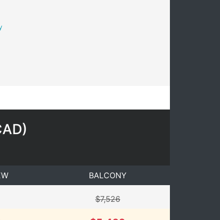
y
CAD
)
EW
BALCONY
$7,526