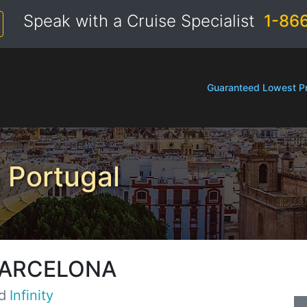
Speak with a Cruise Specialist
1-86
Guaranteed Lowest Pr
 Portugal
BARCELONA
d
Infinity