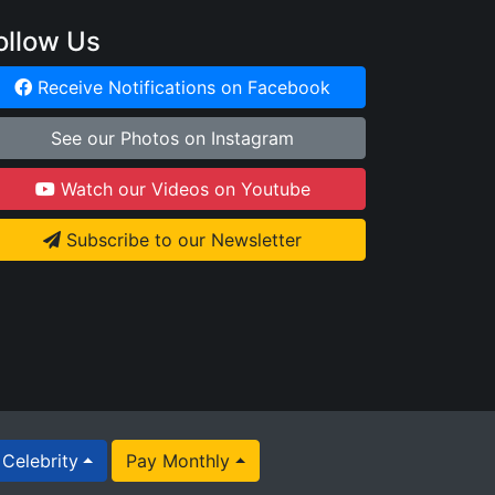
ollow Us
Receive Notifications on Facebook
See our Photos on Instagram
Watch our Videos on Youtube
Subscribe to our Newsletter
Celebrity
Pay Monthly