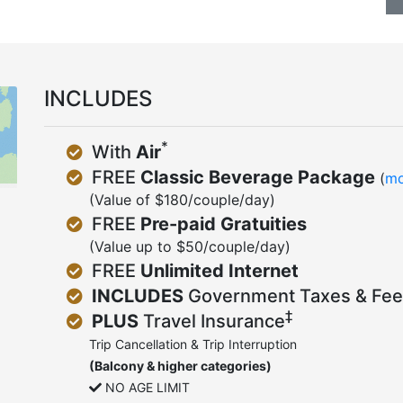
INCLUDES
*
With
Air
FREE
Classic Beverage Package
(
mo
(Value of $180/couple/day)
FREE
Pre-paid Gratuities
(Value up to $50/couple/day)
FREE
Unlimited Internet
INCLUDES
Government Taxes & Fee
‡
PLUS
Travel Insurance
Trip Cancellation & Trip Interruption
(Balcony & higher categories)
NO AGE LIMIT