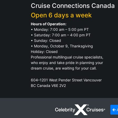
Cruise Connections Canada
Open 6 days a week
Hours of Operation:
• Monday: 7:00 am – 5:00 pm PT
• Saturday: 7:00 am – 4:00 pm PT
• Sunday: Closed
• Monday, October 9, Thanksgiving
Holiday: Closed
Professional multilingual cruise specialists,
who enjoy and take pride in planning your
dream cruise, are waiting for your call.
604–1201 West Pender Street Vancouver
BC Canada V6E 2V2
TICO Registration.
Click for Details
A
© 2026
Cruise Connections