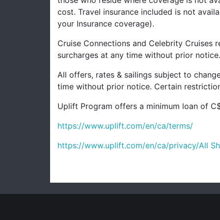
those who reside where coverage is not avai
cost. Travel insurance included is not avai
your Insurance coverage).
Cruise Connections and Celebrity Cruises re
surcharges at any time without prior notice
All offers, rates & sailings subject to chan
time without prior notice. Certain restrict
Uplift Program offers a minimum loan of C$
https://www.uplift.com/en/ca/terms/
https://www.uplift.com/en/ca/privacy/
All S