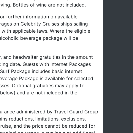
ving. Bottles of wine are not included.
or further information on available
ages on Celebrity Cruises ships sailing
with applicable laws. Where the eligible
-alcoholic beverage package will be
r, and headwaiter gratuities in the amount
oking date. Guests with Internet Packages
e Surf Package includes basic internet
verage Package is available for selected
sses. Optional gratuities may apply to
below) and are not included in the
insurance administered by Travel Guard Group
 reductions, limitations, exclusions,
cruise, and the price cannot be reduced for