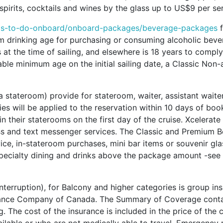
pirits, cocktails and wines by the glass up to US$9 per ser
ngs-to-do-onboard/onboard-packages/beverage-packages
f
m drinking age for purchasing or consuming alcoholic bever
t the time of sailing, and elsewhere is 18 years to comply 
cable minimum age on the initial sailing date, a Classic Non
 a stateroom) provide for stateroom, waiter, assistant waite
ties will be applied to the reservation within 10 days of bo
 in their staterooms on the first day of the cruise. Xcelerat
s and text messenger services. The Classic and Premium Be
ice, in-stateroom purchases, mini bar items or souvenir gla
pecialty dining and drinks above the package amount -see 
 Interruption), for Balcony and higher categories is group 
rance Company of Canada. The Summary of Coverage contains
. The cost of the insurance is included in the price of the 