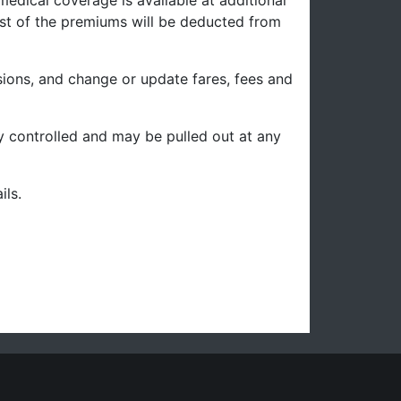
edical coverage is available at additional
cost of the premiums will be deducted from
sions, and change or update fares, fees and
ity controlled and may be pulled out at any
ils.