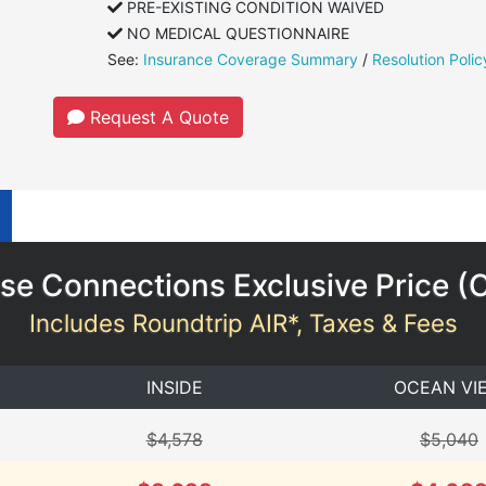
PRE-EXISTING CONDITION WAIVED
NO MEDICAL QUESTIONNAIRE
See:
Insurance Coverage Summary
/
Resolution Polic
Request A Quote
se Connections Exclusive Price (
Includes Roundtrip AIR*, Taxes & Fees
INSIDE
OCEAN VI
$4,578
$5,040