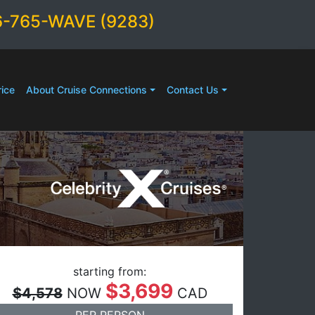
6-765-WAVE (9283)
ice
About Cruise Connections
Contact Us
starting from:
$3,699
$4,578
NOW
CAD
PER PERSON