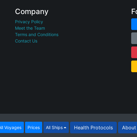
Company
F
Privacy Policy
Meet the Team
Terms and Conditions
Contact Us
Health Protocols
About 
ll Voyages
Prices
All Ships