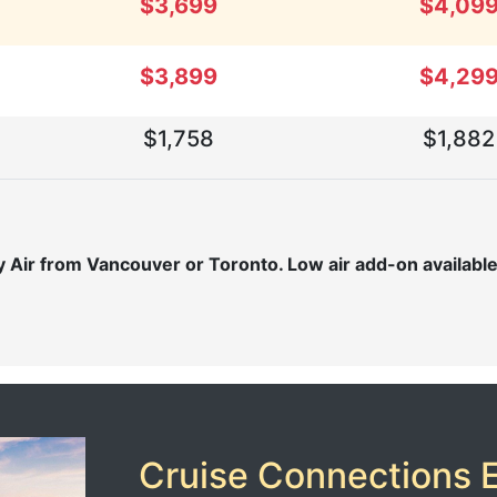
$3,699
$4,09
$3,899
$4,29
$1,758
$1,882
Air from Vancouver or Toronto. Low air add-on available f
Cruise Connections E