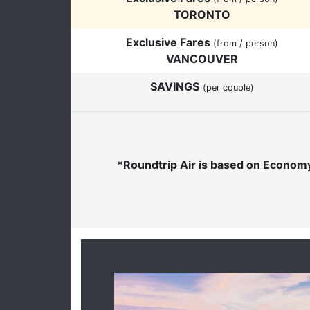
TORONTO
Exclusive Fares
(from / person)
VANCOUVER
SAVINGS
(per couple)
*Roundtrip Air is based on Economy 