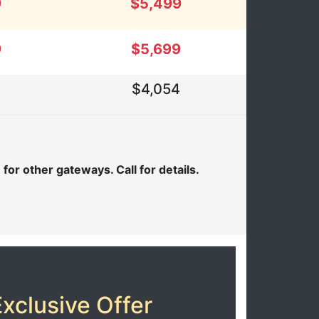
9
$5,499
9
$5,699
$4,054
or other gateways. Call for details.
xclusive Offer