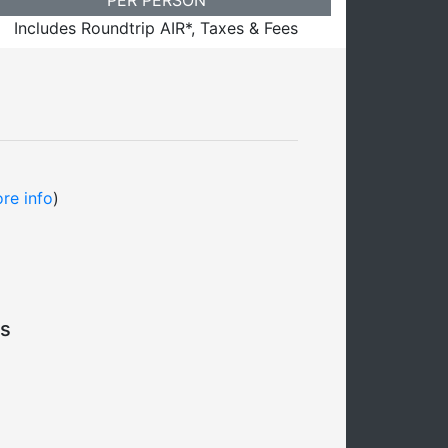
Includes Roundtrip AIR*, Taxes & Fees
re info
)
s