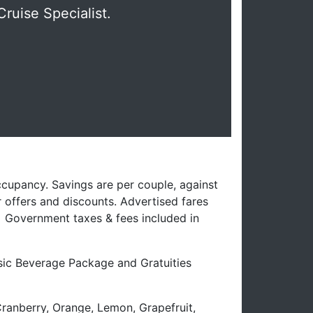
Cruise Specialist.
ccupancy. Savings are per couple, against
 offers and discounts. Advertised fares
. Government taxes & fees included in
ssic Beverage Package and Gratuities
Cranberry, Orange, Lemon, Grapefruit,