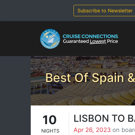
Skip
to
Subscribe to Newsletter
content
Best Of Spain &
10
LISBON TO 
Apr 26, 2023
on boar
NIGHTS