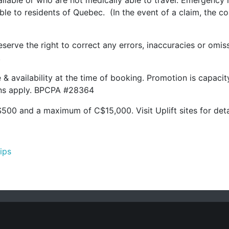
lable or who are not medically able to travel. Emergency m
lable to residents of Quebec. (In the event of a claim, the 
serve the right to correct any errors, inaccuracies or omis
.
ge & availability at the time of booking. Promotion is capac
ions apply. BPCPA #28364
500 and a maximum of C$15,000. Visit Uplift sites for deta
hips