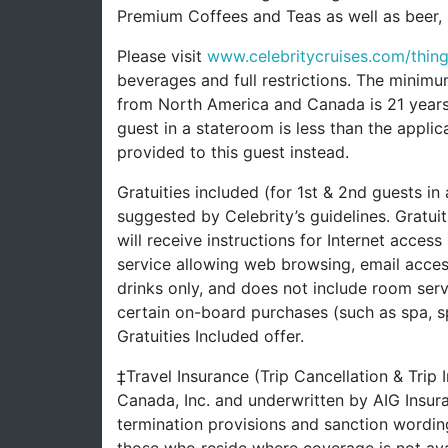
Premium Coffees and Teas as well as beer, s
Please visit
www.celebritycruises.com/thi
beverages and full restrictions. The minimu
from North America and Canada is 21 years a
guest in a stateroom is less than the appli
provided to this guest instead.
Gratuities included (for 1st & 2nd guests in
suggested by Celebrity’s guidelines. Gratui
will receive instructions for Internet access
service allowing web browsing, email acces
drinks only, and does not include room serv
certain on-board purchases (such as spa, s
Gratuities Included offer.
‡Travel Insurance (Trip Cancellation & Trip
Canada, Inc. and underwritten by AIG Insu
termination provisions and sanction wording