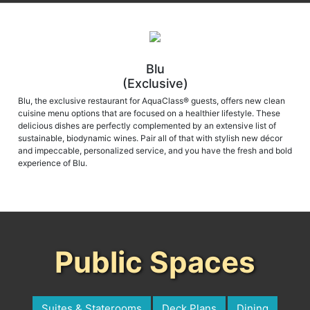
Blu
(Exclusive)
Blu, the exclusive restaurant for AquaClass® guests, offers new clean
cuisine menu options that are focused on a healthier lifestyle. These
delicious dishes are perfectly complemented by an extensive list of
sustainable, biodynamic wines. Pair all of that with stylish new décor
and impeccable, personalized service, and you have the fresh and bold
experience of Blu.
Public Spaces
Suites & Staterooms
Deck Plans
Dining