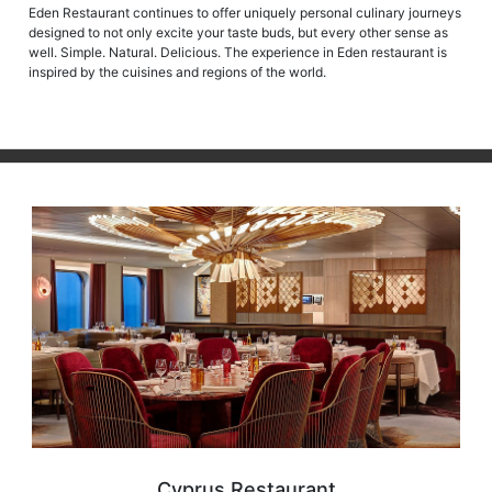
designed to not only excite your taste buds, but every other sense as
well. Simple. Natural. Delicious. The experience in Eden restaurant is
inspired by the cuisines and regions of the world.
Cyprus Restaurant