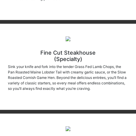
Fine Cut Steakhouse
(Specialty)
Sink your knife and fork into the tender Grass Fed Lamb Chops, the
Pan Roasted Maine Lobster Tail with creamy garlic sauce, or the Slow
Roasted Cornish Game Hen. Beyond the delicious entrées, you’ll find a
variety of classic starters, so every meal offers endless combinations,
so you’ll always find exactly what you’re craving.