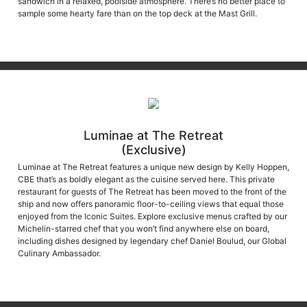
sample some hearty fare than on the top deck at the Mast Grill.
Luminae at The Retreat
(Exclusive)
Luminae at The Retreat features a unique new design by Kelly Hoppen,
CBE that’s as boldly elegant as the cuisine served here. This private
restaurant for guests of The Retreat has been moved to the front of the
ship and now offers panoramic floor-to-ceiling views that equal those
enjoyed from the Iconic Suites. Explore exclusive menus crafted by our
Michelin-starred chef that you won’t find anywhere else on board,
including dishes designed by legendary chef Daniel Boulud, our Global
Culinary Ambassador.