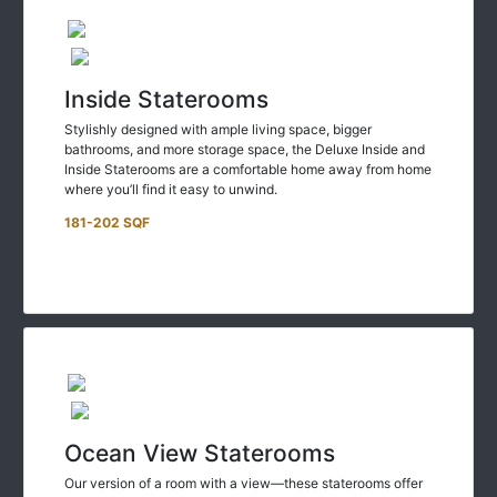
Inside Staterooms
Stylishly designed with ample living space, bigger
bathrooms, and more storage space, the Deluxe Inside and
Inside Staterooms are a comfortable home away from home
where you’ll find it easy to unwind.
181-202 SQF
Ocean View Staterooms
Our version of a room with a view—these staterooms offer
larger living spaces and breathtaking views of scenery that