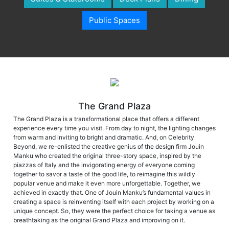
Public Spaces
The Grand Plaza
The Grand Plaza is a transformational place that offers a different
experience every time you visit. From day to night, the lighting changes
from warm and inviting to bright and dramatic. And, on Celebrity
Beyond, we re-enlisted the creative genius of the design firm Jouin
Manku who created the original three-story space, inspired by the
piazzas of Italy and the invigorating energy of everyone coming
together to savor a taste of the good life, to reimagine this wildly
popular venue and make it even more unforgettable. Together, we
achieved in exactly that. One of Jouin Manku’s fundamental values in
creating a space is reinventing itself with each project by working on a
unique concept. So, they were the perfect choice for taking a venue as
breathtaking as the original Grand Plaza and improving on it.