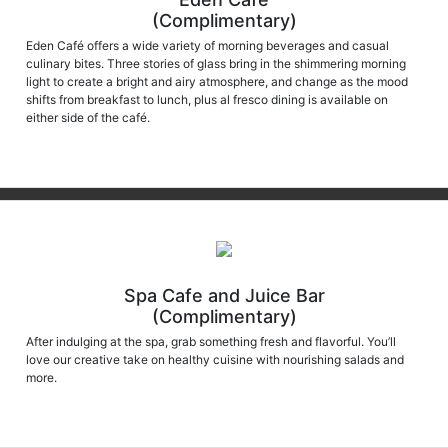
(Complimentary)
Eden Café offers a wide variety of morning beverages and casual
culinary bites. Three stories of glass bring in the shimmering morning
light to create a bright and airy atmosphere, and change as the mood
shifts from breakfast to lunch, plus al fresco dining is available on
either side of the café.
Spa Cafe and Juice Bar
(Complimentary)
After indulging at the spa, grab something fresh and flavorful. You’ll
love our creative take on healthy cuisine with nourishing salads and
more.