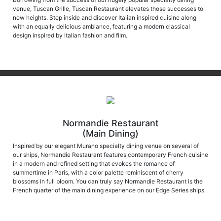
new heights. Step inside and discover Italian inspired cuisine along
with an equally delicious ambiance, featuring a modern classical
design inspired by Italian fashion and film.
Normandie Restaurant
(Main Dining)
Inspired by our elegant Murano specialty dining venue on several of
our ships, Normandie Restaurant features contemporary French cuisine
in a modern and refined setting that evokes the romance of
summertime in Paris, with a color palette reminiscent of cherry
blossoms in full bloom. You can truly say Normandie Restaurant is the
French quarter of the main dining experience on our Edge Series ships.