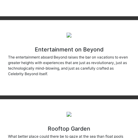
Entertainment on Beyond
The entertainment aboard Beyond raises the bar on vacations to even
greater heights with experiences that are just as revolutionary, just as
technologically mind-blowing, and just as carefully crafted as
Celebrity Beyond itself.
Rooftop Garden
What better place could there be to gaze at the sea than float pools
that are cantilevered over the open ocean? This feat is one of the