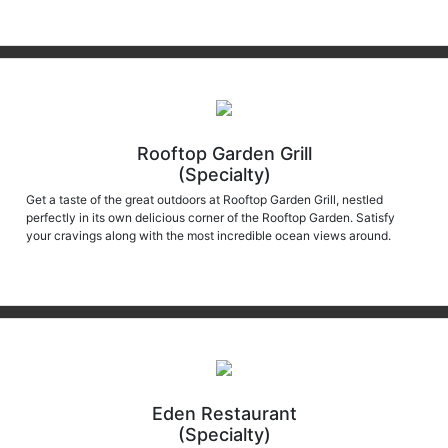
Rooftop Garden Grill
(Specialty)
Get a taste of the great outdoors at Rooftop Garden Grill, nestled
perfectly in its own delicious corner of the Rooftop Garden. Satisfy
your cravings along with the most incredible ocean views around.
Eden Restaurant
(Specialty)
Eden Restaurant continues to offer uniquely personal culinary journeys