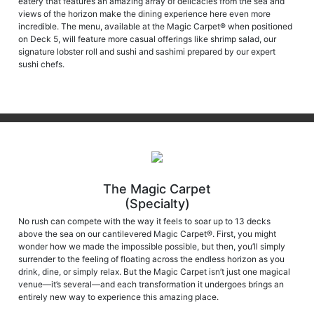
views of the horizon make the dining experience here even more
incredible. The menu, available at the Magic Carpet® when positioned
on Deck 5, will feature more casual offerings like shrimp salad, our
signature lobster roll and sushi and sashimi prepared by our expert
sushi chefs.
The Magic Carpet
(Specialty)
No rush can compete with the way it feels to soar up to 13 decks
above the sea on our cantilevered Magic Carpet®. First, you might
wonder how we made the impossible possible, but then, you’ll simply
surrender to the feeling of floating across the endless horizon as you
drink, dine, or simply relax. But the Magic Carpet isn’t just one magical
venue—it’s several—and each transformation it undergoes brings an
entirely new way to experience this amazing place.