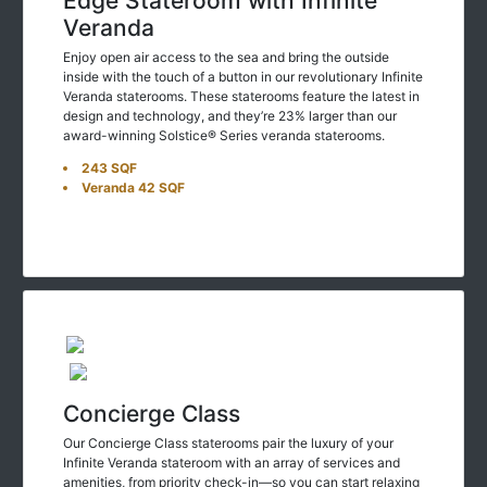
Veranda
Enjoy open air access to the sea and bring the outside
inside with the touch of a button in our revolutionary Infinite
Veranda staterooms. These staterooms feature the latest in
design and technology, and they’re 23% larger than our
award-winning Solstice® Series veranda staterooms.
243 SQF
Veranda 42 SQF
Concierge Class
Our Concierge Class staterooms pair the luxury of your
Infinite Veranda stateroom with an array of services and
amenities, from priority check-in—so you can start relaxing
even sooner—to a dedicated concierge who’s always just