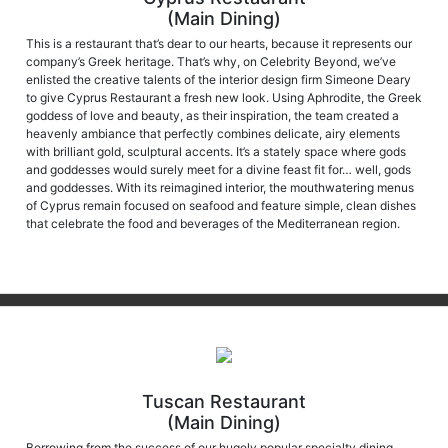
(Main Dining)
This is a restaurant that’s dear to our hearts, because it represents our
company’s Greek heritage. That’s why, on Celebrity Beyond, we’ve
enlisted the creative talents of the interior design firm Simeone Deary
to give Cyprus Restaurant a fresh new look. Using Aphrodite, the Greek
goddess of love and beauty, as their inspiration, the team created a
heavenly ambiance that perfectly combines delicate, airy elements
with brilliant gold, sculptural accents. It’s a stately space where gods
and goddesses would surely meet for a divine feast fit for… well, gods
and goddesses. With its reimagined interior, the mouthwatering menus
of Cyprus remain focused on seafood and feature simple, clean dishes
that celebrate the food and beverages of the Mediterranean region.
Tuscan Restaurant
(Main Dining)
Borrowing from the success of our hugely popular specialty dining
venue, Tuscan Grille, Tuscan Restaurant elevates those successes to