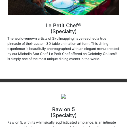
Le Petit Chef®
(Specialty)
The world-renown artists of Skullmapping have reached a true
pinnacle of their custom 3D table animation art form. This dining
experience is beautifully choreographed with an elegant menu created
by our Michelin Star Chef. Le Petit Chef offered on Celebrity Cruises®
is simply one of the most unique dining events in the world.
Raw on 5
(Specialty)
Raw on 5, with its whimsically sophisticated ambiance, is an intimate
eatery that features an amazing array of delicacies from the sea and