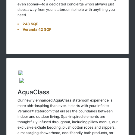
steps away from your stateroom to help with anything you
need.
243 SQF
Veranda 42 SQF
AquaClass
Our newly enhanced AquaClass stateroom experience is
more ahh-inspiring than ever. It starts with your Infinite
Veranda® stateroom that erases the boundaries between
indoor and outdoor living. Spa-inspired elements are
thoughtfully infused throughout, including pillow menus, our
exclusive eXhale bedding, plush cotton robes and slippers,
a massaging showerhead, eco-friendly bath products, on-
demand wellness programming on your stateroom TV, yoga