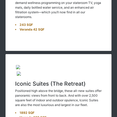
mats, daily bottled water service, and an enhanced air
filtration system—which you’ll now find in all our
staterooms.
243 SQF
Veranda 42 SQF
Iconic Suites (The Retreat)
Positioned high above the bridge, these all-new suites offer
panoramic views from front to back. And with over 2,500
square feet of indoor and outdoor opulence, Iconic Suites
are also the most luxurious and largest in our fleet.
1892 SQF
Veranda 689 SQF