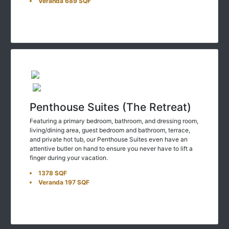
Penthouse Suites (The Retreat)
Featuring a primary bedroom, bathroom, and dressing room,
living/dining area, guest bedroom and bathroom, terrace,
and private hot tub, our Penthouse Suites even have an
attentive butler on hand to ensure you never have to lift a
finger during your vacation.
1378 SQF
Veranda 197 SQF