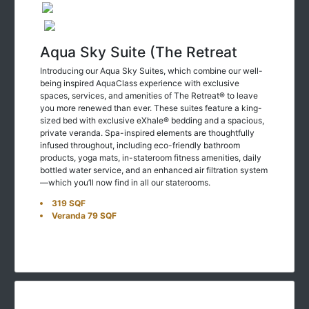
Aqua Sky Suite (The Retreat
Introducing our Aqua Sky Suites, which combine our well-
being inspired AquaClass experience with exclusive
spaces, services, and amenities of The Retreat® to leave
you more renewed than ever. These suites feature a king-
sized bed with exclusive eXhale® bedding and a spacious,
private veranda. Spa-inspired elements are thoughtfully
infused throughout, including eco-friendly bathroom
products, yoga mats, in-stateroom fitness amenities, daily
bottled water service, and an enhanced air filtration system
—which you’ll now find in all our staterooms.
319 SQF
Veranda 79 SQF