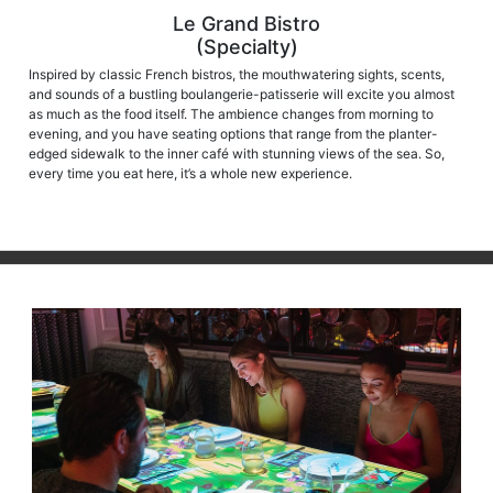
Le Grand Bistro
(Specialty)
Inspired by classic French bistros, the mouthwatering sights, scents,
and sounds of a bustling boulangerie-patisserie will excite you almost
as much as the food itself. The ambience changes from morning to
evening, and you have seating options that range from the planter-
edged sidewalk to the inner café with stunning views of the sea. So,
every time you eat here, it’s a whole new experience.