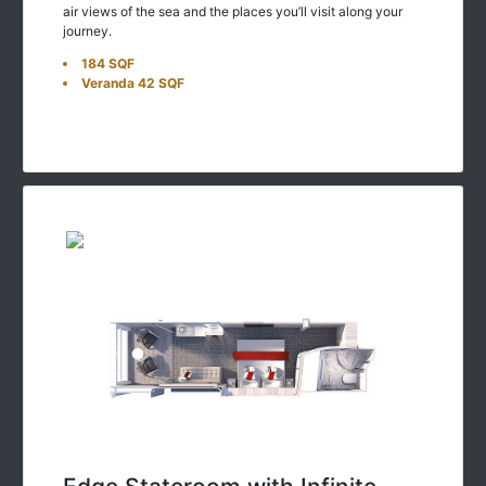
journey.
184 SQF
Veranda 42 SQF
Edge Stateroom with Infinite