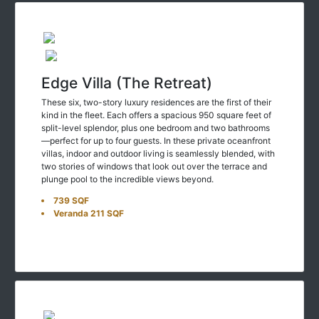
Edge Villa (The Retreat)
These six, two-story luxury residences are the first of their
kind in the fleet. Each offers a spacious 950 square feet of
split-level splendor, plus one bedroom and two bathrooms
—perfect for up to four guests. In these private oceanfront
villas, indoor and outdoor living is seamlessly blended, with
two stories of windows that look out over the terrace and
plunge pool to the incredible views beyond.
739 SQF
Veranda 211 SQF