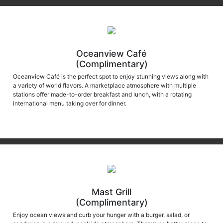
Oceanview Café
(Complimentary)
Oceanview Café is the perfect spot to enjoy stunning views along with
a variety of world flavors. A marketplace atmosphere with multiple
stations offer made-to-order breakfast and lunch, with a rotating
international menu taking over for dinner.
Mast Grill
(Complimentary)
Enjoy ocean views and curb your hunger with a burger, salad, or
sandwich in a relaxed, poolside atmosphere. There’s no better place to