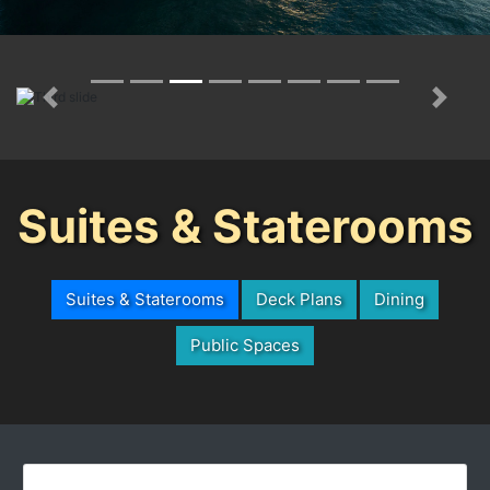
Previous
Next
Suites & Staterooms
Suites & Staterooms
Deck Plans
Dining
Public Spaces