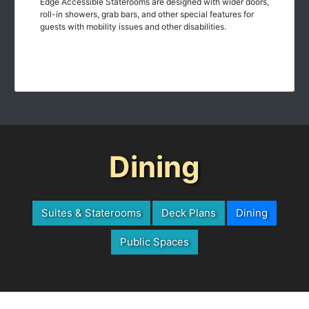
roll-in showers, grab bars, and other special features for
guests with mobility issues and other disabilities.
Dining
Suites & Staterooms
Deck Plans
Dining
Public Spaces