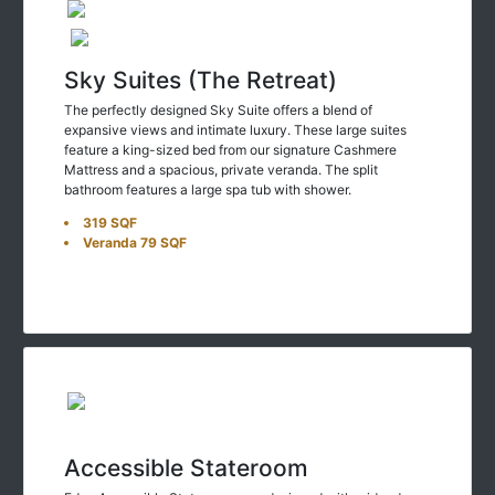
Sky Suites (The Retreat)
The perfectly designed Sky Suite offers a blend of
expansive views and intimate luxury. These large suites
feature a king-sized bed from our signature Cashmere
Mattress and a spacious, private veranda. The split
bathroom features a large spa tub with shower.
319 SQF
Veranda 79 SQF
Accessible Stateroom
Edge Accessible Staterooms are designed with wider doors,