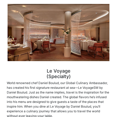
Le Voyage
(Specialty)
World renowned chef Daniel Boulud, our Global Culinary Ambassador,
has created his first signature restaurant at sea—Le VoyageSM by
Daniel Boulud. Just as the name implies, travel is the inspiration for the
mouthwatering dishes Daniel created. The global flavors he’s infused
into his menu are designed to give guests a taste of the places that
inspire him. When you dine at Le Voyage by Daniel Boulud, you’ll
experience a culinary journey that allows you to travel the world
without ever leaving your table.