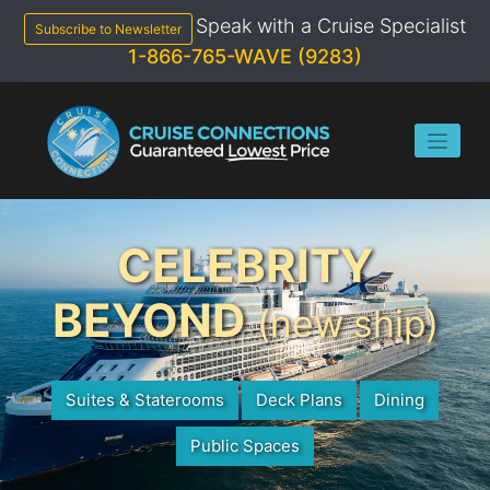
Skip
Speak with a Cruise Specialist
to
Subscribe to Newsletter
content
1-866-765-WAVE (9283)
CELEBRITY
BEYOND
(new ship)
Suites & Staterooms
Deck Plans
Dining
Public Spaces