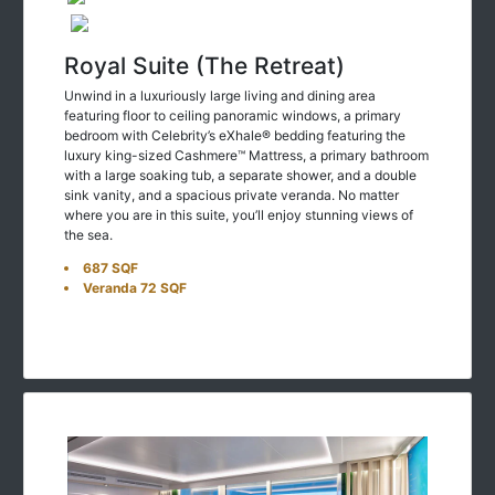
Royal Suite (The Retreat)
Unwind in a luxuriously large living and dining area
featuring floor to ceiling panoramic windows, a primary
bedroom with Celebrity’s eXhale® bedding featuring the
luxury king-sized Cashmere™ Mattress, a primary bathroom
with a large soaking tub, a separate shower, and a double
sink vanity, and a spacious private veranda. No matter
where you are in this suite, you’ll enjoy stunning views of
the sea.
687 SQF
Veranda 72 SQF