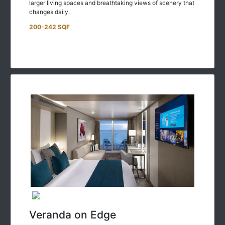
changes daily.
200-242 SQF
Veranda on Edge
Enjoy the great outdoors—and stunning ocean views—with