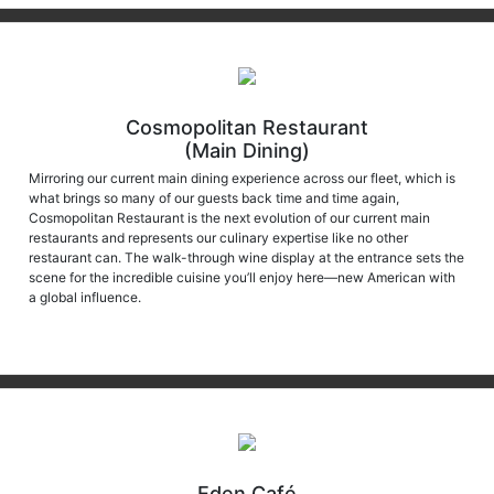
Cosmopolitan Restaurant
(Main Dining)
Mirroring our current main dining experience across our fleet, which is
what brings so many of our guests back time and time again,
Cosmopolitan Restaurant is the next evolution of our current main
restaurants and represents our culinary expertise like no other
restaurant can. The walk-through wine display at the entrance sets the
scene for the incredible cuisine you’ll enjoy here—new American with
a global influence.
Eden Café