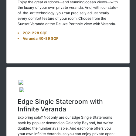
the luxury of your own private veranda. And, with our state-
of-the-art technology, you can precisely adjust nearly
every comfort feature of your room. Choose from the
Sunset Veranda or the Deluxe Porthole view with Veranda.
202-228 SQF
Veranda 40-89 SQF
Edge Single Stateroom with
Infinite Veranda
Exploring solo? Not only are our Edge Single Staterooms
back by popular demand on Celebrity Beyond, but we’ve
doubled the number available. And each one offers you
your own Infinite Veranda, so you can enjoy private open-
air views of the sea and the places you’ll visit along your