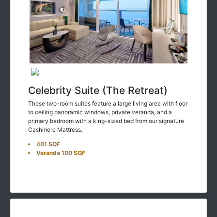
Celebrity Suite (The Retreat)
These two-room suites feature a large living area with floor
to ceiling panoramic windows, private veranda, and a
primary bedroom with a king-sized bed from our signature
Cashmere Mattress.
401 SQF
Veranda 100 SQF