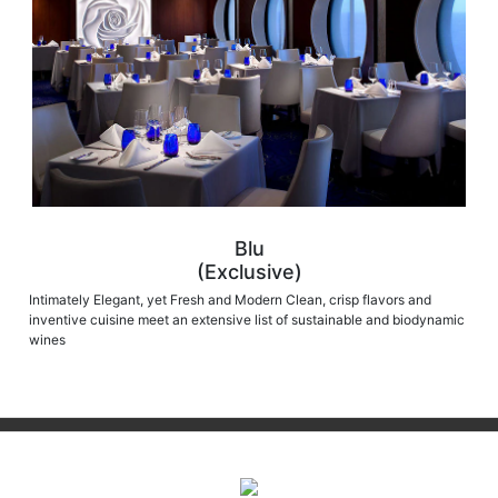
Blu
(Exclusive)
Intimately Elegant, yet Fresh and Modern Clean, crisp flavors and
inventive cuisine meet an extensive list of sustainable and biodynamic
wines