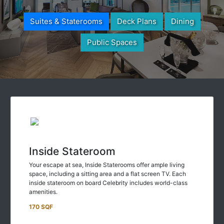
Suites & Staterooms
Deck Plans
Dining
Public Spaces
Inside Stateroom
Your escape at sea, Inside Staterooms offer ample living
space, including a sitting area and a flat screen TV. Each
inside stateroom on board Celebrity includes world-class
amenities.
170 SQF