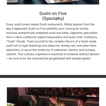
Sushi on Five
(Specialty)
Every sushi lovers dream Sushi restaurants. Wildly popular from the
day it appeared, Sushi on Five satisfies your craving for locally
sourced, authentically prepared sushi and other Japanese specialties
from a menu crafted by expert restaurateur and sushi chef, Yoshikazu
"Yoshi" Okada. Treat yourself to the complex flavors of a hand-made
sushi roll or nigiri featuring tuna albacore, shrimp, eel, and other fresh
selections, or savor the simplicity of yellowtail, salmon, and octopus
sashimi. Your culinary experience would be incomplete without dessert
—be sure to try the caramelized gingerbread with wasabi gelato.