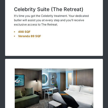
Celebrity Suite (The Retreat)
It's time you got the Celebrity treatment. Your dedicated
butler will assist you at every step and you'll receive
exclusive access to The Retreat.
498 SQF
Veranda 89 SQF