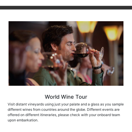
World Wine Tour
Visit distant vineyards using just your palate and a glass as you sample
different wines from countries around the globe. Different events are
offered on different itineraries, please check with your onboard team
upon embarkation.