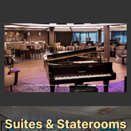
Previous
Next
Suites & Staterooms