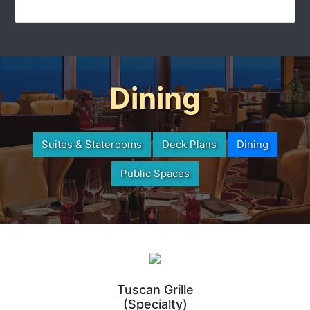
Dining
Suites & Staterooms
Deck Plans
Dining
Public Spaces
Tuscan Grille
(Specialty)