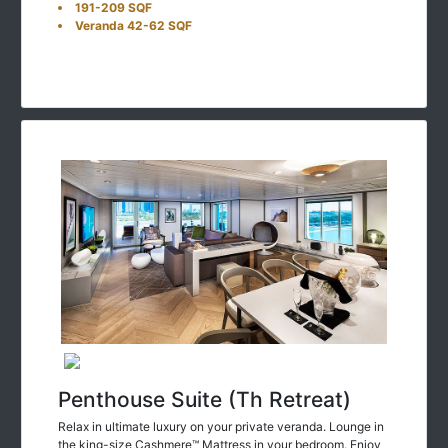
191-209 SQF
Veranda 42-62 SQF
Penthouse Suite (Th Retreat)
Relax in ultimate luxury on your private veranda. Lounge in
the king-size Cashmere™ Mattress in your bedroom. Enjoy