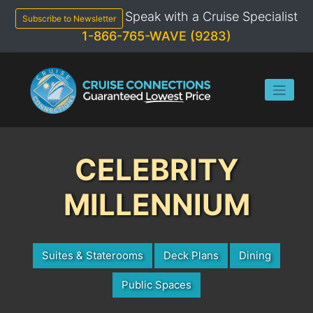
Skip
Speak with a Cruise Specialist
to
Subscribe to Newsletter
content
1-866-765-WAVE (9283)
CELEBRITY
MILLENNIUM
Suites & Staterooms
Deck Plans
Dining
Public Spaces