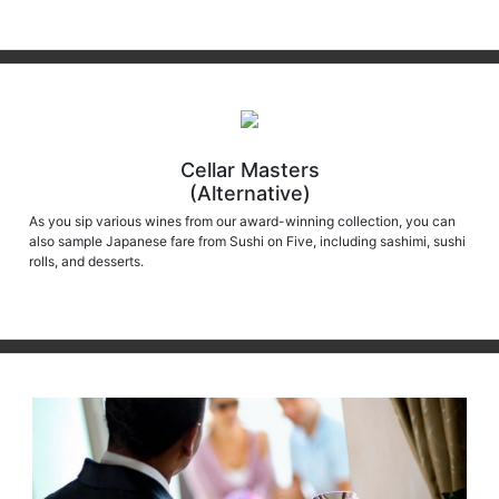
Cellar Masters
(Alternative)
As you sip various wines from our award-winning collection, you can
also sample Japanese fare from Sushi on Five, including sashimi, sushi
rolls, and desserts.