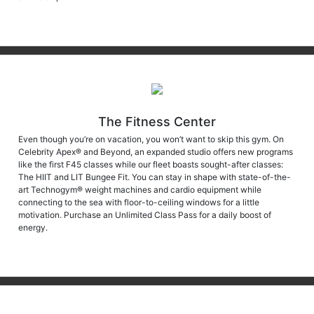
The Fitness Center
Even though you’re on vacation, you won’t want to skip this gym. On
Celebrity Apex® and Beyond, an expanded studio offers new programs
like the first F45 classes while our fleet boasts sought-after classes:
The HIIT and LIT Bungee Fit. You can stay in shape with state-of-the-
art Technogym® weight machines and cardio equipment while
connecting to the sea with floor-to-ceiling windows for a little
motivation. Purchase an Unlimited Class Pass for a daily boost of
energy.