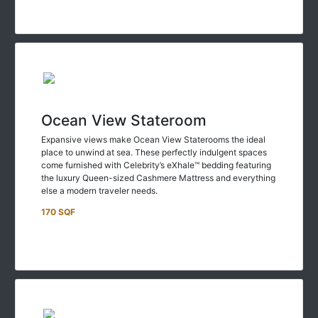
Ocean View Stateroom
Expansive views make Ocean View Staterooms the ideal
place to unwind at sea. These perfectly indulgent spaces
come furnished with Celebrity’s eXhale™ bedding featuring
the luxury Queen-sized Cashmere Mattress and everything
else a modern traveler needs.
170 SQF