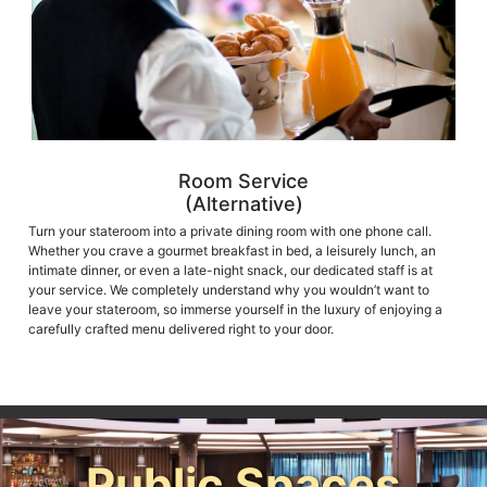
Room Service
(Alternative)
Turn your stateroom into a private dining room with one phone call.
Whether you crave a gourmet breakfast in bed, a leisurely lunch, an
intimate dinner, or even a late-night snack, our dedicated staff is at
your service. We completely understand why you wouldn’t want to
leave your stateroom, so immerse yourself in the luxury of enjoying a
carefully crafted menu delivered right to your door.
Public Spaces