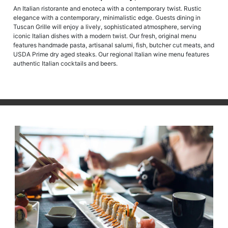
An Italian ristorante and enoteca with a contemporary twist. Rustic
elegance with a contemporary, minimalistic edge. Guests dining in
Tuscan Grille will enjoy a lively, sophisticated atmosphere, serving
iconic Italian dishes with a modern twist. Our fresh, original menu
features handmade pasta, artisanal salumi, fish, butcher cut meats, and
USDA Prime dry aged steaks. Our regional Italian wine menu features
authentic Italian cocktails and beers.