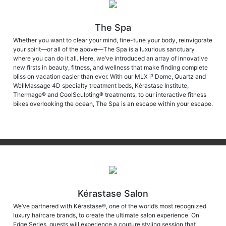
The Spa
Whether you want to clear your mind, fine-tune your body, reinvigorate
your spirit—or all of the above—The Spa is a luxurious sanctuary
where you can do it all. Here, we’ve introduced an array of innovative
new firsts in beauty, fitness, and wellness that make finding complete
bliss on vacation easier than ever. With our MLX i³ Dome, Quartz and
WellMassage 4D specialty treatment beds, Kérastase Institute,
Thermage® and CoolSculpting® treatments, to our interactive fitness
bikes overlooking the ocean, The Spa is an escape within your escape.
Kérastase Salon
We’ve partnered with Kérastase®, one of the world’s most recognized
luxury haircare brands, to create the ultimate salon experience. On
Edge Series, guests will experience a couture styling session that