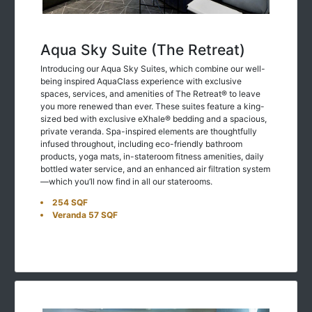
Aqua Sky Suite (The Retreat)
Introducing our Aqua Sky Suites, which combine our well-
being inspired AquaClass experience with exclusive
spaces, services, and amenities of The Retreat® to leave
you more renewed than ever. These suites feature a king-
sized bed with exclusive eXhale® bedding and a spacious,
private veranda. Spa-inspired elements are thoughtfully
infused throughout, including eco-friendly bathroom
products, yoga mats, in-stateroom fitness amenities, daily
bottled water service, and an enhanced air filtration system
—which you’ll now find in all our staterooms.
254 SQF
Veranda 57 SQF