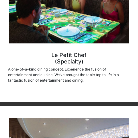
Le Petit Chef
(Specialty)
A one-of-a-kind dining concept. Experience the fusion of
entertainment and cuisine. We’ve brought the table top to life in a
fantastic fusion of entertainment and dining.