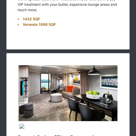
VIP treatment with your butler, expansive lounge areas and
much more.
1432 SQF
Veranda 1098 SQF