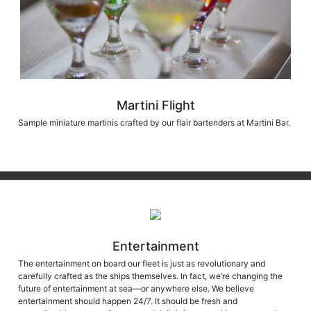
Martini Flight
Sample miniature martinis crafted by our flair bartenders at Martini Bar.
Entertainment
The entertainment on board our fleet is just as revolutionary and
carefully crafted as the ships themselves. In fact, we’re changing the
future of entertainment at sea—or anywhere else. We believe
entertainment should happen 24/7. It should be fresh and