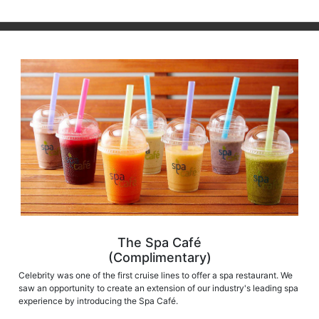
The Spa Café
(Complimentary)
Celebrity was one of the first cruise lines to offer a spa restaurant. We
saw an opportunity to create an extension of our industry's leading spa
experience by introducing the Spa Café.