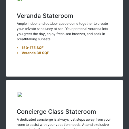
Veranda Stateroom
Ample indoor and outdoor space come together to create
your private sanctuary at sea. Your personal veranda lets
you greet the day, enjoy fresh sea breezes, and soak in
breathtaking sunsets.
150-175 SQF
Veranda 38 SQF
Concierge Class Stateroom
A dedicated concierge is always just steps away from your
room to assist with your vacation needs. Attend exclusive