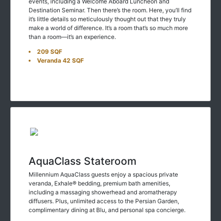
events, including a Welcome Aboard Luncheon and
Destination Seminar. Then there’s the room. Here, you’ll find
it’s little details so meticulously thought out that they truly
make a world of difference. It’s a room that’s so much more
than a room—it’s an experience.
209 SQF
Veranda 42 SQF
AquaClass Stateroom
Millennium AquaClass guests enjoy a spacious private
veranda, Exhale® bedding, premium bath amenities,
including a massaging showerhead and aromatherapy
diffusers. Plus, unlimited access to the Persian Garden,
complimentary dining at Blu, and personal spa concierge.