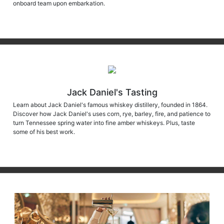
onboard team upon embarkation.
Jack Daniel's Tasting
Learn about Jack Daniel's famous whiskey distillery, founded in 1864.
Discover how Jack Daniel's uses corn, rye, barley, fire, and patience to
turn Tennessee spring water into fine amber whiskeys. Plus, taste
some of his best work.