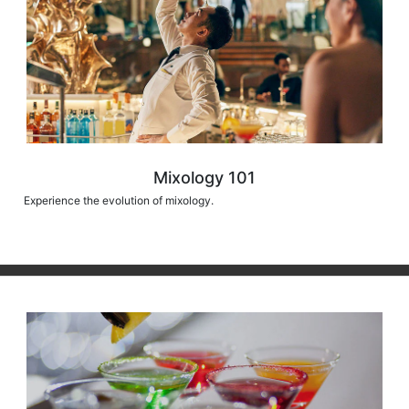
Mixology 101
Experience the evolution of mixology.