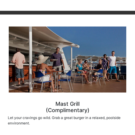
Mast Grill
(Complimentary)
Let your cravings go wild. Grab a great burger in a relaxed, poolside
environment.