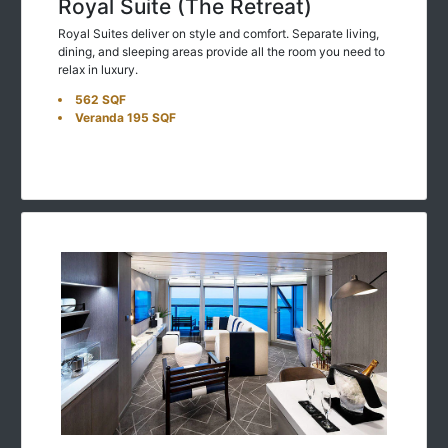
Royal Suite (The Retreat)
Royal Suites deliver on style and comfort. Separate living,
dining, and sleeping areas provide all the room you need to
relax in luxury.
562 SQF
Veranda 195 SQF