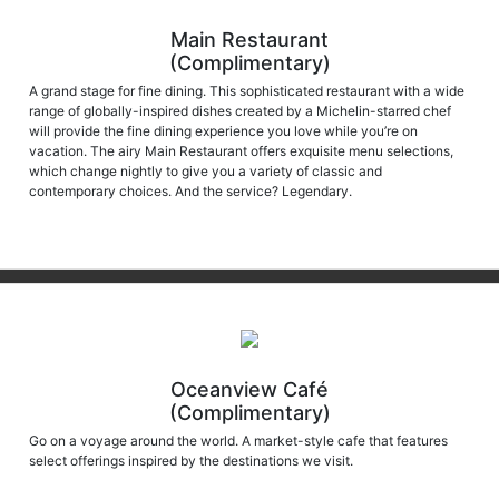
Main Restaurant
(Complimentary)
A grand stage for fine dining. This sophisticated restaurant with a wide
range of globally-inspired dishes created by a Michelin-starred chef
will provide the fine dining experience you love while you’re on
vacation. The airy Main Restaurant offers exquisite menu selections,
which change nightly to give you a variety of classic and
contemporary choices. And the service? Legendary.
Oceanview Café
(Complimentary)
Go on a voyage around the world. A market-style cafe that features
select offerings inspired by the destinations we visit.