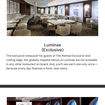
Luminae
(Exclusive)
The exclusive restaurant for guests of The Retreat Exclusive and
cutting edge, the globally inspired menus at Luminae are not available
in any other restaurant on board. And, you’ll see each one only once—
because every day features a fresh, new menu.