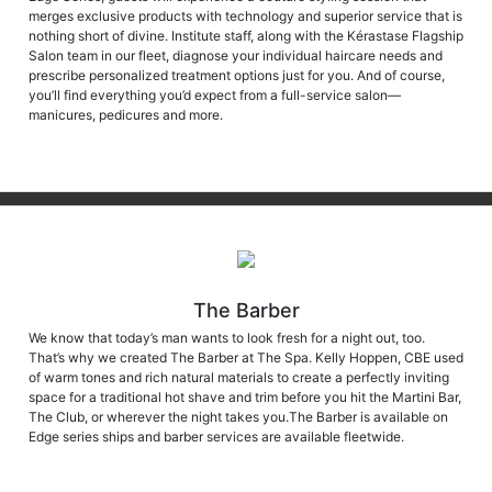
merges exclusive products with technology and superior service that is
nothing short of divine. Institute staff, along with the Kérastase Flagship
Salon team in our fleet, diagnose your individual haircare needs and
prescribe personalized treatment options just for you. And of course,
you’ll find everything you’d expect from a full-service salon—
manicures, pedicures and more.
The Barber
We know that today’s man wants to look fresh for a night out, too.
That’s why we created The Barber at The Spa. Kelly Hoppen, CBE used
of warm tones and rich natural materials to create a perfectly inviting
space for a traditional hot shave and trim before you hit the Martini Bar,
The Club, or wherever the night takes you.The Barber is available on
Edge series ships and barber services are available fleetwide.