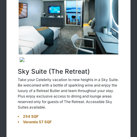
Sky Suite (The Retreat)
Take your Celebrity vacation to new heights in a Sky Suite.
Be welcomed with a bottle of sparkling wine and enjoy the
luxury of a Retreat Butler and team throughout your stay.
Plus enjoy exclusive access to dining and lounge areas
reserved only for guests of The Retreat. Accessible Sky
Suites available.
254 SQF
Veranda 57 SQF