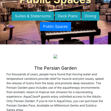
Suites & Staterooms
Deck Plans
Dining
Public Spaces
The Persian Garden
For thousands of years, people have found that moving water and
temperature variations provide relief for muscle and joint issues, speed
the release of toxins from the body and promote deep relaxation. The
Persian Garden pass includes use of the aquatherapy environments
from aromatic steam to tropical rain showers for a rejuvenating
experience. AquaClass® guests enjoy unlimited access to the Adults-
Only Persian Garden. If you're not in AquaClass, you can purchase the
Persian Garden Pass. Available on Millennium Series and Solstice
Series ships.