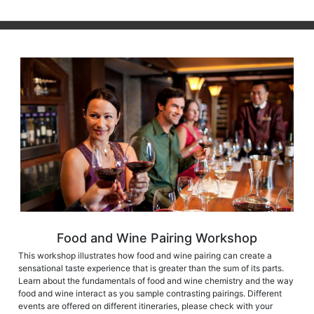
Food and Wine Pairing Workshop
This workshop illustrates how food and wine pairing can create a
sensational taste experience that is greater than the sum of its parts.
Learn about the fundamentals of food and wine chemistry and the way
food and wine interact as you sample contrasting pairings. Different
events are offered on different itineraries, please check with your