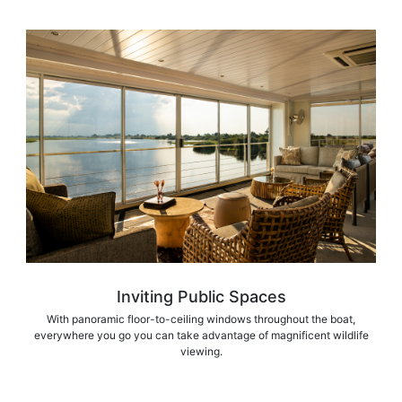
Inviting Public Spaces
With panoramic floor-to-ceiling windows throughout the boat,
everywhere you go you can take advantage of magnificent wildlife
viewing.