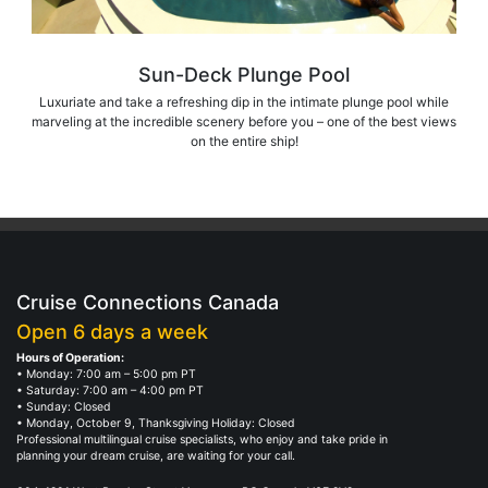
Sun-Deck Plunge Pool
Luxuriate and take a refreshing dip in the intimate plunge pool while
marveling at the incredible scenery before you – one of the best views
on the entire ship!
Cruise Connections Canada
Open 6 days a week
Hours of Operation:
• Monday: 7:00 am – 5:00 pm PT
• Saturday: 7:00 am – 4:00 pm PT
• Sunday: Closed
• Monday, October 9, Thanksgiving Holiday: Closed
Professional multilingual cruise specialists, who enjoy and take pride in
planning your dream cruise, are waiting for your call.