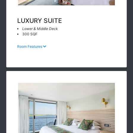
LUXURY SUITE
Lower & Middle Deck
300 SQF
Room Features