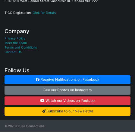
604–1201 West Pender Street Vancouver BC Canada V6E 2V2
TICO Registration.
Click for Details
Company
Privacy Policy
Meet the Team
Terms and Conditions
Contact Us
Follow Us
Receive Notifications on Facebook
See our Photos on Instagram
Watch our Videos on Youtube
Subscribe to our Newsletter
© 2026
Cruise Connections