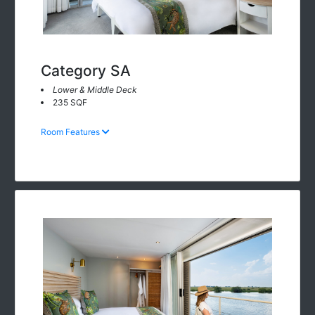
Category SA
Lower & Middle Deck
235 SQF
Room Features