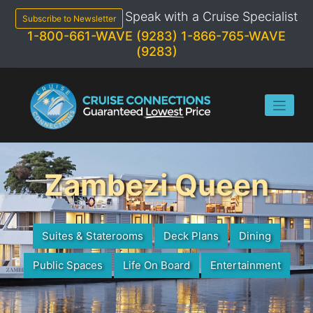
Skip
Speak with a Cruise Specialist
to
Subscribe to Newsletter
content
1-800-661-WAVE (9283)
1-866-765-WAVE
(9283)
Zambezi Queen
Suites & Staterooms
Deck Plans
Dining
Public Spaces
Life On Board
Entertainment