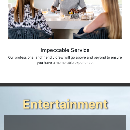
Impeccable Service
Our professional and friendly crew will go above and beyond to ensure
you have a memorable experience.
Entertainment