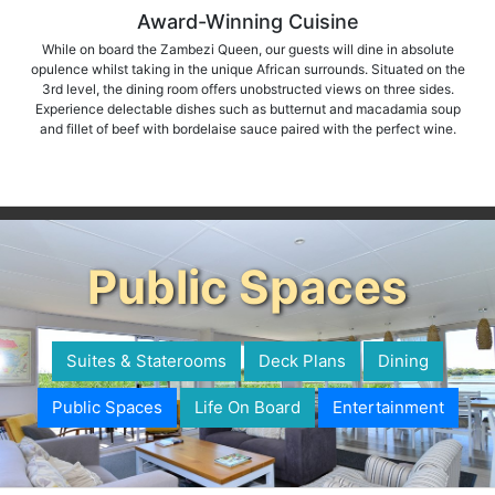
Award-Winning Cuisine
While on board the Zambezi Queen, our guests will dine in absolute
opulence whilst taking in the unique African surrounds. Situated on the
3rd level, the dining room offers unobstructed views on three sides.
Experience delectable dishes such as butternut and macadamia soup
and fillet of beef with bordelaise sauce paired with the perfect wine.
Public Spaces
Suites & Staterooms
Deck Plans
Dining
Public Spaces
Life On Board
Entertainment