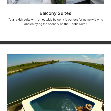
Balcony Suites
Your lavish suite with an outside balcony is perfect for game-viewing
and enjoying the scenery on the Chobe River.