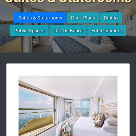
Suites & Staterooms
Deck Plans
Dining
Public Spaces
Life On Board
Entertainment