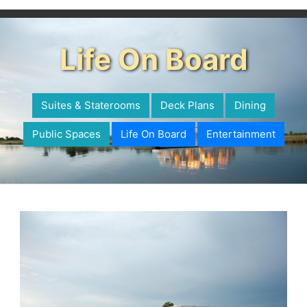
Life On Board
Suites & Staterooms
Deck Plans
Dining
Public Spaces
Life On Board
Entertainment