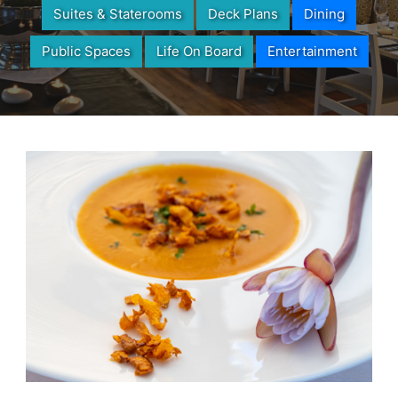
Suites & Staterooms
Deck Plans
Dining
Public Spaces
Life On Board
Entertainment