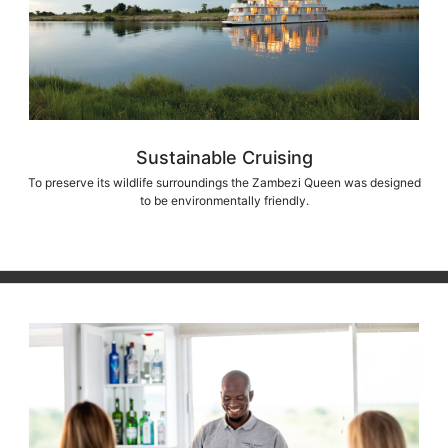
Sustainable Cruising
To preserve its wildlife surroundings the Zambezi Queen was designed
to be environmentally friendly.