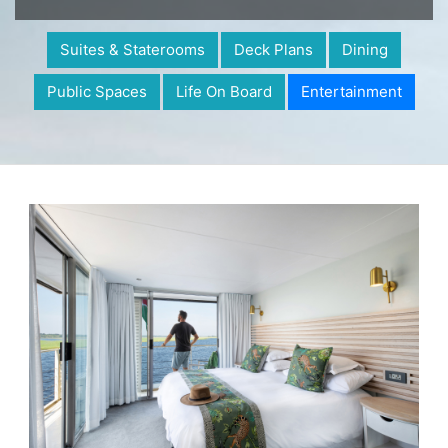
Suites & Staterooms
Deck Plans
Dining
Public Spaces
Life On Board
Entertainment