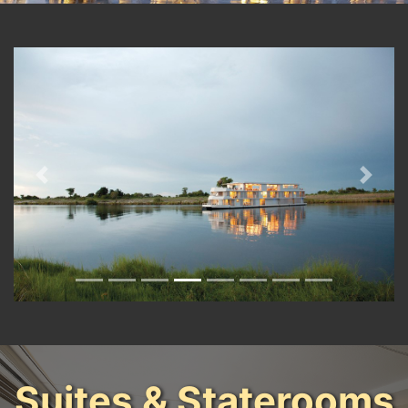
Previous
Next
Suites & Staterooms