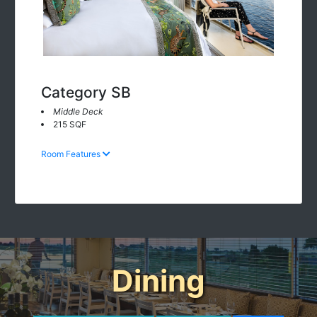
Category SB
Middle Deck
215 SQF
Room Features
Dining