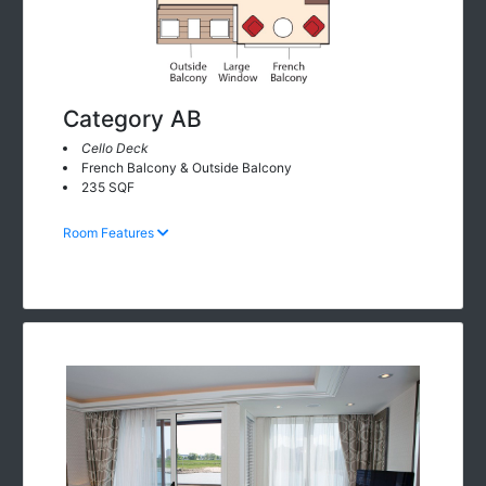
Category AB
Cello Deck
French Balcony & Outside Balcony
235 SQF
Room Features