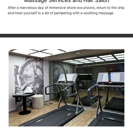
Massage Services and Hair Salon
After a marvelous day of immersive shore excursions, return to the ship
and treat yourself to a bit of pampering with a soothing massage.