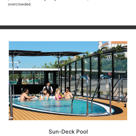
overcrowded.
Sun-Deck Pool