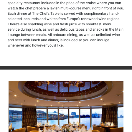
specialty restaurant included in the price of the cruise where you can
watch the chef prepare a lavish multi-course menu right in front of you.
Each dinner at The Chef’s Table is served with complimentary hand-
selected local reds and whites from Europe’s renowned wine regions.
There’s also sparkling wine and fresh juice with breakfast, menu
service during lunch, as well as delicious tapas and snacks in the Main
Lounge between meals. All onboard dining, as well as unlimited wine
and beer with lunch and dinner, is included so you can indulge
whenever and however you’d like.