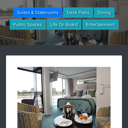
Suites & Staterooms
Deck Plans
Dining
Public Spaces
Life On Board
Entertainment