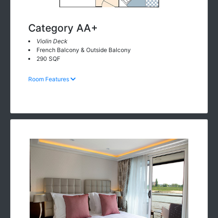
Category AA+
Violin Deck
French Balcony & Outside Balcony
290 SQF
Room Features