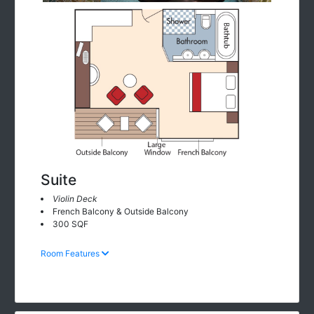
Suite
Violin Deck
French Balcony & Outside Balcony
300 SQF
Room Features