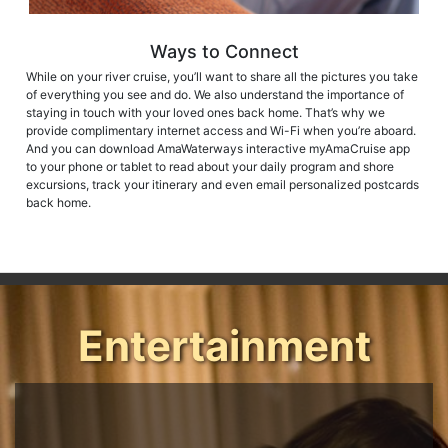
Ways to Connect
While on your river cruise, you’ll want to share all the pictures you take
of everything you see and do. We also understand the importance of
staying in touch with your loved ones back home. That’s why we
provide complimentary internet access and Wi-Fi when you’re aboard.
And you can download AmaWaterways interactive myAmaCruise app
to your phone or tablet to read about your daily program and shore
excursions, track your itinerary and even email personalized postcards
back home.
Entertainment