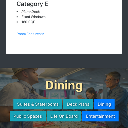
Category E
Piano Deck
Fixed Windows
160 SQF
Room Features
Dining
Suites & Staterooms
Deck Plans
Dining
Public Spaces
Life On Board
Entertainment