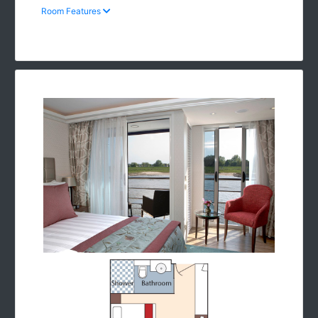
Room Features