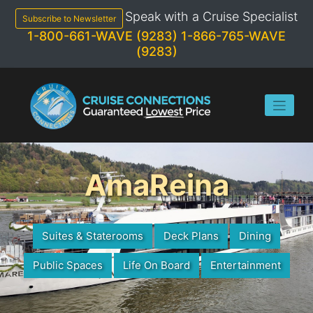
Skip
Speak with a Cruise Specialist
to
Subscribe to Newsletter
content
1-800-661-WAVE (9283)
1-866-765-WAVE
(9283)
AmaReina
Suites & Staterooms
Deck Plans
Dining
Public Spaces
Life On Board
Entertainment