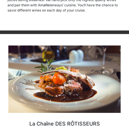
and pair them with AmaWaterways’ cuisine. You’ll have the chance to
savor different wines on each day of your cruise.
La Chaîne DES RÔTISSEURS