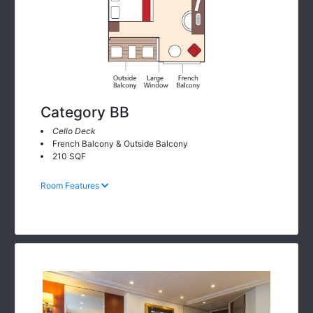
Category BB
Cello Deck
French Balcony & Outside Balcony
210 SQF
Room Features