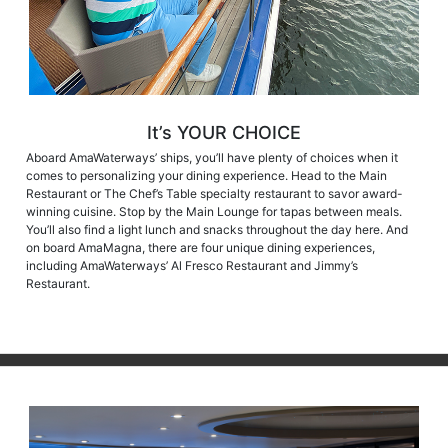
It’s YOUR CHOICE
Aboard AmaWaterways’ ships, you’ll have plenty of choices when it
comes to personalizing your dining experience. Head to the Main
Restaurant or The Chef’s Table specialty restaurant to savor award-
winning cuisine. Stop by the Main Lounge for tapas between meals.
You’ll also find a light lunch and snacks throughout the day here. And
on board AmaMagna, there are four unique dining experiences,
including AmaWaterways’ Al Fresco Restaurant and Jimmy’s
Restaurant.