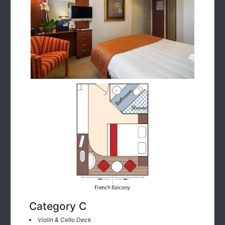
Category C
Violin & Cello Deck