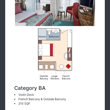
Category BA
Violin Deck
French Balcony & Outside Balcony
210 SQF