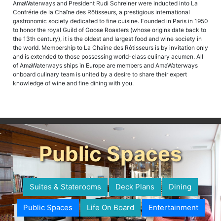
AmaWaterways and President Rudi Schreiner were inducted into La
Confrérie de la Chaîne des Rôtisseurs, a prestigious international
gastronomic society dedicated to fine cuisine. Founded in Paris in 1950
to honor the royal Guild of Goose Roasters (whose origins date back to
the 13th century), it is the oldest and largest food and wine society in
the world. Membership to La Chaîne des Rôtisseurs is by invitation only
and is extended to those possessing world-class culinary acumen. All
of AmaWaterways ships in Europe are members and AmaWaterways
onboard culinary team is united by a desire to share their expert
knowledge of wine and fine dining with you.
Public Spaces
Suites & Staterooms
Deck Plans
Dining
Public Spaces
Life On Board
Entertainment