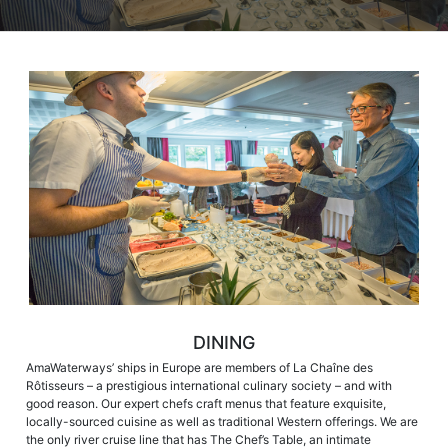
DINING
AmaWaterways’ ships in Europe are members of La Chaîne des
Rôtisseurs – a prestigious international culinary society – and with
good reason. Our expert chefs craft menus that feature exquisite,
locally-sourced cuisine as well as traditional Western offerings. We are
the only river cruise line that has The Chef’s Table, an intimate