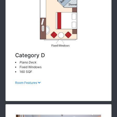
Category D
Piano Deck
Fixed Windows
160 SQF
Room Features