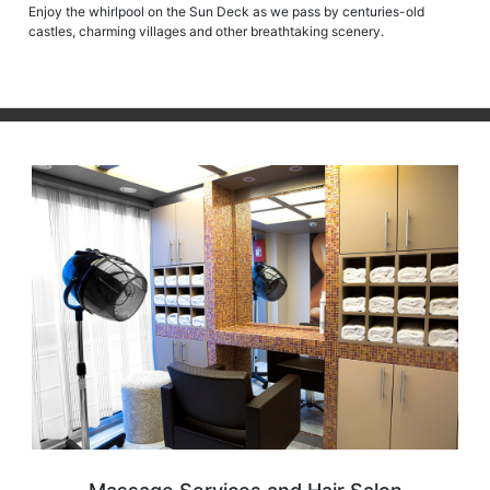
Enjoy the whirlpool on the Sun Deck as we pass by centuries-old
castles, charming villages and other breathtaking scenery.