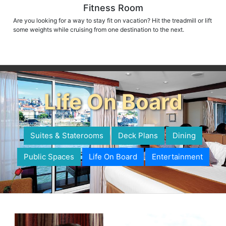
Fitness Room
Are you looking for a way to stay fit on vacation? Hit the treadmill or lift
some weights while cruising from one destination to the next.
Life On Board
Suites & Staterooms
Deck Plans
Dining
Public Spaces
Life On Board
Entertainment