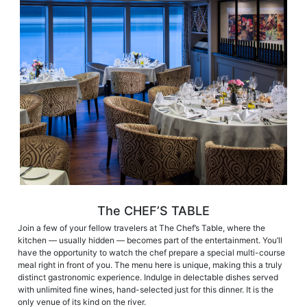
The CHEF’S TABLE
Join a few of your fellow travelers at The Chef’s Table, where the
kitchen — usually hidden — becomes part of the entertainment. You’ll
have the opportunity to watch the chef prepare a special multi-course
meal right in front of you. The menu here is unique, making this a truly
distinct gastronomic experience. Indulge in delectable dishes served
with unlimited fine wines, hand-selected just for this dinner. It is the
only venue of its kind on the river.