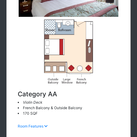
Category AA
Violin Deck
French Balcony & Outside Balcony
170 SQF
Room Features