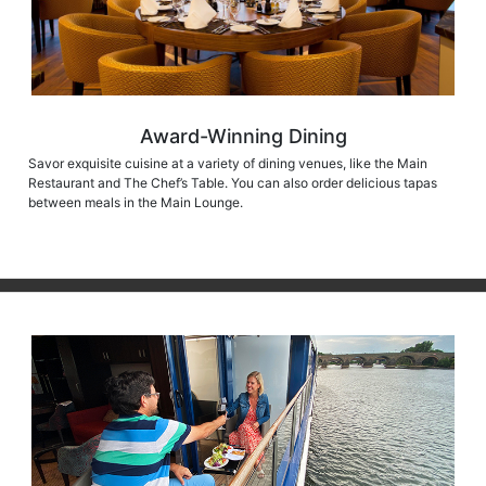
Award-Winning Dining
Savor exquisite cuisine at a variety of dining venues, like the Main
Restaurant and The Chef’s Table. You can also order delicious tapas
between meals in the Main Lounge.