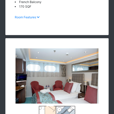
French Balcony
170 SQF
Room Features