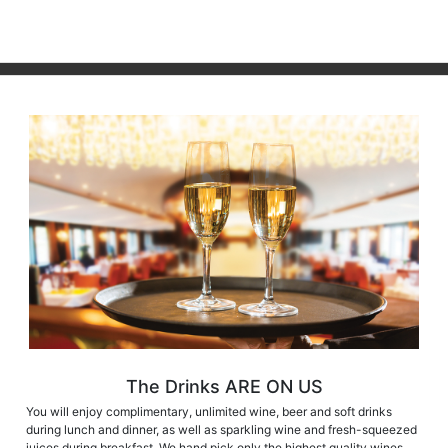
The Drinks ARE ON US
You will enjoy complimentary, unlimited wine, beer and soft drinks
during lunch and dinner, as well as sparkling wine and fresh-squeezed
juices during breakfast. We hand pick only the highest quality wines