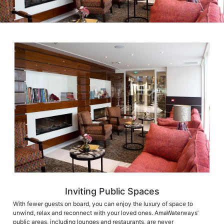
Inviting Public Spaces
With fewer guests on board, you can enjoy the luxury of space to
unwind, relax and reconnect with your loved ones. AmaWaterways’
public areas, including lounges and restaurants, are never