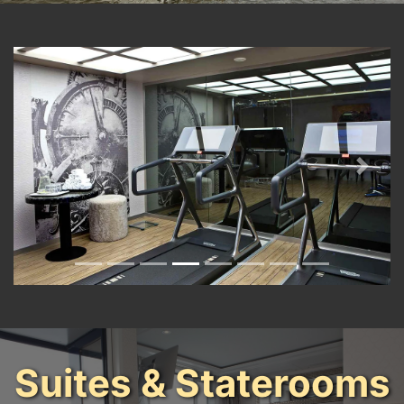
Previous
Next
Suites & Staterooms