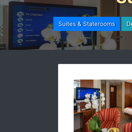
Suites & Staterooms
D