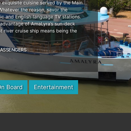
 exquisite cuisine served by the Main
 Whatever the reason, savor the
c and English-language TV stations.
e advantage of AmaLyra’s sun-deck
 river cruise ship means being the
PASSENGERS
On Board
Entertainment