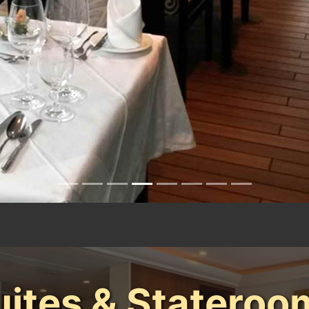
uites & Stateroo