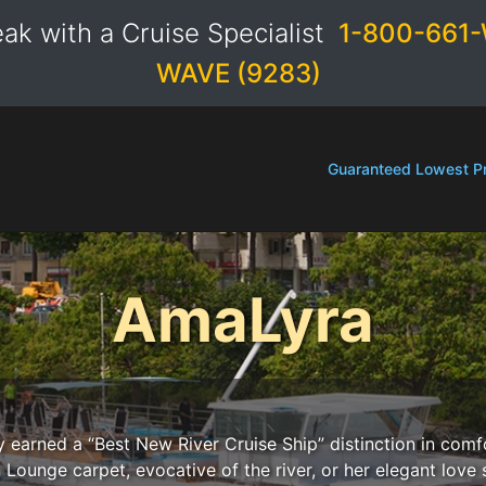
ak with a Cruise Specialist
1-800-661-
WAVE (9283)
Guaranteed Lowest Pr
AmaLyra
y earned a “Best New River Cruise Ship” distinction in comf
 Lounge carpet, evocative of the river, or her elegant love 