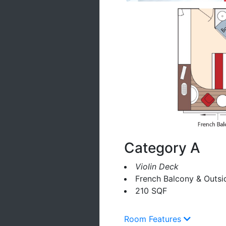
Category A
Violin Deck
French Balcony & Outsi
210 SQF
Room Features