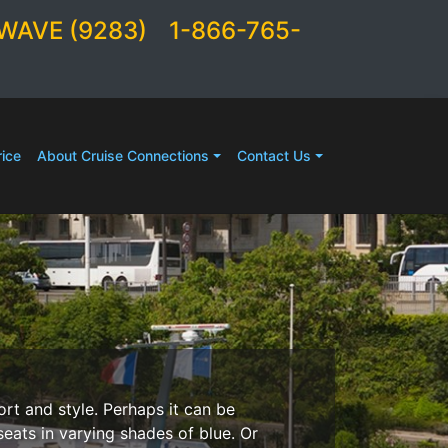
WAVE (9283)
1-866-765-
ice
About Cruise Connections
Contact Us
ort and style. Perhaps it can be
seats in varying shades of blue. Or