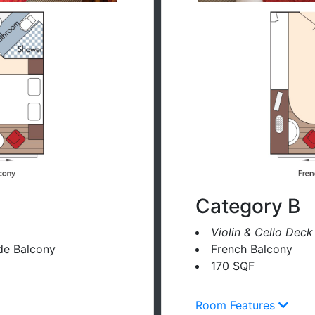
Category B
Violin & Cello Deck
de Balcony
French Balcony
170 SQF
Room Features