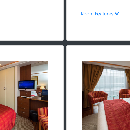
Room Features