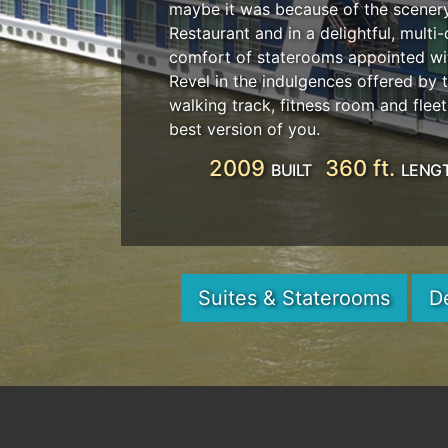
maybe it was because of the scenery 
Restaurant and in a delightful, mult
comfort of staterooms appointed wit
Revel in the indulgences offered by
walking track, fitness room and fle
best version of you.
2009
360 ft.
BUILT
LENG
Suites & Staterooms
D