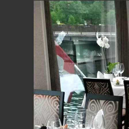
Previous