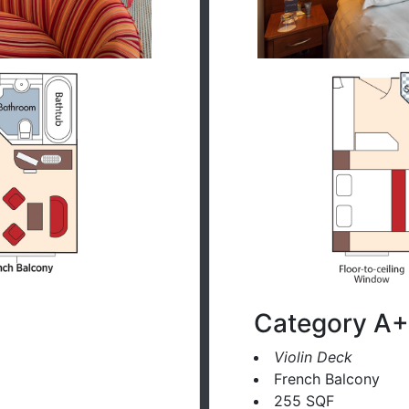
Category A+
Violin Deck
French Balcony
255 SQF