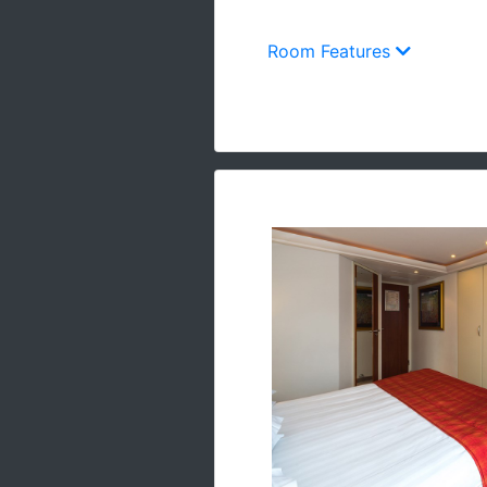
Room Features