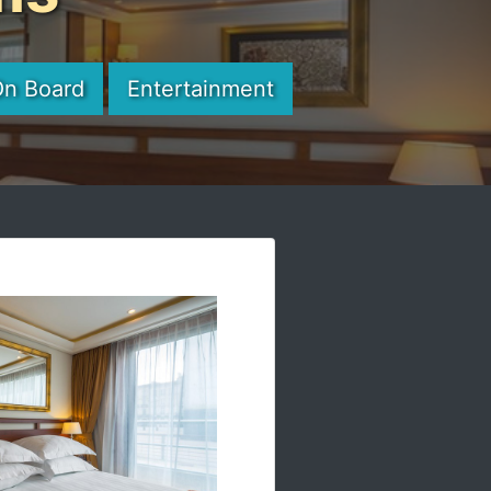
On Board
Entertainment