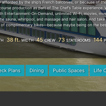
afforded by the ship’s French balconies, or because of the
i-course production as part of The Chef’s Table experience.
h Entertainment-On-Demand, unlimited Wi-Fi, movies, musi
 the sauna, whirlpool, and massage and hair salon. And tak
et of complimentary bikes—because maybe being on the best
38 ft.
45
73
144
TH
WIDTH
CREW
STATEROOMS
eck Plans
Dining
Public Spaces
Life 