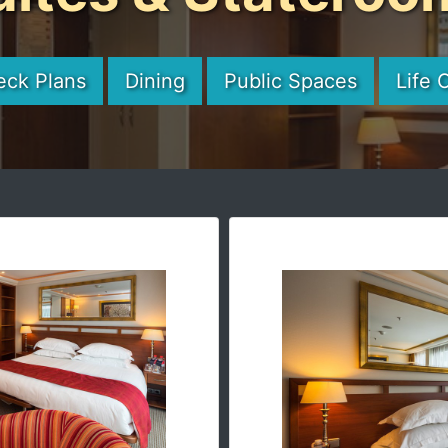
eck Plans
Dining
Public Spaces
Life 