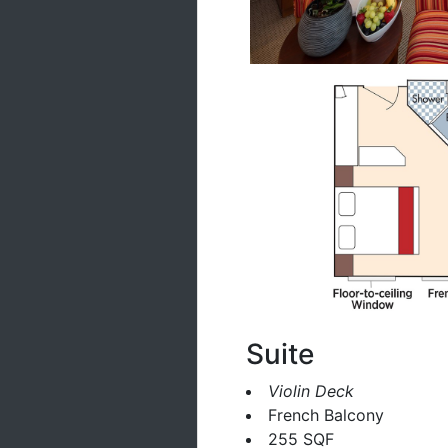
Suite
Violin Deck
French Balcony
255 SQF