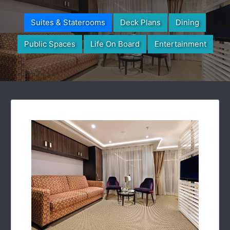
Suites & Staterooms
Deck Plans
Dining
Public Spaces
Life On Board
Entertainment