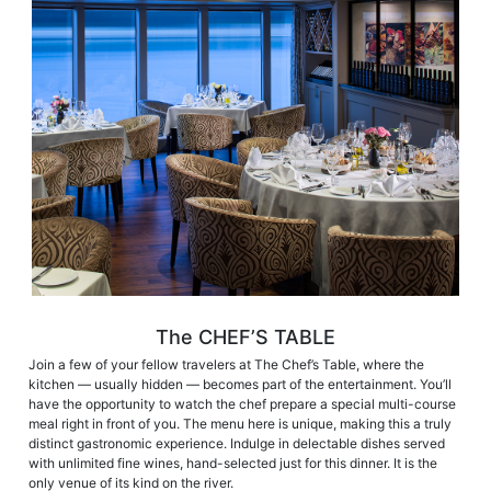
The CHEF’S TABLE
Join a few of your fellow travelers at The Chef’s Table, where the
kitchen — usually hidden — becomes part of the entertainment. You’ll
have the opportunity to watch the chef prepare a special multi-course
meal right in front of you. The menu here is unique, making this a truly
distinct gastronomic experience. Indulge in delectable dishes served
with unlimited fine wines, hand-selected just for this dinner. It is the
only venue of its kind on the river.