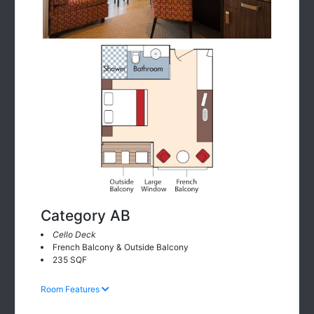
Category AB
Cello Deck
French Balcony & Outside Balcony
235 SQF
Room Features