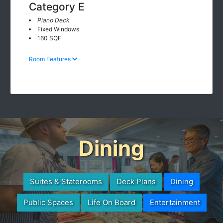
Category E
Piano Deck
Fixed Windows
160 SQF
Room Features
Dining
Suites & Staterooms
Deck Plans
Dining
Public Spaces
Life On Board
Entertainment