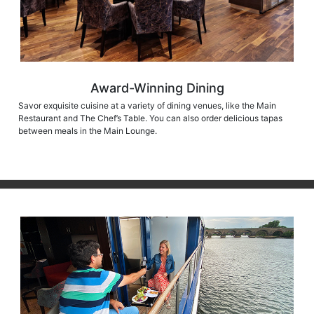
Award-Winning Dining
Savor exquisite cuisine at a variety of dining venues, like the Main
Restaurant and The Chef’s Table. You can also order delicious tapas
between meals in the Main Lounge.