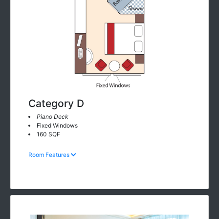
Category D
Piano Deck
Fixed Windows
160 SQF
Room Features