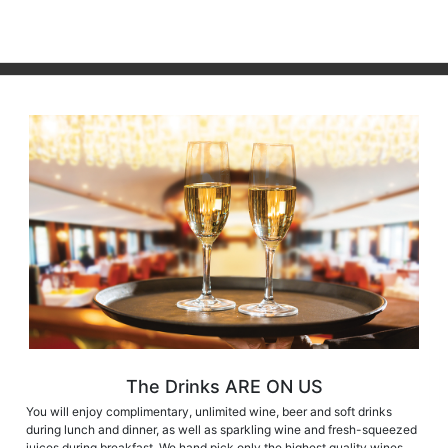
The Drinks ARE ON US
You will enjoy complimentary, unlimited wine, beer and soft drinks
during lunch and dinner, as well as sparkling wine and fresh-squeezed
juices during breakfast. We hand pick only the highest quality wines