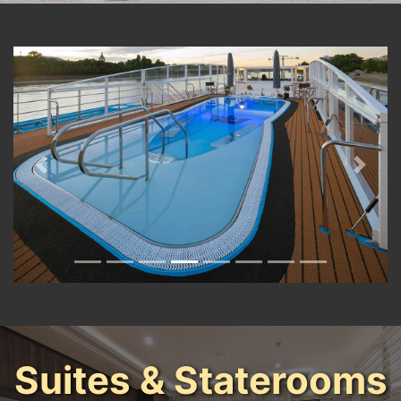
Previous
Next
Suites & Staterooms