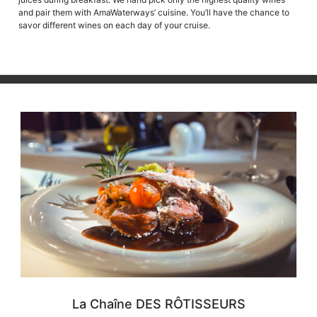
and pair them with AmaWaterways’ cuisine. You’ll have the chance to
savor different wines on each day of your cruise.
La Chaîne DES RÔTISSEURS