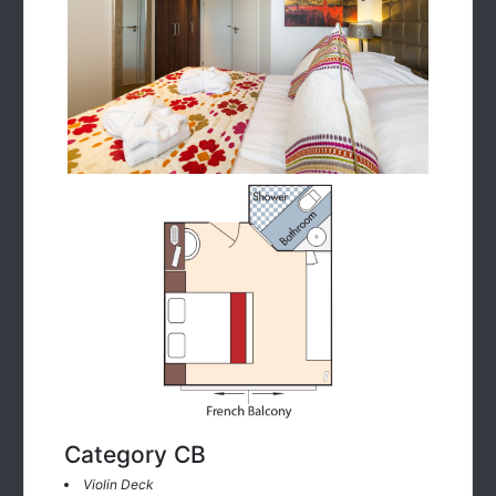
Category CB
Violin Deck