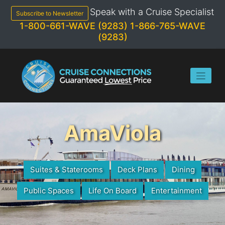
Skip
Speak with a Cruise Specialist
to
Subscribe to Newsletter
content
1-800-661-WAVE (9283)
1-866-765-WAVE
(9283)
AmaViola
Suites & Staterooms
Deck Plans
Dining
Public Spaces
Life On Board
Entertainment