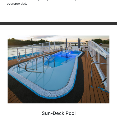
overcrowded.
Sun-Deck Pool