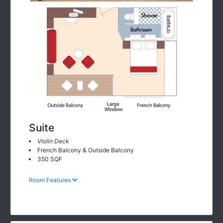
Suite
Violin Deck
French Balcony & Outside Balcony
350 SQF
Room Features