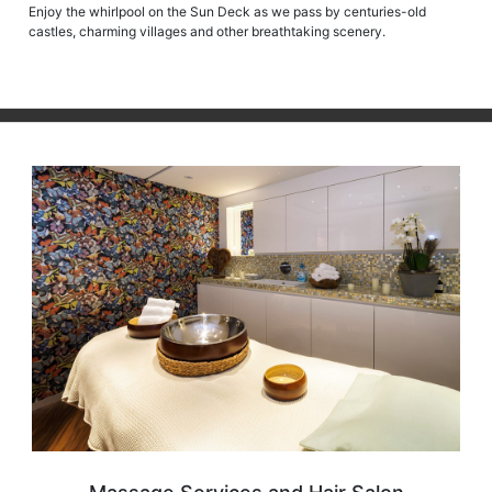
Enjoy the whirlpool on the Sun Deck as we pass by centuries-old
castles, charming villages and other breathtaking scenery.