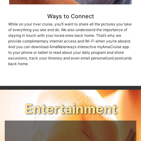
Ways to Connect
While on your river cruise, you’ll want to share all the pictures you take
of everything you see and do. We also understand the importance of
staying in touch with your loved ones back home. That’s why we
provide complimentary internet access and Wi-Fi when you’re aboard.
And you can download AmaWaterways interactive myAmaCruise app
to your phone or tablet to read about your daily program and shore
excursions, track your itinerary and even email personalized postcards
back home.
Entertainment