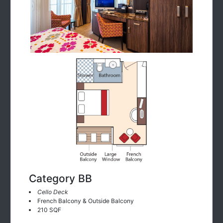
Category BB
Cello Deck
French Balcony & Outside Balcony
210 SQF