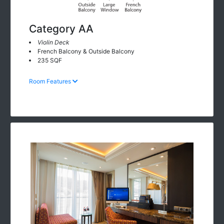
Category AA
Violin Deck
French Balcony & Outside Balcony
235 SQF
Room Features