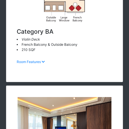
Category BA
Violin Deck
French Balcony & Outside Balcony
210 SQF
Room Features