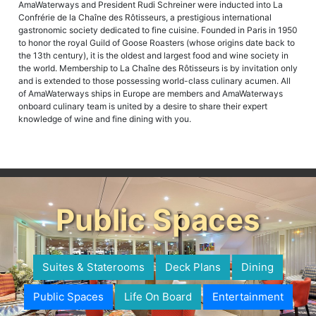
AmaWaterways and President Rudi Schreiner were inducted into La
Confrérie de la Chaîne des Rôtisseurs, a prestigious international
gastronomic society dedicated to fine cuisine. Founded in Paris in 1950
to honor the royal Guild of Goose Roasters (whose origins date back to
the 13th century), it is the oldest and largest food and wine society in
the world. Membership to La Chaîne des Rôtisseurs is by invitation only
and is extended to those possessing world-class culinary acumen. All
of AmaWaterways ships in Europe are members and AmaWaterways
onboard culinary team is united by a desire to share their expert
knowledge of wine and fine dining with you.
Public Spaces
Suites & Staterooms
Deck Plans
Dining
Public Spaces
Life On Board
Entertainment