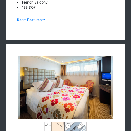
French Balcony
155 SQF
Room Features