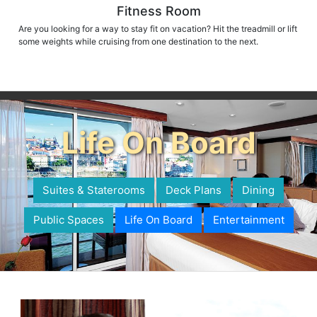
Fitness Room
Are you looking for a way to stay fit on vacation? Hit the treadmill or lift
some weights while cruising from one destination to the next.
Life On Board
Suites & Staterooms
Deck Plans
Dining
Public Spaces
Life On Board
Entertainment