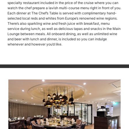
specialty restaurant included in the price of the cruise where you can
watch the chef prepare a lavish multi-course menu right in front of you.
Each dinner at The Chef’s Table is served with complimentary hand-
selected local reds and whites from Europe’s renowned wine regions.
There’s also sparkling wine and fresh juice with breakfast, menu
service during lunch, as well as delicious tapas and snacks in the Main
Lounge between meals. All onboard dining, as well as unlimited wine
and beer with lunch and dinner, is included so you can indulge
whenever and however you’d like.