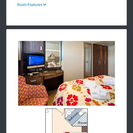
Room Features