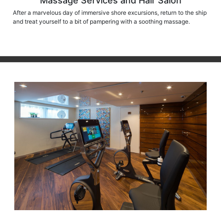
Massage Services and Hair Salon
After a marvelous day of immersive shore excursions, return to the ship
and treat yourself to a bit of pampering with a soothing massage.