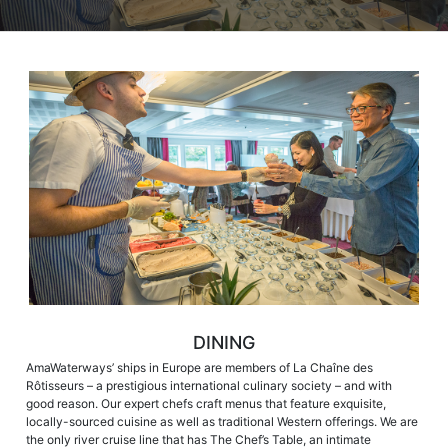
DINING
AmaWaterways’ ships in Europe are members of La Chaîne des
Rôtisseurs – a prestigious international culinary society – and with
good reason. Our expert chefs craft menus that feature exquisite,
locally-sourced cuisine as well as traditional Western offerings. We are
the only river cruise line that has The Chef’s Table, an intimate