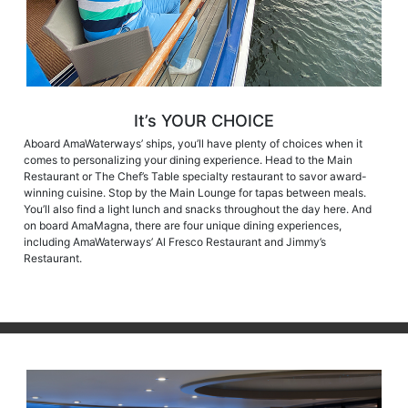
It’s YOUR CHOICE
Aboard AmaWaterways’ ships, you’ll have plenty of choices when it
comes to personalizing your dining experience. Head to the Main
Restaurant or The Chef’s Table specialty restaurant to savor award-
winning cuisine. Stop by the Main Lounge for tapas between meals.
You’ll also find a light lunch and snacks throughout the day here. And
on board AmaMagna, there are four unique dining experiences,
including AmaWaterways’ Al Fresco Restaurant and Jimmy’s
Restaurant.