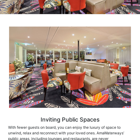
Inviting Public Spaces
With fewer guests on board, you can enjoy the luxury of space to
unwind, relax and reconnect with your loved ones. AmaWaterways’
public areas, including lounges and restaurants, are never