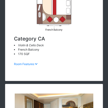
Category CA
Violin & Cello Deck
French Balcony
170 SQF
Room Features