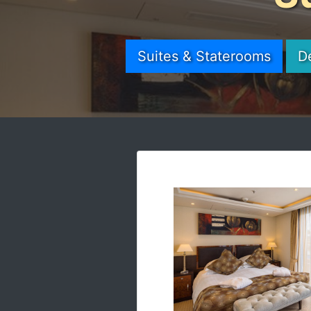
Suites & Staterooms
D