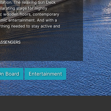
station. The relaxing Sun Deck
larating stage for nightly
tic wooden floors, contemporary
omic entertainment. And with a
ything needed to stay active and
ASSENGERS
On Board
Entertainment