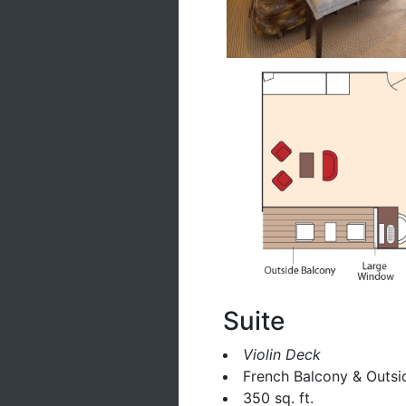
Suite
Violin Deck
French Balcony & Outsi
350 sq. ft.