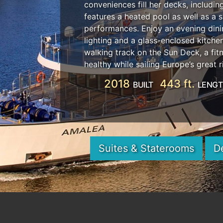
conveniences fill her decks, includi
features a heated pool as well as a 
performances. Enjoy an evening dini
lighting and a glass-enclosed kitch
walking track on the Sun Deck, a fit
healthy while sailing Europe’s great r
2018
443 ft.
BUILT
LENG
Suites & Staterooms
D