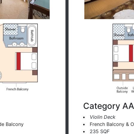
Category A
Violin Deck
de Balcony
French Balcony & O
235 SQF