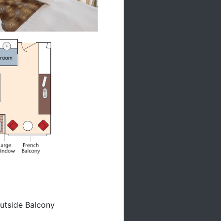
A
utside Balcony