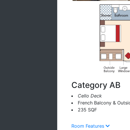
Category AB
Cello Deck
French Balcony & Outsi
235 SQF
Room Features