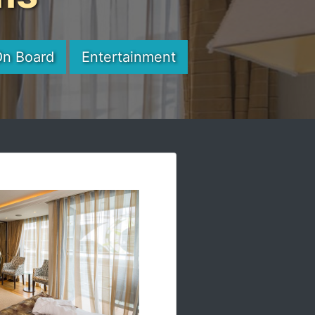
On Board
Entertainment