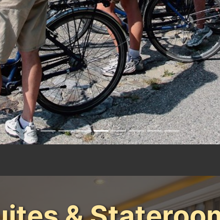
uites & Stateroo