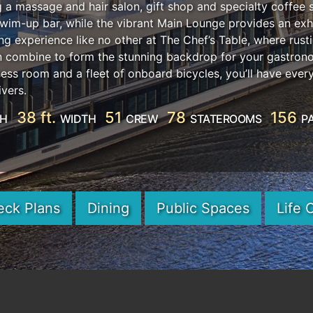
ng a massage and hair salon, gift shop and specialty coffee 
swim-up bar, while the vibrant Main Lounge provides an exhi
ng experience like no other at The Chef’s Table, where rus
en combine to form the stunning backdrop for your gastron
ness room and a fleet of onboard bicycles, you’ll have ever
ivers.
38 ft.
51
78
156
TH
WIDTH
CREW
STATEROOMS
P
eck Plans
Dining
Public Spaces
Life 