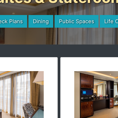
eck Plans
Dining
Public Spaces
Life 