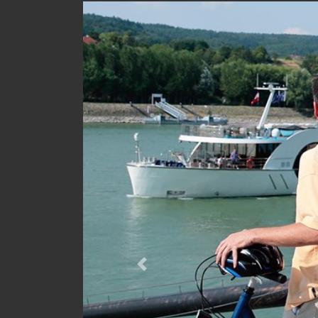
Previous