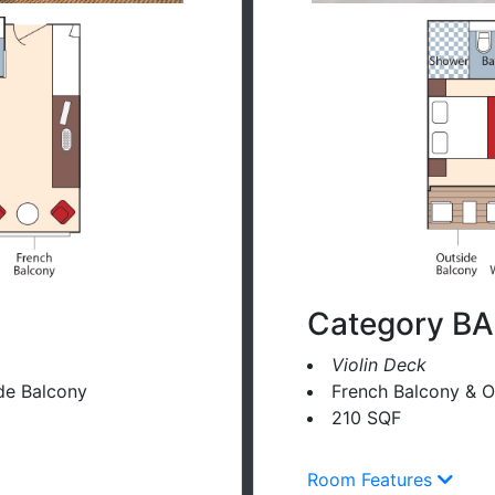
Category BA
Violin Deck
de Balcony
French Balcony & O
210 SQF
Room Features