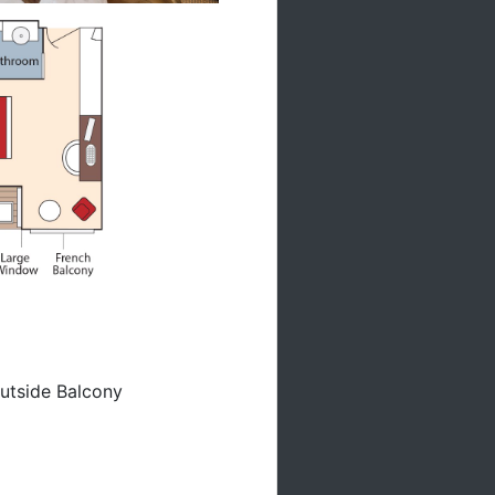
utside Balcony