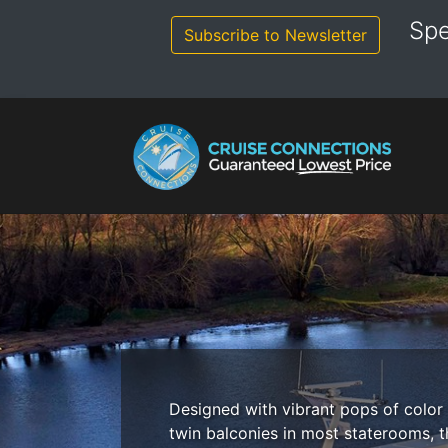
Skip
Spe
to
Subscribe to Newsletter
content
Designed with vibrant pops of color 
twin balconies in most staterooms, t