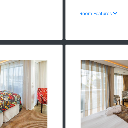
Room Features