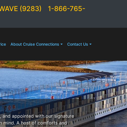
WAVE (9283)
1-866-765-
ice
About Cruise Connections
Contact Us
, and appointed with our signature
in mind. A host of comforts and