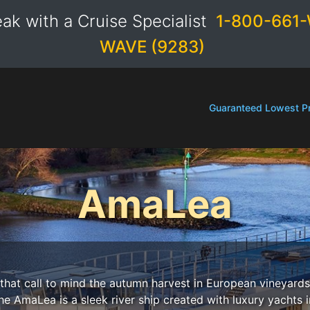
ak with a Cruise Specialist
1-800-661-
WAVE (9283)
Guaranteed Lowest Pr
AmaLea
that call to mind the autumn harvest in European vineyards
he AmaLea is a sleek river ship created with luxury yachts 