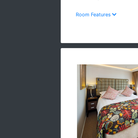
Room Features