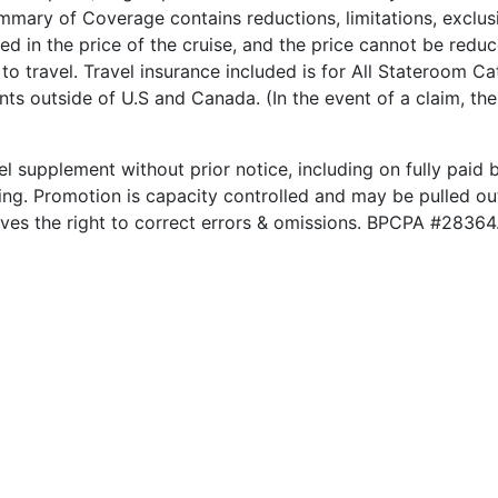
ary of Coverage contains reductions, limitations, exclusi
ded in the price of the cruise, and the price cannot be red
to travel. Travel insurance included is for All Stateroom Ca
nts outside of U.S and Canada. (In the event of a claim, th
el supplement without prior notice, including on fully paid b
king. Promotion is capacity controlled and may be pulled out
rves the right to correct errors & omissions. BPCPA #28364