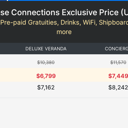
se Connections Exclusive Price (
 Pre-paid Gratuities, Drinks, WiFi, Shipboar
more
DELUXE VERANDA
CONCIER
$10,380
$11,570
$6,799
$7,44
$7,162
$8,24