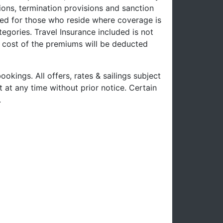
ons, termination provisions and sanction
uced for those who reside where coverage is
tegories. Travel Insurance included is not
e cost of the premiums will be deducted
ookings. All offers, rates & sailings subject
 at any time without prior notice. Certain
.