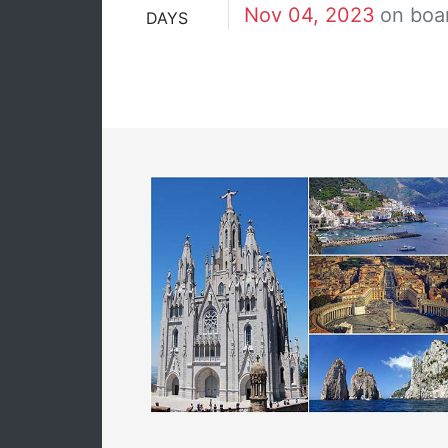
Nov 04, 2023
on boa
DAYS