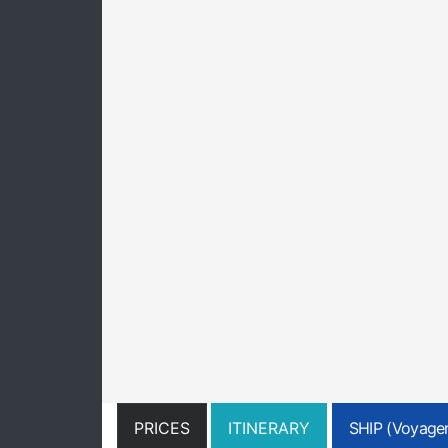
PRICES
ITINERARY
SHIP (Voyager