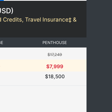
USD
)
d Credits, Travel Insurance‡ &
GE
PENTHOUSE
$17,249
9
$7,999
2
$18,500