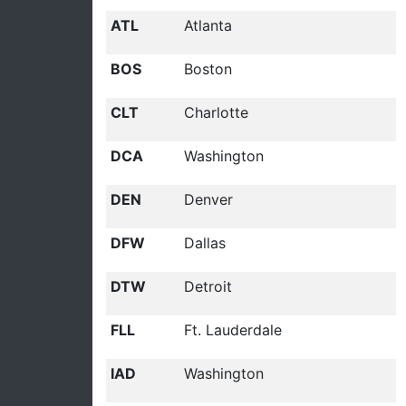
ATL
Atlanta
BOS
Boston
CLT
Charlotte
DCA
Washington
DEN
Denver
DFW
Dallas
DTW
Detroit
FLL
Ft. Lauderdale
IAD
Washington