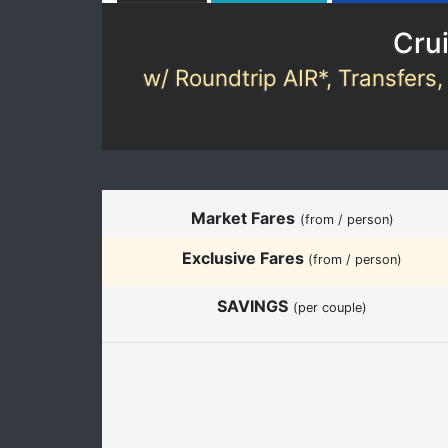
Crui
w/ Roundtrip AIR*, Transfers,
Market Fares
(from / person)
Exclusive Fares
(from / person)
SAVINGS
(per couple)