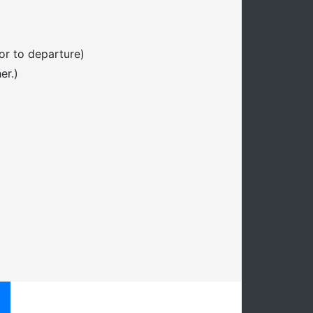
or to departure)
er.)