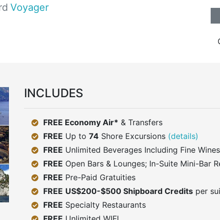
rd
Voyager
INCLUDES
FREE Economy Air*
& Transfers
FREE
Up to
74
Shore Excursions
(details)
FREE
Unlimited Beverages Including Fine Wines
FREE
Open Bars & Lounges; In-Suite Mini-Bar R
FREE
Pre-Paid Gratuities
FREE
US$200-$500 Shipboard Credits
per su
FREE
Specialty Restaurants
FREE
Unlimited WIFI