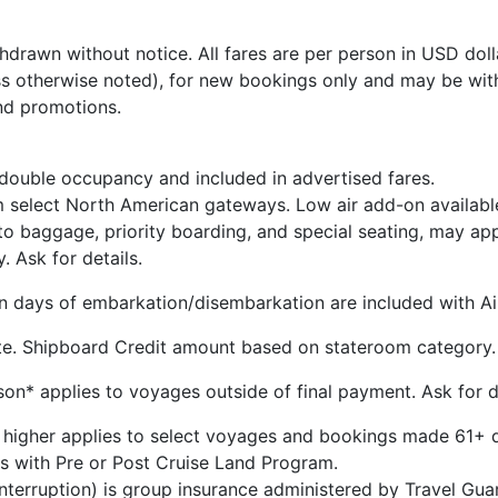
hdrawn without notice. All fares are per person in USD dolla
s otherwise noted), for new bookings only and may be wit
nd promotions.
 double occupancy and included in advertised fares.
m select North American gateways. Low air add-on availabl
 to baggage, priority boarding, and special seating, may ap
y. Ask for details.
 on days of embarkation/disembarkation are included with Air
te. Shipboard Credit amount based on stateroom category.
n* applies to voyages outside of final payment. Ask for de
 higher applies to select voyages and bookings made 61+ d
s with Pre or Post Cruise Land Program.
 Interruption) is group insurance administered by Travel G