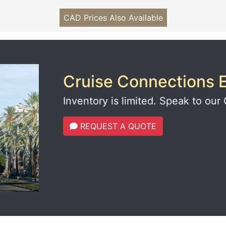
CAD Prices Also Available
Cruise Connections E
Inventory is limited. Speak to our 
REQUEST A QUOTE