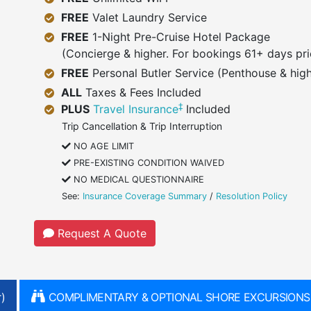
FREE
Valet Laundry Service
FREE
1-Night Pre-Cruise Hotel Package
(Concierge & higher. For bookings 61+ days pri
FREE
Personal Butler Service (Penthouse & high
ALL
Taxes & Fees Included
‡
PLUS
Travel Insurance
Included
Trip Cancellation & Trip Interruption
NO AGE LIMIT
PRE-EXISTING CONDITION WAIVED
NO MEDICAL QUESTIONNAIRE
See:
Insurance Coverage Summary
/
Resolution Policy
Request A Quote
)
COMPLIMENTARY & OPTIONAL SHORE EXCURSIONS