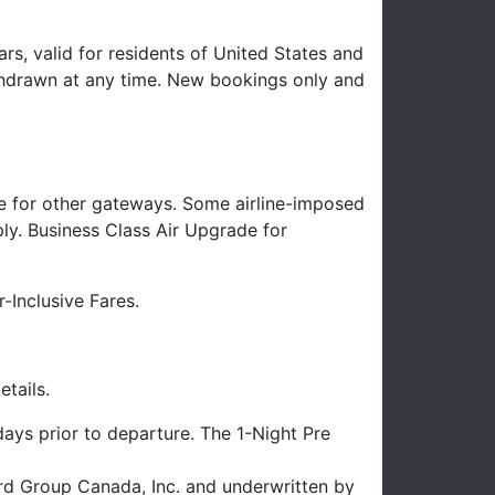
rs, valid for residents of United States and
hdrawn at any time. New bookings only and
e for other gateways. Some airline-imposed
ply. Business Class Air Upgrade for
-Inclusive Fares.
tails.
ays prior to departure. The 1-Night Pre
uard Group Canada, Inc. and underwritten by