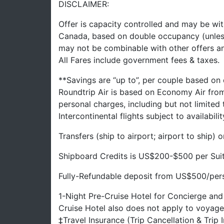
DISCLAIMER:
Offer is capacity controlled and may be wit
Canada, based on double occupancy (unles
may not be combinable with other offers a
All Fares include government fees & taxes.
**Savings are “up to”, per couple based on
Roundtrip Air is based on Economy Air fro
personal charges, including but not limited
Intercontinental flights subject to availabilit
Transfers (ship to airport; airport to ship)
Shipboard Credits is US$200-$500 per Sui
Fully-Refundable deposit from US$500/perso
1-Night Pre-Cruise Hotel for Concierge and
Cruise Hotel also does not apply to voyage
‡Travel Insurance (Trip Cancellation & Trip