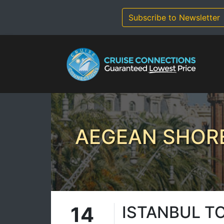
Skip
to
Subscribe to Newsletter
content
AEGEAN SHORE
14
ISTANBUL T