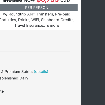
$10,380
NOW
USD
PER PERSON
w/ Roundtrip AIR*, Transfers, Pre-paid
Gratuities, Drinks, WiFi, Shipboard Credits,
Travel Insurance‡ & more
 & Premium Spirits
(details)
eplenished Daily
ite