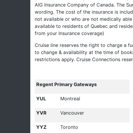
AIG Insurance Company of Canada. The Summ
wording. The cost of the insurance is inclu
not available or who are not medically able 
available to residents of Quebec and reside
from your Insurance coverage)
Cruise line reserves the right to charge a fu
to change & availability at the time of boo
restrictions apply. Cruise Connections rese
Regent Primary Gateways
YUL
Montreal
YVR
Vancouver
YYZ
Toronto