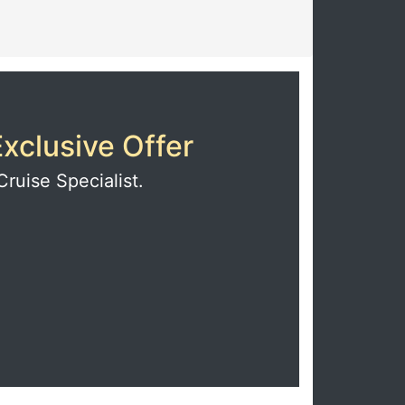
xclusive Offer
Cruise Specialist.