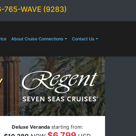
6-765-WAVE (9283)
ice
About Cruise Connections
Contact Us
Y
Deluxe Veranda
starting from:
$6,799