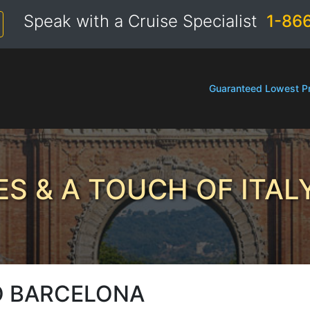
Speak with a Cruise Specialist
1-86
Guaranteed Lowest Pr
S & A TOUCH OF ITAL
O BARCELONA