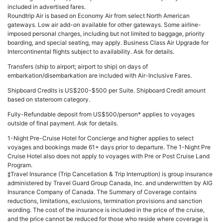
included in advertised fares.
Roundtrip Air is based on Economy Air from select North American
gateways. Low air add-on available for other gateways. Some airline-
imposed personal charges, including but not limited to baggage, priority
boarding, and special seating, may apply. Business Class Air Upgrade for
Intercontinental flights subject to availability. Ask for details.
Transfers (ship to airport; airport to ship) on days of
embarkation/disembarkation are included with Air-Inclusive Fares.
Shipboard Credits is US$200-$500 per Suite. Shipboard Credit amount
based on stateroom category.
Fully-Refundable deposit from US$500/person* applies to voyages
outside of final payment. Ask for details.
1-Night Pre-Cruise Hotel for Concierge and higher applies to select
voyages and bookings made 61+ days prior to departure. The 1-Night Pre
Cruise Hotel also does not apply to voyages with Pre or Post Cruise Land
Program.
‡Travel Insurance (Trip Cancellation & Trip Interruption) is group insurance
administered by Travel Guard Group Canada, Inc. and underwritten by AIG
Insurance Company of Canada. The Summary of Coverage contains
reductions, limitations, exclusions, termination provisions and sanction
wording. The cost of the insurance is included in the price of the cruise,
and the price cannot be reduced for those who reside where coverage is