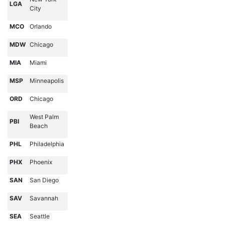
LGA
City
MCO
Orlando
MDW
Chicago
MIA
Miami
MSP
Minneapolis
ORD
Chicago
West Palm
PBI
Beach
PHL
Philadelphia
PHX
Phoenix
SAN
San Diego
SAV
Savannah
SEA
Seattle