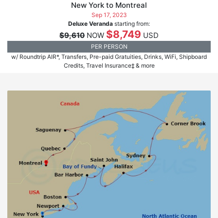
New York to Montreal
Sep 17, 2023
Deluxe Veranda
starting from:
$8,749
$9,610
NOW
USD
PER PERSON
w/ Roundtrip AIR*, Transfers, Pre-paid Gratuities, Drinks, WiFi, Shipboard
Credits, Travel Insurance‡ & more