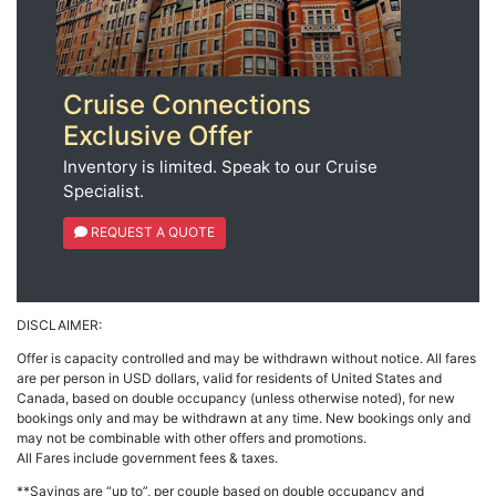
Cruise Connections
Exclusive Offer
Inventory is limited. Speak to our Cruise
Specialist.
REQUEST A QUOTE
DISCLAIMER:
Offer is capacity controlled and may be withdrawn without notice. All fares
are per person in USD dollars, valid for residents of United States and
Canada, based on double occupancy (unless otherwise noted), for new
bookings only and may be withdrawn at any time. New bookings only and
may not be combinable with other offers and promotions.
All Fares include government fees & taxes.
**Savings are “up to”, per couple based on double occupancy and