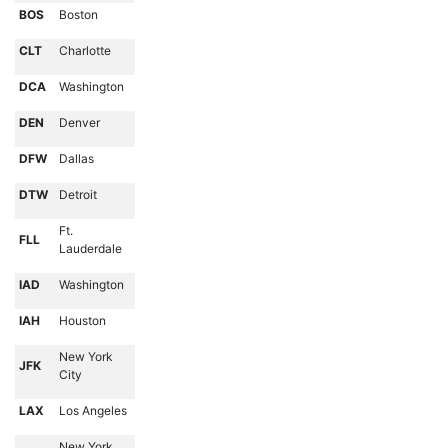
BOS
Boston
CLT
Charlotte
DCA
Washington
DEN
Denver
DFW
Dallas
DTW
Detroit
Ft.
FLL
Lauderdale
IAD
Washington
IAH
Houston
New York
JFK
City
LAX
Los Angeles
New York