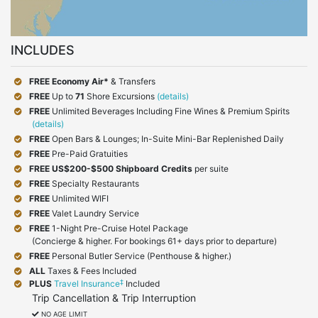
INCLUDES
FREE Economy Air*
& Transfers
FREE
Up to
71
Shore Excursions
(details)
FREE
Unlimited Beverages Including Fine Wines & Premium Spirits
(details)
FREE
Open Bars & Lounges; In-Suite Mini-Bar Replenished Daily
FREE
Pre-Paid Gratuities
FREE
US$200-$500 Shipboard Credits
per suite
FREE
Specialty Restaurants
FREE
Unlimited WIFI
FREE
Valet Laundry Service
FREE
1-Night Pre-Cruise Hotel Package
(Concierge & higher. For bookings 61+ days prior to departure)
FREE
Personal Butler Service (Penthouse & higher.)
ALL
Taxes & Fees Included
‡
PLUS
Travel Insurance
Included
Trip Cancellation & Trip Interruption
NO AGE LIMIT