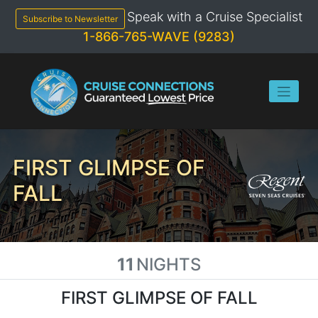
Skip
Speak with a Cruise Specialist
to
Subscribe to Newsletter
content
1-866-765-WAVE (9283)
FIRST GLIMPSE OF
FALL
11
NIGHTS
FIRST GLIMPSE OF FALL