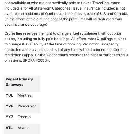
not available or who are not medically able to travel. Travel insurance
included is for All Stateroom Categories. Travel Insurance included is not
available to residents of Quebec and residents outside of U.S and Canada.
(In the event of a claim, the cost of the premiums will be deducted from
your Insurance coverage)
Cruise line reserves the right to charge a fuel supplement without prior
notice, including on fully paid bookings. All offers, rates & sailings subject
to change & availability at the time of booking. Promotion is capacity
controlled and may be pulled out at any time without prior notice. Certain
restrictions apply. Cruise Connections reserves the right to correct errors &
omissions. BPCPA #28364.
Regent Primary
Gateways
YUL
Montreal
YVR
Vancouver
YYZ
Toronto
ATL
Atlanta