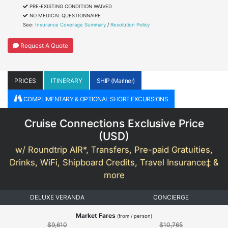
PRE-EXISTING CONDITION WAIVED
NO MEDICAL QUESTIONNAIRE
See:
Insurance Coverage Summary
/
Resolution Policy
Request A Quote
PRICES
ITINERARY
SHIP (Mariner)
COMPLIMENTARY & OPTIONAL SHORE EXCURSIONS
Cruise Connections Exclusive Price
(
USD
)
w/ Roundtrip AIR*, Transfers, Pre-paid Gratuities,
Drinks, WiFi, Shipboard Credits, Travel Insurance‡ &
more
DELUXE VERANDA
CONCIERGE
Market Fares
(from / person)
$9,610
$10,765