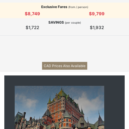
Exclusive Fares
(from / person)
$8,749
$9,799
SAVINGS
(per couple)
$1,722
$1,932
CAD Prices Also Available