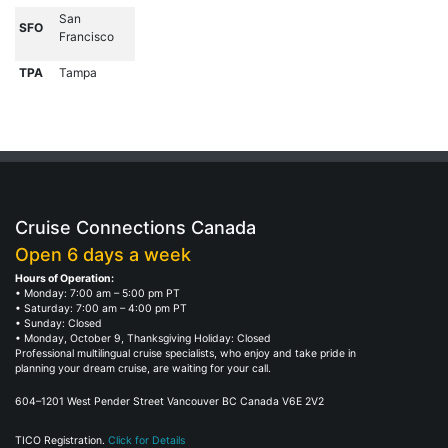
San
SFO
Francisco
TPA
Tampa
Cruise Connections Canada
Open 6 days a week
Hours of Operation:
• Monday: 7:00 am – 5:00 pm PT
• Saturday: 7:00 am – 4:00 pm PT
• Sunday: Closed
• Monday, October 9, Thanksgiving Holiday: Closed
Professional multilingual cruise specialists, who enjoy and take pride in
planning your dream cruise, are waiting for your call.
604–1201 West Pender Street Vancouver BC Canada V6E 2V2
TICO Registration.
Click for Details