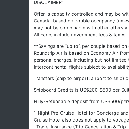
DISCLAIMER:
Offer is capacity controlled and may be wit
Canada, based on double occupancy (unles
may not be combinable with other offers a
All Fares include government fees & taxes.
**Savings are “up to”, per couple based on
Roundtrip Air is based on Economy Air fro
personal charges, including but not limited
Intercontinental flights subject to availabilit
Transfers (ship to airport; airport to ship)
Shipboard Credits is US$200-$500 per Sui
Fully-Refundable deposit from US$500/perso
1-Night Pre-Cruise Hotel for Concierge and
Cruise Hotel also does not apply to voyage
‡Travel Insurance (Trip Cancellation & Trip