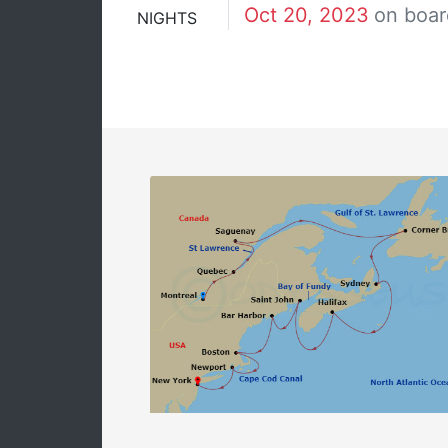
Oct 20, 2023
on boar
NIGHTS