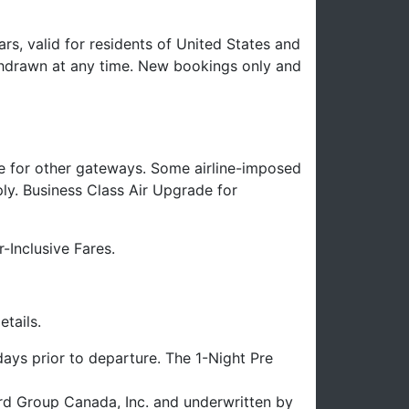
rs, valid for residents of United States and
hdrawn at any time. New bookings only and
e for other gateways. Some airline-imposed
ply. Business Class Air Upgrade for
-Inclusive Fares.
tails.
ays prior to departure. The 1-Night Pre
uard Group Canada, Inc. and underwritten by