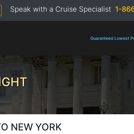
Speak with a Cruise Specialist
1-86
Guaranteed Lowest Pr
IGHT
TO NEW YORK