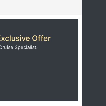
xclusive Offer
Cruise Specialist.