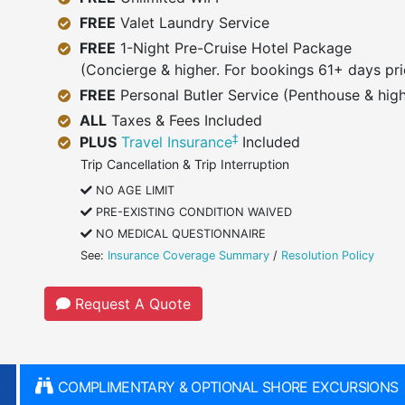
FREE
Valet Laundry Service
FREE
1-Night Pre-Cruise Hotel Package
(Concierge & higher. For bookings 61+ days pri
FREE
Personal Butler Service (Penthouse & high
ALL
Taxes & Fees Included
‡
PLUS
Travel Insurance
Included
Trip Cancellation & Trip Interruption
NO AGE LIMIT
PRE-EXISTING CONDITION WAIVED
NO MEDICAL QUESTIONNAIRE
See:
Insurance Coverage Summary
/
Resolution Policy
Request A Quote
)
COMPLIMENTARY & OPTIONAL SHORE EXCURSIONS