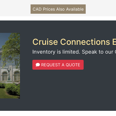
CAD Prices Also Available
Cruise Connections E
Inventory is limited. Speak to our 
REQUEST A QUOTE