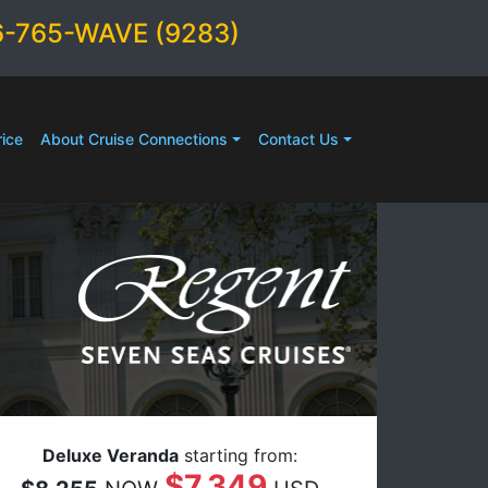
6-765-WAVE (9283)
ice
About Cruise Connections
Contact Us
Deluxe Veranda
starting from:
$7,349