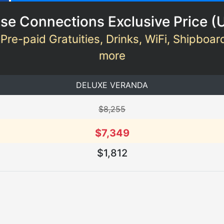
se Connections Exclusive Price (
 Pre-paid Gratuities, Drinks, WiFi, Shipboar
more
DELUXE VERANDA
$8,255
$7,349
$1,812