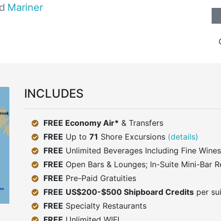
d
Mariner
INCLUDES
FREE Economy Air*
& Transfers
FREE
Up to
71
Shore Excursions
(details)
FREE
Unlimited Beverages Including Fine Wines
FREE
Open Bars & Lounges; In-Suite Mini-Bar R
FREE
Pre-Paid Gratuities
FREE
US$200-$500 Shipboard Credits
per su
FREE
Specialty Restaurants
FREE
Unlimited WIFI