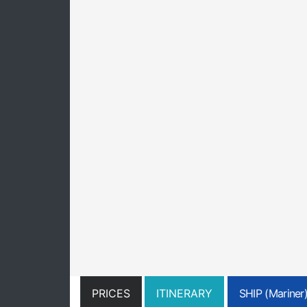
PRICES
ITINERARY
SHIP (Mariner