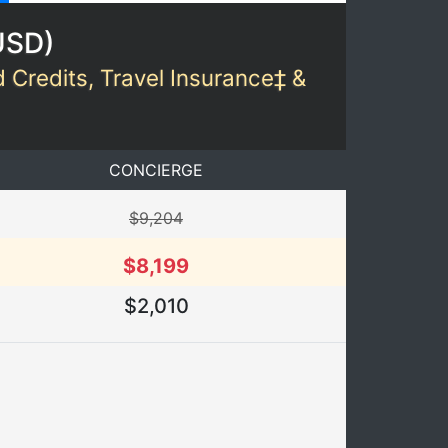
USD
)
d Credits, Travel Insurance‡ &
CONCIERGE
$9,204
$8,199
$2,010