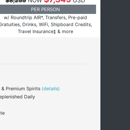
$8,255
NOW
USD
PER PERSON
w/ Roundtrip AIR*, Transfers, Pre-paid
Gratuities, Drinks, WiFi, Shipboard Credits,
Travel Insurance‡ & more
 & Premium Spirits
(details)
eplenished Daily
ite