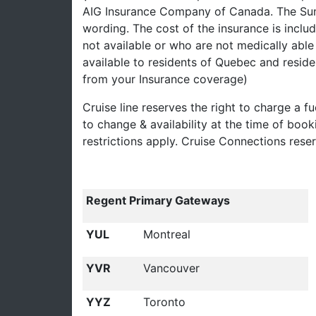
AIG Insurance Company of Canada. The Summ
wording. The cost of the insurance is inclu
not available or who are not medically able 
available to residents of Quebec and reside
from your Insurance coverage)
Cruise line reserves the right to charge a fu
to change & availability at the time of boo
restrictions apply. Cruise Connections rese
Regent Primary Gateways
YUL
Montreal
YVR
Vancouver
YYZ
Toronto