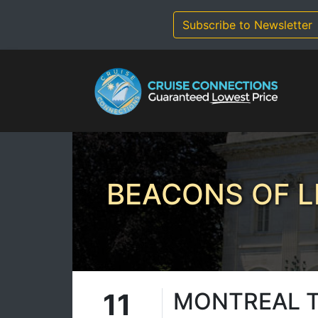
Skip
to
Subscribe to Newsletter
content
BEACONS OF L
11
MONTREAL 