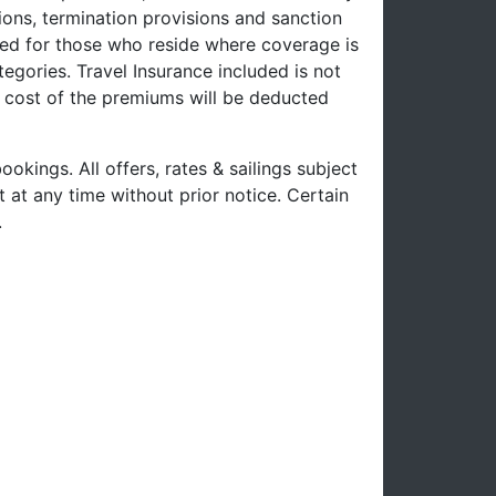
ons, termination provisions and sanction
uced for those who reside where coverage is
tegories. Travel Insurance included is not
e cost of the premiums will be deducted
ookings. All offers, rates & sailings subject
 at any time without prior notice. Certain
.