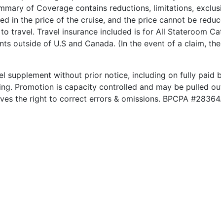
ary of Coverage contains reductions, limitations, exclusi
ded in the price of the cruise, and the price cannot be red
to travel. Travel insurance included is for All Stateroom Ca
nts outside of U.S and Canada. (In the event of a claim, th
el supplement without prior notice, including on fully paid b
king. Promotion is capacity controlled and may be pulled out
rves the right to correct errors & omissions. BPCPA #28364