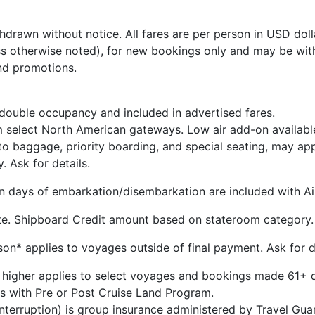
hdrawn without notice. All fares are per person in USD dolla
s otherwise noted), for new bookings only and may be wit
nd promotions.
 double occupancy and included in advertised fares.
m select North American gateways. Low air add-on availabl
 to baggage, priority boarding, and special seating, may ap
y. Ask for details.
 on days of embarkation/disembarkation are included with Air
te. Shipboard Credit amount based on stateroom category.
n* applies to voyages outside of final payment. Ask for de
 higher applies to select voyages and bookings made 61+ d
s with Pre or Post Cruise Land Program.
 Interruption) is group insurance administered by Travel G