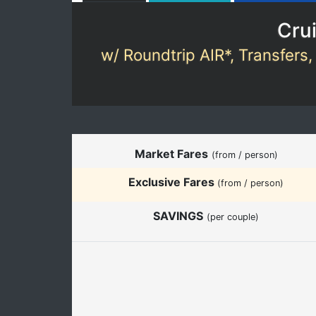
Crui
w/ Roundtrip AIR*, Transfers,
Market Fares
(from / person)
Exclusive Fares
(from / person)
SAVINGS
(per couple)