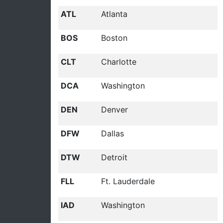
ATL
Atlanta
BOS
Boston
CLT
Charlotte
DCA
Washington
DEN
Denver
DFW
Dallas
DTW
Detroit
FLL
Ft. Lauderdale
IAD
Washington