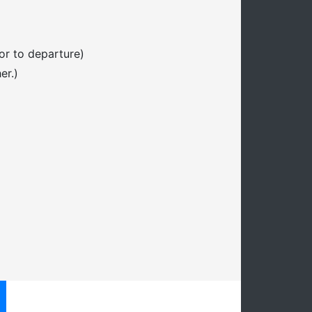
or to departure)
er.)