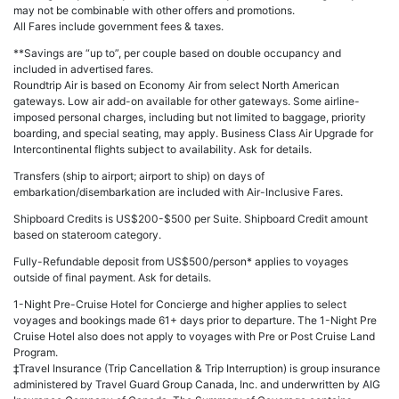
may not be combinable with other offers and promotions.
All Fares include government fees & taxes.
**Savings are “up to”, per couple based on double occupancy and
included in advertised fares.
Roundtrip Air is based on Economy Air from select North American
gateways. Low air add-on available for other gateways. Some airline-
imposed personal charges, including but not limited to baggage, priority
boarding, and special seating, may apply. Business Class Air Upgrade for
Intercontinental flights subject to availability. Ask for details.
Transfers (ship to airport; airport to ship) on days of
embarkation/disembarkation are included with Air-Inclusive Fares.
Shipboard Credits is US$200-$500 per Suite. Shipboard Credit amount
based on stateroom category.
Fully-Refundable deposit from US$500/person* applies to voyages
outside of final payment. Ask for details.
1-Night Pre-Cruise Hotel for Concierge and higher applies to select
voyages and bookings made 61+ days prior to departure. The 1-Night Pre
Cruise Hotel also does not apply to voyages with Pre or Post Cruise Land
Program.
‡Travel Insurance (Trip Cancellation & Trip Interruption) is group insurance
administered by Travel Guard Group Canada, Inc. and underwritten by AIG