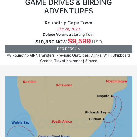
GAME DRIVES & BIRDING
ADVENTURES
Roundtrip Cape Town
Dec 28, 2023
Deluxe Veranda
starting from:
$9,599
$10,850
NOW
USD
PER PERSON
w/ Roundtrip AIR*, Transfers, Pre-paid Gratuities, Drinks, WiFi, Shipboard
Credits, Travel Insurance‡ & more