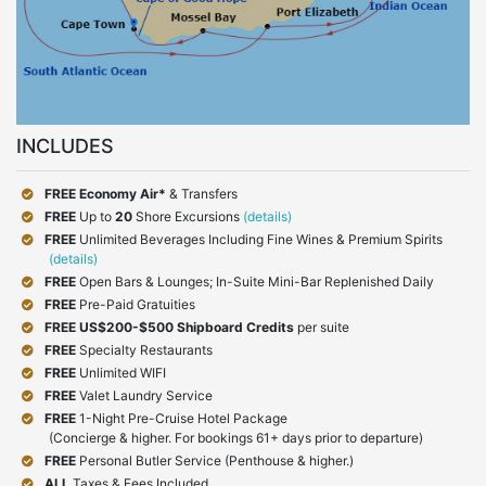
INCLUDES
FREE Economy Air*
& Transfers
FREE
Up to
20
Shore Excursions
(details)
FREE
Unlimited Beverages Including Fine Wines & Premium Spirits
(details)
FREE
Open Bars & Lounges; In-Suite Mini-Bar Replenished Daily
FREE
Pre-Paid Gratuities
FREE
US$200-$500 Shipboard Credits
per suite
FREE
Specialty Restaurants
FREE
Unlimited WIFI
FREE
Valet Laundry Service
FREE
1-Night Pre-Cruise Hotel Package
(Concierge & higher. For bookings 61+ days prior to departure)
FREE
Personal Butler Service (Penthouse & higher.)
ALL
Taxes & Fees Included