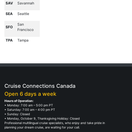
SAV
Savannah
SEA
Seattle
San
SFO
Francisco
TPA
Tampa
Cruise Connections Canada
Open 6 days a week
Hours of Operation:
• Monday: 7:00 am – 5:00 pm PT
• Saturday: 7:00 am – 4:00 pm PT
• Sunday: Closed
• Monday, October 9, Thanksgiving Holiday: Closed
Professional multilingual cruise specialists, who enjoy and take pride in
planning your dream cruise, are waiting for your call.