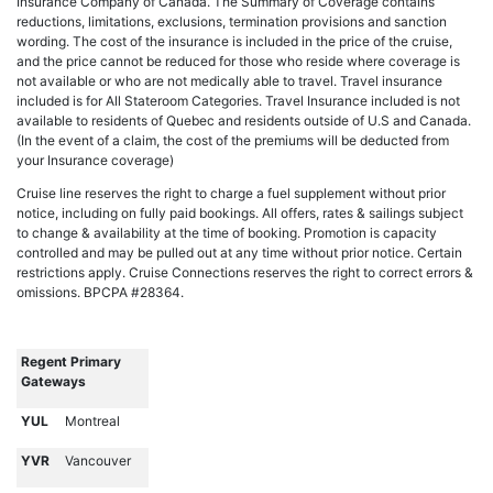
Insurance Company of Canada. The Summary of Coverage contains
reductions, limitations, exclusions, termination provisions and sanction
wording. The cost of the insurance is included in the price of the cruise,
and the price cannot be reduced for those who reside where coverage is
not available or who are not medically able to travel. Travel insurance
included is for All Stateroom Categories. Travel Insurance included is not
available to residents of Quebec and residents outside of U.S and Canada.
(In the event of a claim, the cost of the premiums will be deducted from
your Insurance coverage)
Cruise line reserves the right to charge a fuel supplement without prior
notice, including on fully paid bookings. All offers, rates & sailings subject
to change & availability at the time of booking. Promotion is capacity
controlled and may be pulled out at any time without prior notice. Certain
restrictions apply. Cruise Connections reserves the right to correct errors &
omissions. BPCPA #28364.
Regent Primary
Gateways
YUL
Montreal
YVR
Vancouver