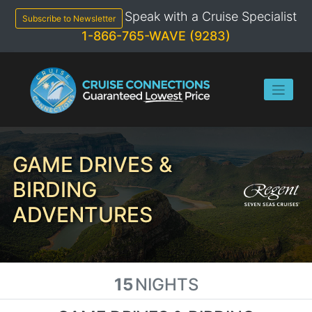
Skip
Speak with a Cruise Specialist
to
Subscribe to Newsletter
content
1-866-765-WAVE (9283)
GAME DRIVES &
BIRDING
ADVENTURES
15
NIGHTS