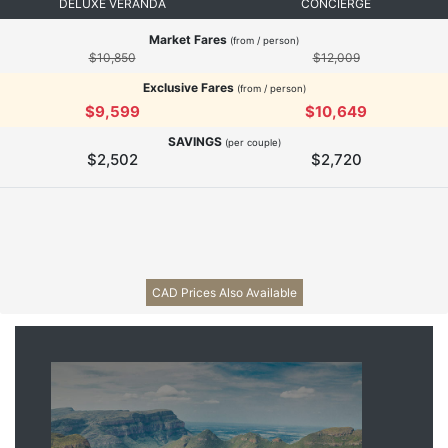
DELUXE VERANDA
CONCIERGE
Market Fares
(from / person)
$10,850
$12,009
Exclusive Fares
(from / person)
$9,599
$10,649
SAVINGS
(per couple)
$2,502
$2,720
CAD Prices Also Available