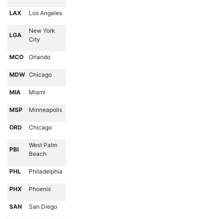
LAX
Los Angeles
New York
LGA
City
MCO
Orlando
MDW
Chicago
MIA
Miami
MSP
Minneapolis
ORD
Chicago
West Palm
PBI
Beach
PHL
Philadelphia
PHX
Phoenix
SAN
San Diego