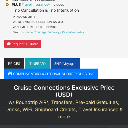
‡
PLUS
Travel Insurance
Included
Trip Cancellation & Trip Interruption
NO AGE LIMIT
PRE-EXISTING CONDITION WAIVED
NO MEDICAL QUESTIONNAIRE
See:
Insurance Coverage Summary
/
Resolution Policy
Request A Quote
PRICES
ITINERARY
SHIP (Voyager)
COMPLIMENTARY & OPTIONAL SHORE EXCURSIONS
Cruise Connections Exclusive Price
(
USD
)
w/ Roundtrip AIR*, Transfers, Pre-paid Gratuities,
Drinks, WiFi, Shipboard Credits, Travel Insurance‡ &
more