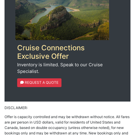
Cruise Connections
Exclusive Offer
Inventory is limited. Speak to our Cruise
Specialist.
REQUEST A QUOTE
DISCLAIMER:
Offer is capacity controlled and may be withdrawn without notice. All fares
are per person in USD dollars, valid for residents of United States and
Canada, based on double occupancy (unless otherwise noted), for new
bookings only and may be withdrawn at any time. New bookings only and