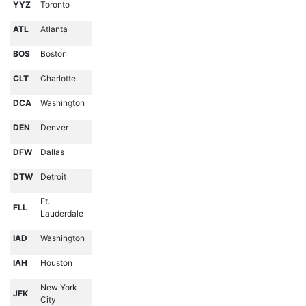
YYZ
Toronto
ATL
Atlanta
BOS
Boston
CLT
Charlotte
DCA
Washington
DEN
Denver
DFW
Dallas
DTW
Detroit
Ft.
FLL
Lauderdale
IAD
Washington
IAH
Houston
New York
JFK
City