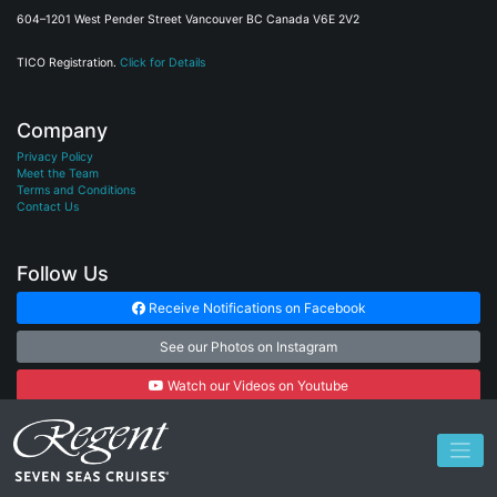
604–1201 West Pender Street Vancouver BC Canada V6E 2V2
TICO Registration.
Click for Details
Company
Privacy Policy
Meet the Team
Terms and Conditions
Contact Us
Follow Us
Receive Notifications on Facebook
See our Photos on Instagram
Watch our Videos on Youtube
Subscribe to our Newsletter
© 2026
Cruise Connections