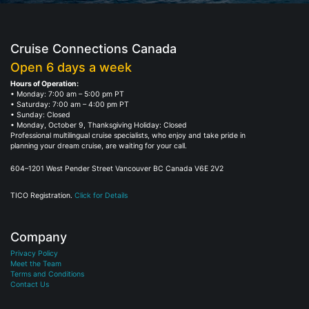
Cruise Connections Canada
Open 6 days a week
Hours of Operation:
• Monday: 7:00 am – 5:00 pm PT
• Saturday: 7:00 am – 4:00 pm PT
• Sunday: Closed
• Monday, October 9, Thanksgiving Holiday: Closed
Professional multilingual cruise specialists, who enjoy and take pride in
planning your dream cruise, are waiting for your call.
604–1201 West Pender Street Vancouver BC Canada V6E 2V2
TICO Registration.
Click for Details
Company
Privacy Policy
Meet the Team
Terms and Conditions
Contact Us