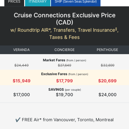
PRICES
ITINERARY
SHIP (Seven Seas Splendor)
Cruise Connections Exclusive Price
(
CAD
)
‡
w/ Roundtrip AIR*, Transfers, Travel Insurance
,
Taxes & Fees
VERANDA
CONCIERGE
PENTHOUSE
Market Fares
(from / person)
$24,449
$27,649
$32,699
Exclusive Fares
(from / person)
$15,949
$17,799
$20,699
SAVINGS
(per couple)
$17,000
$19,700
$24,000
✔ FREE Air* from Vancouver, Toronto, Montreal