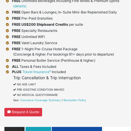
FREE
Unlimited Beverages Including Fine Wines & Premium Spirits
(details)
FREE
Open Bars & Lounges; In-Suite Mini-Bar Replenished Daily
FREE
Pre-Paid Gratuities
FREE
US$200 Shipboard Credits
per suite
FREE
Specialty Restaurants
FREE
Unlimited WIFI
FREE
Valet Laundry Service
FREE
1-Night Pre-Cruise Hotel Package
(Concierge & higher. For bookings 61+ days prior to departure)
FREE
Personal Butler Service (Penthouse & higher.)
ALL
Taxes & Fees Included
‡
PLUS
Travel Insurance
Included
Trip Cancellation & Trip Interruption
NO AGE LIMIT
PRE-EXISTING CONDITION WAIVED
NO MEDICAL QUESTIONNAIRE
See:
Insurance Coverage Summary
/
Resolution Policy
Request A Quote