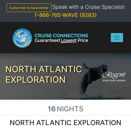
Skip
Speak with a Cruise Specialist
to
Subscribe to Newsletter
content
1-866-765-WAVE (9283)
NORTH ATLANTIC
EXPLORATION
16
NIGHTS
NORTH ATLANTIC EXPLORATION