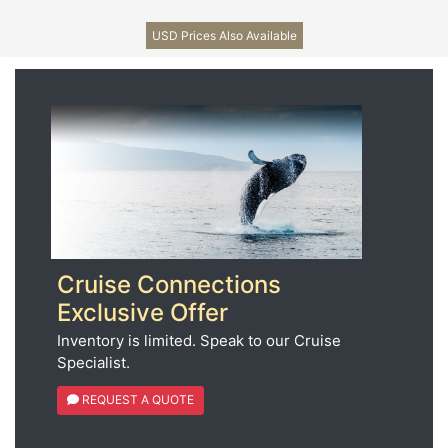
USD Prices Also Available
Cruise Connections
Exclusive Offer
Inventory is limited. Speak to our Cruise
Specialist.
REQUEST A QUOTE