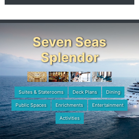
Seven Seas
Splendor
Suites & Staterooms
Deck Plans
Dining
Public Spaces
Enrichments
Entertainment
Activities