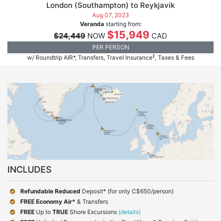
London (Southampton) to Reykjavik
Aug 07, 2023
Veranda
starting from:
$15,949
$24,449
NOW
CAD
PER PERSON
‡
w/ Roundtrip AIR*, Transfers, Travel Insurance
, Taxes & Fees
INCLUDES
Refundable Reduced
Deposit* (for only C$650/person)
FREE Economy Air*
& Transfers
FREE
Up to
TRUE
Shore Excursions
(details)