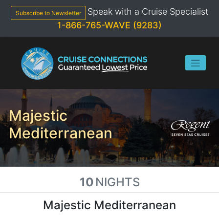
Skip
Speak with a Cruise Specialist
to
Subscribe to Newsletter
content
1-866-765-WAVE (9283)
Majestic
Mediterranean
10
NIGHTS
Majestic Mediterranean