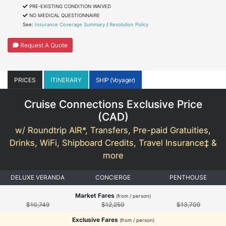
PRE-EXISTING CONDITION WAIVED
NO MEDICAL QUESTIONNAIRE
See:
Insurance Coverage Summary
/
Resolution Policy
Request A Quote
PRICES
ITINERARY
SHIP (Voyager)
Cruise Connections Exclusive Price
(
CAD
)
w/ Roundtrip AIR*, Transfers, Pre-paid Gratuities,
Drinks, WiFi, Shipboard Credits, Travel Insurance‡ &
more
DELUXE VERANDA
CONCIERGE
PENTHOUSE
Market Fares
(from / person)
$10,749
$12,259
$13,709
Exclusive Fares
(from / person)