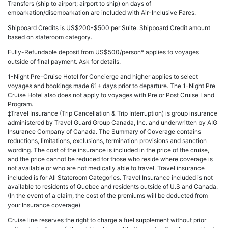
Transfers (ship to airport; airport to ship) on days of
embarkation/disembarkation are included with Air-Inclusive Fares.
Shipboard Credits is US$200-$500 per Suite. Shipboard Credit amount
based on stateroom category.
Fully-Refundable deposit from US$500/person* applies to voyages
outside of final payment. Ask for details.
1-Night Pre-Cruise Hotel for Concierge and higher applies to select
voyages and bookings made 61+ days prior to departure. The 1-Night Pre
Cruise Hotel also does not apply to voyages with Pre or Post Cruise Land
Program.
‡Travel Insurance (Trip Cancellation & Trip Interruption) is group insurance
administered by Travel Guard Group Canada, Inc. and underwritten by AIG
Insurance Company of Canada. The Summary of Coverage contains
reductions, limitations, exclusions, termination provisions and sanction
wording. The cost of the insurance is included in the price of the cruise,
and the price cannot be reduced for those who reside where coverage is
not available or who are not medically able to travel. Travel insurance
included is for All Stateroom Categories. Travel Insurance included is not
available to residents of Quebec and residents outside of U.S and Canada.
(In the event of a claim, the cost of the premiums will be deducted from
your Insurance coverage)
Cruise line reserves the right to charge a fuel supplement without prior