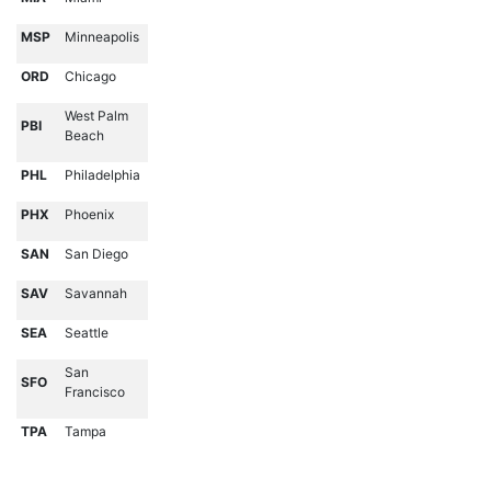
MSP
Minneapolis
ORD
Chicago
West Palm
PBI
Beach
PHL
Philadelphia
PHX
Phoenix
SAN
San Diego
SAV
Savannah
SEA
Seattle
San
SFO
Francisco
TPA
Tampa