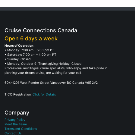
Cruise Connections Canada
Open 6 days a week
Hours of Operation:
• Monday: 7:00 am – 5:00 pm PT
• Saturday: 7:00 am – 4:00 pm PT
• Sunday: Closed
• Monday, October 9, Thanksgiving Holiday: Closed
Professional multilingual cruise specialists, who enjoy and take pride in
planning your dream cruise, are waiting for your call.
604–1201 West Pender Street Vancouver BC Canada V6E 2V2
TICO Registration.
Click for Details
Company
Privacy Policy
Meet the Team
Terms and Conditions
Contact Us