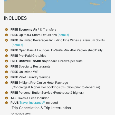
INCLUDES
FREE Economy Air*
& Transfers
FREE
Up to
64
Shore Excursions
(details)
FREE
Unlimited Beverages Including Fine Wines & Premium Spirits
(details)
FREE
Open Bars & Lounges; In-Suite Mini-Bar Replenished Daily
FREE
Pre-Paid Gratuities
FREE
US$200-$500 Shipboard Credits
per suite
FREE
Specialty Restaurants
FREE
Unlimited WIFI
FREE
Valet Laundry Service
FREE
1-Night Pre-Cruise Hotel Package
(Concierge & higher. For bookings 61+ days prior to departure)
FREE
Personal Butler Service (Penthouse & higher.)
ALL
Taxes & Fees Included
‡
PLUS
Travel Insurance
Included
Trip Cancellation & Trip Interruption
NO AGE LIMIT