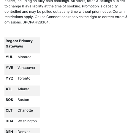
notice, including on fully paid bookings. All offers, rates & sailings subject
to change & availability at the time of booking. Promotion is capacity
controlled and may be pulled out at any time without prior notice. Certain
restrictions apply. Cruise Connections reserves the right to correct errors &
omissions. BPCPA #28364.
Regent Primary
Gateways
YUL
Montreal
YVR
Vancouver
YYZ
Toronto
ATL
Atlanta
BOS
Boston
CLT
Charlotte
DCA
Washington
DEN
Denver