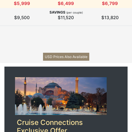
$5,999
$6,499
$6,799
SAVINGS
(per couple)
$9,500
$11,520
$13,820
USD Prices Also Available
Cruise Connections
Exclusive Offer