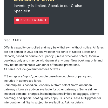
Inventory is limited. Speak to our Cruise
Specialist.
REQUEST A QUOTE
DISCLAIMER:
Offer is capacity controlled and may be withdrawn without notice. All fares
are per person in USD dollars, valid for residents of United States and
Canada, based on double occupancy (unless otherwise noted), for new
bookings only and may be withdrawn at any time. New bookings only and
may not be combinable with other offers and promotions.
All Fares include government fees & taxes.
**Savings are “up to”, per couple based on double occupancy and
included in advertised fares.
Roundtrip Air is based on Economy Air from select North American
gateways. Low air add-on available for other gateways. Some airline-
imposed personal charges, including but not limited to baggage, priority
boarding, and special seating, may apply. Business Class Air Upgrade for
Intercontinental flights subject to availability. Ask for details.