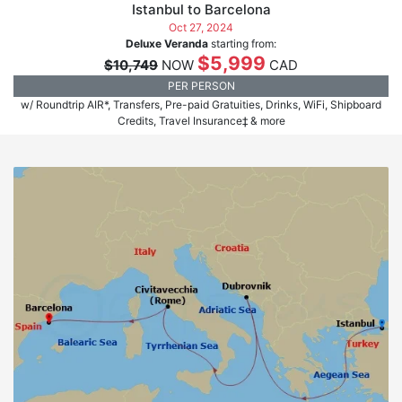
Istanbul to Barcelona
Oct 27, 2024
Deluxe Veranda
starting from:
$5,999
$10,749
NOW
CAD
PER PERSON
w/ Roundtrip AIR*, Transfers, Pre-paid Gratuities, Drinks, WiFi, Shipboard
Credits, Travel Insurance‡ & more