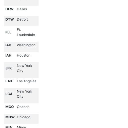
DFW
Dallas
DTW
Detroit
Ft.
FLL
Lauderdale
IAD
Washington
IAH
Houston
New York
JFK
City
LAX
Los Angeles
New York
LGA
City
MCO
Orlando
MDW
Chicago
MIA
Miami