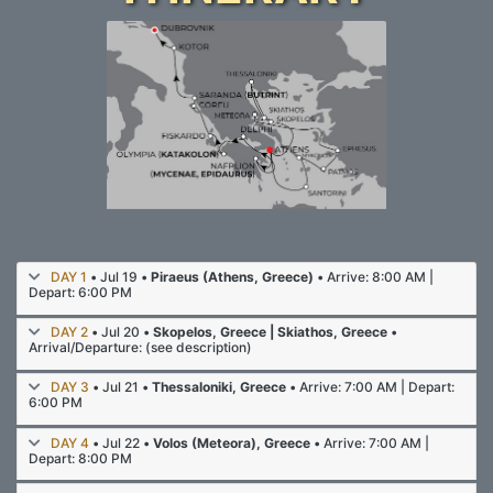
DAY 1
• Jul 19 •
Piraeus (Athens, Greece)
• Arrive: 8:00 AM |
Depart: 6:00 PM
DAY 2
• Jul 20 •
Skopelos, Greece | Skiathos, Greece
•
Arrival/Departure: (see description)
DAY 3
• Jul 21 •
Thessaloniki, Greece
• Arrive: 7:00 AM | Depart:
6:00 PM
DAY 4
• Jul 22 •
Volos (Meteora), Greece
• Arrive: 7:00 AM |
Depart: 8:00 PM