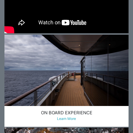
ON BOARD EXPERIENCE
Learn More