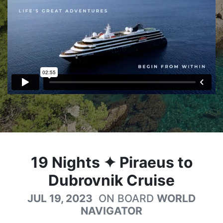
19
Nights
✦ Piraeus to
Dubrovnik Cruise
JUL 19, 2023
ON BOARD
WORLD
NAVIGATOR