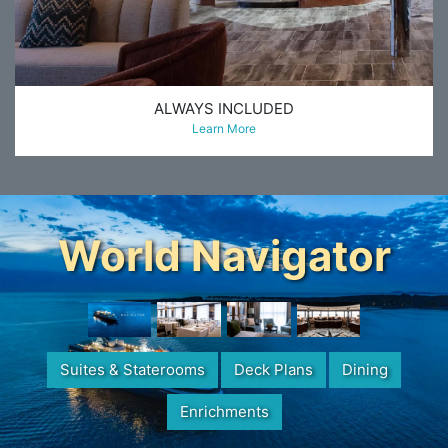
ALWAYS INCLUDED
Learn More
World Navigator
Suites & Staterooms
Deck Plans
Dining
Enrichments