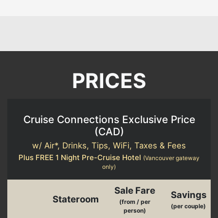
PRICES
Cruise Connections Exclusive Price
(
CAD
)
w/ Air*, Drinks, Tips, WiFi, Taxes & Fees
Plus FREE 1 Night Pre-Cruise Hotel
(Vancouver gateway
only)
Sale Fare
Savings
Stateroom
(from / per
(per couple)
person)