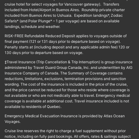
cruise hotel for select voyages for Vancouver gateway). Transfers
included from Hotel/Airport in Buenos Aires. Roundtrip private charter
included from Buenos Aires to Ushuaia. Expedition landings*, Zodiac
Safaris* (and Polar Plunge* – 1 per voyage) are based on available
landings, schedule and weather.
RISK-FREE Refundable Reduced Deposit applies to voyages outside of
final payment (121 or 131 days prior to departure based on voyage).
Penalty starts at (including deposit and any applicable admin fee) 120 or
130 days prior to departure based on voyage.
‡Travel Insurance (Trip Cancellation & Trip Interruption) is group insurance
administered by Travel Guard Group Canada, Inc. and underwritten by AIG
Insurance Company of Canada. The Summary of Coverage contains
reductions, limitations, exclusions, termination provisions and sanction
wording. The cost of the insurance is included in the price of the cruise,
and the price cannot be reduced for those who reside where coverage is
not available or who are not medically able to travel. Emergency medical
coverage is available at additional cost. Travel insurance included is not
available to residents of Quebec.
Emergency Medical Evacuation Insurance is provided by Atlas Ocean
Voyages.
Cruise line reserves the right to charge a fuel supplement without prior
notice, including on fully paid bookings. All offers, rates & sailings subject