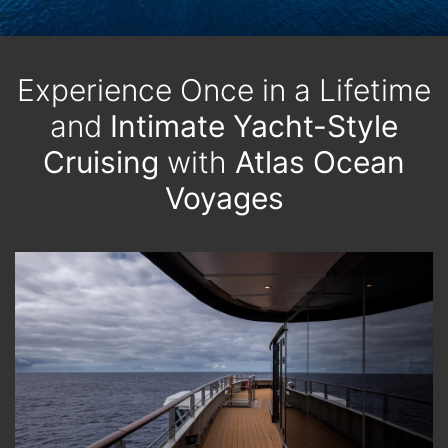
Experience Once in a Lifetime
and
Intimate Yacht-Style
Cruising
with
Atlas Ocean
Voyages