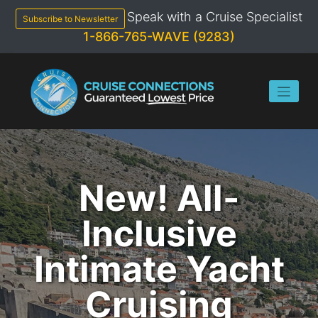
Skip
Speak with a Cruise Specialist
to
Subscribe to Newsletter
content
1-866-765-WAVE (9283)
New! All-
Inclusive
Intimate Yacht
Cruising