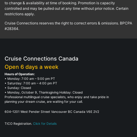
to change & availability at time of booking. Promotion is capacity
controlled and may be pulled out at any time without prior notice. Certain
restrictions apply.
Cruise Connections reserves the right to correct errors & omissions. BPCPA
#28364.
Cruise Connections Canada
Open 6 days a week
Hours of Operation:
• Monday: 7:00 am – 5:00 pm PT
• Saturday: 7:00 am – 4:00 pm PT
• Sunday: Closed
• Monday, October 9, Thanksgiving Holiday: Closed
Professional multilingual cruise specialists, who enjoy and take pride in
planning your dream cruise, are waiting for your call.
604–1201 West Pender Street Vancouver BC Canada V6E 2V2
TICO Registration.
Click for Details