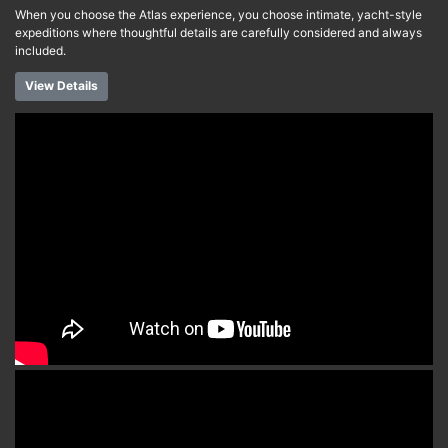
When you choose the Atlas experience, you choose intimate, yacht-style
expeditions where thoughtful details are carefully considered and always
included.
View Details