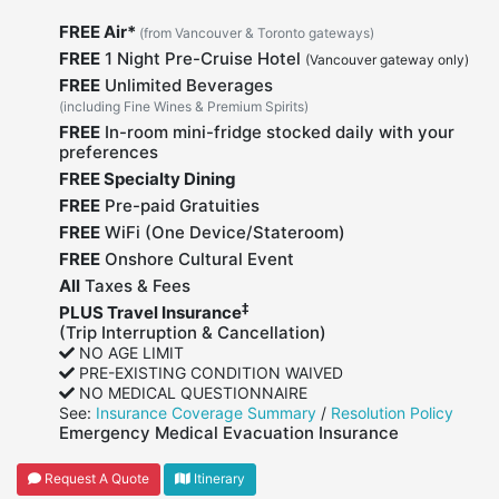
FREE Air*
(from Vancouver & Toronto gateways)
FREE
1 Night Pre-Cruise Hotel
(Vancouver gateway only)
FREE
Unlimited Beverages
(including Fine Wines & Premium Spirits)
FREE
In-room mini-fridge stocked daily with your
preferences
FREE Specialty Dining
FREE
Pre-paid Gratuities
FREE
WiFi (One Device/Stateroom)
FREE
Onshore Cultural Event
All
Taxes & Fees
‡
PLUS Travel Insurance
(Trip Interruption & Cancellation)
NO AGE LIMIT
PRE-EXISTING CONDITION WAIVED
NO MEDICAL QUESTIONNAIRE
See:
Insurance Coverage Summary
/
Resolution Policy
Emergency Medical Evacuation Insurance
Request A Quote
Itinerary