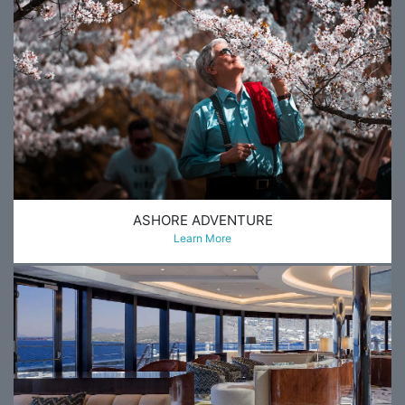
ASHORE ADVENTURE
Learn More