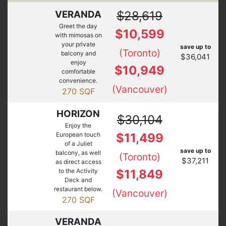
VERANDA
$28,619
Greet the day
$10,599
with mimosas on
your private
save up to
(Toronto)
balcony and
$36,041
enjoy
$10,949
comfortable
convenience.
(Vancouver)
270 SQF
HORIZON
$30,104
Enjoy the
European touch
$11,499
of a Juliet
save up to
balcony, as well
(Toronto)
$37,211
as direct access
to the Activity
$11,849
Deck and
restaurant below.
(Vancouver)
270 SQF
VERANDA