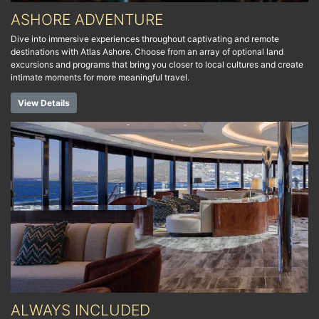
ASHORE ADVENTURE
Dive into immersive experiences throughout captivating and remote
destinations with Atlas Ashore. Choose from an array of optional land
excursions and programs that bring you closer to local cultures and create
intimate moments for more meaningful travel.
View Details
ALWAYS INCLUDED