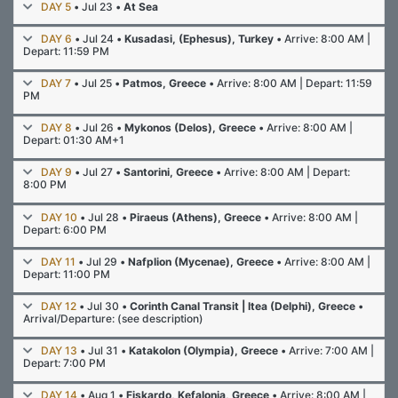
DAY 5
• Jul 23 •
At Sea
DAY 6
• Jul 24 •
Kusadasi, (Ephesus), Turkey
• Arrive: 8:00 AM |
Depart: 11:59 PM
DAY 7
• Jul 25 •
Patmos, Greece
• Arrive: 8:00 AM | Depart: 11:59
PM
DAY 8
• Jul 26 •
Mykonos (Delos), Greece
• Arrive: 8:00 AM |
Depart: 01:30 AM+1
DAY 9
• Jul 27 •
Santorini, Greece
• Arrive: 8:00 AM | Depart:
8:00 PM
DAY 10
• Jul 28 •
Piraeus (Athens), Greece
• Arrive: 8:00 AM |
Depart: 6:00 PM
DAY 11
• Jul 29 •
Nafplion (Mycenae), Greece
• Arrive: 8:00 AM |
Depart: 11:00 PM
DAY 12
• Jul 30 •
Corinth Canal Transit | Itea (Delphi), Greece
•
Arrival/Departure: (see description)
DAY 13
• Jul 31 •
Katakolon (Olympia), Greece
• Arrive: 7:00 AM |
Depart: 7:00 PM
DAY 14
• Aug 1 •
Fiskardo, Kefalonia, Greece
• Arrive: 8:00 AM |