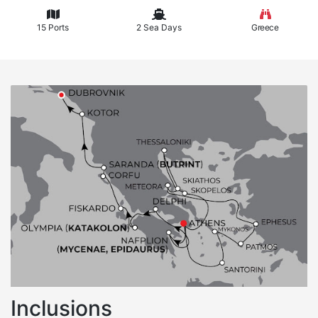
15 Ports
2 Sea Days
Greece
Inclusions