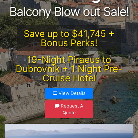
Balcony Blow out Sale!
Save up to $41,745 +
Bonus Perks!
19-Night Piraeus to
Dubrovnik + 1 Night Pre-
Cruise Hotel
View Details
Request A
Quote