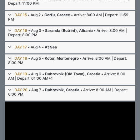
Depart: 11:00 PM
DAY 15
• Aug 2 •
Corfu, Greece
• Arrive: 8:00 AM | Depart: 11:59
PM
DAY 16
• Aug 3 •
Saranda (Butrint), Albania
• Arrive: 8:00 AM |
Depart: 8:00 PM
DAY 17
• Aug 4 •
At Sea
DAY 18
• Aug 5 •
Kotor, Montenegro
• Arrive: 8:00 AM | Depart:
8:00 PM
DAY 19
• Aug 6 •
Dubrovnik (Old Town), Croatia
• Arrive: 8:00
AM | Depart: 01:00 AM+1
DAY 20
• Aug 7 •
Dubrovnik, Croatia
• Arrive: 8:00 AM | Depart:
6:00 PM