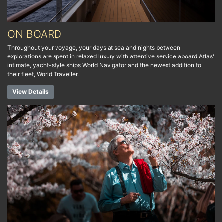
ON BOARD
Throughout your voyage, your days at sea and nights between
explorations are spent in relaxed luxury with attentive service aboard Atlas'
intimate, yacht-style ships World Navigator and the newest addition to
their fleet, World Traveller.
View Details