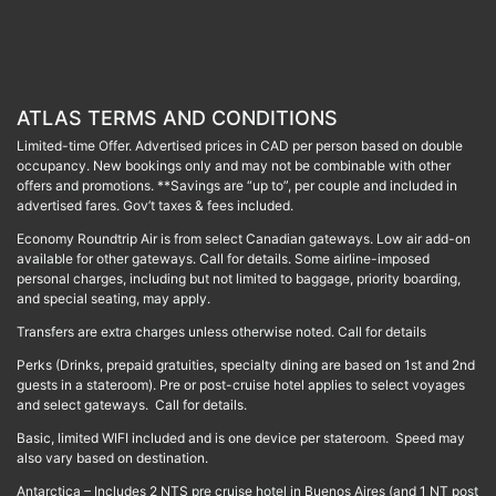
ATLAS TERMS AND CONDITIONS
Limited-time Offer. Advertised prices in CAD per person based on double
occupancy. New bookings only and may not be combinable with other
offers and promotions. **Savings are “up to”, per couple and included in
advertised fares. Gov’t taxes & fees included.
Economy Roundtrip Air is from select Canadian gateways. Low air add-on
available for other gateways. Call for details. Some airline-imposed
personal charges, including but not limited to baggage, priority boarding,
and special seating, may apply.
Transfers are extra charges unless otherwise noted. Call for details
Perks (Drinks, prepaid gratuities, specialty dining are based on 1st and 2nd
guests in a stateroom). Pre or post-cruise hotel applies to select voyages
and select gateways. Call for details.
Basic, limited WIFI included and is one device per stateroom. Speed may
also vary based on destination.
Antarctica – Includes 2 NTS pre cruise hotel in Buenos Aires (and 1 NT post