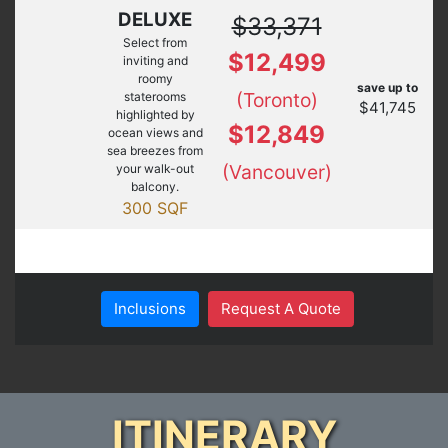
DELUXE
$33,371
Select from
$12,499
inviting and
roomy
save up to
(Toronto)
staterooms
$41,745
highlighted by
$12,849
ocean views and
sea breezes from
(Vancouver)
your walk-out
balcony.
300 SQF
Inclusions
Request A Quote
ITINERARY