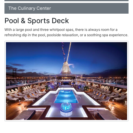
The Culinary Center
Pool & Sports Deck
With a large pool and three whirlpool spas, there is always room for a
refreshing dip in the pool, poolside relaxation, or a soothing spa experience.