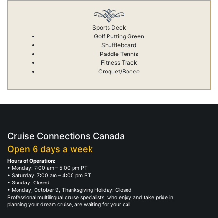
Sports Deck
Golf Putting Green
Shuffleboard
Paddle Tennis
Fitness Track
Croquet/Bocce
Cruise Connections Canada
Open 6 days a week
Hours of Operation:
• Monday: 7:00 am – 5:00 pm PT
• Saturday: 7:00 am – 4:00 pm PT
• Sunday: Closed
• Monday, October 9, Thanksgiving Holiday: Closed
Professional multilingual cruise specialists, who enjoy and take pride in
planning your dream cruise, are waiting for your call.