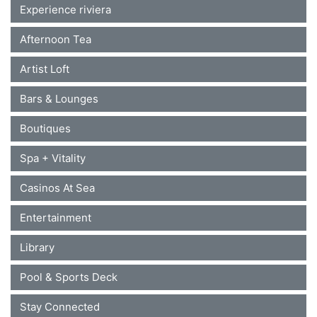
Experience riviera
Afternoon Tea
Artist Loft
Bars & Lounges
Boutiques
Spa + Vitality
Casinos At Sea
Entertainment
Library
Pool & Sports Deck
Stay Connected