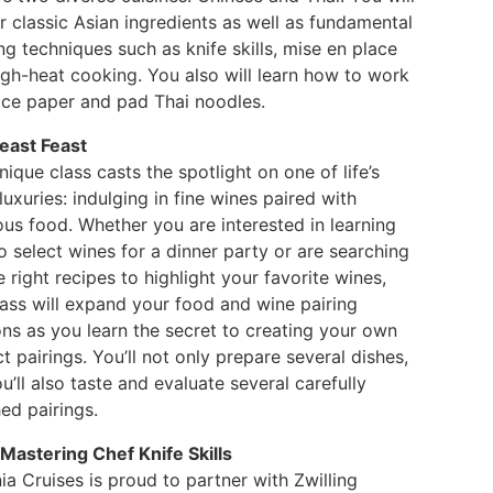
 classic Asian ingredients as well as fundamental
g techniques such as knife skills, mise en place
igh-heat cooking. You also will learn how to work
rice paper and pad Thai noodles.
east Feast
nique class casts the spotlight on one of life’s
luxuries: indulging in fine wines paired with
ous food. Whether you are interested in learning
 select wines for a dinner party or are searching
e right recipes to highlight your favorite wines,
lass will expand your food and wine pairing
ons as you learn the secret to creating your own
t pairings. You’ll not only prepare several dishes,
u’ll also taste and evaluate several carefully
ed pairings.
 Mastering Chef Knife Skills
a Cruises is proud to partner with Zwilling