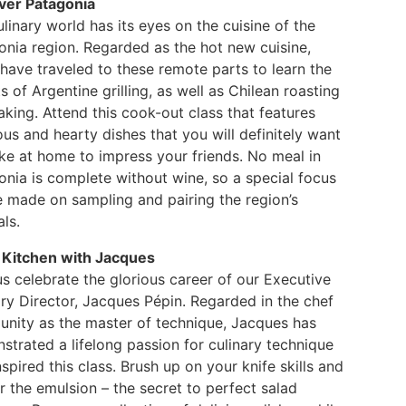
ver Patagonia
linary world has its eyes on the cuisine of the
onia region. Regarded as the hot new cuisine,
have traveled to these remote parts to learn the
s of Argentine grilling, as well as Chilean roasting
king. Attend this cook-out class that features
ous and hearty dishes that you will definitely want
ke at home to impress your friends. No meal in
onia is complete without wine, so a special focus
e made on sampling and pairing the region’s
als.
e Kitchen with Jacques
s celebrate the glorious career of our Executive
ry Director, Jacques Pépin. Regarded in the chef
nity as the master of technique, Jacques has
trated a lifelong passion for culinary technique
nspired this class. Brush up on your knife skills and
 the emulsion – the secret to perfect salad