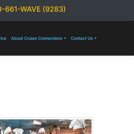
0-661-WAVE (9283)
ice
About Cruise Connections
Contact Us