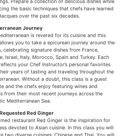
ngs. Prepare a collection of delicious dishes while
cing the basic techniques that chefs have learned
Jacques over the past six decades.
erranean Journey
diterranean is revered for its cuisine and this
 allows you to take a epicurean journey around the
, celebrating signature dishes from France,
, Israel, Italy, Morocco, Spain and Turkey. Each
reflects your Chef Instructor’s personal favorites
heir years of tasting and traveling throughout the
rranean. Without a doubt, this class is a guest
te and the chefs enjoy featuring wines and
es from their most recent journeys across the
tic Mediterranean Sea.
Requested Red Ginger
med restaurant Red Ginger is the inspiration for
ass devoted to Asian cuisine. In this class you will
e two diverse cuisines: Chinese and Thai. You will