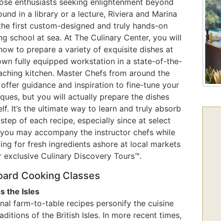
hose enthusiasts seeking enlightenment beyond
ound in a library or a lecture, Riviera and Marina
 the first custom-designed and truly hands-on
g school at sea. At The Culinary Center, you will
how to prepare a variety of exquisite dishes at
own fully equipped workstation in a state-of-the-
eaching kitchen. Master Chefs from around the
offer guidance and inspiration to fine-tune your
ques, but you will actually prepare the dishes
lf. It’s the ultimate way to learn and truly absorb
step of each recipe, especially since at select
 you may accompany the instructor chefs while
ng for fresh ingredients ashore at local markets
r exclusive Culinary Discovery Tours™.
ard Cooking Classes
s the Isles
al farm-to-table recipes personify the cuisine
aditions of the British Isles. In more recent times,