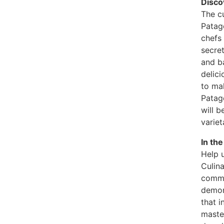
Disco
The cu
Patag
chefs 
secret
and ba
delici
to ma
Patag
will b
variet
In th
Help u
Culina
commu
demons
that i
master