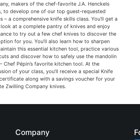
ny, makers of the chef-favorite J.A. Henckels
s, to develop one of our top guest-requested
s – a comprehensive knife skills class. You’ll get a
 look at a complete pantry of knives and enjoy
ance to try out a few chef knives to discover the
ption for you. You’ll also learn how to sharpen
intain this essential kitchen tool, practice various
 cuts and discover how to safely use the mandolin
 – Chef Pépin’s favorite kitchen tool. At the
sion of your class, you’ll receive a special Knife
 certificate along with a savings voucher for your
ite Zwilling Company knives.
Company
F