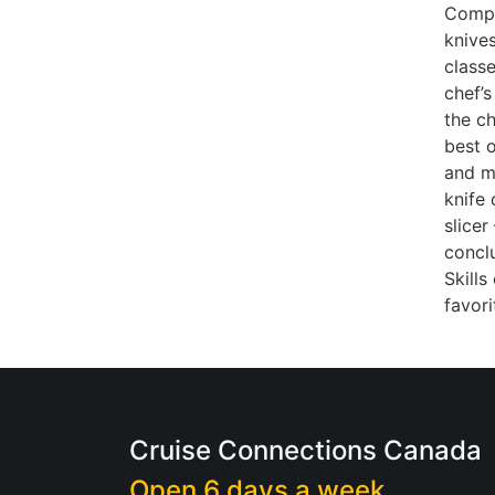
Compa
knive
classe
chef’s
the ch
best o
and ma
knife
slicer
conclu
Skills
favor
Cruise Connections Canada
Open 6 days a week