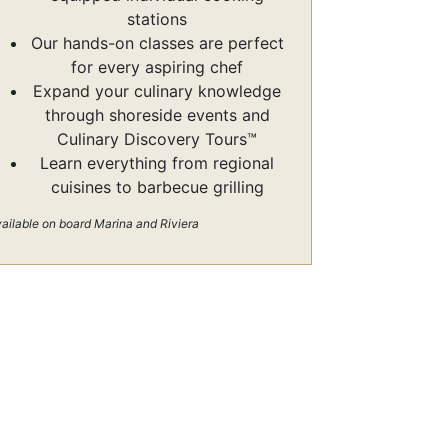
stations
Our hands-on classes are perfect
for every aspiring chef
Expand your culinary knowledge
through shoreside events and
Culinary Discovery Tours™
Learn everything from regional
cuisines to barbecue grilling
ailable on board Marina and Riviera