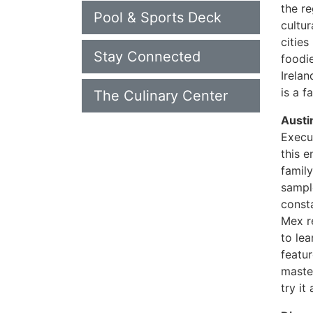
the r
Pool & Sports Deck
cultur
cities
Stay Connected
foodie
Irelan
is a 
The Culinary Center
Austi
Execu
this e
family
sample
consta
Mex r
to lea
featu
master
try it