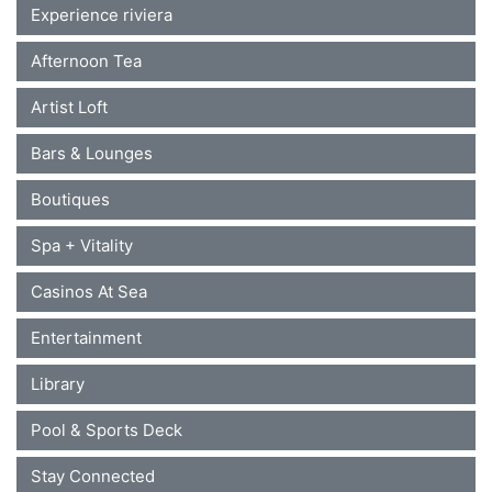
Experience riviera
Afternoon Tea
Artist Loft
Bars & Lounges
Boutiques
Spa + Vitality
Casinos At Sea
Entertainment
Library
Pool & Sports Deck
Stay Connected