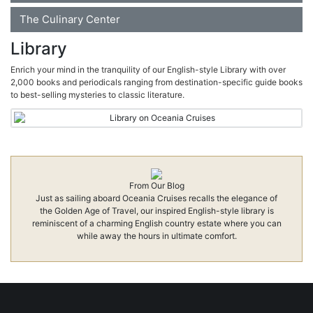
The Culinary Center
Library
Enrich your mind in the tranquility of our English-style Library with over
2,000 books and periodicals ranging from destination-specific guide books
to best-selling mysteries to classic literature.
From Our Blog
Just as sailing aboard Oceania Cruises recalls the elegance of
the Golden Age of Travel, our inspired English-style library is
reminiscent of a charming English country estate where you can
while away the hours in ultimate comfort.