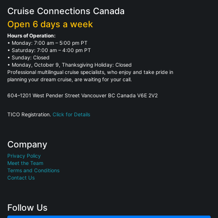
Cruise Connections Canada
Open 6 days a week
Hours of Operation:
• Monday: 7:00 am – 5:00 pm PT
• Saturday: 7:00 am – 4:00 pm PT
• Sunday: Closed
• Monday, October 9, Thanksgiving Holiday: Closed
Professional multilingual cruise specialists, who enjoy and take pride in
planning your dream cruise, are waiting for your call.
604–1201 West Pender Street Vancouver BC Canada V6E 2V2
TICO Registration.
Click for Details
Company
Privacy Policy
Meet the Team
Terms and Conditions
Contact Us
Follow Us