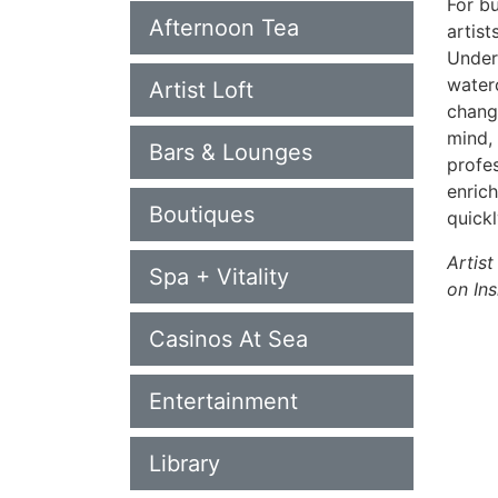
For bu
Afternoon Tea
artist
Under 
water
Artist Loft
change
mind,
Bars & Lounges
profes
enrich
Boutiques
quick
Artist
Spa + Vitality
on Ins
Casinos At Sea
Entertainment
Library