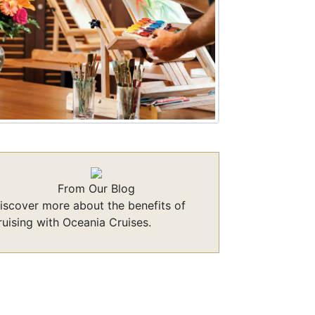
From Our Blog
iscover more about the benefits of
ruising with Oceania Cruises.