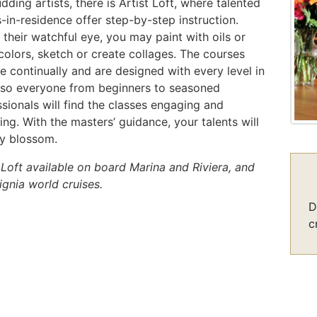
dding artists, there is Artist Loft, where talented
s-in-residence offer step-by-step instruction.
their watchful eye, you may paint with oils or
colors, sketch or create collages. The courses
 continually and are designed with every level in
 so everyone from beginners to seasoned
sionals will find the classes engaging and
ing. With the masters’ guidance, your talents will
ly blossom.
 Loft available on board Marina and Riviera, and
ignia world cruises.
D
c