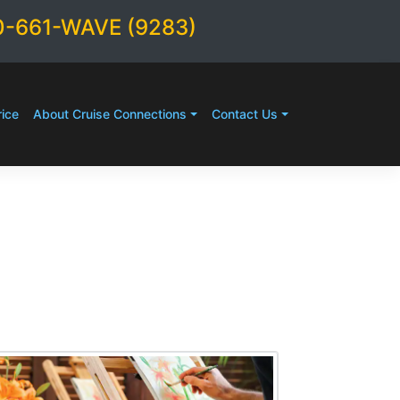
0-661-WAVE (9283)
ice
About Cruise Connections
Contact Us