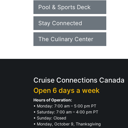
Pool & Sports Deck
Stay Connected
The Culinary Center
Cruise Connections Canada
Open 6 days a week
Hours of Operation:
• Monday: 7:00 am – 5:00 pm PT
• Saturday: 7:00 am – 4:00 pm PT
• Sunday: Closed
• Monday, October 9, Thanksgiving