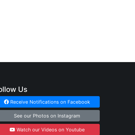
ollow Us
Receive Notifications on Facebook
See our Photos on Instagram
Watch our Videos on Youtube