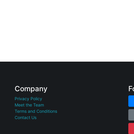
Company
F
Privacy Policy
Meet the Team
Terms and Conditions
Contact Us