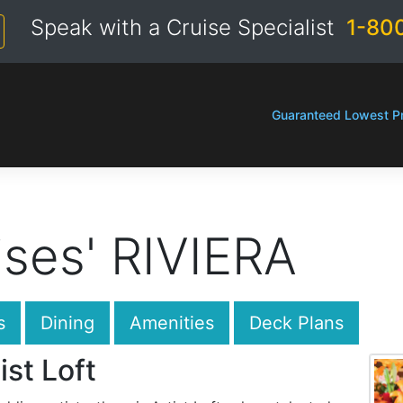
Speak with a Cruise Specialist
1-80
Guaranteed Lowest Pr
ses' RIVIERA
s
Dining
Amenities
Deck Plans
ist Loft